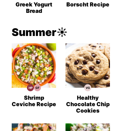
Recipes
Recipes
Recipes
Greek Yogurt
Borscht Recipe
Bread
Summer☀️
HP
GF
VG
High
Gluten
Vegetarian
Protein
Free
Recipes
Recipes
Recipes
Shrimp
Healthy
Ceviche Recipe
Chocolate Chip
Cookies