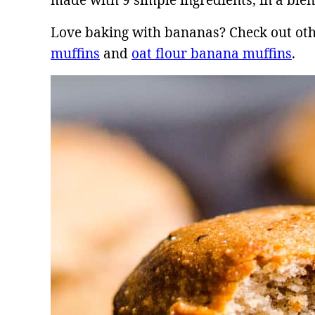
made with 9 simple ingredients, in a ble
Love baking with bananas? Check out oth
muffins
and
oat flour banana muffins
.