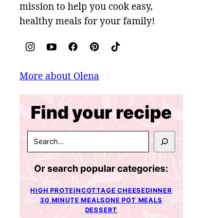
mission to help you cook easy,
healthy meals for your family!
More about Olena
Find your recipe
SEARCH
Or search popular categories:
HIGH PROTEIN
COTTAGE CHEESE
DINNER
30 MINUTE MEALS
ONE POT MEALS
DESSERT