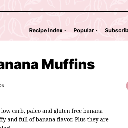
Recipe Index
Popular
Subscri
anana Muffins
026
 low carb, paleo and gluten free banana
fy and full of banana flavor. Plus they are