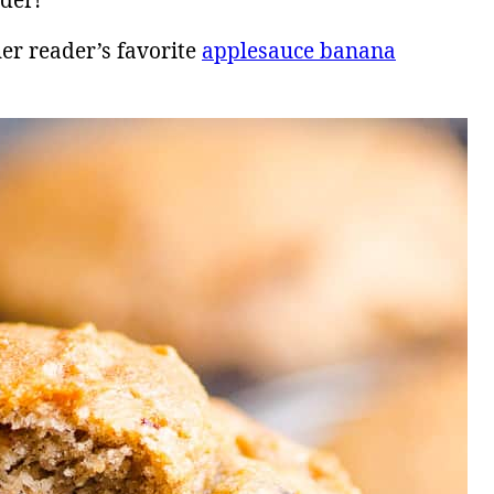
nder!
er reader’s favorite
applesauce banana