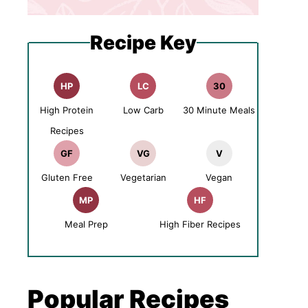
Recipe Key
HP
LC
30
High Protein
Low Carb
30 Minute Meals
Recipes
GF
VG
V
Gluten Free
Vegetarian
Vegan
MP
HF
Meal Prep
High Fiber Recipes
Popular Recipes