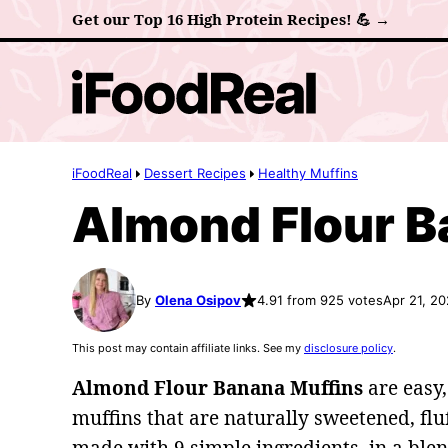
Skip
Get our Top 16 High Protein Recipes! 💪 →
to
content
iFoodReal
Dessert Recipes
Healthy Muffins
Almond Flour B
By
Olena Osipov
4.91 from 925 votes
Apr 21, 2
This post may contain affiliate links. See my
disclosure policy
.
Almond Flour Banana Muffins
are easy,
muffins that are naturally sweetened, fluf