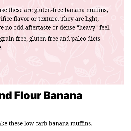
se these are gluten-free banana muffins,
fice flavor or texture. They are light,
have no odd aftertaste or dense “heavy” feel.
grain-free, gluten-free and paleo diets
.
nd Flour Banana
ake these low carb banana muffins.