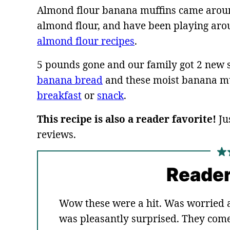
Almond flour banana muffins came around
almond flour, and have been playing arou
almond flour recipes
.
5 pounds gone and our family got 2 new s
banana bread
and these moist banana muf
breakfast
or
snack
.
This recipe is also a reader favorite!
Ju
reviews.
Reader
Wow these were a hit. Was worried 
was pleasantly surprised. They come