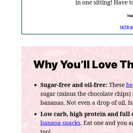
in one sitting! Have 
Is
1479 
Why You’ll Love Th
Sugar-free and oil-free:
These
he
sugar (minus the chocolate chips)
bananas. Not even a drop of oil. Is
Low carb, high protein and full o
banana snacks
. Eat one and you a
too!