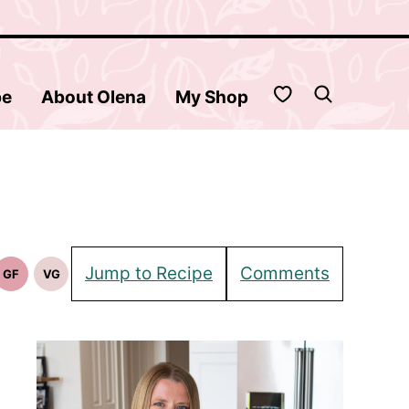
My Favorites
be
About Olena
My Shop
Jump to Recipe
Comments
GF
VG
Gluten
Vegetarian
Free
Recipes
Recipes