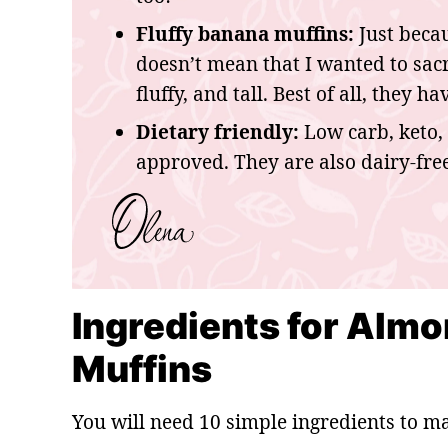
Fluffy banana muffins:
Just becau
doesn’t mean that I wanted to sacri
fluffy, and tall. Best of all, they 
Dietary friendly:
Low carb, keto, 
approved. They are also dairy-free
Ingredients for Almo
Muffins
You will need 10 simple ingredients to m