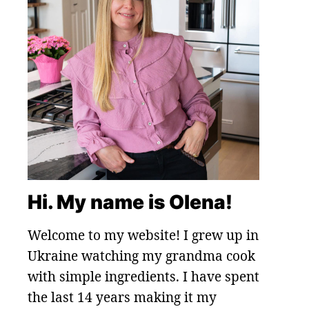
Hi. My name is Olena!
Welcome to my website! I grew up in
Ukraine watching my grandma cook
with simple ingredients. I have spent
the last 14 years making it my