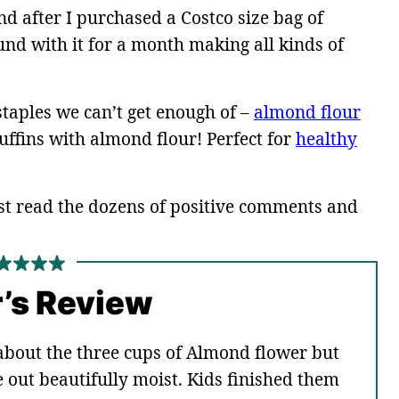
 after I purchased a Costco size bag of
nd with it for a month making all kinds of
taples we can’t get enough of –
almond flour
fins with almond flour! Perfect for
healthy
st read the dozens of positive comments and
’s Review
about the three cups of Almond flower but
 out beautifully moist. Kids finished them