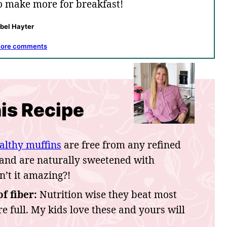
to make more for breakfast!
abel Hayter
more comments
is Recipe
althy muffins
are free from any refined
 and are naturally sweetened with
n’t it amazing?!
f fiber:
Nutrition wise they beat most
re full. My kids love these and yours will