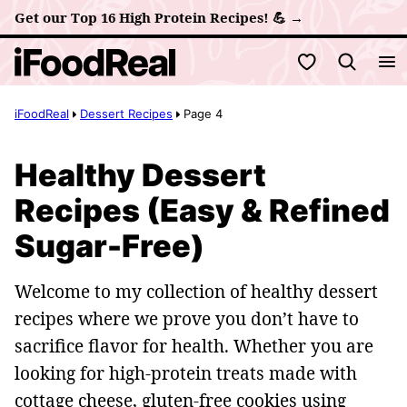
Skip
Get our Top 16 High Protein Recipes! 💪 →
to
My Favorites
content
iFoodReal
Dessert Recipes
Page 4
Healthy Dessert
Recipes (Easy & Refined
Sugar-Free)
Welcome to my collection of healthy dessert
recipes where we prove you don’t have to
sacrifice flavor for health. Whether you are
looking for high-protein treats made with
cottage cheese, gluten-free cookies using