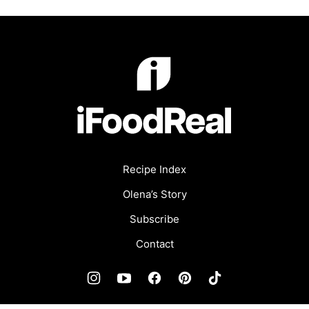
iFoodReal.com
Recipe Index
Olena’s Story
Subscribe
Contact