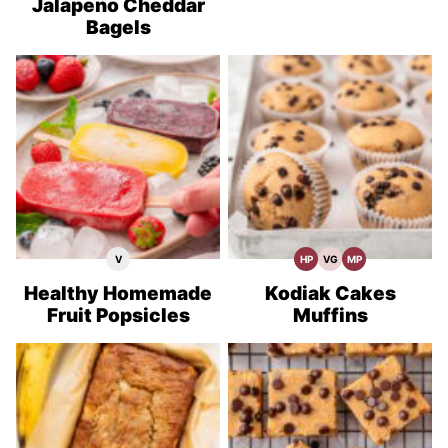
Jalapeno Cheddar
Bagels
V
HP
VG
MP
Vegan
High
Vegetarian
Meal
Recipes
Protein
Recipes
Prep
Recipes
Healthy Homemade
Kodiak Cakes
Fruit Popsicles
Muffins