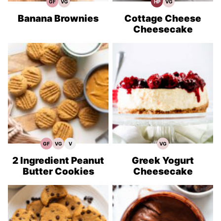
GF
VG
HP
VG
Gluten
Vegetarian
High
Vegetarian
Free
Recipes
Protein
Recipes
Recipes
Recipes
Banana Brownies
Cottage Cheese
Cheesecake
GF
VG
V
VG
Gluten
Vegetarian
Vegan
Vegetarian
Free
Recipes
Recipes
Recipes
Recipes
2 Ingredient Peanut
Greek Yogurt
Butter Cookies
Cheesecake