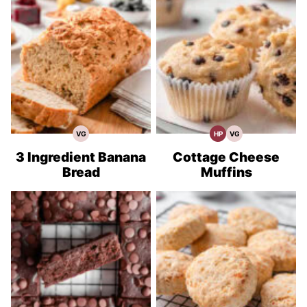
VG
HP
VG
Vegetarian
High
Vegetarian
Recipes
Protein
Recipes
Recipes
3 Ingredient Banana
Cottage Cheese
Bread
Muffins