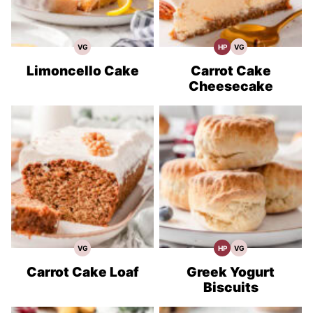
VG
HP
VG
Vegetarian
High
Vegetarian
Recipes
Protein
Recipes
Recipes
Limoncello Cake
Carrot Cake
Cheesecake
VG
HP
VG
Vegetarian
High
Vegetarian
Recipes
Protein
Recipes
Recipes
Carrot Cake Loaf
Greek Yogurt
Biscuits