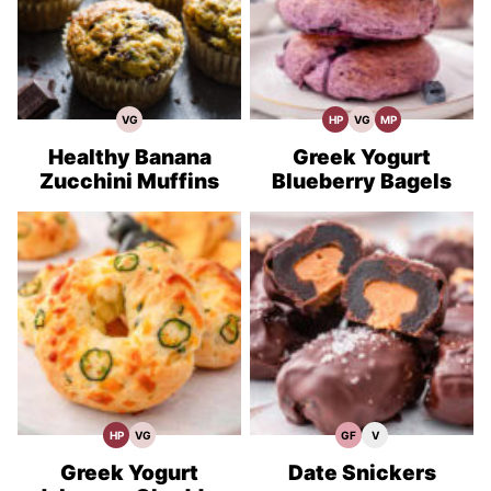
VG
HP
VG
MP
Vegetarian
High
Vegetarian
Meal
Recipes
Protein
Recipes
Prep
Recipes
Healthy Banana
Greek Yogurt
Zucchini Muffins
Blueberry Bagels
HP
VG
GF
V
High
Vegetarian
Gluten
Vegan
Protein
Recipes
Free
Recipes
Recipes
Recipes
Greek Yogurt
Date Snickers