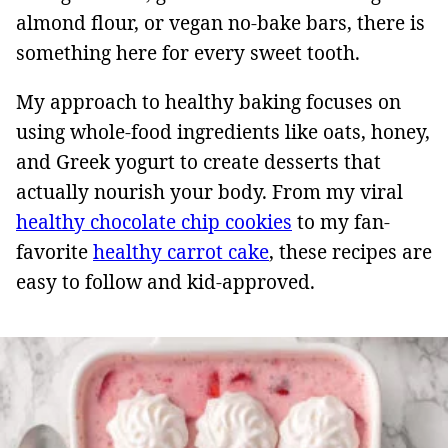
almond flour, or vegan no-bake bars, there is
something here for every sweet tooth.
My approach to healthy baking focuses on
using whole-food ingredients like oats, honey,
and Greek yogurt to create desserts that
actually nourish your body. From my viral
healthy chocolate chip cookies
to my fan-
favorite
healthy carrot cake
, these recipes are
easy to follow and kid-approved.