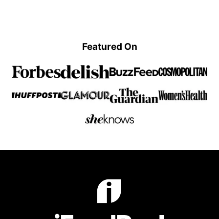
omitted
Previous
page
page
page
page
Page
Featured On
iFoodReal.com