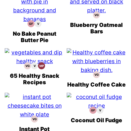
VG
Vegetarian
Recipes
Blueberry Oatmeal
GF
V
Gluten
Vegan
Free
Recipes
Bars
Recipes
No Bake Peanut
Butter Pie
VG
V
MP
Vegetarian
Vegan
Meal
Recipes
Recipes
Prep
65 Healthy Snack
VG
Vegetarian
Recipes
Recipes
Healthy Coffee Cake
GF
V
Gluten
Vegan
Free
Recipes
Recipes
Coconut Oil Fudge
VG
Vegetarian
Recipes
Instant Pot