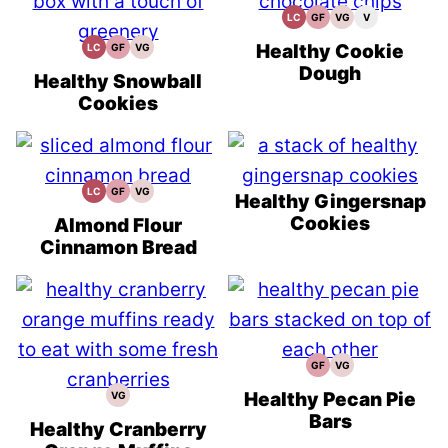
LC
GF
VG
V
Low
Gluten
Vegetarian
Vegan
Carb
Free
Recipes
Recipes
Recipes
Healthy Cookie
LC
GF
VG
Low
Gluten
Vegetarian
Carb
Free
Recipes
Dough
Recipes
Healthy Snowball
Cookies
LC
GF
VG
Low
Gluten
Vegetarian
Healthy Gingersnap
Carb
Free
Recipes
Cookies
Recipes
Almond Flour
Cinnamon Bread
GF
VG
Gluten
Vegetarian
Free
Recipes
Recipes
Healthy Pecan Pie
VG
Vegetarian
Recipes
Bars
Healthy Cranberry