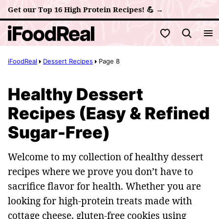
Skip
Get our Top 16 High Protein Recipes! 💪 →
to
My Favorites
content
iFoodReal
Dessert Recipes
Page 8
Healthy Dessert
Recipes (Easy & Refined
Sugar-Free)
Welcome to my collection of healthy dessert
recipes where we prove you don’t have to
sacrifice flavor for health. Whether you are
looking for high-protein treats made with
cottage cheese, gluten-free cookies using