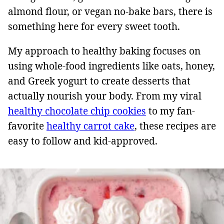
almond flour, or vegan no-bake bars, there is
something here for every sweet tooth.
My approach to healthy baking focuses on
using whole-food ingredients like oats, honey,
and Greek yogurt to create desserts that
actually nourish your body. From my viral
healthy chocolate chip cookies
to my fan-
favorite
healthy carrot cake
, these recipes are
easy to follow and kid-approved.