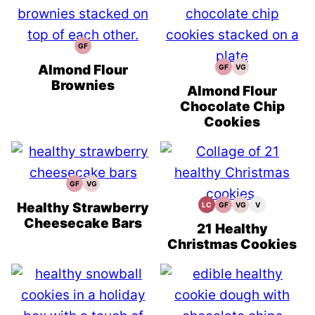
GF
Gluten
Free
Recipes
Almond Flour
GF
VG
Gluten
Vegetarian
Free
Recipes
Brownies
Recipes
Almond Flour
Chocolate Chip
Cookies
GF
VG
Gluten
Vegetarian
Free
Recipes
Recipes
Healthy Strawberry
LC
GF
VG
V
Low
Gluten
Vegetarian
Vegan
Carb
Free
Recipes
Recipes
Cheesecake Bars
Recipes
21 Healthy
Christmas Cookies