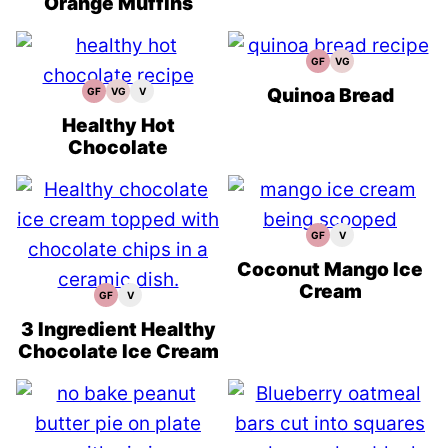
Orange Muffins
GF
VG
Gluten
Vegetarian
Free
Recipes
Recipes
Quinoa Bread
GF
VG
V
Gluten
Vegetarian
Vegan
Free
Recipes
Recipes
Recipes
Healthy Hot
Chocolate
GF
V
Gluten
Vegan
Free
Recipes
Recipes
Coconut Mango Ice
Cream
GF
V
Gluten
Vegan
Free
Recipes
Recipes
3 Ingredient Healthy
Chocolate Ice Cream