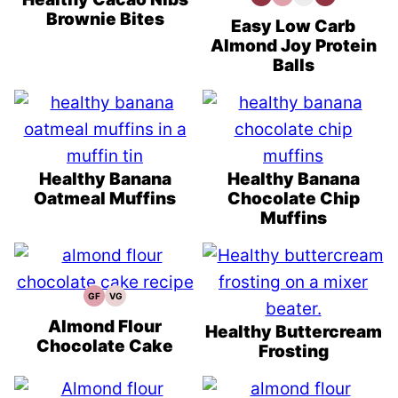
Protein
Free
Recipes
Prep
Brownie Bites
Recipes
Recipes
Easy Low Carb
Almond Joy Protein
Balls
Healthy Banana
Healthy Banana
Oatmeal Muffins
Chocolate Chip
Muffins
GF
VG
Gluten
Vegetarian
Free
Recipes
Recipes
Almond Flour
Healthy Buttercream
Chocolate Cake
Frosting