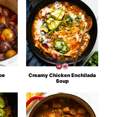
HP
GF
High
Gluten
Protein
Free
Recipes
Recipes
pe
Creamy Chicken Enchilada
Soup