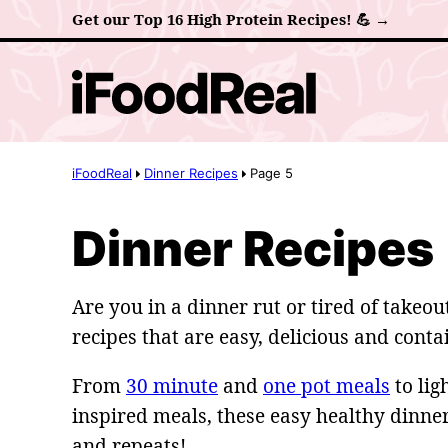
Skip
Get our Top 16 High Protein Recipes! 💪 →
to
content
iFoodReal
Dinner Recipes
Page 5
Dinner Recipes
Are you in a dinner rut or tired of takeo
recipes that are easy, delicious and cont
From
30 minute
and
one pot meals
to lig
inspired meals, these easy healthy dinne
and repeats!