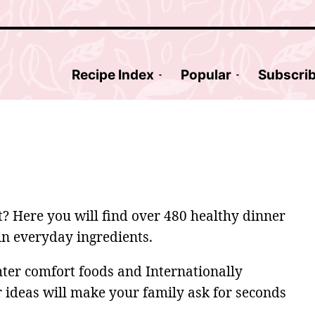
Recipe Index
Popular
Subscri
ut? Here you will find over 480 healthy dinner
ain everyday ingredients.
hter comfort foods and Internationally
r ideas will make your family ask for seconds