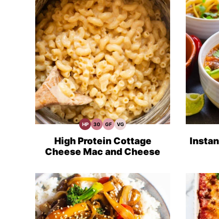
HP
30
GF
VG
High
30
Gluten
Vegetarian
Protein
Minute
Free
Recipes
Recipes
Meals
Recipes
High Protein Cottage
Instan
Cheese Mac and Cheese