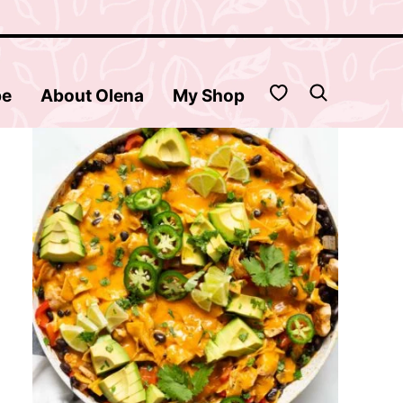
My Favorites
be
About Olena
My Shop