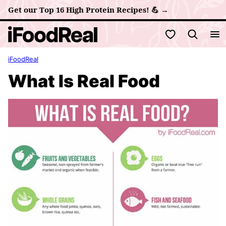
Skip
Get our Top 16 High Protein Recipes! 💪 →
to
My Favorites
content
iFoodReal
What Is Real Food