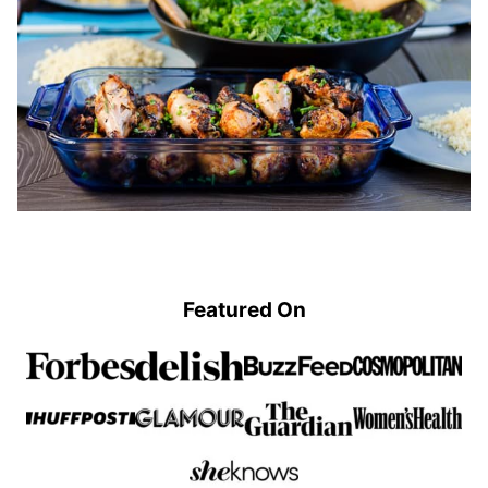
Featured On