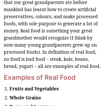
that our great grandparents ate before
mankind has learnt how to create artificial
preservatives, colours, and make processed
foods, with sole purpose to generate a lot of
money. Real food is something your great
grandmother would recognize (I think by
now many young grandparents grew up on
processed foods). In definition of real food,
no food is bad food – steak, kale, beans,
bread, yogurt – all are examples of real food.
Examples of Real Food
Fruits and Vegetables
Whole Grains