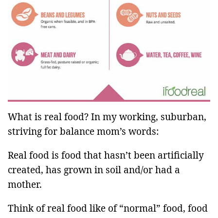
What is real food? In my working, suburban,
striving for balance mom’s words:
Real food is food that hasn’t been artificially
created, has grown in soil and/or had a
mother.
Think of real food like of “normal” food, food