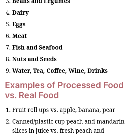
Beans and Legumes
Dairy
Eggs
Meat
Fish and Seafood
Nuts and Seeds
Water, Tea, Coffee, Wine, Drinks
Examples of Processed Food
vs. Real Food
Fruit roll ups vs. apple, banana, pear
Canned/plastic cup peach and mandarin
slices in juice vs. fresh peach and