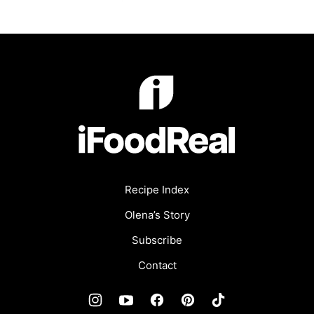
iFoodReal.com
Recipe Index
Olena’s Story
Subscribe
Contact