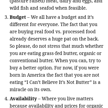
(pasture raised) meat, dairy and eggs, and
wild fish and seafod when feasible.
Budget
– We all have a budget and it’s
different for everyone. The fact that you
are buying real food vs. processed food
already deserves a huge pat on the back.
So please, do not stress that much whether
you are eating grass-fed butter, organic or
conventional butter. When you can, try to
buy a better option. For now, if you were
born in America the fact that you are not
eating “I Can’t Believe It’s Not Butter” is a
miracle on its own.
Availability
– Where you live matters
because availability and prices for organic