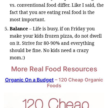
vs. conventional food differ. Like I said, the
fact that you are eating real food is the
most important.
Balance
– Life is busy, if on Friday you
make your kids frozen pizza, do not dwell
on it. Strive for 80-90% and everything
should be fine. No kids need a crazy
mom.:)
More Real Food Resources
Organic On a Budget
– 120 Cheap Organic
Foods