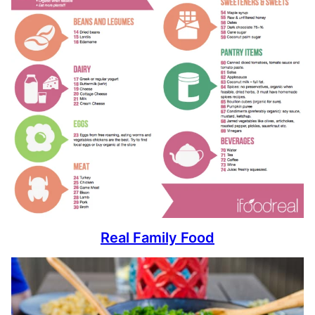
Real Family Food