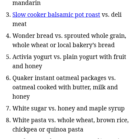
mandarin
Slow cooker balsamic pot roast
vs. deli
meat
Wonder bread vs. sprouted whole grain,
whole wheat or local bakery’s bread
Activia yogurt vs. plain yogurt with fruit
and honey
Quaker instant oatmeal packages vs.
oatmeal cooked with butter, milk and
honey
White sugar vs. honey and maple syrup
White pasta vs. whole wheat, brown rice,
chickpea or quinoa pasta