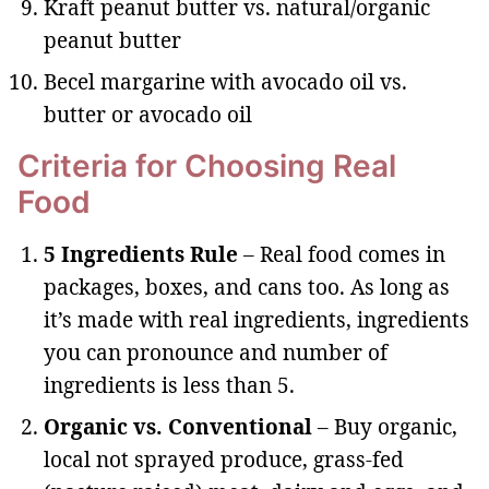
Kraft peanut butter vs. natural/organic
peanut butter
Becel margarine with avocado oil vs.
butter or avocado oil
Criteria for Choosing Real
Food
5 Ingredients Rule
– Real food comes in
packages, boxes, and cans too. As long as
it’s made with real ingredients, ingredients
you can pronounce and number of
ingredients is less than 5.
Organic vs. Conventional
– Buy organic,
local not sprayed produce, grass-fed