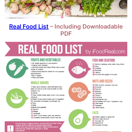
Real Food List
– Including Downloadable
PDF