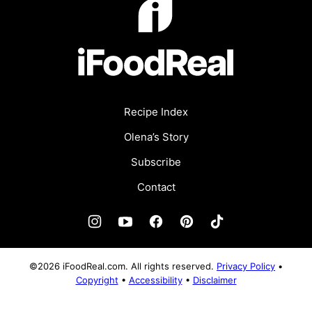
Recipe Index
Olena’s Story
Subscribe
Contact
©2026 iFoodReal.com. All rights reserved.
Privacy Policy
•
Copyright
•
Accessibility
•
Disclaimer