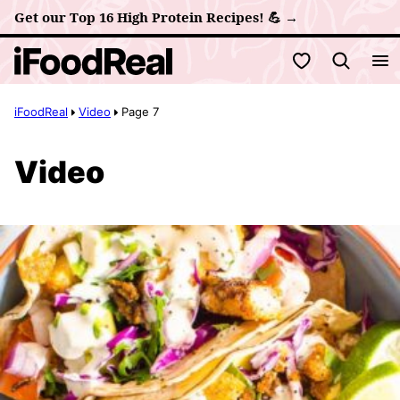
Skip
Get our Top 16 High Protein Recipes! 💪 →
to
My Favorites
content
iFoodReal
Video
Page 7
Video