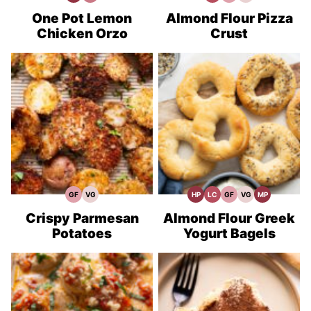
Protein
Minute
Carb
Free
Recipes
Recipes
Meals
Recipes
One Pot Lemon
Almond Flour Pizza
Chicken Orzo
Crust
GF
VG
HP
LC
GF
VG
MP
Gluten
Vegetarian
High
Low
Gluten
Vegetarian
Meal
Free
Recipes
Protein
Carb
Free
Recipes
Prep
Recipes
Recipes
Recipes
Crispy Parmesan
Almond Flour Greek
Potatoes
Yogurt Bagels