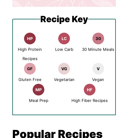
Recipe Key
HP
LC
30
High Protein
Low Carb
30 Minute Meals
Recipes
GF
VG
V
Gluten Free
Vegetarian
Vegan
MP
HF
Meal Prep
High Fiber Recipes
Popular Recipes