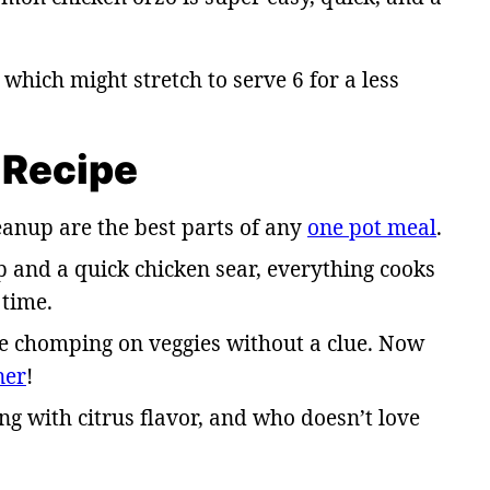
, which might stretch to serve 6 for a less
 Recipe
eanup are the best parts of any
one pot meal
.
p and a quick chicken sear, everything cooks
 time.
be chomping on veggies without a clue. Now
ner
!
ng with citrus flavor, and who doesn’t love