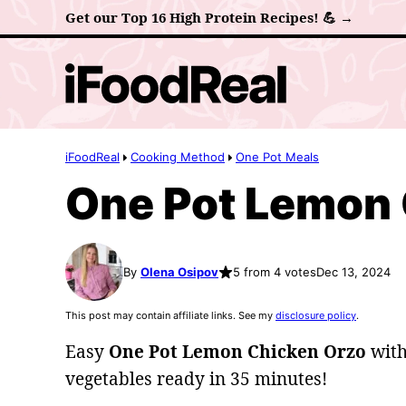
Skip
Get our Top 16 High Protein Recipes! 💪 →
to
content
iFoodReal
Cooking Method
One Pot Meals
One Pot Lemon 
By
Olena Osipov
5 from 4 votes
Dec 13, 2024
This post may contain affiliate links. See my
disclosure policy
.
Easy
One Pot Lemon Chicken Orzo
with
vegetables ready in 35 minutes!