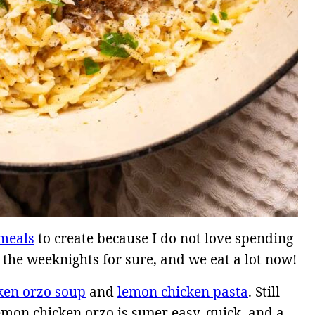
meals
to create because I do not love spending
 the weeknights for sure, and we eat a lot now!
ken orzo soup
and
lemon chicken pasta
. Still
emon chicken orzo is super easy, quick, and a