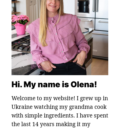
Hi. My name is Olena!
Welcome to my website! I grew up in
Ukraine watching my grandma cook
with simple ingredients. I have spent
the last 14 years making it my