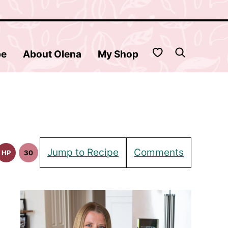
My Favorites
be
About Olena
My Shop
Jump to Recipe
Comments
HP
30
High
30
Protein
Minute
Recipes
Meals