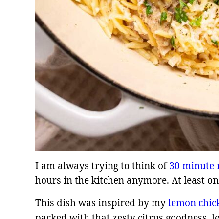
I am always trying to think of
30 minute 
hours in the kitchen anymore. At least on
This dish was inspired by my
lemon chic
packed with that zesty citrus goodness, l