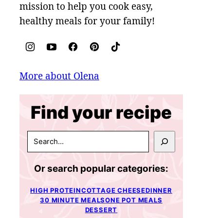
mission to help you cook easy,
healthy meals for your family!
More about Olena
Find your recipe
SEARCH
Or search popular categories:
HIGH PROTEIN
COTTAGE CHEESE
DINNER
30 MINUTE MEALS
ONE POT MEALS
DESSERT