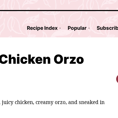
Recipe Index
Popular
Subscri
Chicken Orzo
 juicy chicken, creamy orzo, and sneaked in