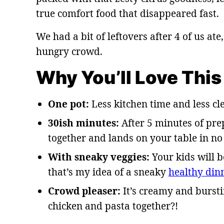
true comfort food that disappeared fast.
We had a bit of leftovers after 4 of us ate
hungry crowd.
Why You’ll Love This
One pot:
Less kitchen time and less cl
30ish minutes:
After 5 minutes of pre
together and lands on your table in no
With sneaky veggies:
Your kids will 
that’s my idea of a sneaky
healthy din
Crowd pleaser:
It’s creamy and bursti
chicken and pasta together?!