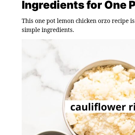
Ingredients for One
This one pot lemon chicken orzo recipe is
simple ingredients.