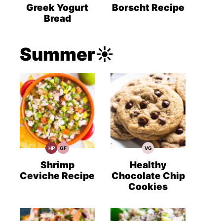
Recipes
Recipes
Recipes
Greek Yogurt
Borscht Recipe
Bread
Summer☀️
HP
GF
VG
High
Gluten
Vegetarian
Protein
Free
Recipes
Recipes
Recipes
Shrimp
Healthy
Ceviche Recipe
Chocolate Chip
Cookies