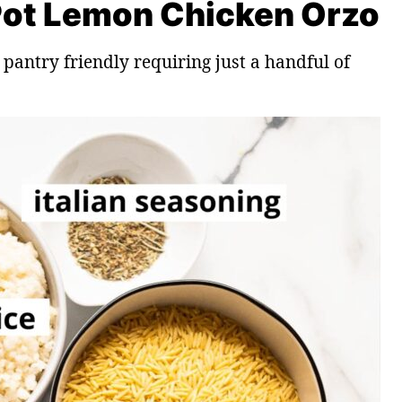
 Pot Lemon Chicken Orzo
 pantry friendly requiring just a handful of