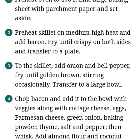
sheet with parchment paper and set
aside.
Preheat skillet on medium-high heat and
add bacon. Fry until crispy on both sides
and transfer to a plate.
To the skillet, add onion and bell pepper,
fry until golden brown, stirring
occasionally. Transfer to a large bowl.
Chop bacon and add it to the bowl with
veggies along with cottage cheese, eggs,
Parmesan cheese, green onion, baking
powder, thyme, salt and pepper; then
whisk. Add almond flour and coconut