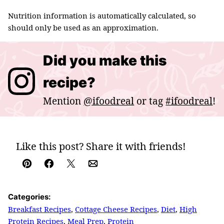
Nutrition information is automatically calculated, so
should only be used as an approximation.
Did you make this
recipe?
Mention
@ifoodreal
or tag
#ifoodreal
!
Like this post? Share it with friends!
Pin
Facebook
Tweet
Email
Categories:
Breakfast Recipes
,
Cottage Cheese Recipes
,
Diet
,
High
Protein Recipes
,
Meal Prep
,
Protein