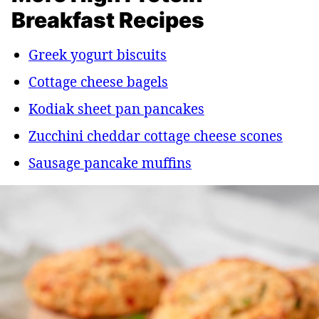
Breakfast Recipes
Greek yogurt biscuits
Cottage cheese bagels
Kodiak sheet pan pancakes
Zucchini cheddar cottage cheese scones
Sausage pancake muffins