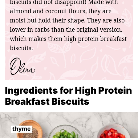
biscuits did not disappoint! Made with
almond and coconut flours, they are
moist but hold their shape. They are also
lower in carbs than the original version,
which makes them high protein breakfast
biscuits.
Ingredients for High Protein
Breakfast Biscuits