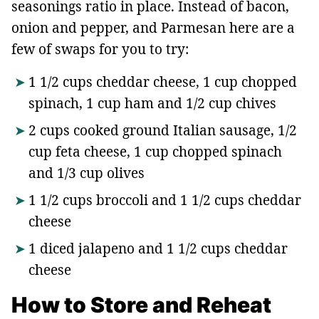
seasonings ratio in place. Instead of bacon,
onion and pepper, and Parmesan here are a
few of swaps for you to try:
1 1/2 cups cheddar cheese, 1 cup chopped
spinach, 1 cup ham and 1/2 cup chives
2 cups cooked ground Italian sausage, 1/2
cup feta cheese, 1 cup chopped spinach
and 1/3 cup olives
1 1/2 cups broccoli and 1 1/2 cups cheddar
cheese
1 diced jalapeno and 1 1/2 cups cheddar
cheese
How to Store and Reheat