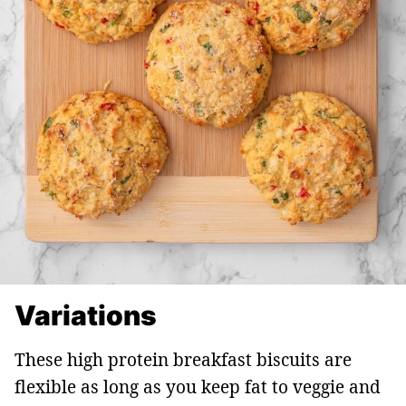
Variations
These high protein breakfast biscuits are
flexible as long as you keep fat to veggie and