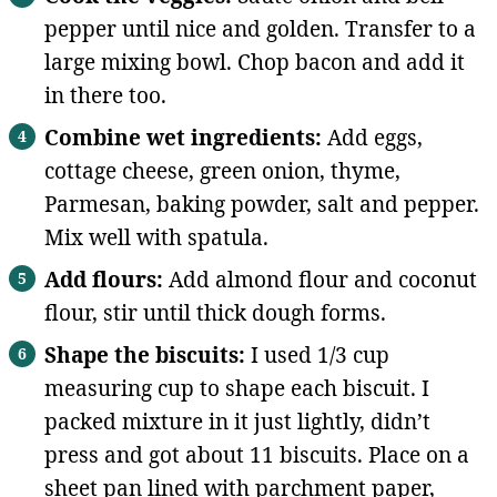
pepper until nice and golden. Transfer to a
large mixing bowl. Chop bacon and add it
in there too.
Combine wet ingredients:
Add eggs,
cottage cheese, green onion, thyme,
Parmesan, baking powder, salt and pepper.
Mix well with spatula.
Add flours:
Add almond flour and coconut
flour, stir until thick dough forms.
Shape the biscuits:
I used 1/3 cup
measuring cup to shape each biscuit. I
packed mixture in it just lightly, didn’t
press and got about 11 biscuits. Place on a
sheet pan lined with parchment paper,