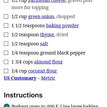
1/2
cup
Parmesan cheese
,
grated plus
more for topping
1/2
cup
green onion
,
chopped
▢
1 1/2
teaspoons
baking powder
▢
1/2
teaspoon
thyme
,
dried
▢
1/2
teaspoon
salt
▢
1/4
teaspoon
ground black pepper
▢
1 3/4
cups
almond flour
▢
1/4
cup
coconut flour
▢
US Customary
–
Metric
Instructions
Preheat oven to 400 F. Line large baking