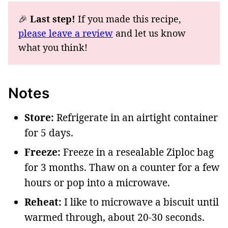
🎉
Last step!
If you made this recipe,
please leave a review
and let us know
what you think!
Notes
Store:
Refrigerate in an airtight container
for 5 days.
Freeze:
Freeze in a resealable Ziploc bag
for 3 months. Thaw on a counter for a few
hours or pop into a microwave.
Reheat:
I like to microwave a biscuit until
warmed through, about 20-30 seconds.