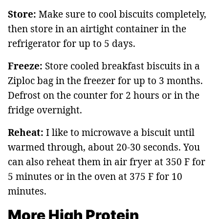
Store:
Make sure to cool biscuits completely,
then store in an airtight container in the
refrigerator for up to 5 days.
Freeze:
Store cooled breakfast biscuits in a
Ziploc bag in the freezer for up to 3 months.
Defrost on the counter for 2 hours or in the
fridge overnight.
Reheat:
I like to microwave a biscuit until
warmed through, about 20-30 seconds. You
can also reheat them in air fryer at 350 F for
5 minutes or in the oven at 375 F for 10
minutes.
More High Protein