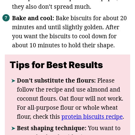
they also don’t spread much.
Bake and cool:
Bake biscuits for about 20
minutes and until slightly golden. After
you want the biscuits to cool down for
about 10 minutes to hold their shape.
Tips for Best Results
Don’t substitute the flours:
Please
follow the recipe and use almond and
coconut flours. Oat flour will not work.
For all-purpose flour or whole wheat
flour, check this
protein biscuits recipe
.
Best shaping technique:
You want to