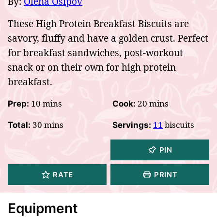
By:
Olena Osipov
These High Protein Breakfast Biscuits are
savory, fluffy and have a golden crust. Perfect
for breakfast sandwiches, post-workout
snack or on their own for high protein
breakfast.
minutes
minutes
10
mins
20
mins
Prep:
Cook:
minutes
30
mins
11
biscuits
Total:
Servings:
PIN
RATE
PRINT
Equipment