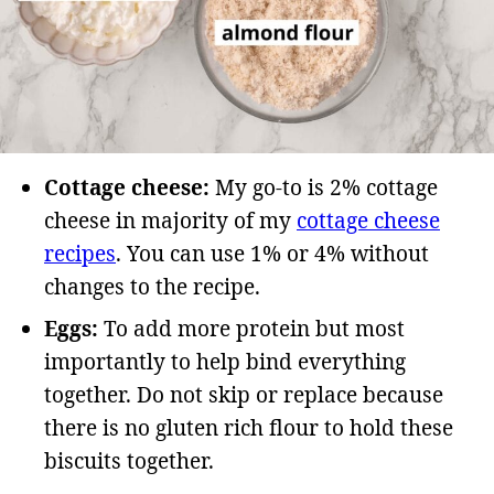
Cottage cheese:
My go-to is 2% cottage
cheese in majority of my
cottage cheese
recipes
. You can use 1% or 4% without
changes to the recipe.
Eggs:
To add more protein but most
importantly to help bind everything
together. Do not skip or replace because
there is no gluten rich flour to hold these
biscuits together.