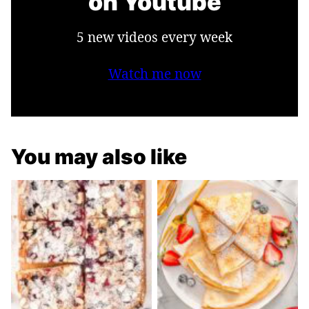
on Youtube
5 new videos every week
Watch me now
You may also like