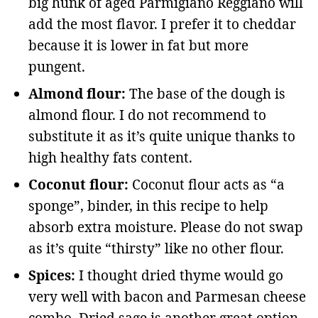
big hunk of aged Parmigiano Reggiano will
add the most flavor. I prefer it to cheddar
because it is lower in fat but more
pungent.
Almond flour:
The base of the dough is
almond flour. I do not recommend to
substitute it as it’s quite unique thanks to
high healthy fats content.
Coconut flour:
Coconut flour acts as “a
sponge”, binder, in this recipe to help
absorb extra moisture. Please do not swap
as it’s quite “thirsty” like no other flour.
Spices:
I thought dried thyme would go
very well with bacon and Parmesan cheese