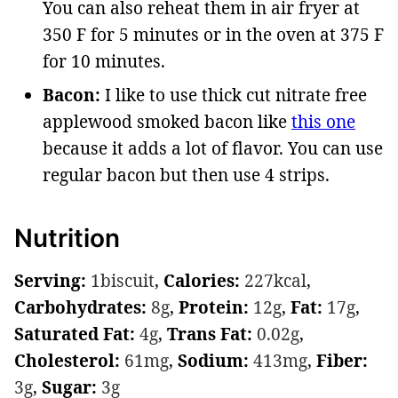
You can also reheat them in air fryer at
350 F for 5 minutes or in the oven at 375 F
for 10 minutes.
Bacon:
I like to use thick cut nitrate free
applewood smoked bacon like
this one
because it adds a lot of flavor. You can use
regular bacon but then use 4 strips.
Nutrition
Serving:
1
biscuit
,
Calories:
227
kcal
,
Carbohydrates:
8
g
,
Protein:
12
g
,
Fat:
17
g
,
Saturated Fat:
4
g
,
Trans Fat:
0.02
g
,
Cholesterol:
61
mg
,
Sodium:
413
mg
,
Fiber:
3
g
,
Sugar:
3
g