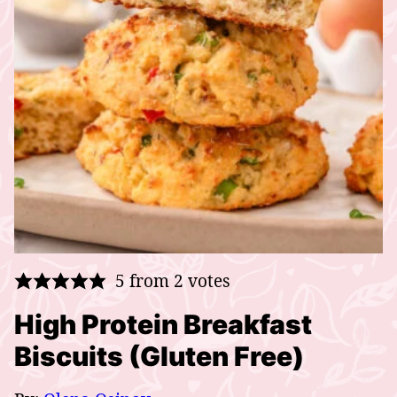
5
from
2
votes
High Protein Breakfast
Biscuits (Gluten Free)