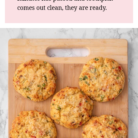
comes out clean, they are ready.