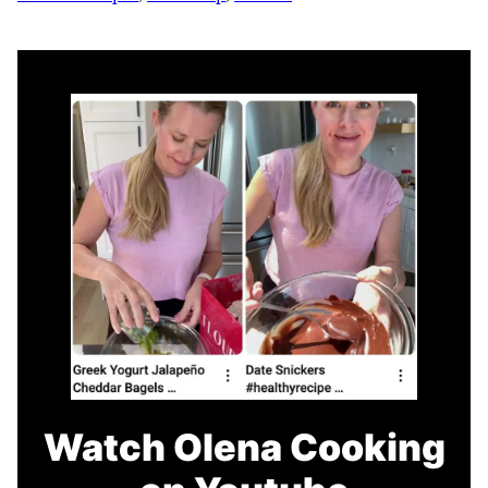
Watch Olena Cooking