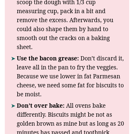
scoop the dough with 1/3 cup
measuring cup, pack in a bit and
remove the excess. Afterwards, you
could also shape them by hand to
smooth out the cracks on a baking
sheet.
Use the bacon grease:
Don’t discard it,
leave all in the pan to fry the veggies.
Because we use lower in fat Parmesan
cheese, we need some fat for biscuits to
be moist.
Don’t over bake:
All ovens bake
differently. Biscuits might be not as
golden brown as mine but as long as 20
minutes has passed and toothpick