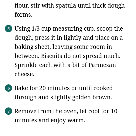
flour, stir with spatula until thick dough
forms.
Using 1/3 cup measuring cup, scoop the
dough, press it in lightly and place on a
baking sheet, leaving some room in
between. Biscuits do not spread much.
Sprinkle each with a bit of Parmesan
cheese.
Bake for 20 minutes or until cooked
through and slightly golden brown.
Remove from the oven, let cool for 10
minutes and enjoy warm.