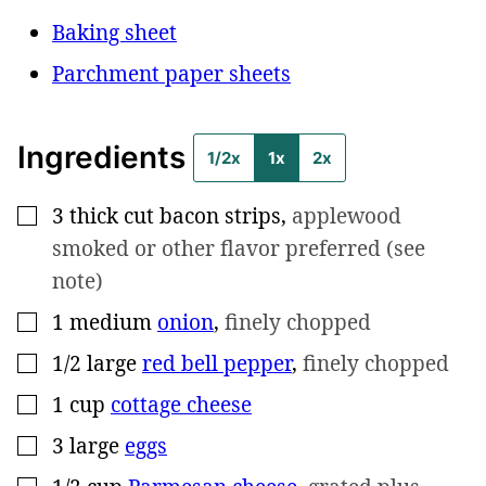
Baking sheet
Parchment paper sheets
Ingredients
1/2x
1x
2x
3
thick cut bacon strips
,
applewood
▢
smoked or other flavor preferred (see
note)
1
medium
onion
,
finely chopped
▢
1/2
large
red bell pepper
,
finely chopped
▢
1
cup
cottage cheese
▢
3
large
eggs
▢
▢