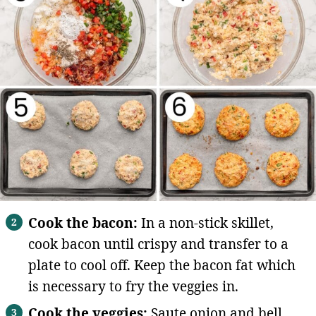
Cook the bacon:
In a non-stick skillet,
cook bacon until crispy and transfer to a
plate to cool off. Keep the bacon fat which
is necessary to fry the veggies in.
Cook the veggies:
Saute onion and bell