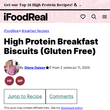
Skip
Get our Top 16 High Protein Recipes! 💪 →
to
My Favorites
content
iFoodReal
Breakfast Recipes
High Protein Breakfast
Biscuits (Gluten Free)
By
Olena Osipov
5 from 2 votes
Jul 11, 2025
HP
MP
High
Meal
Protein
Prep
Recipes
Jump to Recipe
Comments
This post may contain affiliate links. See my
disclosure policy
.