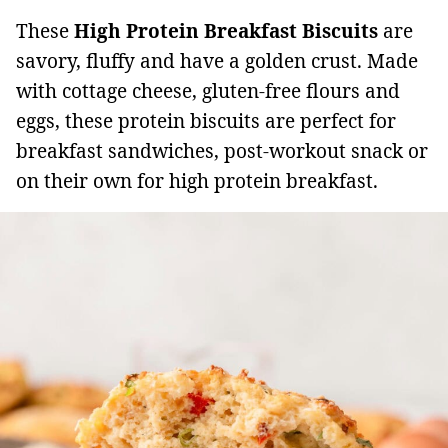
These
High Protein Breakfast Biscuits
are
savory, fluffy and have a golden crust. Made
with cottage cheese, gluten-free flours and
eggs, these protein biscuits are perfect for
breakfast sandwiches, post-workout snack or
on their own for high protein breakfast.