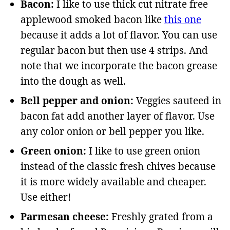
Bacon:
I like to use thick cut nitrate free
applewood smoked bacon like
this one
because it adds a lot of flavor. You can use
regular bacon but then use 4 strips. And
note that we incorporate the bacon grease
into the dough as well.
Bell pepper and onion:
Veggies sauteed in
bacon fat add another layer of flavor. Use
any color onion or bell pepper you like.
Green onion:
I like to use green onion
instead of the classic fresh chives because
it is more widely available and cheaper.
Use either!
Parmesan cheese:
Freshly grated from a