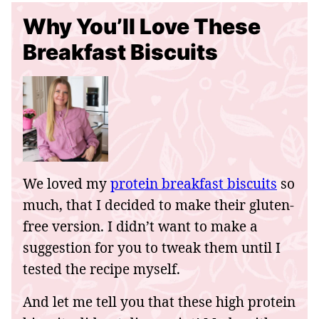
Why You’ll Love These
Breakfast Biscuits
We loved my
protein breakfast biscuits
so
much, that I decided to make their gluten-
free version. I didn’t want to make a
suggestion for you to tweak them until I
tested the recipe myself.
And let me tell you that these high protein