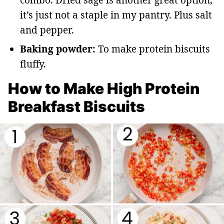
combo. Dried sage is another great option,
it’s just not a staple in my pantry. Plus salt
and pepper.
Baking powder:
To make protein biscuits
fluffy.
How to Make High Protein
Breakfast Biscuits