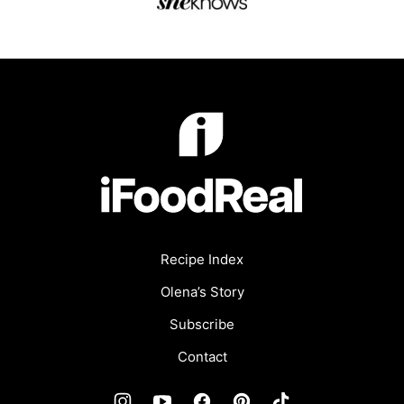
iFoodReal.com
Recipe Index
Olena’s Story
Subscribe
Contact