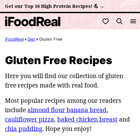
Skip
Get our Top 16 High Protein Recipes! 💪 →
to
My Favorites
content
iFoodReal
Diet
Gluten Free
Gluten Free Recipes
Here you will find our collection of gluten
free recipes made with real food.
Most popular recipes among our readers
include
almond flour banana bread
,
cauliflower pizza
,
baked chicken breast
and
chia pudding
. Hope you enjoy!