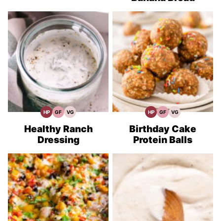
HP
GF
VG
HP
GF
VG
High
Gluten
Vegetarian
High
Gluten
Vegetarian
Protein
Free
Recipes
Protein
Free
Recipes
Recipes
Recipes
Recipes
Recipes
Healthy Ranch
Birthday Cake
Dressing
Protein Balls