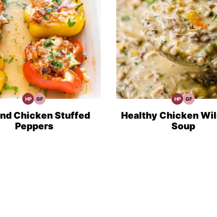
HP
GF
HP
GF
High
Gluten
High
Gluten
Protein
Free
Protein
Free
Recipes
Recipes
Recipes
Recipes
nd Chicken Stuffed
Healthy Chicken Wil
Peppers
Soup
t