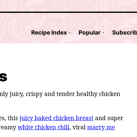
Recipe Index
Popular
Subscri
s
nly juicy, crispy and tender healthy chicken
s, this
juicy baked chicken breast
and super
creamy
white chicken chili
, viral
marry me