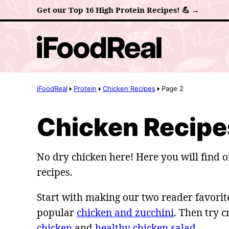
Skip
Get our Top 16 High Protein Recipes! 💪 →
to
content
iFoodReal
Protein
Chicken Recipes
Page 2
Chicken Recipe
No dry chicken here! Here you will find o
recipes.
Start with making our two reader favorite
popular
chicken and zucchini
. Then try 
chicken
and
healthy chicken salad
.