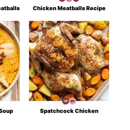
Protein
Minute
Prep
Recipes
Meals
atballs
Chicken Meatballs Recipe
HP
GF
High
Gluten
Protein
Free
Recipes
Recipes
 Soup
Spatchcock Chicken