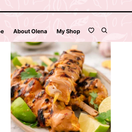
My Favorites
be
About Olena
My Shop