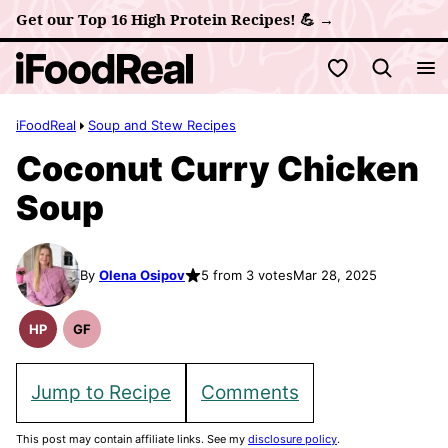
Skip
Get our Top 16 High Protein Recipes! 💪 →
to
My Favorites
content
iFoodReal
Soup and Stew Recipes
Coconut Curry Chicken
Soup
By
Olena Osipov
5 from 3 votes
Mar 28, 2025
HP
GF
High
Gluten
Protein
Free
Recipes
Recipes
Jump to Recipe
Comments
This post may contain affiliate links. See my
disclosure policy
.