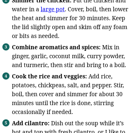
Simmer the chicken:
Put the chicken and
water in a
large pot
. Cover, boil, then lower
the heat and simmer for 30 minutes. Keep
the lid slightly open and skim off any foam
or bits as needed.
Combine aromatics and spices:
Mix in
ginger, garlic, coconut milk, curry powder,
and turmeric, then stir and bring to a boil.
Cook the rice and veggies:
Add rice,
potatoes, chickpeas, salt, and pepper. Stir,
boil, then cover and simmer for about 30
minutes until the rice is done, stirring
occasionally if needed.
Add cilantro:
Dish out the soup while it’s
hot and top with fresh cilantro, or I like to