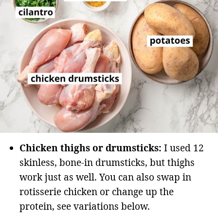
Chicken thighs or drumsticks:
I used 12
skinless, bone-in drumsticks, but thighs
work just as well. You can also swap in
rotisserie chicken or change up the
protein, see variations below.