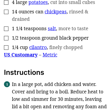
4
large
potatoes
,
cut into small cubes
▢
14
ounces can
chickpeas
,
rinsed &
▢
drained
1 1/4
teaspoons
salt
,
more to taste
▢
1/2
teaspoon
ground black pepper
▢
1/4
cup
cilantro
,
finely chopped
▢
US Customary
–
Metric
Instructions
In a large pot, add chicken and water.
Cover and bring to a boil. Reduce heat to
low and simmer for 30 minutes, leaving
lid a bit open and removing any foam and