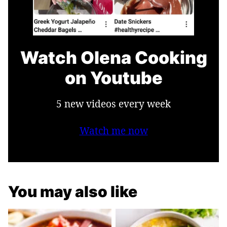
Watch Olena Cooking
on Youtube
5 new videos every week
Watch me now
You may also like