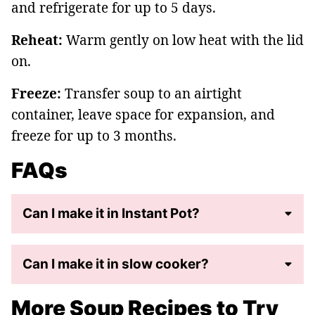
and refrigerate for up to 5 days.
Reheat:
Warm gently on low heat with the lid
on.
Freeze:
Transfer soup to an airtight
container, leave space for expansion, and
freeze for up to 3 months.
FAQs
Can I make it in Instant Pot?
Can I make it in slow cooker?
More Soup Recipes to Try