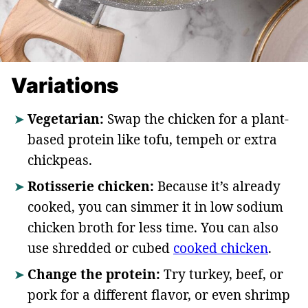
Variations
Vegetarian:
Swap the chicken for a plant-
based protein like tofu, tempeh or extra
chickpeas.
Rotisserie chicken:
Because it’s already
cooked, you can simmer it in low sodium
chicken broth for less time. You can also
use shredded or cubed
cooked chicken
.
Change the protein:
Try turkey, beef, or
pork for a different flavor, or even shrimp