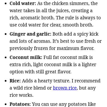
Cold water:
As the chicken simmers, the
water takes in all the juices, creating a
rich, aromatic broth. The rule is always to
use cold water for clear, smooth broth.
Ginger and garlic:
Both add a spicy kick
and lots of aromas. It’s best to use fresh or
previously frozen for maximum flavor.
Coconut milk:
Full fat coconut milk is
extra rich, light coconut milk is a lighter
option with still great flavor.
Rice:
Adds a hearty texture. I recommend
a wild rice blend or
brown rice
, but any
rice works.
Potatoes:
You can use any potatoes like