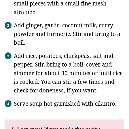
small pieces with a small fine mesh
strainer.
Add ginger, garlic, coconut milk, curry
powder and turmeric. Stir and bring to a
boil.
Add rice, potatoes, chickpeas, salt and
pepper. Stir, bring to a boil, cover and
simmer for about 30 minutes or until rice
is cooked. You can stir a few times and
check for doneness, if you want.
Serve soup hot garnished with cilantro.