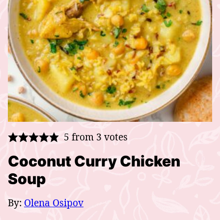
5
from
3
votes
Coconut Curry Chicken
Soup
By:
Olena Osipov