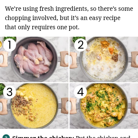
We’re using fresh ingredients, so there’s some
chopping involved, but it’s an easy recipe
that only requires one pot.