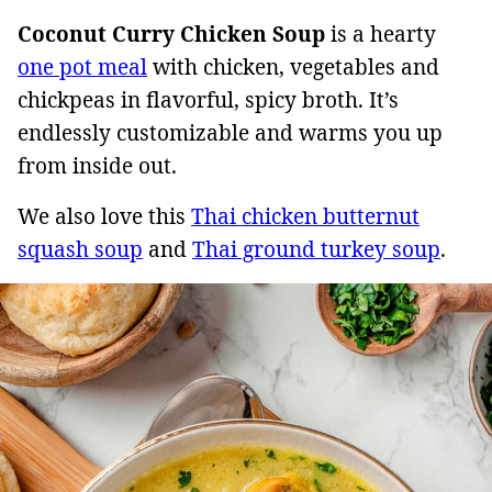
Coconut Curry Chicken Soup
is a hearty
one pot meal
with chicken, vegetables and
chickpeas in flavorful, spicy broth. It’s
endlessly customizable and warms you up
from inside out.
We also love this
Thai chicken butternut
squash soup
and
Thai ground turkey soup
.