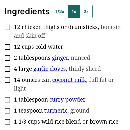
Ingredients
1/2x
1x
2x
12
chicken thighs or drumsticks
,
bone-in
▢
and skin off
12
cups
cold water
▢
2
tablespoons
ginger
,
minced
▢
4
large
garlic cloves
,
thinly sliced
▢
14
ounces can
coconut milk
,
full fat or
▢
light
1
tablespoon
curry powder
▢
1
teaspoon
turmeric
,
ground
▢
1 1/3
cups
wild rice blend or brown rice
▢