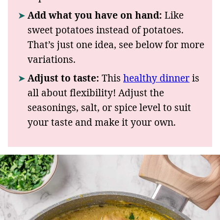
Add what you have on hand:
Like
sweet potatoes instead of potatoes.
That’s just one idea, see below for more
variations.
Adjust to taste:
This
healthy dinner
is
all about flexibility! Adjust the
seasonings, salt, or spice level to suit
your taste and make it your own.