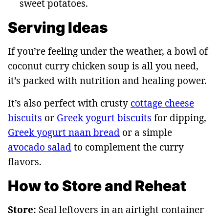
sweet potatoes.
Serving Ideas
If you’re feeling under the weather, a bowl of
coconut curry chicken soup is all you need,
it’s packed with nutrition and healing power.
It’s also perfect with crusty
cottage cheese
biscuits
or
Greek yogurt biscuits
for dipping,
Greek yogurt naan bread
or a simple
avocado salad
to complement the curry
flavors.
How to Store and Reheat
Store:
Seal leftovers in an airtight container