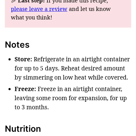
🎉
Last step!
If you made this recipe,
please leave a review
and let us know
what you think!
Notes
Store:
Refrigerate in an airtight container
for up to 5 days. Reheat desired amount
by simmering on low heat while covered.
Freeze:
Freeze in an airtight container,
leaving some room for expansion, for up
to 3 months.
Nutrition