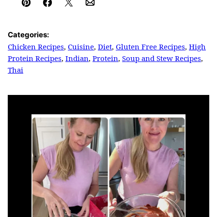
Pin
Facebook
Tweet
Email
Categories:
Chicken Recipes
,
Cuisine
,
Diet
,
Gluten Free Recipes
,
High
Protein Recipes
,
Indian
,
Protein
,
Soup and Stew Recipes
,
Thai