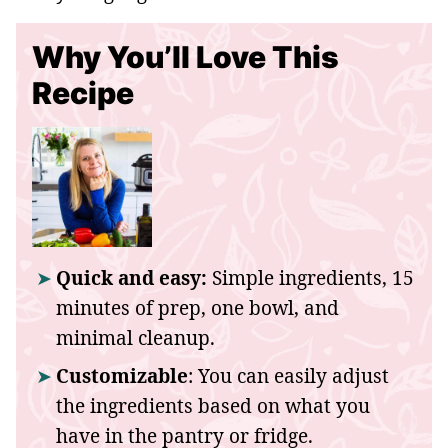
Why You’ll Love This
Recipe
Quick and easy:
Simple ingredients, 15
minutes of prep, one bowl, and
minimal cleanup.
Customizable
: You can easily adjust
the ingredients based on what you
have in the pantry or fridge.