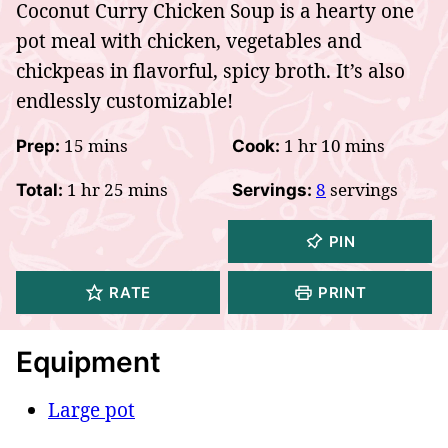
Coconut Curry Chicken Soup is a hearty one
pot meal with chicken, vegetables and
chickpeas in flavorful, spicy broth. It’s also
endlessly customizable!
minutes
hour
minutes
15
mins
1
hr
10
mins
Prep:
Cook:
hour
minutes
1
hr
25
mins
8
servings
Total:
Servings:
PIN
RATE
PRINT
Equipment
Large pot