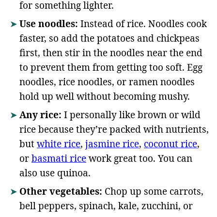
for something lighter.
Use noodles:
Instead of rice. Noodles cook
faster, so add the potatoes and chickpeas
first, then stir in the noodles near the end
to prevent them from getting too soft. Egg
noodles, rice noodles, or ramen noodles
hold up well without becoming mushy.
Any rice:
I personally like brown or wild
rice because they’re packed with nutrients,
but
white rice
,
jasmine rice
,
coconut rice
,
or
basmati rice
work great too. You can
also use quinoa.
Other vegetables:
Chop up some carrots,
bell peppers, spinach, kale, zucchini, or