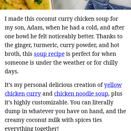
I made this coconut curry chicken soup for
my son, Adam, when he had a cold, and after
one bowl he felt noticeably better. Thanks to
the ginger, turmeric, curry powder, and hot
broth, this
soup recipe
is perfect for when
someone is under the weather or for chilly
days.
It’s my personal delicious creation of
yellow
chicken curry
and
chicken noodle soup
, plus
it’s highly customizable. You can literally
dump in whatever you have on hand, and the
creamy coconut milk with spices ties
everything together!