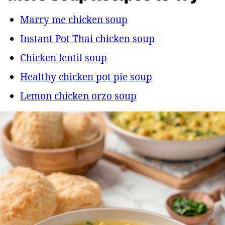
Marry me chicken soup
Instant Pot Thai chicken soup
Chicken lentil soup
Healthy chicken pot pie soup
Lemon chicken orzo soup