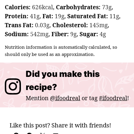
Calories:
626
kcal
,
Carbohydrates:
73
g
,
Protein:
41
g
,
Fat:
19
g
,
Saturated Fat:
11
g
,
Trans Fat:
0.03
g
,
Cholesterol:
145
mg
,
Sodium:
542
mg
,
Fiber:
9
g
,
Sugar:
4
g
Nutrition information is automatically calculated, so
should only be used as an approximation.
Did you make this
recipe?
Mention
@ifoodreal
or tag
#ifoodreal
!
Like this post? Share it with friends!