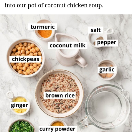
into our pot of coconut chicken soup.