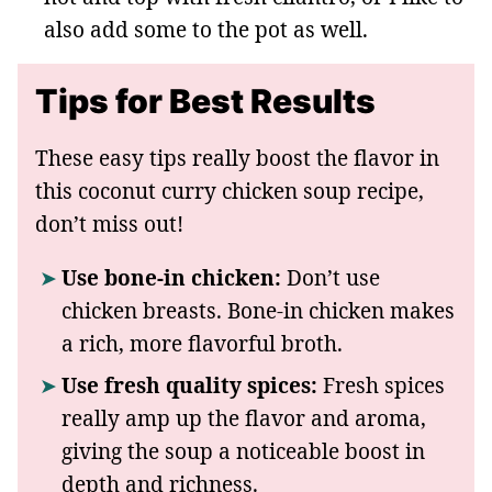
also add some to the pot as well.
Tips for Best Results
These easy tips really boost the flavor in
this coconut curry chicken soup recipe,
don’t miss out!
Use bone-in chicken:
Don’t use
chicken breasts. Bone-in chicken makes
a rich, more flavorful broth.
Use fresh quality spices:
Fresh spices
really amp up the flavor and aroma,
giving the soup a noticeable boost in
depth and richness.