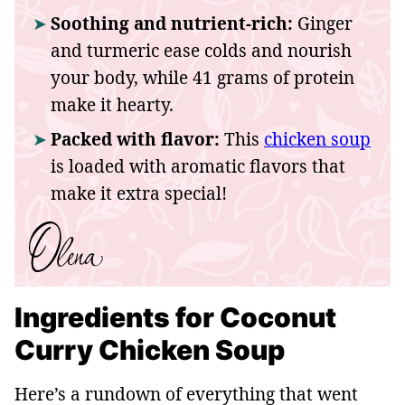
Soothing and nutrient-rich:
Ginger
and turmeric ease colds and nourish
your body, while 41 grams of protein
make it hearty.
Packed with flavor:
This
chicken soup
is loaded with aromatic flavors that
make it extra special!
Ingredients for Coconut
Curry Chicken Soup
Here’s a rundown of everything that went