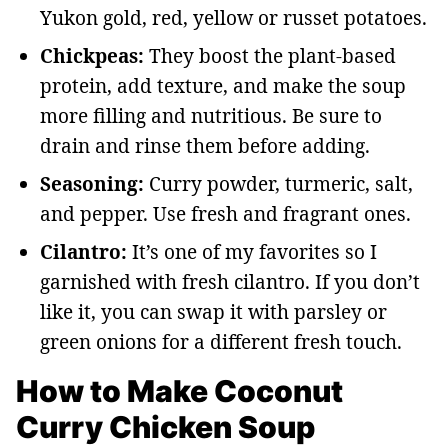
Yukon gold, red, yellow or russet potatoes.
Chickpeas:
They boost the plant-based
protein, add texture, and make the soup
more filling and nutritious. Be sure to
drain and rinse them before adding.
Seasoning:
Curry powder, turmeric, salt,
and pepper. Use fresh and fragrant ones.
Cilantro:
It’s one of my favorites so I
garnished with fresh cilantro. If you don’t
like it, you can swap it with parsley or
green onions for a different fresh touch.
How to Make Coconut
Curry Chicken Soup