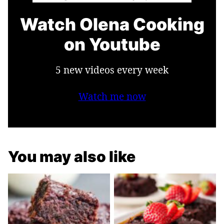
Watch Olena Cooking
on Youtube
5 new videos every week
Watch me now
You may also like