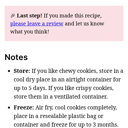
🎉
Last step!
If you made this recipe,
please leave a review
and let us know
what you think!
Notes
Store:
If you like chewy cookies, store in a
cool dry place in an airtight container for
up to 5 days. If you like crispy cookies,
store them in a ventilated container.
Freeze:
Air fry, cool cookies completely,
place in a resealable plastic bag or
container and freeze for up to 3 months.