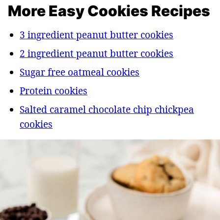
More Easy Cookies Recipes
3 ingredient peanut butter cookies
2 ingredient peanut butter cookies
Sugar free oatmeal cookies
Protein cookies
Salted caramel chocolate chip chickpea
cookies