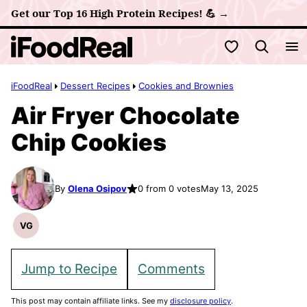
Skip
Get our Top 16 High Protein Recipes! 💪 →
to
My Favorites
content
iFoodReal
Dessert Recipes
Cookies and Brownies
Air Fryer Chocolate
Chip Cookies
By
Olena Osipov
0 from 0 votes
May 13, 2025
VG
Vegetarian
Recipes
Jump to Recipe
Comments
This post may contain affiliate links. See my
disclosure policy
.