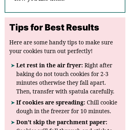
Tips for Best Results
Here are some handy tips to make sure
your cookies turn out perfectly!
Let rest in the air fryer:
Right after
baking do not touch cookies for 2-3
minutes otherwise they fall apart.
Then, transfer with spatula carefully.
If cookies are spreading:
Chill cookie
dough in the freezer for 10 minutes.
Don’t skip the parchment paper: