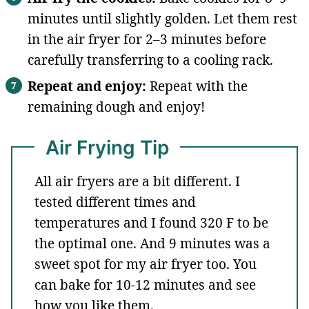
minutes until slightly golden. Let them rest
in the air fryer for 2–3 minutes before
carefully transferring to a cooling rack.
Repeat and enjoy:
Repeat with the
remaining dough and enjoy!
Air Frying Tip
All air fryers are a bit different. I
tested different times and
temperatures and I found 320 F to be
the optimal one. And 9 minutes was a
sweet spot for my air fryer too. You
can bake for 10-12 minutes and see
how you like them.