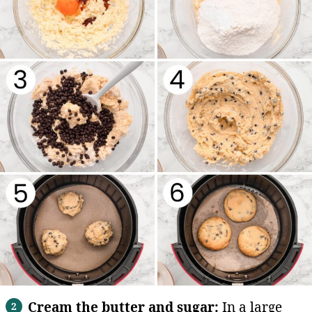
Cream the butter and sugar:
In a large