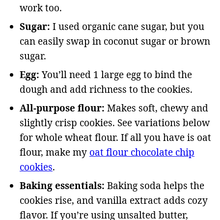
work too.
Sugar:
I used organic cane sugar, but you
can easily swap in coconut sugar or brown
sugar.
Egg:
You’ll need 1 large egg to bind the
dough and add richness to the cookies.
All-purpose flour:
Makes soft, chewy and
slightly crisp cookies. See variations below
for whole wheat flour. If all you have is oat
flour, make my
oat flour chocolate chip
cookies
.
Baking essentials:
Baking soda helps the
cookies rise, and vanilla extract adds cozy
flavor. If you’re using unsalted butter,