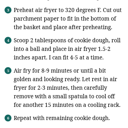
Preheat air fryer to 320 degrees F. Cut out
parchment paper to fit in the bottom of
the basket and place after preheating.
Scoop 2 tablespoons of cookie dough, roll
into a ball and place in air fryer 1.5-2
inches apart. I can fit 4-5 at a time.
Air fry for 8-9 minutes or until a bit
golden and looking ready. Let rest in air
fryer for 2-3 minutes, then carefully
remove with a small spatula to cool off
for another 15 minutes on a cooling rack.
Repeat with remaining cookie dough.