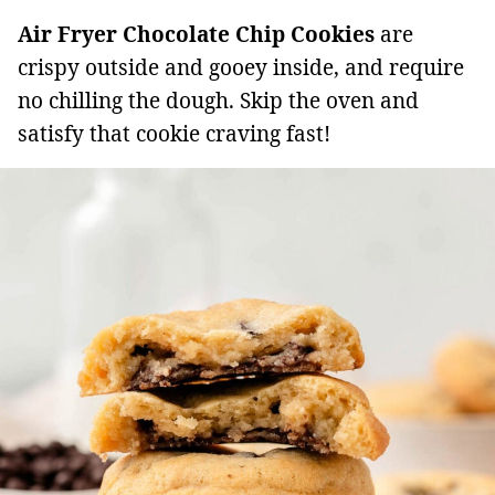
Air Fryer Chocolate Chip Cookies
are
crispy outside and gooey inside, and require
no chilling the dough. Skip the oven and
satisfy that cookie craving fast!