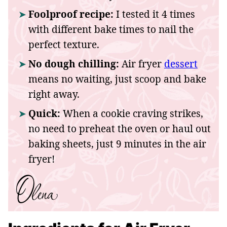
Foolproof recipe:
I tested it 4 times
with different bake times to nail the
perfect texture.
No dough chilling:
Air fryer
dessert
means no waiting, just scoop and bake
right away.
Quick:
When a cookie craving strikes,
no need to preheat the oven or haul out
baking sheets, just 9 minutes in the air
fryer!