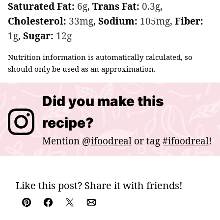
Saturated Fat:
6
g
,
Trans Fat:
0.3
g
,
Cholesterol:
33
mg
,
Sodium:
105
mg
,
Fiber:
1
g
,
Sugar:
12
g
Nutrition information is automatically calculated, so
should only be used as an approximation.
Did you make this
recipe?
Mention
@ifoodreal
or tag
#ifoodreal
!
Like this post? Share it with friends!
Pin
Facebook
Tweet
Email