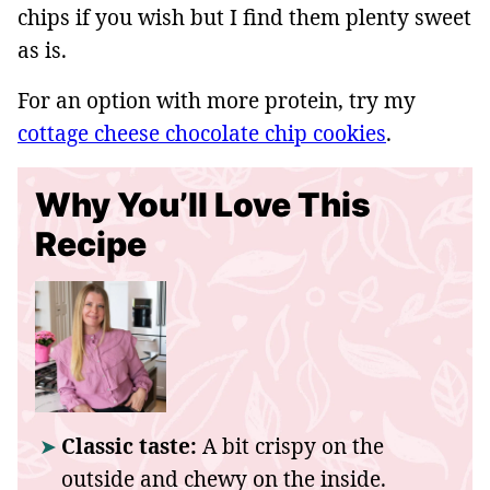
chips if you wish but I find them plenty sweet
as is.
For an option with more protein, try my
cottage cheese chocolate chip cookies
.
Why You’ll Love This
Recipe
Classic taste:
A bit crispy on the
outside and chewy on the inside.