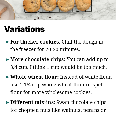
Variations
For thicker cookies:
Chill the dough in
the freezer for 20-30 minutes.
More chocolate chips:
You can add up to
3/4 cup. I think 1 cup would be too much.
Whole wheat flour:
Instead of white flour,
use 1 1/4 cup whole wheat flour or spelt
flour for more wholesome cookies.
Different mix-ins:
Swap chocolate chips
for chopped nuts like walnuts, pecans or