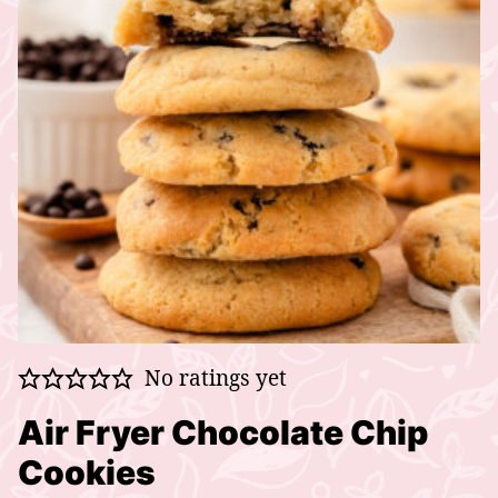
No ratings yet
Air Fryer Chocolate Chip
Cookies