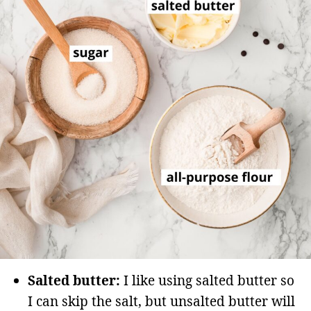
Salted butter:
I like using salted butter so
I can skip the salt, but unsalted butter will