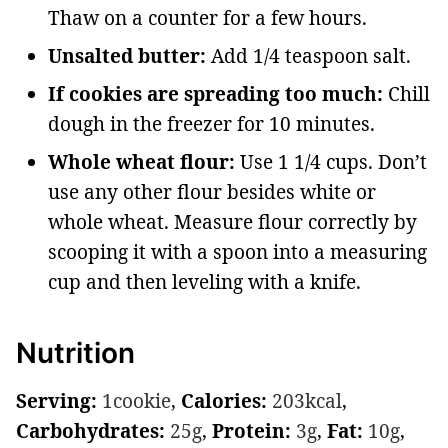
Thaw on a counter for a few hours.
Unsalted butter:
Add 1/4 teaspoon salt.
If cookies are spreading too much:
Chill
dough in the freezer for 10 minutes.
Whole wheat flour:
Use 1 1/4 cups. Don’t
use any other flour besides white or
whole wheat. Measure flour correctly by
scooping it with a spoon into a measuring
cup and then leveling with a knife.
Nutrition
Serving:
1
cookie
,
Calories:
203
kcal
,
Carbohydrates:
25
g
,
Protein:
3
g
,
Fat:
10
g
,