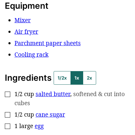
Equipment
Mixer
Air fryer
Parchment paper sheets
Cooling rack
Ingredients
1/2x
1x
2x
1/2
cup
salted butter
,
softened & cut into
▢
cubes
1/2
cup
cane sugar
▢
1
large
egg
▢