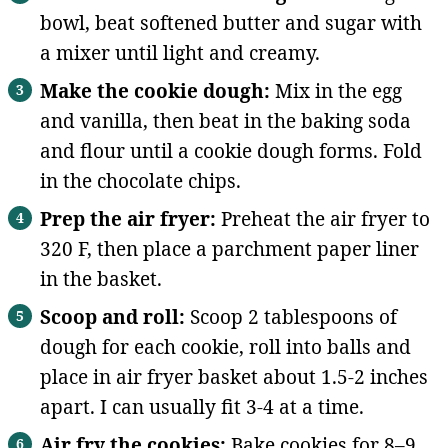
bowl, beat softened butter and sugar with
a mixer until light and creamy.
Make the cookie dough:
Mix in the egg
and vanilla, then beat in the baking soda
and flour until a cookie dough forms. Fold
in the chocolate chips.
Prep the air fryer:
Preheat the air fryer to
320 F, then place a parchment paper liner
in the basket.
Scoop and roll:
Scoop 2 tablespoons of
dough for each cookie, roll into balls and
place in air fryer basket about 1.5-2 inches
apart. I can usually fit 3-4 at a time.
Air fry the cookies:
Bake cookies for 8–9