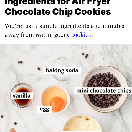
Ingredients for Air Fryer
Chocolate Chip Cookies
You’re just 7 simple ingredients and minutes
away from warm, gooey
cookies
!