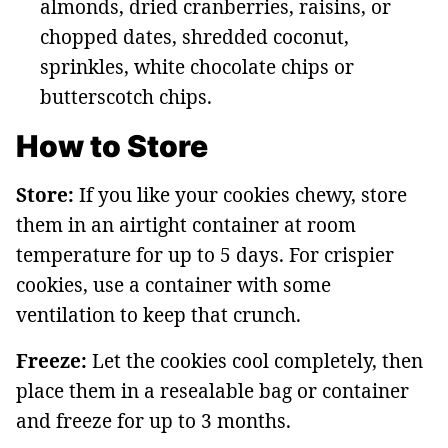
almonds, dried cranberries, raisins, or
chopped dates, shredded coconut,
sprinkles, white chocolate chips or
butterscotch chips.
How to Store
Store:
If you like your cookies chewy, store
them in an airtight container at room
temperature for up to 5 days. For crispier
cookies, use a container with some
ventilation to keep that crunch.
Freeze:
Let the cookies cool completely, then
place them in a resealable bag or container
and freeze for up to 3 months.