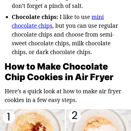
don’t forget a pinch of salt.
Chocolate chips:
I like to use
mini
chocolate chips
, but you can use regular
chocolate chips and choose from semi-
sweet chocolate chips, milk chocolate
chips, or dark chocolate chips.
How to Make Chocolate
Chip Cookies in Air Fryer
Here’s a quick look at how to make air fryer
cookies in a few easy steps.