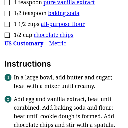
1
teaspoon
pure vanilla extract
▢
1/2
teaspoon
baking soda
▢
1 1/2
cups
all-purpose flour
▢
1/2
cup
chocolate chips
▢
US Customary
–
Metric
Instructions
In a large bowl, add butter and sugar;
beat with a mixer until creamy.
Add egg and vanilla extract, beat until
combined. Add baking soda and flour;
beat until cookie dough is formed. Add
chocolate chips and stir with a spatula.