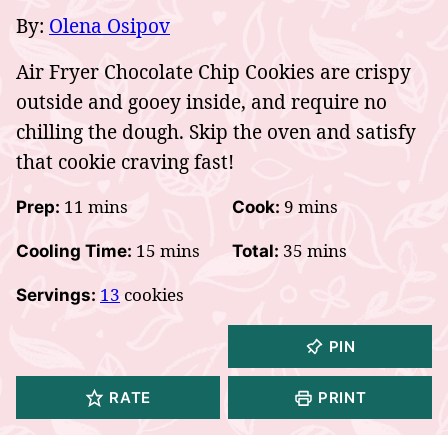
By:
Olena Osipov
Air Fryer Chocolate Chip Cookies are crispy
outside and gooey inside, and require no
chilling the dough. Skip the oven and satisfy
that cookie craving fast!
minutes
minutes
11
mins
9
mins
Prep:
Cook:
minutes
minutes
15
mins
35
mins
Cooling Time:
Total:
13
cookies
Servings:
PIN
RATE
PRINT