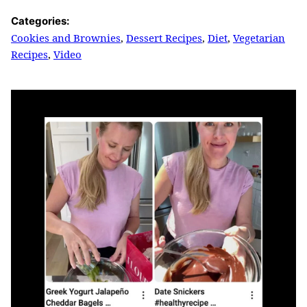
Categories:
Cookies and Brownies
,
Dessert Recipes
,
Diet
,
Vegetarian
Recipes
,
Video