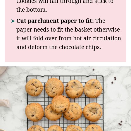
Cookies will fall through and stick to
the bottom.
Cut parchment paper to fit:
The
paper needs to fit the basket otherwise
it will fold over from hot air circulation
and deform the chocolate chips.