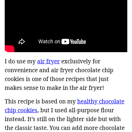
I do use my
air fryer
exclusively for
convenience and air fryer chocolate chip
cookies is one of those recipes that just
makes sense to make in the air fryer!
This recipe is based on my
healthy chocolate
chip cookies
, but I used all-purpose flour
instead. It’s still on the lighter side but with
the classic taste. You can add more chocolate