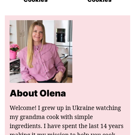
About Olena
Welcome! I grew up in Ukraine watching
my grandma cook with simple
ingredients. I have spent the last 14 years