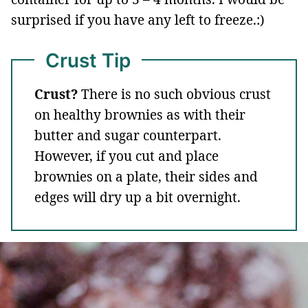
surprised if you have any left to freeze.:)
Crust Tip
Crust?
There is no such obvious crust
on healthy brownies as with their
butter and sugar counterpart.
However, if you cut and place
brownies on a plate, their sides and
edges will dry up a bit overnight.