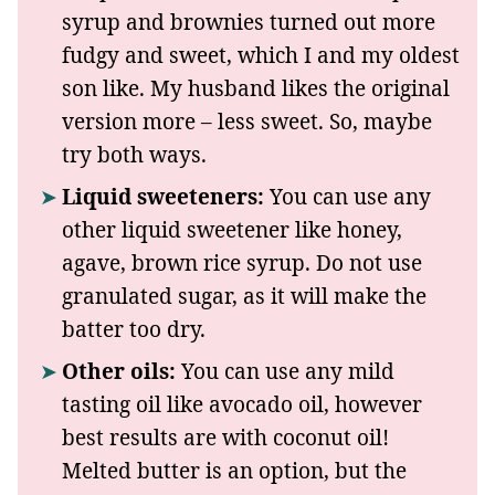
syrup and brownies turned out more
fudgy and sweet, which I and my oldest
son like. My husband likes the original
version more – less sweet. So, maybe
try both ways.
Liquid sweeteners:
You can use any
other liquid sweetener like honey,
agave, brown rice syrup. Do not use
granulated sugar, as it will make the
batter too dry.
Other oils:
You can use any mild
tasting oil like avocado oil, however
best results are with coconut oil!
Melted butter is an option, but the