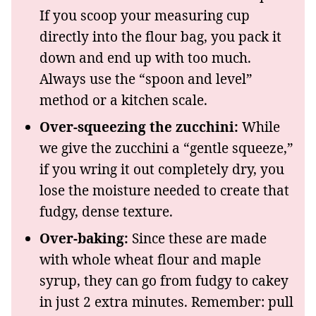
If you scoop your measuring cup
directly into the flour bag, you pack it
down and end up with too much.
Always use the “spoon and level”
method or a kitchen scale.
Over-squeezing the zucchini:
While
we give the zucchini a “gentle squeeze,”
if you wring it out completely dry, you
lose the moisture needed to create that
fudgy, dense texture.
Over-baking:
Since these are made
with whole wheat flour and maple
syrup, they can go from fudgy to cakey
in just 2 extra minutes. Remember: pull