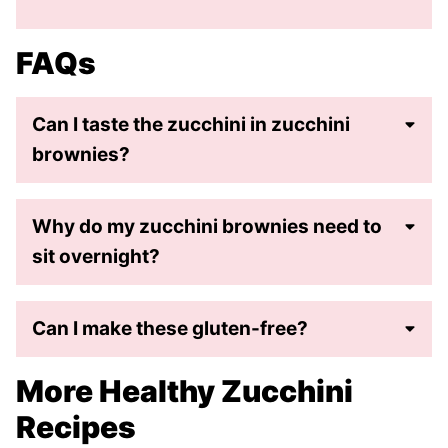
FAQs
Can I taste the zucchini in zucchini
brownies?
Why do my zucchini brownies need to
sit overnight?
Can I make these gluten-free?
More Healthy Zucchini
Recipes