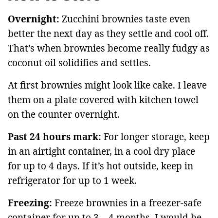
Overnight:
Zucchini brownies taste even
better the next day as they settle and cool off.
That’s when brownies become really fudgy as
coconut oil solidifies and settles.
At first brownies might look like cake. I leave
them on a plate covered with kitchen towel
on the counter overnight.
Past 24 hours mark:
For longer storage, keep
in an airtight container, in a cool dry place
for up to 4 days. If it’s hot outside, keep in
refrigerator for up to 1 week.
Freezing:
Freeze brownies in a freezer-safe
container for up to 3 – 4 months. I would be