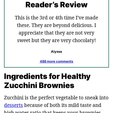
Reader’s Review
This is the 3rd or 4th time I’ve made
these. They are beyond delicious. I
appreciate that they are not very
sweet but they are very chocolaty!
Alyssa
488 more comments
Ingredients for Healthy
Zucchini Brownies
Zucchini is the perfect vegetable to sneak into
desserts
because of both its mild taste and
high water ratio that keeps your brownies