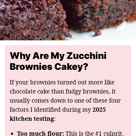
Why Are My Zucchini
Brownies Cakey?
If your brownies turned out more like
chocolate cake than fudgy brownies, it
usually comes down to one of these four
factors I identified during my
2025
kitchen testing
:
Too much flour:
This is the #1 culprit.