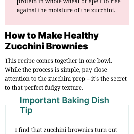
protein in whole wheat or spelt to rise
against the moisture of the zucchini.
How to Make Healthy
Zucchini Brownies
This recipe comes together in one bowl.
While the process is simple, pay close
attention to the zucchini prep – it’s the secret
to that perfect fudgy texture.
Important Baking Dish
Tip
I find that zucchini brownies turn out