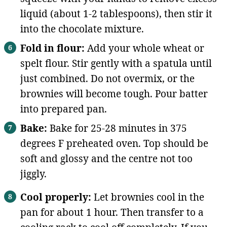
liquid (about 1-2 tablespoons), then stir it
into the chocolate mixture.
Fold in flour:
Add your whole wheat or
spelt flour. Stir gently with a spatula until
just combined. Do not overmix, or the
brownies will become tough. Pour batter
into prepared pan.
Bake:
Bake for 25-28 minutes in 375
degrees F preheated oven. Top should be
soft and glossy and the centre not too
jiggly.
Cool properly:
Let brownies cool in the
pan for about 1 hour. Then transfer to a