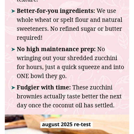
Better-for-you ingredients:
We use
whole wheat or spelt flour and natural
sweeteners. No refined sugar or butter
required!
No high maintenance prep:
No
wringing out your shredded zucchini
for hours, just a quick squeeze and into
ONE bowl they go.
Fudgier with time:
These zucchini
brownies actually taste better the next
day once the coconut oil has settled.