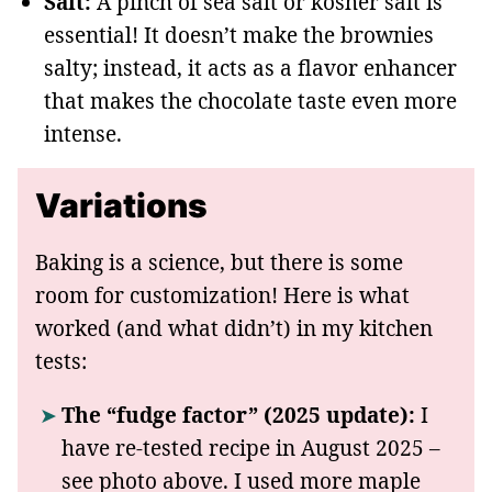
Salt:
A pinch of sea salt or kosher salt is
essential! It doesn’t make the brownies
salty; instead, it acts as a flavor enhancer
that makes the chocolate taste even more
intense.
Variations
Baking is a science, but there is some
room for customization! Here is what
worked (and what didn’t) in my kitchen
tests:
The “fudge factor” (2025 update):
I
have re-tested recipe in August 2025 –
see photo above. I used more maple