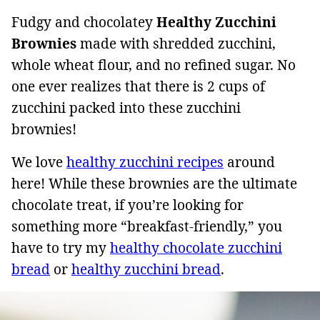
Fudgy and chocolatey
Healthy Zucchini
Brownies
made with shredded zucchini,
whole wheat flour, and no refined sugar. No
one ever realizes that there is 2 cups of
zucchini packed into these zucchini
brownies!
We love
healthy zucchini recipes
around
here! While these brownies are the ultimate
chocolate treat, if you’re looking for
something more “breakfast-friendly,” you
have to try my
healthy chocolate zucchini
bread
or
healthy zucchini bread
.