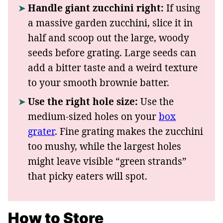
Handle giant zucchini right:
If using
a massive garden zucchini, slice it in
half and scoop out the large, woody
seeds before grating. Large seeds can
add a bitter taste and a weird texture
to your smooth brownie batter.
Use the right hole size:
Use the
medium-sized holes on your
box
grater
. Fine grating makes the zucchini
too mushy, while the largest holes
might leave visible “green strands”
that picky eaters will spot.
How to Store