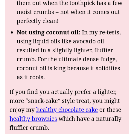
them out when the toothpick has a few
moist crumbs – not when it comes out
perfectly clean!
Not using coconut oil:
In my re-tests,
using liquid oils like avocado oil
resulted in a slightly lighter, fluffier
crumb. For the ultimate dense fudge,
coconut oil is king because it solidifies
as it cools.
If you find you actually prefer a lighter,
more “snack-cake” style treat, you might
enjoy my
healthy chocolate cake
or these
healthy brownies
which have a naturally
fluffier crumb.