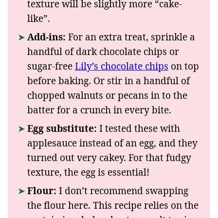
texture will be slightly more “cake-
like”.
Add-ins:
For an extra treat, sprinkle a
handful of dark chocolate chips or
sugar-free
Lily’s chocolate chips
on top
before baking. Or stir in a handful of
chopped walnuts or pecans in to the
batter for a crunch in every bite.
Egg substitute:
I tested these with
applesauce instead of an egg, and they
turned out very cakey. For that fudgy
texture, the egg is essential!
Flour:
I don’t recommend swapping
the flour here. This recipe relies on the