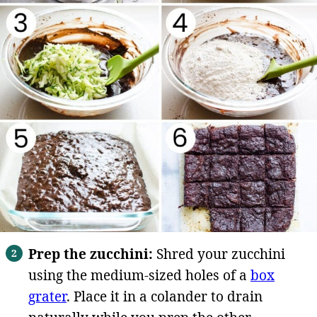
Prep the zucchini:
Shred your zucchini
using the medium-sized holes of a
box
grater
. Place it in a colander to drain