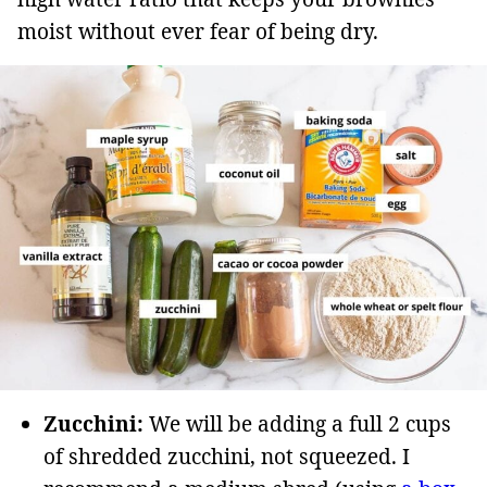
moist without ever fear of being dry.
Zucchini:
We will be adding a full 2 cups
of shredded zucchini, not squeezed. I