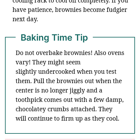
cooling rack to cool off completely. If you
have patience, brownies become fudgier
next day.
Baking Time Tip
Do not overbake brownies! Also ovens
vary! They might seem
slightly undercooked when you test
them. Pull the brownies out when the
center is no longer jiggly and a
toothpick comes out with a few damp,
chocolatey crumbs attached. They
will continue to firm up as they cool.