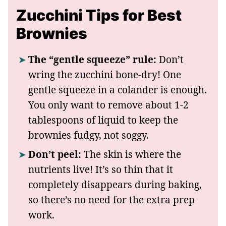
Zucchini Tips for Best
Brownies
The “gentle squeeze” rule:
Don’t
wring the zucchini bone-dry! One
gentle squeeze in a colander is enough.
You only want to remove about 1-2
tablespoons of liquid to keep the
brownies fudgy, not soggy.
Don’t peel:
The skin is where the
nutrients live! It’s so thin that it
completely disappears during baking,
so there’s no need for the extra prep
work.