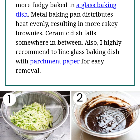
more fudgy baked in
a glass baking
dish
. Metal baking pan distributes
heat evenly, resulting in more cakey
brownies. Ceramic dish falls
somewhere in-between. Also, I highly
recommend to line glass baking dish
with
parchment paper
for easy
removal.