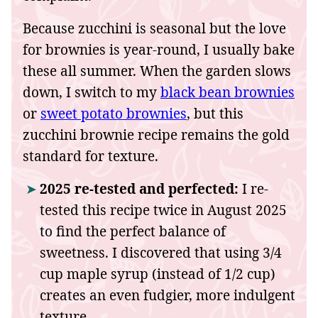
Because zucchini is seasonal but the love
for brownies is year-round, I usually bake
these all summer. When the garden slows
down, I switch to my
black bean brownies
or
sweet potato brownies
, but this
zucchini brownie recipe remains the gold
standard for texture.
2025 re-tested and perfected:
I re-
tested this recipe twice in August 2025
to find the perfect balance of
sweetness. I discovered that using 3/4
cup maple syrup (instead of 1/2 cup)
creates an even fudgier, more indulgent
texture.