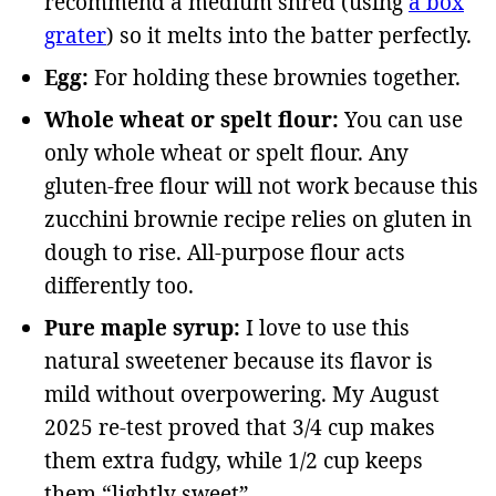
recommend a medium shred (using
a box
grater
) so it melts into the batter perfectly.
Egg:
For holding these brownies together.
Whole wheat or spelt flour:
You can use
only whole wheat or spelt flour. Any
gluten-free flour will not work because this
zucchini brownie recipe relies on gluten in
dough to rise. All-purpose flour acts
differently too.
Pure maple syrup:
I love to use this
natural sweetener because its flavor is
mild without overpowering. My August
2025 re-test proved that 3/4 cup makes
them extra fudgy, while 1/2 cup keeps
them “lightly sweet”.