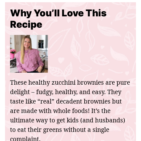
Why You’ll Love This
Recipe
These healthy zucchini brownies are pure
delight – fudgy, healthy, and easy. They
taste like “real” decadent brownies but
are made with whole foods! It’s the
ultimate way to get kids (and husbands)
to eat their greens without a single
complaint.