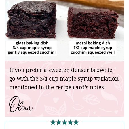
If you prefer a sweeter, denser brownie,
go with the 3/4 cup maple syrup variation
mentioned in the recipe card’s notes!