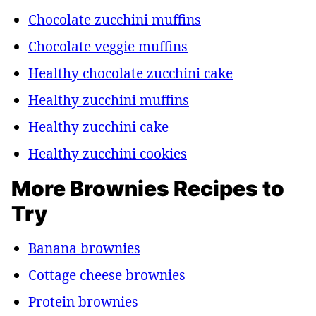
Chocolate zucchini muffins
Chocolate veggie muffins
Healthy chocolate zucchini cake
Healthy zucchini muffins
Healthy zucchini cake
Healthy zucchini cookies
More Brownies Recipes to
Try
Banana brownies
Cottage cheese brownies
Protein brownies