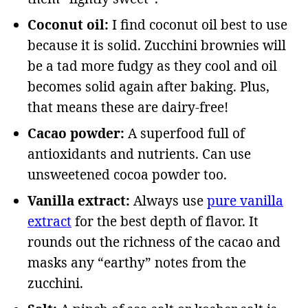
Coconut oil:
I find coconut oil best to use
because it is solid. Zucchini brownies will
be a tad more fudgy as they cool and oil
becomes solid again after baking. Plus,
that means these are dairy-free!
Cacao powder:
A superfood full of
antioxidants and nutrients. Can use
unsweetened cocoa powder too.
Vanilla extract:
Always use
pure vanilla
extract
for the best depth of flavor. It
rounds out the richness of the cacao and
masks any “earthy” notes from the
zucchini.