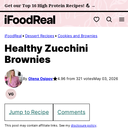
Skip
Get our Top 16 High Protein Recipes! 💪 →
to
My Favorites
content
iFoodReal
Dessert Recipes
Cookies and Brownies
Healthy Zucchini
Brownies
By
Olena Osipov
4.96 from 321 votes
May 03, 2026
VG
Vegetarian
Recipes
Jump to Recipe
Comments
This post may contain affiliate links. See my
disclosure policy
.