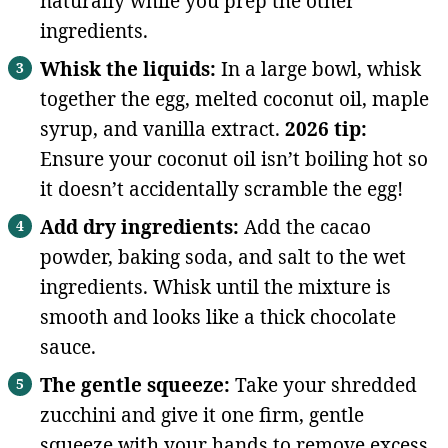
naturally while you prep the other
ingredients.
Whisk the liquids:
In a large bowl, whisk
together the egg, melted coconut oil, maple
syrup, and vanilla extract.
2026 tip:
Ensure your coconut oil isn’t boiling hot so
it doesn’t accidentally scramble the egg!
Add dry ingredients:
Add the cacao
powder, baking soda, and salt to the wet
ingredients. Whisk until the mixture is
smooth and looks like a thick chocolate
sauce.
The gentle squeeze:
Take your shredded
zucchini and give it one firm, gentle
squeeze with your hands to remove excess