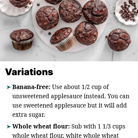
Variations
Banana-free:
Use about 1/2 cup of
unsweetened applesauce instead. You can
use sweetened applesauce but it will add
extra sugar.
Whole wheat flour:
Sub with 1 1/3 cups
whole wheat flour, white whole wheat