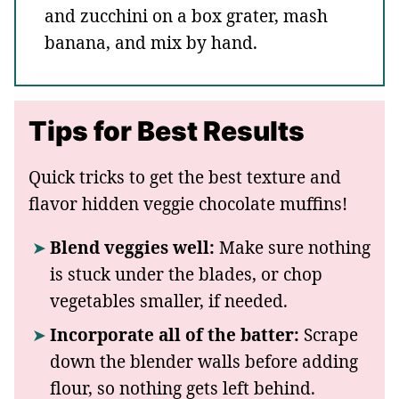
and zucchini on a box grater, mash
banana, and mix by hand.
Tips for Best Results
Quick tricks to get the best texture and
flavor hidden veggie chocolate muffins!
Blend veggies well:
Make sure nothing
is stuck under the blades, or chop
vegetables smaller, if needed.
Incorporate all of the batter:
Scrape
down the blender walls before adding
flour, so nothing gets left behind.