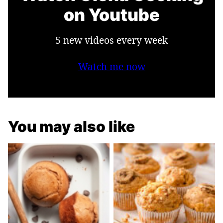
on Youtube
5 new videos every week
Watch me now
You may also like