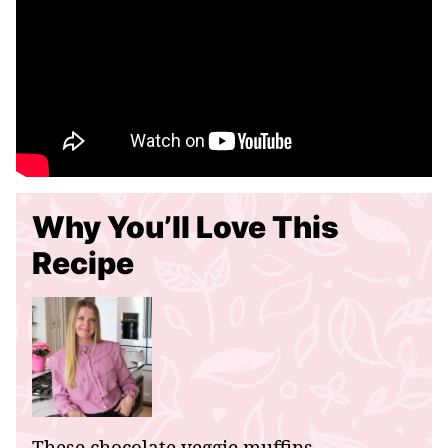
Why You’ll Love This
Recipe