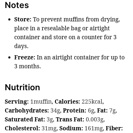
Notes
Store:
To prevent muffins from drying,
place in a resealable bag or airtight
container and store on a counter for 3
days.
Freeze:
In an airtight container for up to
3 months.
Nutrition
Serving:
1
muffin
,
Calories:
225
kcal
,
Carbohydrates:
34
g
,
Protein:
6
g
,
Fat:
7
g
,
Saturated Fat:
3
g
,
Trans Fat:
0.003
g
,
Cholesterol:
31
mg
,
Sodium:
161
mg
,
Fiber: