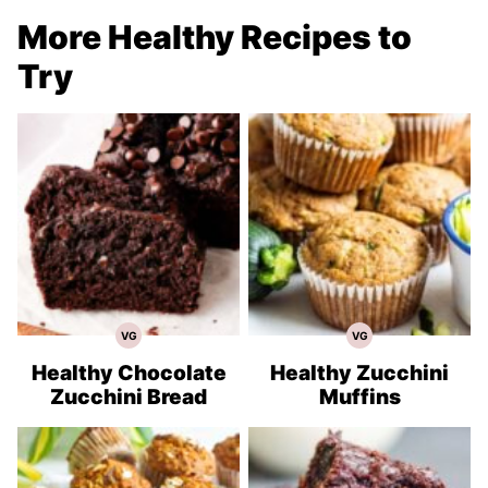
More Healthy Recipes to
Try
VG
VG
Vegetarian
Vegetarian
Recipes
Recipes
Healthy Chocolate
Healthy Zucchini
Zucchini Bread
Muffins