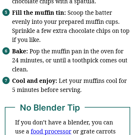
chocolate chips with a spatula.
Fill the muffin tin:
Scoop the batter
evenly into your prepared muffin cups.
Sprinkle a few extra chocolate chips on top
if you like.
Bake:
Pop the muffin pan in the oven for
24 minutes, or until a toothpick comes out
clean.
Cool and enjoy:
Let your muffins cool for
5 minutes before serving.
No Blender Tip
If you don’t have a blender, you can
use a
food processor
or grate carrots