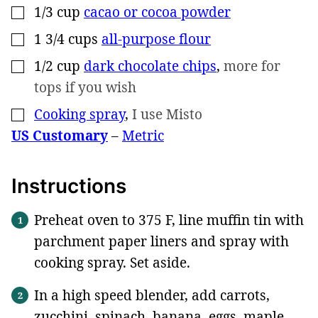
1/3
cup
cacao or cocoa powder
▢
1 3/4
cups
all-purpose flour
▢
1/2
cup
dark chocolate chips
,
more for
▢
tops if you wish
Cooking spray
,
I use Misto
▢
US Customary
–
Metric
Instructions
Preheat oven to 375 F, line muffin tin with
parchment paper liners and spray with
cooking spray. Set aside.
In a high speed blender, add carrots,
zucchini, spinach, banana, eggs, maple