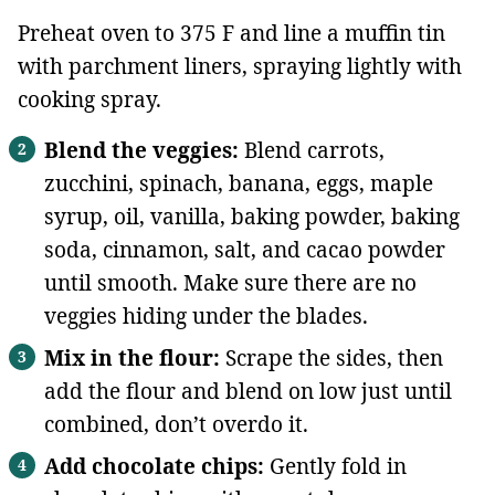
Preheat oven to 375 F and line a muffin tin
with parchment liners, spraying lightly with
cooking spray.
Blend the veggies:
Blend carrots,
zucchini, spinach, banana, eggs, maple
syrup, oil, vanilla, baking powder, baking
soda, cinnamon, salt, and cacao powder
until smooth. Make sure there are no
veggies hiding under the blades.
Mix in the flour:
Scrape the sides, then
add the flour and blend on low just until
combined, don’t overdo it.
Add chocolate chips:
Gently fold in