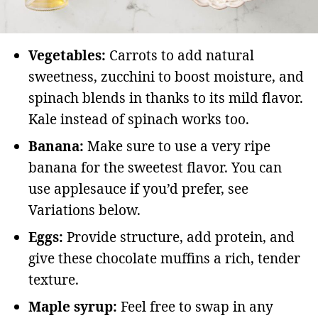
Vegetables:
Carrots to add natural
sweetness, zucchini to boost moisture, and
spinach blends in thanks to its mild flavor.
Kale instead of spinach works too.
Banana:
Make sure to use a very ripe
banana for the sweetest flavor. You can
use applesauce if you’d prefer, see
Variations below.
Eggs:
Provide structure, add protein, and
give these chocolate muffins a rich, tender
texture.
Maple syrup:
Feel free to swap in any