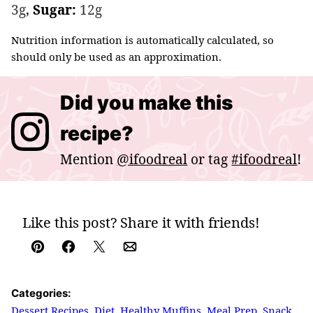
3
g
,
Sugar:
12
g
Nutrition information is automatically calculated, so
should only be used as an approximation.
Did you make this
recipe?
Mention
@ifoodreal
or tag
#ifoodreal
!
Like this post? Share it with friends!
Pin
Facebook
Tweet
Email
Categories:
Dessert Recipes
,
Diet
,
Healthy Muffins
,
Meal Prep
,
Snack
,