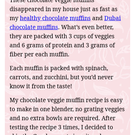
These chocolate veggie muffins
disappeared in my house just as fast as
my
healthy chocolate muffins
and
Dubai
chocolate muffins
. What’s even better,
they are packed with 3 cups of veggies
and 6 grams of protein and 3 grams of
fiber per each muffin.
Each muffin is packed with spinach,
carrots, and zucchini, but you’d never
know it from the taste!
My chocolate veggie muffin recipe is easy
to make in one blender, no grating veggies
and no extra bowls are required. After
testing the recipe 3 times, I decided to