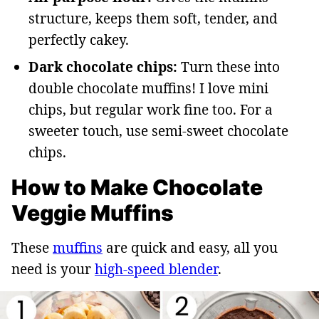
structure, keeps them soft, tender, and
perfectly cakey.
Dark chocolate chips:
Turn these into
double chocolate muffins! I love mini
chips, but regular work fine too. For a
sweeter touch, use semi-sweet chocolate
chips.
How to Make Chocolate
Veggie Muffins
These
muffins
are quick and easy, all you
need is your
high-speed blender
.