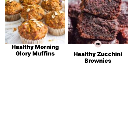
VG
Vegetarian
Healthy Morning
Recipes
Glory Muffins
Healthy Zucchini
Brownies