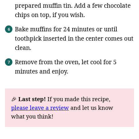
prepared muffin tin. Add a few chocolate
chips on top, if you wish.
Bake muffins for 24 minutes or until
toothpick inserted in the center comes out
clean.
Remove from the oven, let cool for 5
minutes and enjoy.
🎉
Last step!
If you made this recipe,
please leave a review
and let us know
what you think!