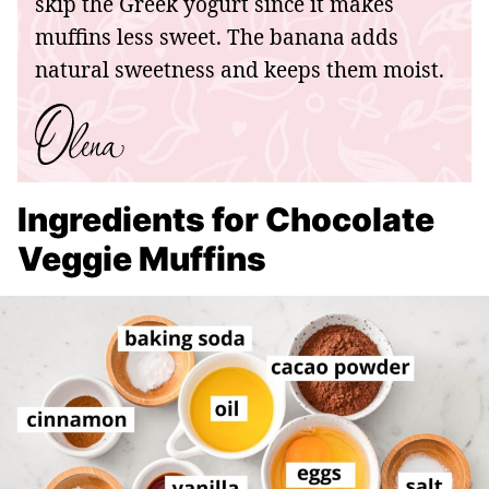
skip the Greek yogurt since it makes
muffins less sweet. The banana adds
natural sweetness and keeps them moist.
Ingredients for Chocolate
Veggie Muffins