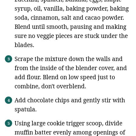
syrup, oil, vanilla, baking powder, baking
soda, cinnamon, salt and cacao powder.
Blend until smooth, pausing and making
sure no veggie pieces are stuck under the
blades.
Scrape the mixture down the walls and
from the inside of the blender cover, and
add flour. Blend on low speed just to
combine, don't overblend.
Add chocolate chips and gently stir with
spatula.
Using large cookie trigger scoop, divide
muffin batter evenly among openings of