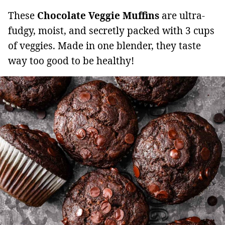
These
Chocolate Veggie Muffins
are ultra-
fudgy, moist, and secretly packed with 3 cups
of veggies. Made in one blender, they taste
way too good to be healthy!