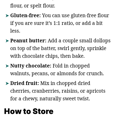
flour, or spelt flour.
Gluten-free:
You can use gluten-free flour
if you are sure it’s 1:1 ratio, or add a bit
less.
Peanut butter:
Add a couple small dollops
on top of the batter, swirl gently, sprinkle
with chocolate chips, then bake.
Nutty chocolate:
Fold in chopped
walnuts, pecans, or almonds for crunch.
Dried fruit:
Mix in chopped dried
cherries, cranberries, raisins, or apricots
for a chewy, naturally sweet twist.
How to Store