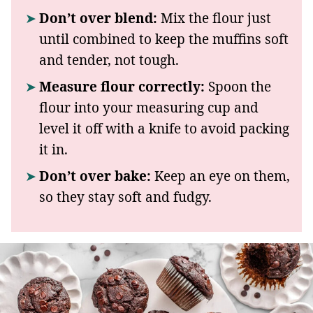
Don’t over blend:
Mix the flour just
until combined to keep the muffins soft
and tender, not tough.
Measure flour correctly:
Spoon the
flour into your measuring cup and
level it off with a knife to avoid packing
it in.
Don’t over bake:
Keep an eye on them,
so they stay soft and fudgy.