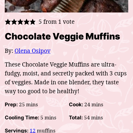
5
from 1 vote
Chocolate Veggie Muffins
By:
Olena Osipov
These Chocolate Veggie Muffins are ultra-
fudgy, moist, and secretly packed with 3 cups
of veggies. Made in one blender, they taste
way too good to be healthy!
minutes
minutes
25
mins
24
mins
Prep:
Cook:
minutes
minutes
5
mins
54
mins
Cooling Time:
Total:
12
muffins
Servings: