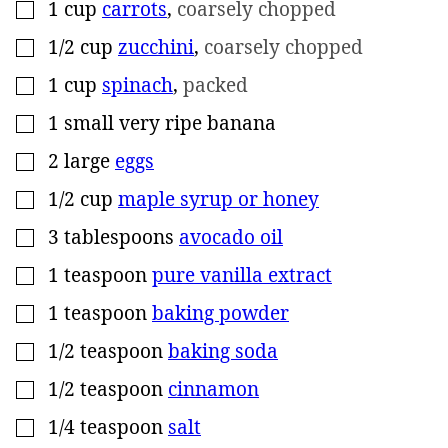
1
cup
carrots
,
coarsely chopped
▢
1/2
cup
zucchini
,
coarsely chopped
▢
1
cup
spinach
,
packed
▢
1
small
very ripe banana
▢
2
large
eggs
▢
1/2
cup
maple syrup or honey
▢
3
tablespoons
avocado oil
▢
1
teaspoon
pure vanilla extract
▢
1
teaspoon
baking powder
▢
1/2
teaspoon
baking soda
▢
1/2
teaspoon
cinnamon
▢
1/4
teaspoon
salt
▢