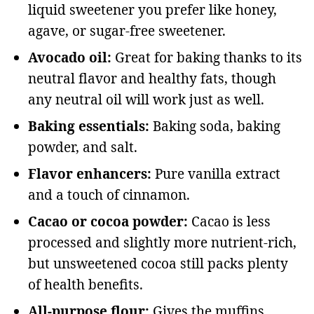
liquid sweetener you prefer like honey,
agave, or sugar-free sweetener.
Avocado oil:
Great for baking thanks to its
neutral flavor and healthy fats, though
any neutral oil will work just as well.
Baking essentials:
Baking soda, baking
powder, and salt.
Flavor enhancers:
Pure vanilla extract
and a touch of cinnamon.
Cacao or cocoa powder:
Cacao is less
processed and slightly more nutrient-rich,
but unsweetened cocoa still packs plenty
of health benefits.
All-purpose flour:
Gives the muffins