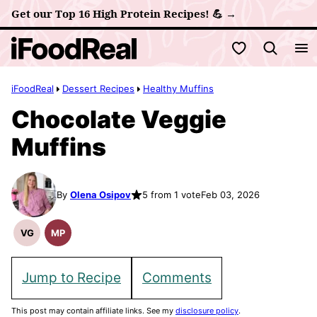
Skip
Get our Top 16 High Protein Recipes! 💪 →
to
My Favorites
content
iFoodReal
Dessert Recipes
Healthy Muffins
Chocolate Veggie
Muffins
By
Olena Osipov
5 from 1 vote
Feb 03, 2026
VG
MP
Vegetarian
Meal
Recipes
Prep
Jump to Recipe
Comments
This post may contain affiliate links. See my
disclosure policy
.