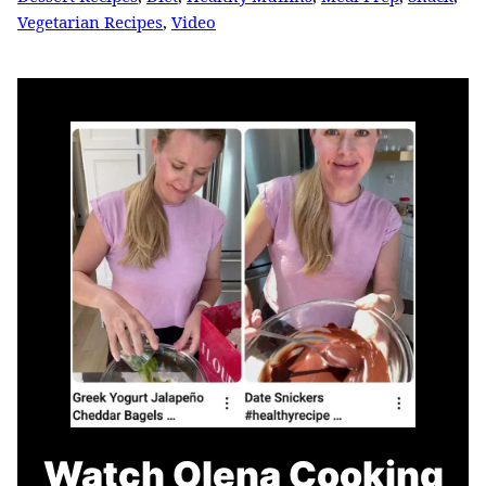
Vegetarian Recipes
,
Video
Watch Olena Cooking