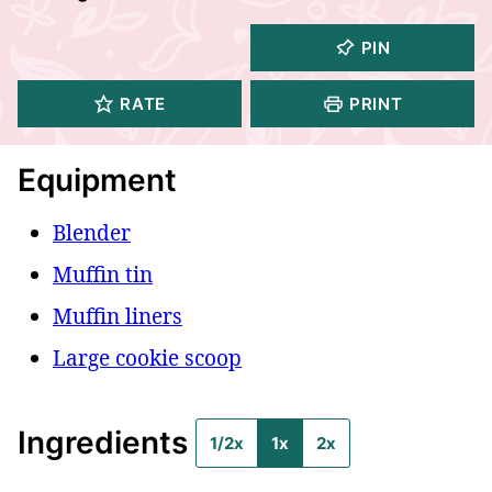
PIN
RATE
PRINT
Equipment
Blender
Muffin tin
Muffin liners
Large cookie scoop
Ingredients
1/2x
1x
2x