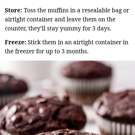
Store:
Toss the muffins in a resealable bag or
airtight container and leave them on the
counter, they’ll stay yummy for 3 days.
Freeze:
Stick them in an airtight container in
the freezer for up to 3 months.