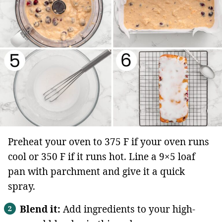
Preheat your oven to 375 F if your oven runs
cool or 350 F if it runs hot. Line a 9×5 loaf
pan with parchment and give it a quick
spray.
Blend it:
Add ingredients to your high-