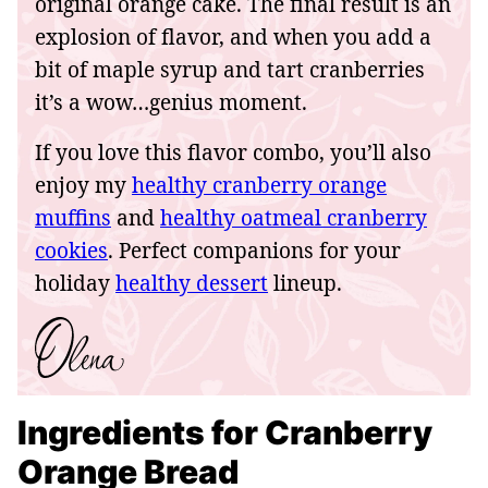
original orange cake. The final result is an
explosion of flavor, and when you add a
bit of maple syrup and tart cranberries
it’s a wow…genius moment.
If you love this flavor combo, you’ll also
enjoy my
healthy cranberry orange
muffins
and
healthy oatmeal cranberry
cookies
. Perfect companions for your
holiday
healthy dessert
lineup.
Ingredients for Cranberry
Orange Bread