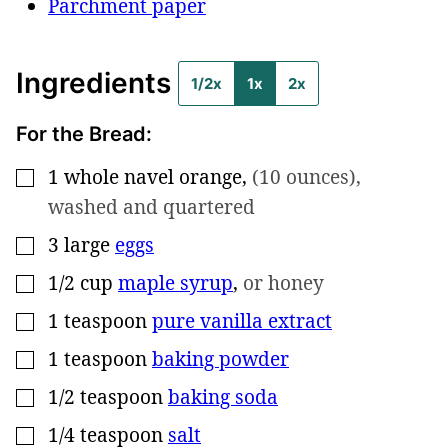
Parchment paper
Ingredients
1/2x
1x
2x
For the Bread:
1
whole
navel orange
,
(10 ounces),
▢
washed and quartered
3
large
eggs
▢
1/2
cup
maple syrup
,
or honey
▢
1
teaspoon
pure vanilla extract
▢
1
teaspoon
baking powder
▢
1/2
teaspoon
baking soda
▢
1/4
teaspoon
salt
▢