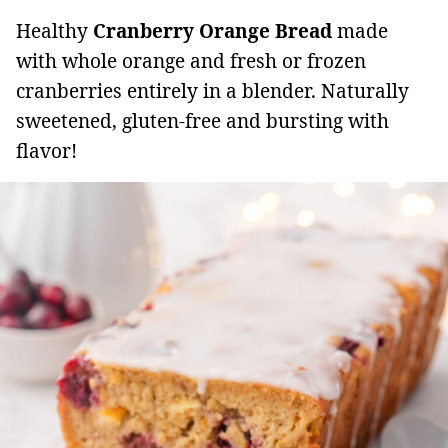
Healthy
Cranberry Orange Bread
made
with whole orange and fresh or frozen
cranberries entirely in a blender. Naturally
sweetened, gluten-free and bursting with
flavor!