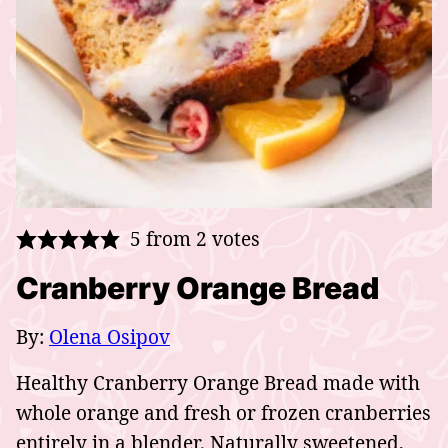
5
from
2
votes
Cranberry Orange Bread
By:
Olena Osipov
Healthy Cranberry Orange Bread made with
whole orange and fresh or frozen cranberries
entirely in a blender. Naturally sweetened,