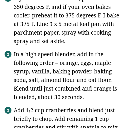
350 degrees F, and if your oven bakes
cooler, preheat it to 375 degrees F. I bake
at 375 F. Line 9 x 5 metal loaf pan with
parchment paper, spray with cooking
spray and set aside.
In a high speed blender, add in the
following order – orange, eggs, maple
syrup, vanilla, baking powder, baking
soda, salt, almond flour and oat flour.
Blend until just combined and orange is
blended, about 30 seconds.
Add 1/2 cup cranberries and blend just
briefly to chop. Add remaining 1 cup
cranberries and stir with spatula to mix.