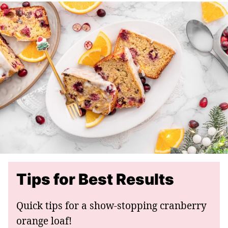
Tips for Best Results
Quick tips for a show-stopping cranberry
orange loaf!