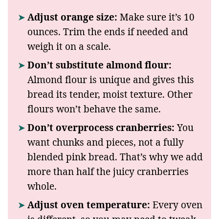
Adjust orange size:
Make sure it’s 10
ounces. Trim the ends if needed and
weigh it on a scale.
Don’t substitute almond flour:
Almond flour is unique and gives this
bread its tender, moist texture. Other
flours won’t behave the same.
Don’t overprocess cranberries:
You
want chunks and pieces, not a fully
blended pink bread. That’s why we add
more than half the juicy cranberries
whole.
Adjust oven temperature:
Every oven