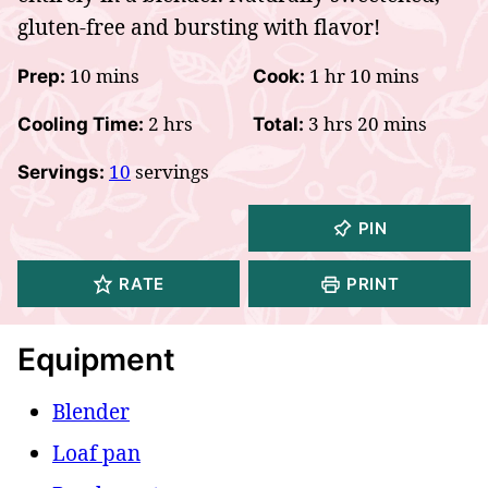
gluten-free and bursting with flavor!
minutes
hour
minutes
10
mins
1
hr
10
mins
Prep:
Cook:
hours
hours
minutes
2
hrs
3
hrs
20
mins
Cooling Time:
Total:
10
servings
Servings:
PIN
RATE
PRINT
Equipment
Blender
Loaf pan