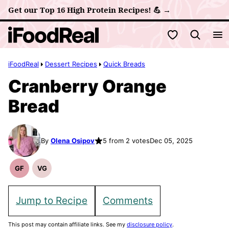
Skip
Get our Top 16 High Protein Recipes! 💪 →
to
My Favorites
content
iFoodReal
Dessert Recipes
Quick Breads
Cranberry Orange
Bread
By
Olena Osipov
5 from 2 votes
Dec 05, 2025
GF
VG
Gluten
Vegetarian
Free
Recipes
Recipes
Jump to Recipe
Comments
This post may contain affiliate links. See my
disclosure policy
.