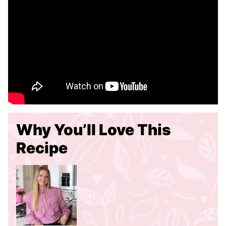
Why You’ll Love This
Recipe