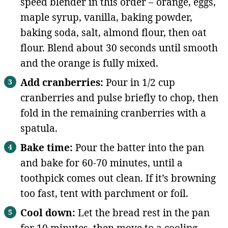
speed blender in this order – orange, eggs,
maple syrup, vanilla, baking powder,
baking soda, salt, almond flour, then oat
flour. Blend about 30 seconds until smooth
and the orange is fully mixed.
Add cranberries:
Pour in 1/2 cup
cranberries and pulse briefly to chop, then
fold in the remaining cranberries with a
spatula.
Bake time:
Pour the batter into the pan
and bake for 60-70 minutes, until a
toothpick comes out clean. If it’s browning
too fast, tent with parchment or foil.
Cool down:
Let the bread rest in the pan
for 10 minutes, then move to a cooling