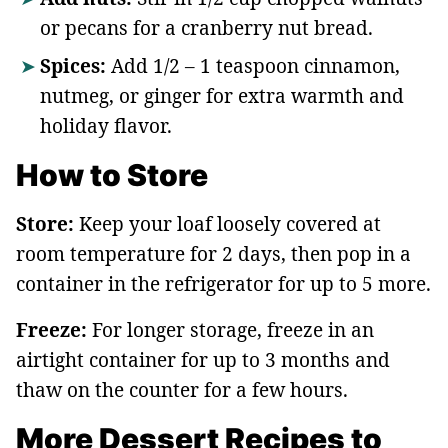
or pecans for a cranberry nut bread.
Spices:
Add 1/2 – 1 teaspoon cinnamon,
nutmeg, or ginger for extra warmth and
holiday flavor.
How to Store
Store:
Keep your loaf loosely covered at
room temperature for 2 days, then pop in a
container in the refrigerator for up to 5 more.
Freeze:
For longer storage, freeze in an
airtight container for up to 3 months and
thaw on the counter for a few hours.
More Dessert Recipes to