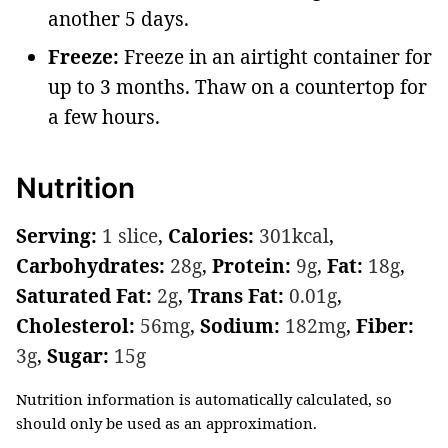
another 5 days.
Freeze:
Freeze in an airtight container for
up to 3 months. Thaw on a countertop for
a few hours.
Nutrition
Serving:
1
slice
,
Calories:
301
kcal
,
Carbohydrates:
28
g
,
Protein:
9
g
,
Fat:
18
g
,
Saturated Fat:
2
g
,
Trans Fat:
0.01
g
,
Cholesterol:
56
mg
,
Sodium:
182
mg
,
Fiber:
3
g
,
Sugar:
15
g
Nutrition information is automatically calculated, so
should only be used as an approximation.