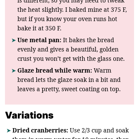
is different, so you may need to tweak
the heat slightly. I baked mine at 375 F,
but if you know your oven runs hot
bake it at 350 F.
Use metal pan:
It bakes the bread
evenly and gives a beautiful, golden
crust you won’t get with the glass one.
Glaze bread while warm:
Warm
bread lets the glaze soak in a bit and
leaves a pretty, sweet coating on top.
Variations
Dried cranberries:
Use 2/3 cup and soak