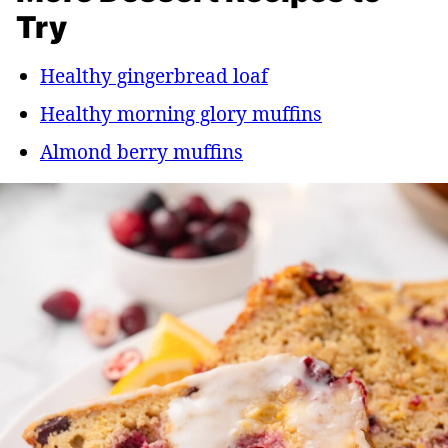
Try
Healthy gingerbread loaf
Healthy morning glory muffins
Almond berry muffins