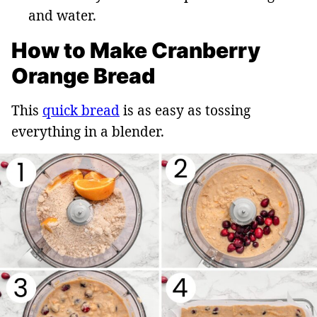
and water.
How to Make Cranberry
Orange Bread
This
quick bread
is as easy as tossing
everything in a blender.