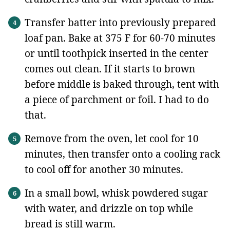
Transfer batter into previously prepared
loaf pan. Bake at 375 F for 60-70 minutes
or until toothpick inserted in the center
comes out clean. If it starts to brown
before middle is baked through, tent with
a piece of parchment or foil. I had to do
that.
Remove from the oven, let cool for 10
minutes, then transfer onto a cooling rack
to cool off for another 30 minutes.
In a small bowl, whisk powdered sugar
with water, and drizzle on top while
bread is still warm.