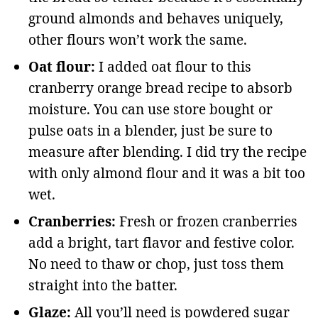
ground almonds and behaves uniquely,
other flours won’t work the same.
Oat flour:
I added oat flour to this
cranberry orange bread recipe to absorb
moisture. You can use store bought or
pulse oats in a blender, just be sure to
measure after blending. I did try the recipe
with only almond flour and it was a bit too
wet.
Cranberries:
Fresh or frozen cranberries
add a bright, tart flavor and festive color.
No need to thaw or chop, just toss them
straight into the batter.
Glaze:
All you’ll need is powdered sugar