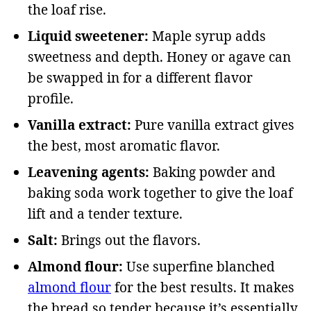
the loaf rise.
Liquid sweetener:
Maple syrup adds
sweetness and depth. Honey or agave can
be swapped in for a different flavor
profile.
Vanilla extract:
Pure vanilla extract gives
the best, most aromatic flavor.
Leavening agents:
Baking powder and
baking soda work together to give the loaf
lift and a tender texture.
Salt:
Brings out the flavors.
Almond flour:
Use superfine blanched
almond flour
for the best results. It makes
the bread so tender because it’s essentially