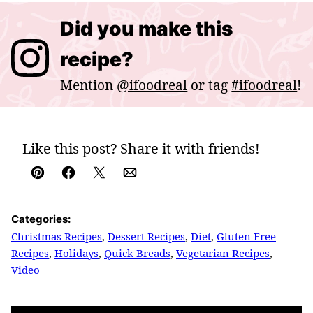
Did you make this
recipe?
Mention
@ifoodreal
or tag
#ifoodreal
!
Like this post? Share it with friends!
Pin
Facebook
Tweet
Email
Categories:
Christmas Recipes
,
Dessert Recipes
,
Diet
,
Gluten Free
Recipes
,
Holidays
,
Quick Breads
,
Vegetarian Recipes
,
Video