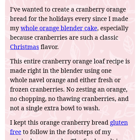
I’ve wanted to create a cranberry orange
bread for the holidays every since I made
my
whole orange blender cake
, especially
because cranberries are such a classic
Christmas
flavor.
This entire cranberry orange loaf recipe is
made right in the blender using one
whole navel orange and either fresh or
frozen cranberries. No zesting an orange,
no chopping, no thawing cranberries, and
not a single extra bowl to wash.
I kept this orange cranberry bread
gluten
free
to follow in the footsteps of my