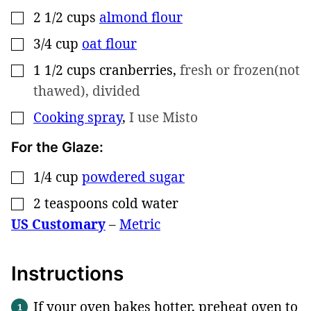
2 1/2
cups
almond flour
▢
3/4
cup
oat flour
▢
1 1/2
cups
cranberries
,
fresh or frozen(not
▢
thawed), divided
Cooking spray
,
I use Misto
▢
For the Glaze:
1/4
cup
powdered sugar
▢
2
teaspoons
cold water
▢
US Customary
–
Metric
Instructions
If your oven bakes hotter, preheat oven to