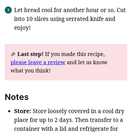
Let bread cool for another hour or so. Cut
into 10 slices using serrated knife and
enjoy!
🎉
Last step!
If you made this recipe,
please leave a review
and let us know
what you think!
Notes
Store:
Store loosely covered in a cool dry
place for up to 2 days. Then transfer to a
container with a lid and refrigerate for