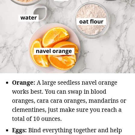
Orange:
A large seedless navel orange
works best. You can swap in blood
oranges, cara cara oranges, mandarins or
clementines, just make sure you reach a
total of 10 ounces.
Eggs:
Bind everything together and help