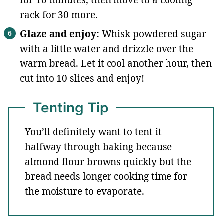
rack for 30 more.
Glaze and enjoy:
Whisk powdered sugar
with a little water and drizzle over the
warm bread. Let it cool another hour, then
cut into 10 slices and enjoy!
Tenting Tip
You’ll definitely want to tent it
halfway through baking because
almond flour browns quickly but the
bread needs longer cooking time for
the moisture to evaporate.