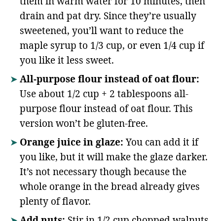
them in warm water for 10 minutes, then
drain and pat dry. Since they’re usually
sweetened, you’ll want to reduce the
maple syrup to 1/3 cup, or even 1/4 cup if
you like it less sweet.
All-purpose flour instead of oat flour:
Use about 1/2 cup + 2 tablespoons all-
purpose flour instead of oat flour. This
version won’t be gluten-free.
Orange juice in glaze:
You can add it if
you like, but it will make the glaze darker.
It’s not necessary though because the
whole orange in the bread already gives
plenty of flavor.
Add nuts:
Stir in 1/2 cup chopped walnuts