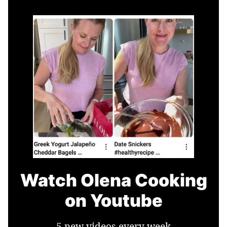
Watch Olena Cooking
on Youtube
5 new videos every week