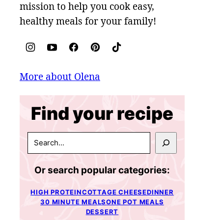
mission to help you cook easy,
healthy meals for your family!
More about Olena
Find your recipe
SEARCH
Or search popular categories:
HIGH PROTEIN
COTTAGE CHEESE
DINNER
30 MINUTE MEALS
ONE POT MEALS
DESSERT