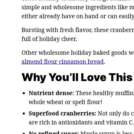
simple and wholesome ingredients like 
either already have on hand or can easily 
Bursting with fresh flavor, these cranberr
full of holiday cheer.
Other wholesome holiday baked goods we 
almond flour cinnamon bread
.
Why You’ll Love This
Nutrient dense:
These healthy muffins
whole wheat or spelt flour!
Superfood cranberries:
Not only do c
are rich in antioxidants and vitamin C.
No refined sugar:
Maple syrup is less