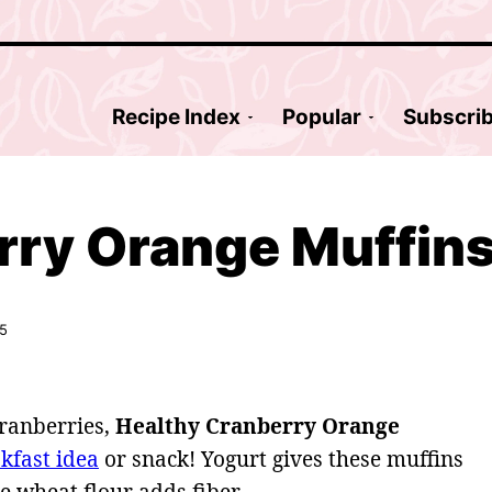
Recipe Index
Popular
Subscri
rry Orange Muffin
25
cranberries,
Healthy Cranberry Orange
kfast idea
or snack! Yogurt gives these muffins