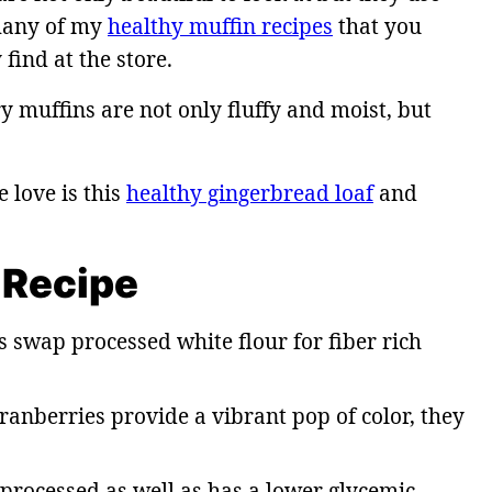
many of my
healthy muffin recipes
that you
find at the store.
y muffins are not only fluffy and moist, but
love is this
healthy gingerbread loaf
and
 Recipe
 swap processed white flour for fiber rich
ranberries provide a vibrant pop of color, they
 processed as well as has a lower glycemic