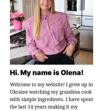
Hi. My name is Olena!
Welcome to my website! I grew up in
Ukraine watching my grandma cook
with simple ingredients. I have spent
the last 14 years making it my