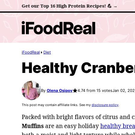
Skip
Get our Top 16 High Protein Recipes! 💪 →
to
content
iFoodReal
Diet
Healthy Cranbe
By
Olena Osipov
4.74 from 15 votes
Jan 02, 20
This post may contain affiliate links. See my
disclosure policy
.
Packed with bright flavors of citrus and 
Muffins
are an easy holiday
healthy brea