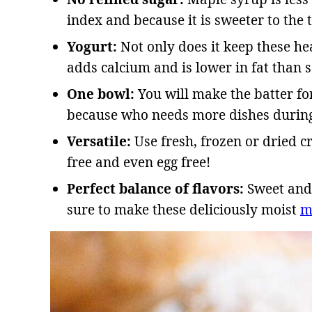
index and because it is sweeter to the t
Yogurt:
Not only does it keep these hea
adds calcium and is lower in fat than
One bowl:
You will make the batter fo
because who needs more dishes during
Versatile:
Use fresh, frozen or dried 
free and even egg free!
Perfect balance of flavors:
Sweet and 
sure to make these deliciously moist
m