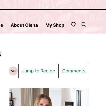
My Favorites
be
About Olena
My Shop
s
Jump to Recipe
Comments
VG
Vegetarian
Recipes