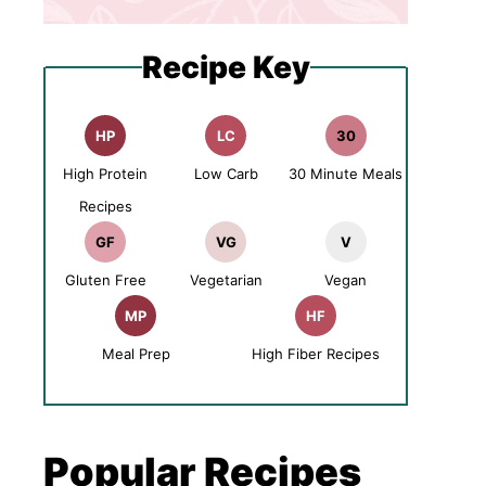
Recipe Key
HP
LC
30
High Protein
Low Carb
30 Minute Meals
Recipes
GF
VG
V
Gluten Free
Vegetarian
Vegan
MP
HF
Meal Prep
High Fiber Recipes
Popular Recipes