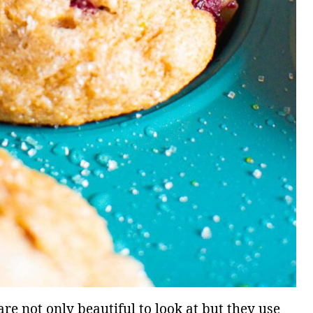
e not only beautiful to look at but they use