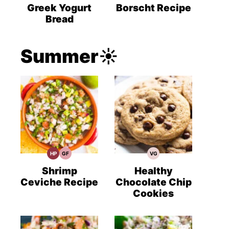
Recipes
Recipes
Recipes
Greek Yogurt
Borscht Recipe
Bread
Summer☀️
HP
GF
VG
High
Gluten
Vegetarian
Protein
Free
Recipes
Recipes
Recipes
Shrimp
Healthy
Ceviche Recipe
Chocolate Chip
Cookies