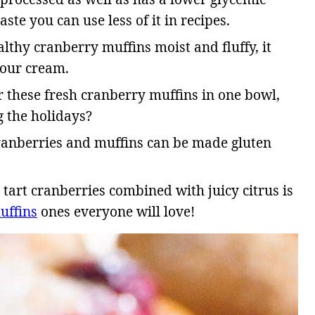
aste you can use less of it in recipes.
lthy cranberry muffins moist and fluffy, it
 sour cream.
r these fresh cranberry muffins in one bowl,
 the holidays?
cranberries and muffins can be made gluten
tart cranberries combined with juicy citrus is
uffins
ones everyone will love!