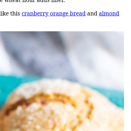
e wheat flour adds fiber.
like this
cranberry orange bread
and
almond