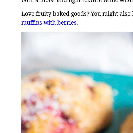
both a moist and light texture while whol
Love fruity baked goods? You might also 
muffins with berries
.