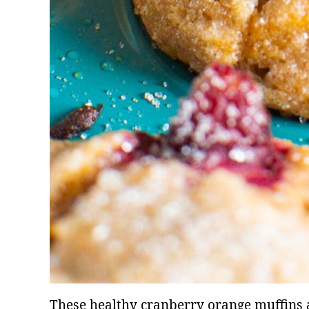
These healthy cranberry orange muffins ar