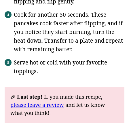
flipping and flip gently.
Cook for another 30 seconds. These
pancakes cook faster after flipping, and if
you notice they start burning, turn the
heat down. Transfer to a plate and repeat
with remaining batter.
Serve hot or cold with your favorite
toppings.
🎉
Last step!
If you made this recipe,
please leave a review
and let us know
what you think!