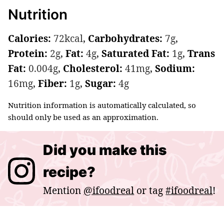
Nutrition
Calories:
72
kcal
,
Carbohydrates:
7
g
,
Protein:
2
g
,
Fat:
4
g
,
Saturated Fat:
1
g
,
Trans
Fat:
0.004
g
,
Cholesterol:
41
mg
,
Sodium:
16
mg
,
Fiber:
1
g
,
Sugar:
4
g
Nutrition information is automatically calculated, so
should only be used as an approximation.
Did you make this
recipe?
Mention
@ifoodreal
or tag
#ifoodreal
!