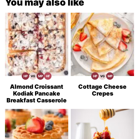
You may also like
HP
VG
MP
HF
HP
VG
MP
High
Vegetarian
Meal
High
High
Vegetarian
Meal
Protein
Recipes
Prep
Fiber
Protein
Recipes
Prep
Recipes
Recipes
Recipes
Almond Croissant
Cottage Cheese
Kodiak Pancake
Crepes
Breakfast Casserole