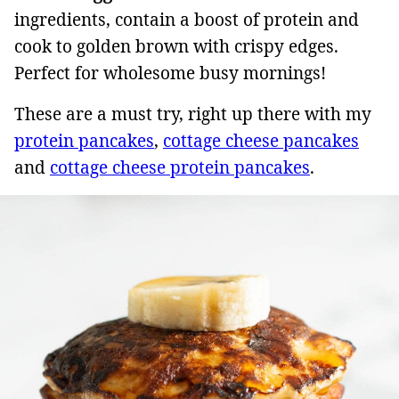
ingredients, contain a boost of protein and
cook to golden brown with crispy edges.
Perfect for wholesome busy mornings!
These are a must try, right up there with my
protein pancakes
,
cottage cheese pancakes
and
cottage cheese protein pancakes
.