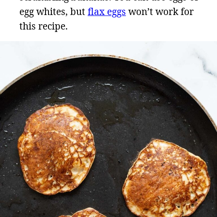
egg whites, but
flax eggs
won’t work for
this recipe.