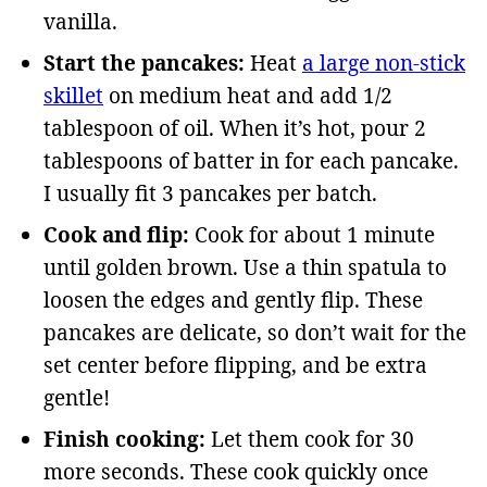
vanilla.
Start the pancakes:
Heat
a large non-stick
skillet
on medium heat and add 1/2
tablespoon of oil. When it’s hot, pour 2
tablespoons of batter in for each pancake.
I usually fit 3 pancakes per batch.
Cook and flip:
Cook for about 1 minute
until golden brown. Use a thin spatula to
loosen the edges and gently flip. These
pancakes are delicate, so don’t wait for the
set center before flipping, and be extra
gentle!
Finish cooking:
Let them cook for 30
more seconds. These cook quickly once