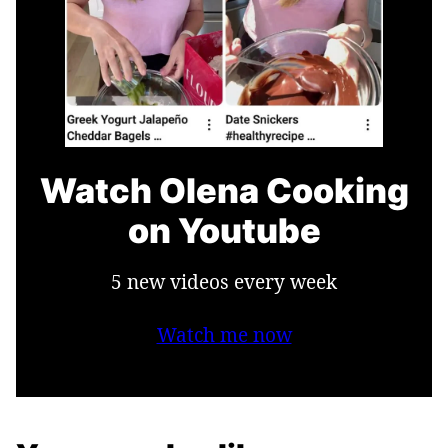
Watch Olena Cooking
on Youtube
5 new videos every week
Watch me now