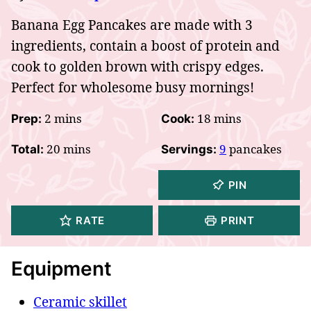
Banana Egg Pancakes are made with 3
ingredients, contain a boost of protein and
cook to golden brown with crispy edges.
Perfect for wholesome busy mornings!
minutes
minutes
2
mins
18
mins
Prep:
Cook:
minutes
20
mins
9
pancakes
Total:
Servings:
PIN
RATE
PRINT
Equipment
Ceramic skillet