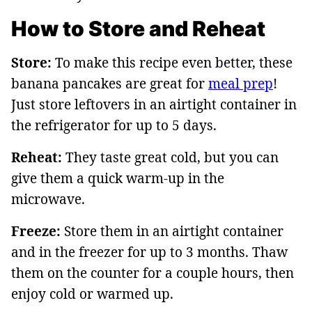
How to Store and Reheat
Store:
To make this recipe even better, these
banana pancakes are great for
meal prep
!
Just store leftovers in an airtight container in
the refrigerator for up to 5 days.
Reheat:
They taste great cold, but you can
give them a quick warm-up in the
microwave.
Freeze:
Store them in an airtight container
and in the freezer for up to 3 months. Thaw
them on the counter for a couple hours, then
enjoy cold or warmed up.