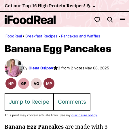
Skip
Get our Top 16 High Protein Recipes! 💪 →
to
My Favorites
content
iFoodReal
Breakfast Recipes
Pancakes and Waffles
Banana Egg Pancakes
By
Olena Osipov
3 from 2 votes
May 08, 2025
HP
GF
VG
MP
High
Gluten
Vegetarian
Meal
Protein
Free
Recipes
Prep
Recipes
Recipes
Jump to Recipe
Comments
This post may contain affiliate links. See my
disclosure policy
.
Banana Egg Pancakes
are made with 3