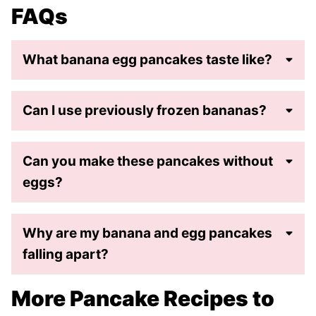
FAQs
What banana egg pancakes taste like?
Can I use previously frozen bananas?
Can you make these pancakes without
eggs?
Why are my banana and egg pancakes
falling apart?
More Pancake Recipes to