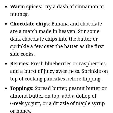
Warm spices:
Try a dash of cinnamon or
nutmeg.
Chocolate chips:
Banana and chocolate
are a match made in heaven! Stir some
dark chocolate chips into the batter or
sprinkle a few over the batter as the first
side cooks.
Berries:
Fresh blueberries or raspberries
add a burst of juicy sweetness. Sprinkle on
top of cooking pancakes before flipping.
Toppings:
Spread butter, peanut butter or
almond butter on top, add a dollop of
Greek yogurt, or a drizzle of maple syrup
or honey.