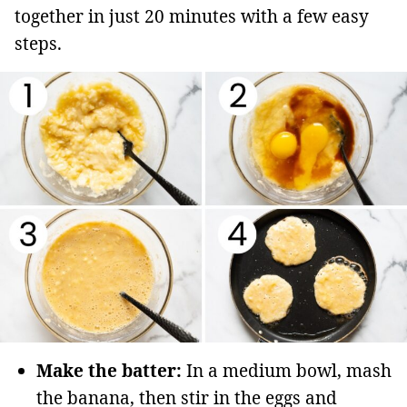
together in just 20 minutes with a few easy
steps.
Make the batter:
In a medium bowl, mash
the banana, then stir in the eggs and