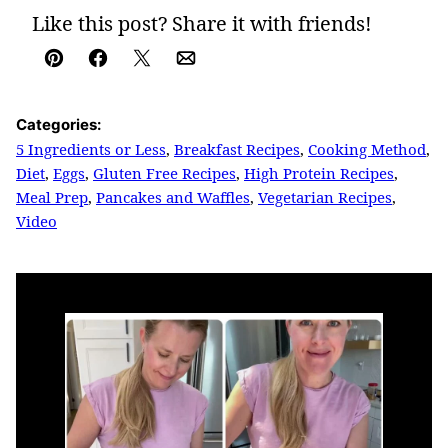
Like this post? Share it with friends!
Pin
Facebook
Tweet
Email
Categories:
5 Ingredients or Less
,
Breakfast Recipes
,
Cooking Method
,
Diet
,
Eggs
,
Gluten Free Recipes
,
High Protein Recipes
,
Meal Prep
,
Pancakes and Waffles
,
Vegetarian Recipes
,
Video