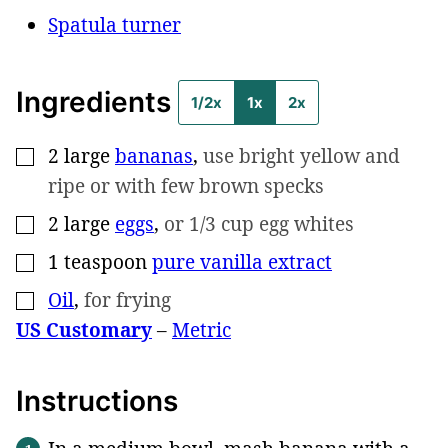
Spatula turner
Ingredients
1/2x
1x
2x
2
large
bananas
,
use bright yellow and
▢
ripe or with few brown specks
2
large
eggs
,
or 1/3 cup egg whites
▢
1
teaspoon
pure vanilla extract
▢
Oil
,
for frying
▢
US Customary
–
Metric
Instructions