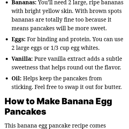
Bananas:
You’ll need 2 large, ripe bananas
with bright yellow skin. With brown spots
bananas are totally fine too because it
means pancakes will be more sweet.
Eggs:
For binding and protein. You can use
2 large eggs or 1/3 cup egg whites.
Vanilla:
Pure vanilla extract adds a subtle
sweetness that helps round out the flavor.
Oil:
Helps keep the pancakes from
sticking. Feel free to swap it out for butter.
How to Make Banana Egg
Pancakes
This banana egg pancake recipe comes