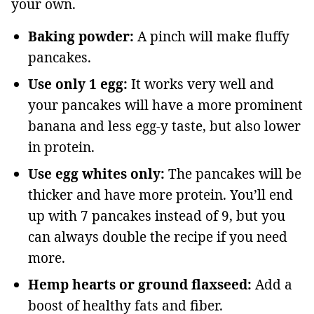
your own.
Baking powder:
A pinch will make fluffy
pancakes.
Use only 1 egg:
It works very well and
your pancakes will have a more prominent
banana and less egg-y taste, but also lower
in protein.
Use egg whites only:
The pancakes will be
thicker and have more protein. You’ll end
up with 7 pancakes instead of 9, but you
can always double the recipe if you need
more.
Hemp hearts or ground flaxseed:
Add a
boost of healthy fats and fiber.