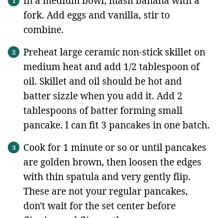
In a medium bowl, mash banana with a
fork. Add eggs and vanilla, stir to
combine.
Preheat large ceramic non-stick skillet on
medium heat and add 1/2 tablespoon of
oil. Skillet and oil should be hot and
batter sizzle when you add it. Add 2
tablespoons of batter forming small
pancake. I can fit 3 pancakes in one batch.
Cook for 1 minute or so or until pancakes
are golden brown, then loosen the edges
with thin spatula and very gently flip.
These are not your regular pancakes,
don't wait for the set center before