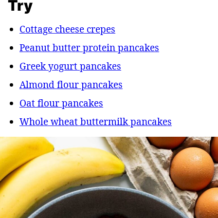
Try
Cottage cheese crepes
Peanut butter protein pancakes
Greek yogurt pancakes
Almond flour pancakes
Oat flour pancakes
Whole wheat buttermilk pancakes