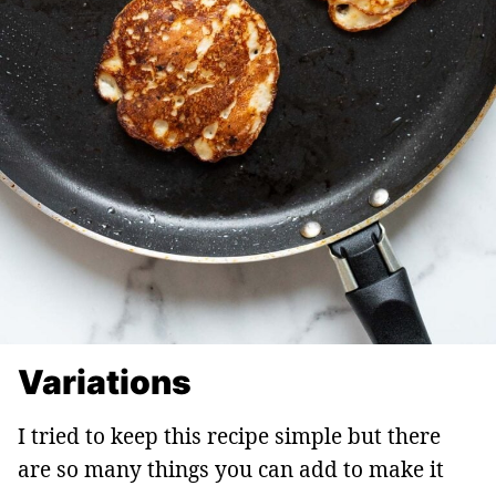
Variations
I tried to keep this recipe simple but there
are so many things you can add to make it