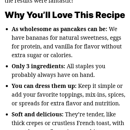
the results were fantastic!
Why You’ll Love This Recipe
As wholesome as pancakes can be:
We
have bananas for natural sweetness, eggs
for protein, and vanilla for flavor without
extra sugar or calories.
Only 3 ingredients:
All staples you
probably always have on hand.
You can dress them up:
Keep it simple or
add your favorite toppings, mix-ins, spices,
or spreads for extra flavor and nutrition.
Soft and delicious:
They’re tender, like
thick crepes or crustless French toast, with