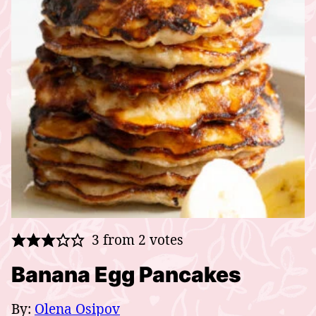
3
from
2
votes
Banana Egg Pancakes
By:
Olena Osipov