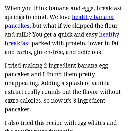
When you think banana and eggs, breakfast
springs to mind. We love
healthy banana
pancakes
, but what if we skipped the flour
and milk? You get a quick and easy
healthy
breakfast
packed with protein, lower in fat
and carbs, gluten-free, and delicious!
I tried making 2 ingredient banana egg
pancakes and I found them pretty
unappealing. Adding a splash of vanilla
extract really rounds out the flavor without
extra calories, so now it’s 3 ingredient
pancakes.
I also tried this recipe with egg whites and