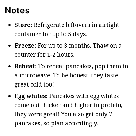
Notes
Store:
Refrigerate leftovers in airtight
container for up to 5 days.
Freeze:
For up to 3 months. Thaw on a
counter for 1-2 hours.
Reheat:
To reheat pancakes, pop them in
a microwave. To be honest, they taste
great cold too!
Egg whites:
Pancakes with egg whites
come out thicker and higher in protein,
they were great! You also get only 7
pancakes, so plan accordingly.