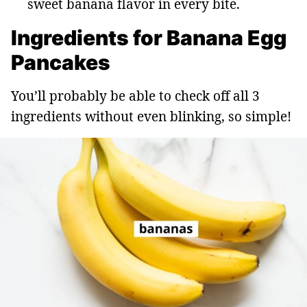
sweet banana flavor in every bite.
Ingredients for Banana Egg
Pancakes
You’ll probably be able to check off all 3
ingredients without even blinking, so simple!