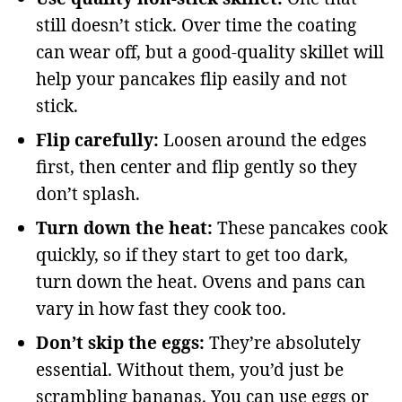
still doesn’t stick. Over time the coating
can wear off, but a good-quality skillet will
help your pancakes flip easily and not
stick.
Flip carefully:
Loosen around the edges
first, then center and flip gently so they
don’t splash.
Turn down the heat:
These pancakes cook
quickly, so if they start to get too dark,
turn down the heat. Ovens and pans can
vary in how fast they cook too.
Don’t skip the eggs:
They’re absolutely
essential. Without them, you’d just be
scrambling bananas. You can use eggs or