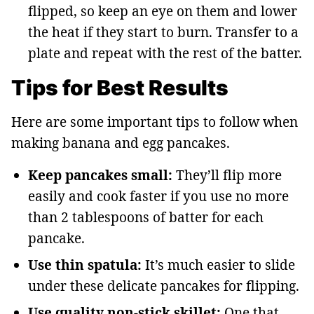
flipped, so keep an eye on them and lower
the heat if they start to burn. Transfer to a
plate and repeat with the rest of the batter.
Tips for Best Results
Here are some important tips to follow when
making banana and egg pancakes.
Keep pancakes small:
They’ll flip more
easily and cook faster if you use no more
than 2 tablespoons of batter for each
pancake.
Use thin spatula:
It’s much easier to slide
under these delicate pancakes for flipping.
Use quality non-stick skillet:
One that