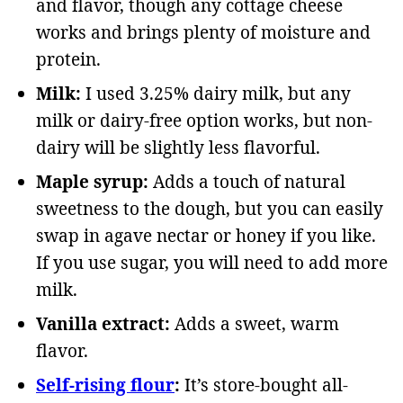
and flavor, though any cottage cheese
works and brings plenty of moisture and
protein.
Milk:
I used 3.25% dairy milk, but any
milk or dairy-free option works, but non-
dairy will be slightly less flavorful.
Maple syrup:
Adds a touch of natural
sweetness to the dough, but you can easily
swap in agave nectar or honey if you like.
If you use sugar, you will need to add more
milk.
Vanilla extract:
Adds a sweet, warm
flavor.
Self-rising flour
:
It’s store-bought all-