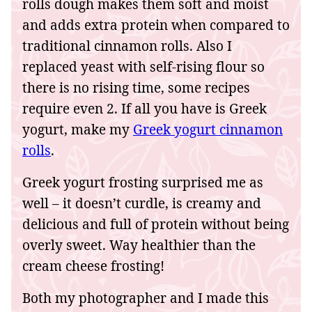
rolls dough makes them soft and moist
and adds extra protein when compared to
traditional cinnamon rolls. Also I
replaced yeast with self-rising flour so
there is no rising time, some recipes
require even 2. If all you have is Greek
yogurt, make my
Greek yogurt cinnamon
rolls
.
Greek yogurt frosting surprised me as
well – it doesn’t curdle, is creamy and
delicious and full of protein without being
overly sweet. Way healthier than the
cream cheese frosting!
Both my photographer and I made this