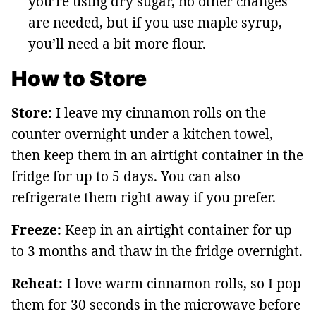
you’re using dry sugar, no other changes
are needed, but if you use maple syrup,
you’ll need a bit more flour.
How to Store
Store:
I leave my cinnamon rolls on the
counter overnight under a kitchen towel,
then keep them in an airtight container in the
fridge for up to 5 days. You can also
refrigerate them right away if you prefer.
Freeze:
Keep in an airtight container for up
to 3 months and thaw in the fridge overnight.
Reheat:
I love warm cinnamon rolls, so I pop
them for 30 seconds in the microwave before