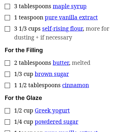
3
tablespoons
maple syrup
▢
1
teaspoon
pure vanilla extract
▢
3 1/3
cups
self-rising flour
,
more for
▢
dusting + if necessary
For the Filling
2
tablespoons
butter
,
melted
▢
1/3
cup
brown sugar
▢
1 1/2
tablespoons
cinnamon
▢
For the Glaze
1/2
cup
Greek yogurt
▢
1/4
cup
powdered sugar
▢