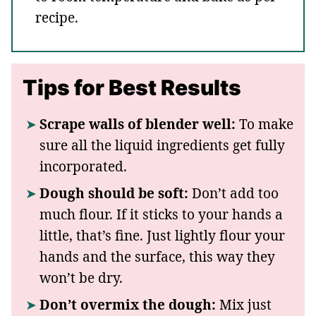
recipe.
Tips for Best Results
Scrape walls of blender well:
To make
sure all the liquid ingredients get fully
incorporated.
Dough should be soft:
Don’t add too
much flour. If it sticks to your hands a
little, that’s fine. Just lightly flour your
hands and the surface, this way they
won’t be dry.
Don’t overmix the dough:
Mix just