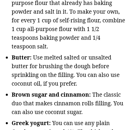
purpose flour that already has baking
powder and salt in it. To make your own,
for every 1 cup of self-rising flour, combine
1 cup all-purpose flour with 1 1/2
teaspoons baking powder and 1/4
teaspoon salt.
Butter:
Use melted salted or unsalted
butter for brushing the dough before
sprinkling on the filling. You can also use
coconut oil, if you prefer.
Brown sugar and cinnamon:
The classic
duo that makes cinnamon rolls filling. You
can also use coconut sugar.
Greek yogurt:
You can use any plain