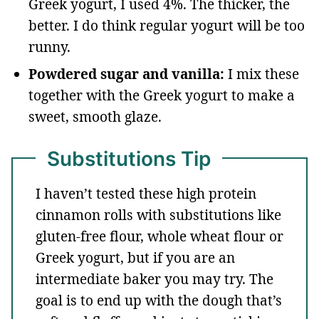
Greek yogurt, I used 4%. The thicker, the
better. I do think regular yogurt will be too
runny.
Powdered sugar and vanilla:
I mix these
together with the Greek yogurt to make a
sweet, smooth glaze.
Substitutions Tip
I haven’t tested these high protein
cinnamon rolls with substitutions like
gluten-free flour, whole wheat flour or
Greek yogurt, but if you are an
intermediate baker you may try. The
goal is to end up with the dough that’s