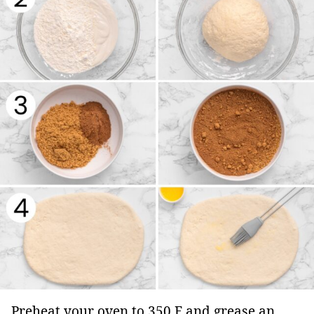
Preheat your oven to 350 F and grease an