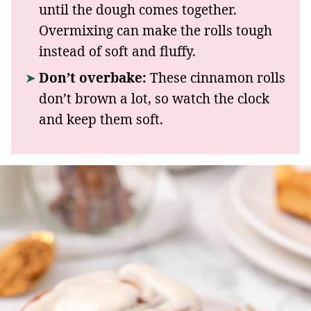
until the dough comes together.
Overmixing can make the rolls tough
instead of soft and fluffy.
Don’t overbake:
These cinnamon rolls
don’t brown a lot, so watch the clock
and keep them soft.