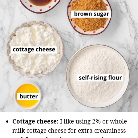
Cottage cheese:
I like using 2% or whole
milk cottage cheese for extra creaminess