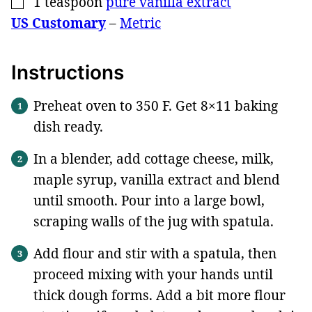
1
teaspoon
pure vanilla extract
▢
US Customary
–
Metric
Instructions
Preheat oven to 350 F. Get 8×11 baking
dish ready.
In a blender, add cottage cheese, milk,
maple syrup, vanilla extract and blend
until smooth. Pour into a large bowl,
scraping walls of the jug with spatula.
Add flour and stir with a spatula, then
proceed mixing with your hands until
thick dough forms. Add a bit more flour