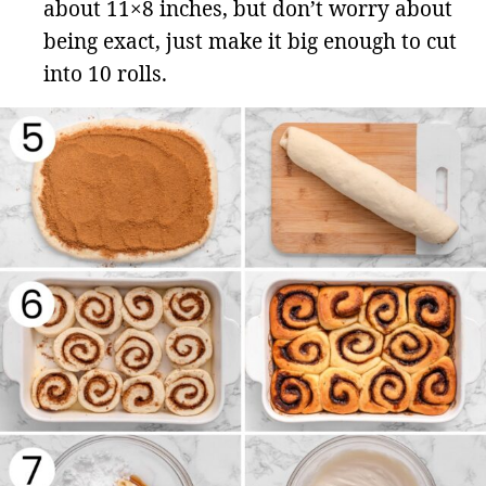
about 11×8 inches, but don’t worry about
being exact, just make it big enough to cut
into 10 rolls.