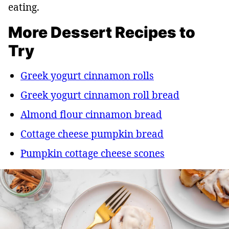
eating.
More Dessert Recipes to
Try
Greek yogurt cinnamon rolls
Greek yogurt cinnamon roll bread
Almond flour cinnamon bread
Cottage cheese pumpkin bread
Pumpkin cottage cheese scones