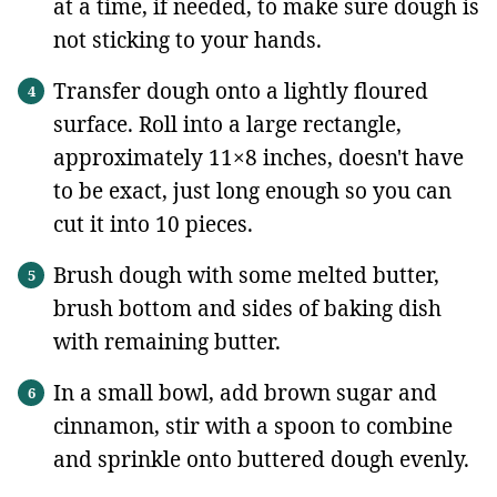
at a time, if needed, to make sure dough is
not sticking to your hands.
Transfer dough onto a lightly floured
surface. Roll into a large rectangle,
approximately 11×8 inches, doesn't have
to be exact, just long enough so you can
cut it into 10 pieces.
Brush dough with some melted butter,
brush bottom and sides of baking dish
with remaining butter.
In a small bowl, add brown sugar and
cinnamon, stir with a spoon to combine
and sprinkle onto buttered dough evenly.