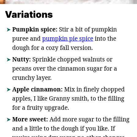
Variations
Pumpkin spice:
Stir a bit of pumpkin
puree and
pumpkin pie spice
into the
dough for a cozy fall version.
Nutty:
Sprinkle chopped walnuts or
pecans over the cinnamon sugar for a
crunchy layer.
Apple cinnamon:
Mix in finely chopped
apples, I like Granny smith, to the filling
for a fruity upgrade.
More sweet:
Add more sugar to the filling
and a little to the dough if you like. If