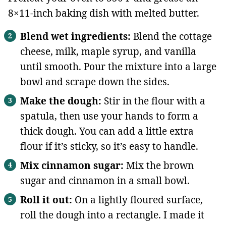
8×11-inch baking dish with melted butter.
Blend wet ingredients:
Blend the cottage
cheese, milk, maple syrup, and vanilla
until smooth. Pour the mixture into a large
bowl and scrape down the sides.
Make the dough:
Stir in the flour with a
spatula, then use your hands to form a
thick dough. You can add a little extra
flour if it’s sticky, so it’s easy to handle.
Mix cinnamon sugar:
Mix the brown
sugar and cinnamon in a small bowl.
Roll it out:
On a lightly floured surface,
roll the dough into a rectangle. I made it