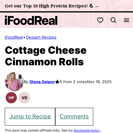
Skip
Get our Top 16 High Protein Recipes! 💪 →
to
My Favorites
content
iFoodReal
Dessert Recipes
Cottage Cheese
Cinnamon Rolls
By
Olena Osipov
5 from 2 votes
Nov 18, 2025
HP
VG
High
Vegetarian
Protein
Recipes
Recipes
Jump to Recipe
Comments
This post may contain affiliate links. See my
disclosure policy
.