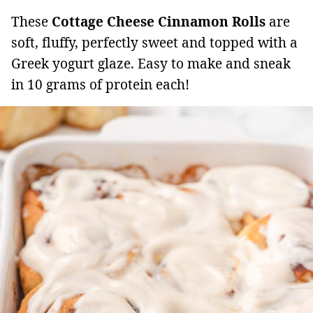
These
Cottage Cheese Cinnamon Rolls
are
soft, fluffy, perfectly sweet and topped with a
Greek yogurt glaze. Easy to make and sneak
in 10 grams of protein each!