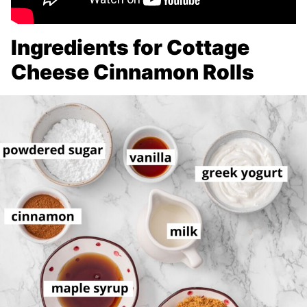
Ingredients for Cottage
Cheese Cinnamon Rolls