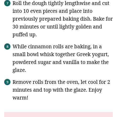
Roll the dough tightly lengthwise and cut
into 10 even pieces and place into
previously prepared baking dish. Bake for
30 minutes or until lightly golden and
puffed up.
While cinnamon rolls are baking, in a
small bowl whisk together Greek yogurt,
powdered sugar and vanilla to make the
glaze.
Remove rolls from the oven, let cool for 2
minutes and top with the glaze. Enjoy
warm!