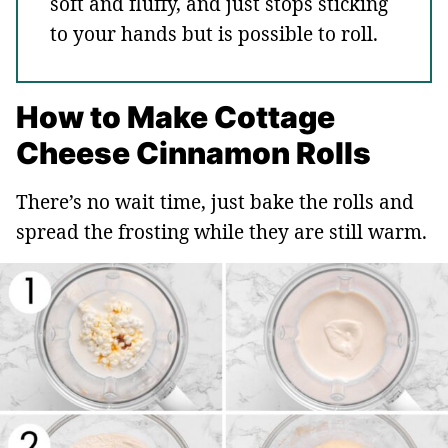
soft and fluffy, and just stops sticking
to your hands but is possible to roll.
How to Make Cottage
Cheese Cinnamon Rolls
There’s no wait time, just bake the rolls and
spread the frosting while they are still warm.