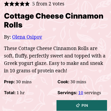
5
from
2
votes
Cottage Cheese Cinnamon
Rolls
By:
Olena Osipov
These Cottage Cheese Cinnamon Rolls are
soft, fluffy, perfectly sweet and topped with a
Greek yogurt glaze. Easy to make and sneak
in 10 grams of protein each!
minutes
minutes
30
mins
30
mins
Prep:
Cook:
hour
1
hr
10
servings
Total:
Servings:
PIN