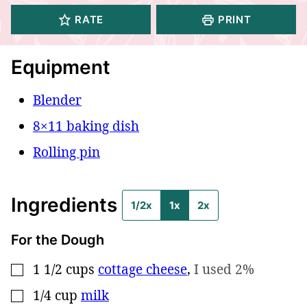
RATE
PRINT
Equipment
Blender
8×11 baking dish
Rolling pin
Ingredients
1/2x
1x
2x
For the Dough
1 1/2
cups
cottage cheese
,
I used 2%
▢
1/4
cup
milk
▢