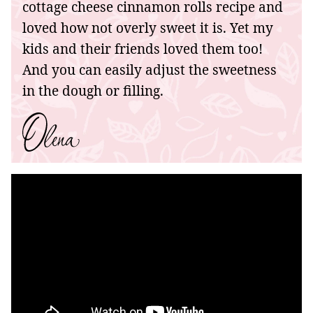
cottage cheese cinnamon rolls recipe and
loved how not overly sweet it is. Yet my
kids and their friends loved them too!
And you can easily adjust the sweetness
in the dough or filling.