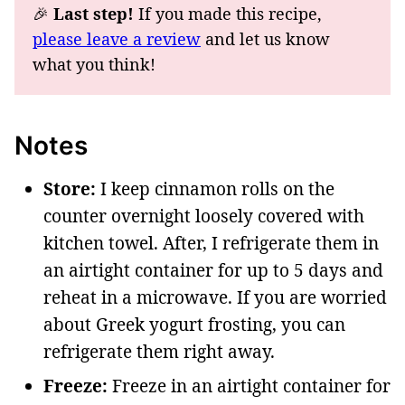
🎉
Last step!
If you made this recipe,
please leave a review
and let us know
what you think!
Notes
Store:
I keep cinnamon rolls on the
counter overnight loosely covered with
kitchen towel. After, I refrigerate them in
an airtight container for up to 5 days and
reheat in a microwave. If you are worried
about Greek yogurt frosting, you can
refrigerate them right away.
Freeze:
Freeze in an airtight container for