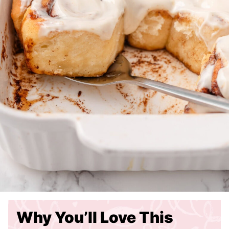
Why You’ll Love This