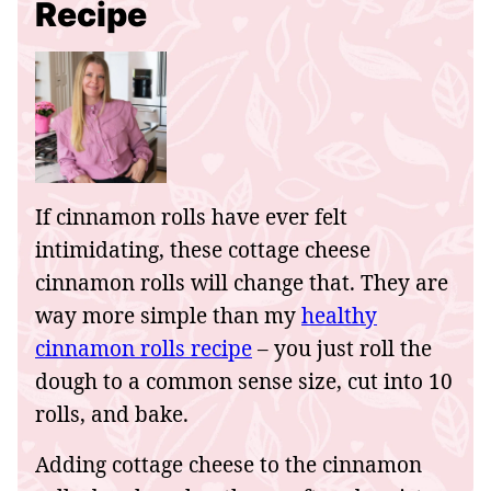
Recipe
If cinnamon rolls have ever felt
intimidating, these cottage cheese
cinnamon rolls will change that. They are
way more simple than my
healthy
cinnamon rolls recipe
– you just roll the
dough to a common sense size, cut into 10
rolls, and bake.
Adding cottage cheese to the cinnamon