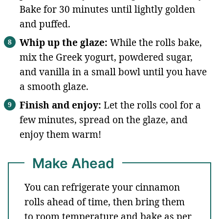
Bake for 30 minutes until lightly golden
and puffed.
Whip up the glaze:
While the rolls bake,
mix the Greek yogurt, powdered sugar,
and vanilla in a small bowl until you have
a smooth glaze.
Finish and enjoy:
Let the rolls cool for a
few minutes, spread on the glaze, and
enjoy them warm!
Make Ahead
You can refrigerate your cinnamon
rolls ahead of time, then bring them
to room temperature and bake as per