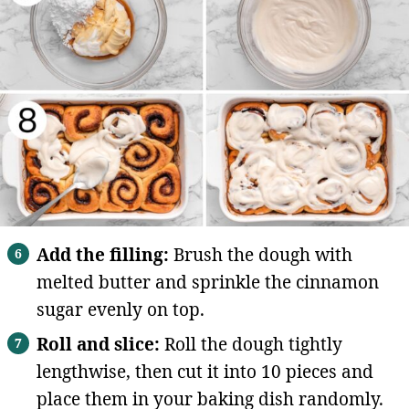
Add the filling:
Brush the dough with
melted butter and sprinkle the cinnamon
sugar evenly on top.
Roll and slice:
Roll the dough tightly
lengthwise, then cut it into 10 pieces and
place them in your baking dish randomly.