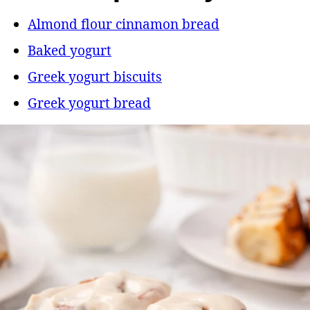
Almond flour cinnamon bread
Baked yogurt
Greek yogurt biscuits
Greek yogurt bread