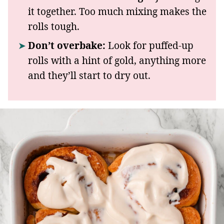
it together. Too much mixing makes the
rolls tough.
Don’t overbake:
Look for puffed-up
rolls with a hint of gold, anything more
and they’ll start to dry out.