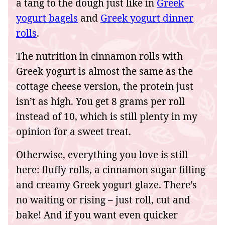
a tang to the dough just like in
Greek
yogurt bagels
and
Greek yogurt dinner
rolls
.
The nutrition in cinnamon rolls with
Greek yogurt is almost the same as the
cottage cheese version, the protein just
isn’t as high. You get 8 grams per roll
instead of 10, which is still plenty in my
opinion for a sweet treat.
Otherwise, everything you love is still
here: fluffy rolls, a cinnamon sugar filling
and creamy Greek yogurt glaze. There’s
no waiting or rising – just roll, cut and
bake! And if you want even quicker