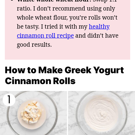
ratio. I don’t recommend using only
whole wheat flour, you’re rolls won’t
be tasty. I tried it with my
healthy
cinnamon roll recipe
and didn’t have
good results.
How to Make Greek Yogurt
Cinnamon Rolls