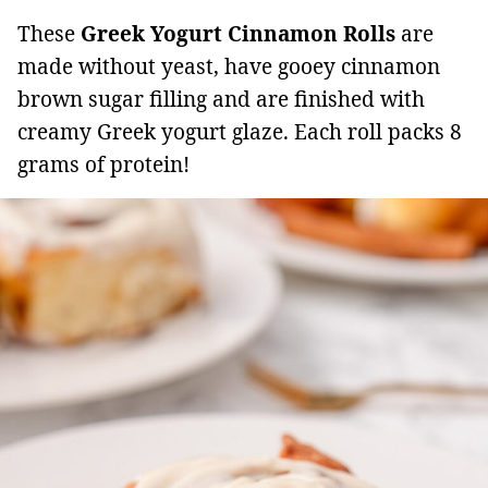
These
Greek Yogurt Cinnamon Rolls
are
made without yeast, have gooey cinnamon
brown sugar filling and are finished with
creamy Greek yogurt glaze. Each roll packs 8
grams of protein!