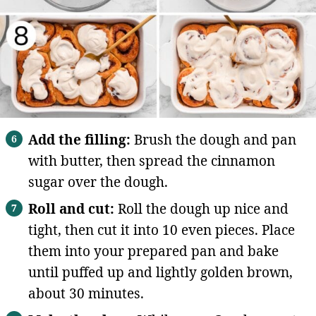
Add the filling:
Brush the dough and pan
with butter, then spread the cinnamon
sugar over the dough.
Roll and cut:
Roll the dough up nice and
tight, then cut it into 10 even pieces. Place
them into your prepared pan and bake
until puffed up and lightly golden brown,
about 30 minutes.