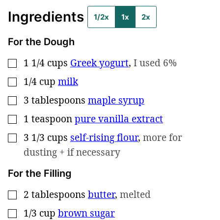
Ingredients
1/2x
1x
2x
For the Dough
1 1/4
cups
Greek yogurt
,
I used 6%
▢
1/4
cup
milk
▢
3
tablespoons
maple syrup
▢
1
teaspoon
pure vanilla extract
▢
3 1/3
cups
self-rising flour
,
more for
▢
dusting + if necessary
For the Filling
2
tablespoons
butter
,
melted
▢
1/3
cup
brown sugar
▢