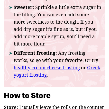
Sweeter:
Sprinkle a little extra sugar in
the filling. You can even add some
more sweetness to the dough. If you
add dry sugar it’s fine as is, but if you
add more maple syrup, you’ll need a
bit more flour.
Different frosting:
Any frosting
works, so go with your favorite. Or try
healthy cream cheese frosting
or
Greek
yogurt frosting
.
How to Store
Store:
I usually leave the rolls on the counter