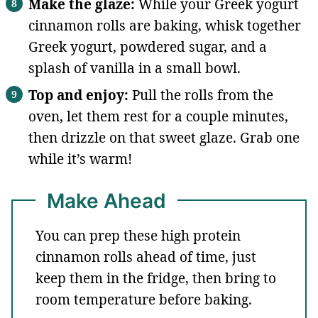
Make the glaze:
While your Greek yogurt
cinnamon rolls are baking, whisk together
Greek yogurt, powdered sugar, and a
splash of vanilla in a small bowl.
Top and enjoy:
Pull the rolls from the
oven, let them rest for a couple minutes,
then drizzle on that sweet glaze. Grab one
while it’s warm!
Make Ahead
You can prep these high protein
cinnamon rolls ahead of time, just
keep them in the fridge, then bring to
room temperature before baking.