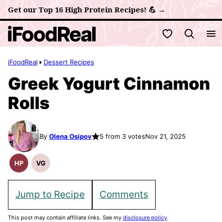
Skip
Get our Top 16 High Protein Recipes! 💪 →
to
My Favorites
content
iFoodReal
Dessert Recipes
Greek Yogurt Cinnamon
Rolls
By
Olena Osipov
5 from 3 votes
Nov 21, 2025
HP
VG
High
Vegetarian
Protein
Recipes
Recipes
Jump to Recipe
Comments
This post may contain affiliate links. See my
disclosure policy
.