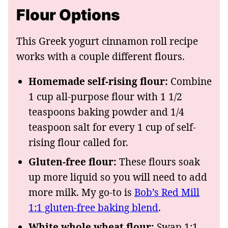
Flour Options
This Greek yogurt cinnamon roll recipe
works with a couple different flours.
Homemade self-rising flour:
Combine
1 cup all-purpose flour with 1 1/2
teaspoons baking powder and 1/4
teaspoon salt for every 1 cup of self-
rising flour called for.
Gluten-free flour:
These flours soak
up more liquid so you will need to add
more milk. My go-to is
Bob’s Red Mill
1:1 gluten-free baking blend
.
White whole wheat flour:
Swap 1:1