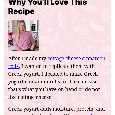
Why You’ll Love This
Recipe
After I made my
cottage cheese cinnamon
rolls
, I wanted to replicate them with
Greek yogurt. I decided to make Greek
yogurt cinnamon rolls to share in case
that’s what you have on hand or do not
like cottage cheese.
Greek yogurt adds moisture, protein, and