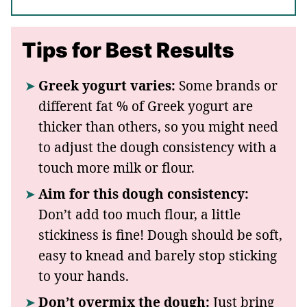
Tips for Best Results
Greek yogurt varies:
Some brands or
different fat % of Greek yogurt are
thicker than others, so you might need
to adjust the dough consistency with a
touch more milk or flour.
Aim for this dough consistency:
Don’t add too much flour, a little
stickiness is fine! Dough should be soft,
easy to knead and barely stop sticking
to your hands.
Don’t overmix the dough:
Just bring