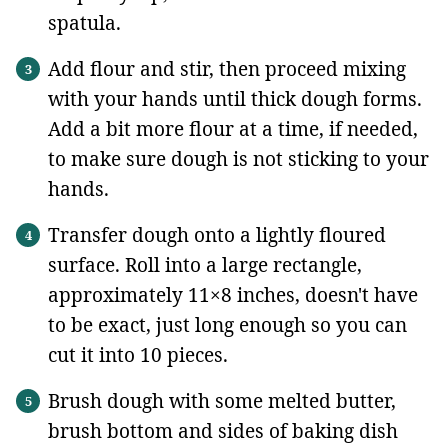
spatula.
Add flour and stir, then proceed mixing
with your hands until thick dough forms.
Add a bit more flour at a time, if needed,
to make sure dough is not sticking to your
hands.
Transfer dough onto a lightly floured
surface. Roll into a large rectangle,
approximately 11×8 inches, doesn't have
to be exact, just long enough so you can
cut it into 10 pieces.
Brush dough with some melted butter,
brush bottom and sides of baking dish