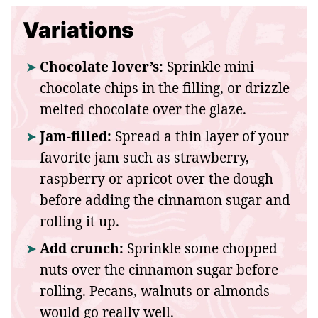
Variations
Chocolate lover’s:
Sprinkle mini
chocolate chips in the filling, or drizzle
melted chocolate over the glaze.
Jam-filled:
Spread a thin layer of your
favorite jam such as strawberry,
raspberry or apricot over the dough
before adding the cinnamon sugar and
rolling it up.
Add crunch:
Sprinkle some chopped
nuts over the cinnamon sugar before
rolling. Pecans, walnuts or almonds
would go really well.