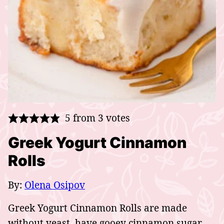
5
from
3
votes
Greek Yogurt Cinnamon
Rolls
By:
Olena Osipov
Greek Yogurt Cinnamon Rolls are made
without yeast, have gooey cinnamon sugar