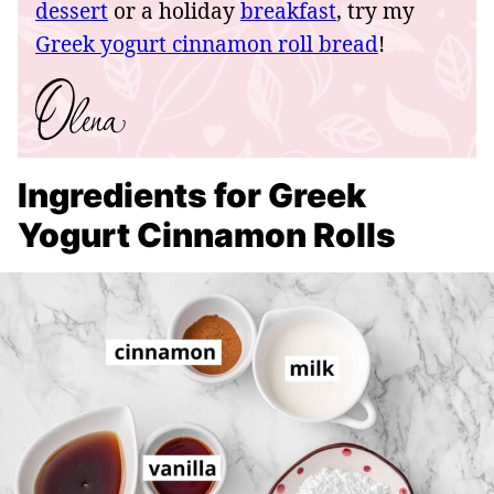
dessert
or a holiday
breakfast
, try my
Greek yogurt cinnamon roll bread
!
Ingredients for Greek
Yogurt Cinnamon Rolls