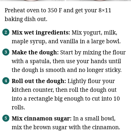
Preheat oven to 350 F and get your 8×11
baking dish out.
Mix wet ingredients:
Mix yogurt, milk,
maple syrup, and vanilla in a large bowl.
Make the dough:
Start by mixing the flour
with a spatula, then use your hands until
the dough is smooth and no longer sticky.
Roll out the dough:
Lightly flour your
kitchen counter, then roll the dough out
into a rectangle big enough to cut into 10
rolls.
Mix cinnamon sugar:
In a small bowl,
mix the brown sugar with the cinnamon.