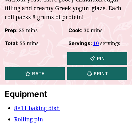
filling and creamy Greek yogurt glaze. Each
roll packs 8 grams of protein!
minutes
minutes
25
mins
30
mins
Prep:
Cook:
minutes
55
mins
10
servings
Total:
Servings:
PIN
RATE
PRINT
Equipment
8×11 baking dish
Rolling pin