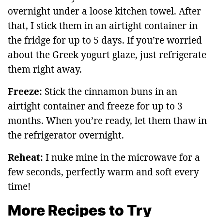
overnight under a loose kitchen towel. After
that, I stick them in an airtight container in
the fridge for up to 5 days. If you’re worried
about the Greek yogurt glaze, just refrigerate
them right away.
Freeze:
Stick the cinnamon buns in an
airtight container and freeze for up to 3
months. When you’re ready, let them thaw in
the refrigerator overnight.
Reheat:
I nuke mine in the microwave for a
few seconds, perfectly warm and soft every
time!
More Recipes to Try