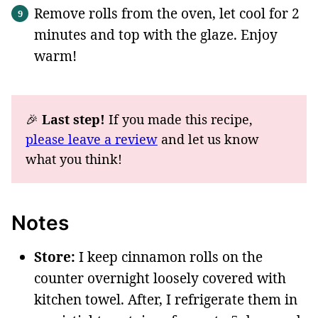
Remove rolls from the oven, let cool for 2
minutes and top with the glaze. Enjoy
warm!
🎉
Last step!
If you made this recipe,
please leave a review
and let us know
what you think!
Notes
Store:
I keep cinnamon rolls on the
counter overnight loosely covered with
kitchen towel. After, I refrigerate them in