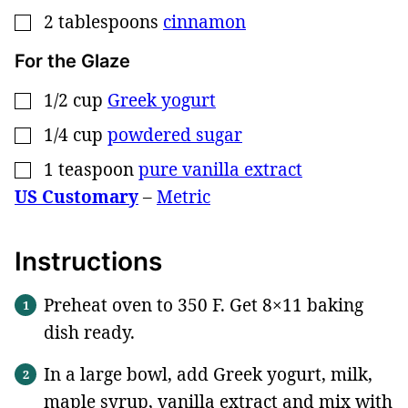
2
tablespoons
cinnamon
▢
For the Glaze
1/2
cup
Greek yogurt
▢
1/4
cup
powdered sugar
▢
1
teaspoon
pure vanilla extract
▢
US Customary
–
Metric
Instructions
Preheat oven to 350 F. Get 8×11 baking
dish ready.
In a large bowl, add Greek yogurt, milk,
maple syrup, vanilla extract and mix with