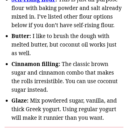
flour with baking powder and salt already
mixed in. I’ve listed other flour options
below if you don’t have self-rising flour.
Butter:
I like to brush the dough with
melted butter, but coconut oil works just
as well.
Cinnamon filling:
The classic brown
sugar and cinnamon combo that makes
the rolls irresistible. You can use coconut
sugar instead.
Glaze:
Mix powdered sugar, vanilla, and
thick Greek yogurt. Using regular yogurt
will make it runnier than you want.