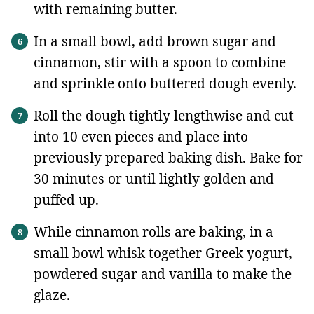
with remaining butter.
In a small bowl, add brown sugar and
cinnamon, stir with a spoon to combine
and sprinkle onto buttered dough evenly.
Roll the dough tightly lengthwise and cut
into 10 even pieces and place into
previously prepared baking dish. Bake for
30 minutes or until lightly golden and
puffed up.
While cinnamon rolls are baking, in a
small bowl whisk together Greek yogurt,
powdered sugar and vanilla to make the
glaze.