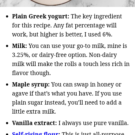
Plain Greek yogurt:
The key ingredient
for this recipe. Any fat percentage will
work, but higher is better, I used 6%.
Milk:
You can use your go-to milk, mine is
3.25%, or dairy-free option. Non-dairy
milk will make the rolls a touch less rich in
flavor though.
Maple syrup:
You can swap in honey or
agave if that’s what you have. If you use
plain sugar instead, you’ll need to add a
little extra milk.
Vanilla extract:
I always use pure vanilla.
Self-rising flour
:
This is just all-purpose