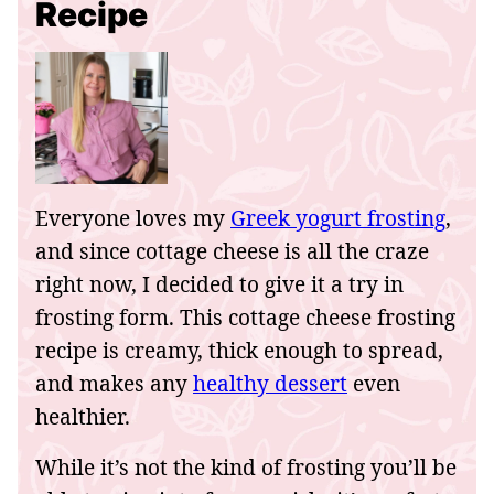
Recipe
Everyone loves my
Greek yogurt frosting
,
and since cottage cheese is all the craze
right now, I decided to give it a try in
frosting form. This cottage cheese frosting
recipe is creamy, thick enough to spread,
and makes any
healthy dessert
even
healthier.
While it’s not the kind of frosting you’ll be