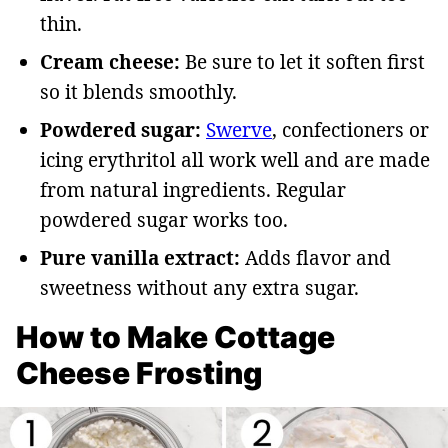
thin.
Cream cheese:
Be sure to let it soften first
so it blends smoothly.
Powdered sugar:
Swerve
, confectioners or
icing erythritol all work well and are made
from natural ingredients. Regular
powdered sugar works too.
Pure vanilla extract:
Adds flavor and
sweetness without any extra sugar.
How to Make Cottage
Cheese Frosting