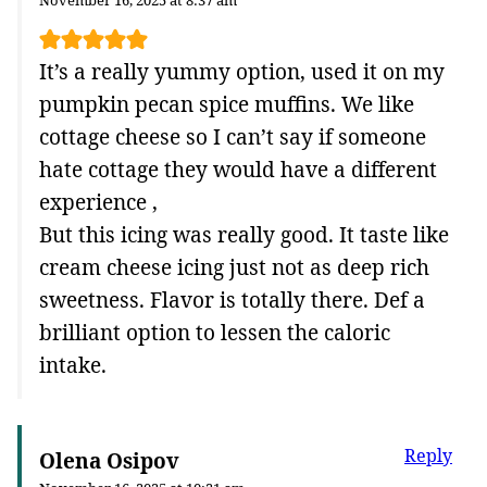
November 16, 2025 at 8:37 am
It’s a really yummy option, used it on my
pumpkin pecan spice muffins. We like
cottage cheese so I can’t say if someone
hate cottage they would have a different
experience ,
But this icing was really good. It taste like
cream cheese icing just not as deep rich
sweetness. Flavor is totally there. Def a
brilliant option to lessen the caloric
intake.
Reply
Olena Osipov