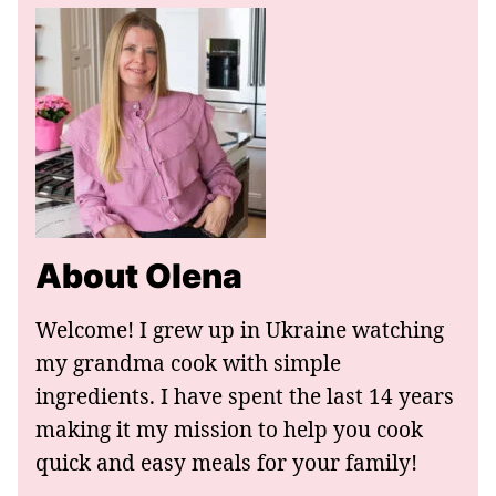
About Olena
Welcome! I grew up in Ukraine watching
my grandma cook with simple
ingredients. I have spent the last 14 years
making it my mission to help you cook
quick and easy meals for your family!