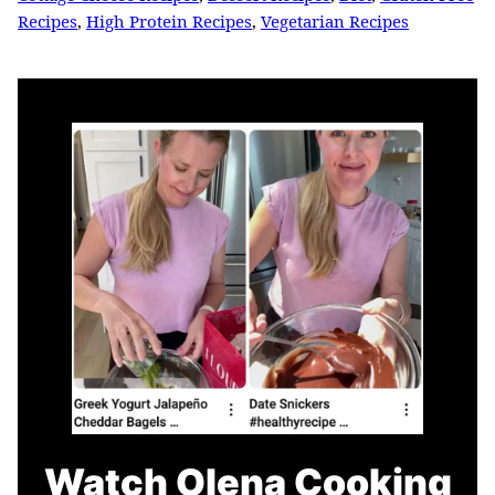
Recipes
,
High Protein Recipes
,
Vegetarian Recipes
Watch Olena Cooking