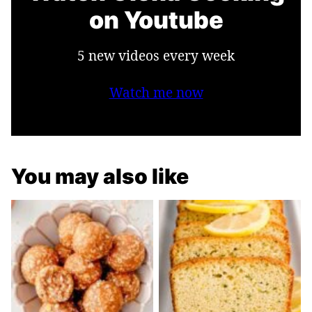
on Youtube
5 new videos every week
Watch me now
You may also like