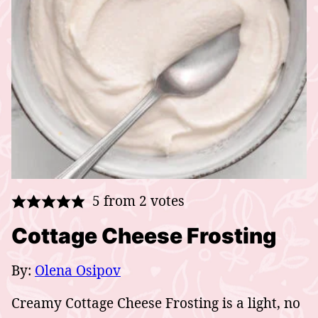
5
from
2
votes
Cottage Cheese Frosting
By:
Olena Osipov
Creamy Cottage Cheese Frosting is a light, no