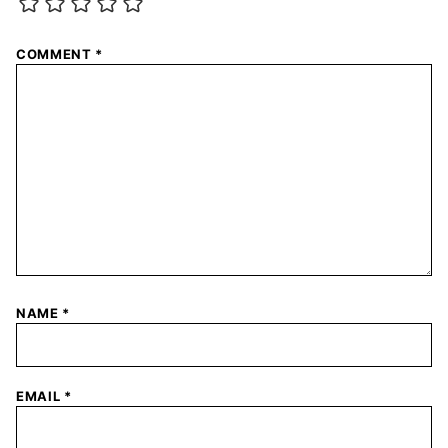
COMMENT
*
NAME
*
EMAIL
*