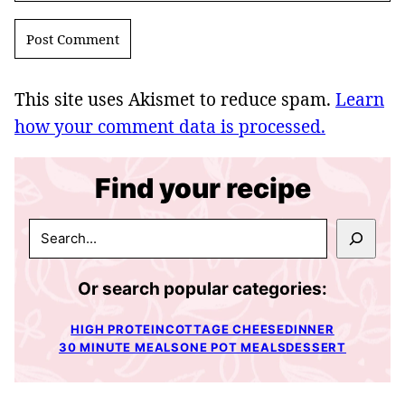
This site uses Akismet to reduce spam.
Learn
how your comment data is processed.
Find your recipe
SEARCH
Or search popular categories:
HIGH PROTEIN
COTTAGE CHEESE
DINNER
30 MINUTE MEALS
ONE POT MEALS
DESSERT