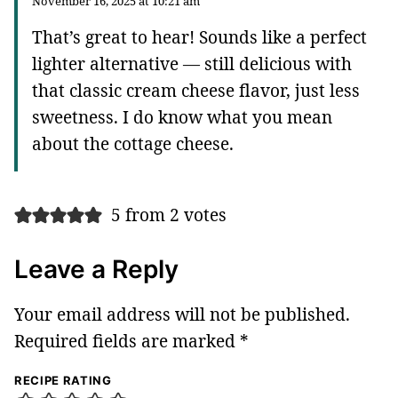
November 16, 2025 at 10:21 am
That’s great to hear! Sounds like a perfect
lighter alternative — still delicious with
that classic cream cheese flavor, just less
sweetness. I do know what you mean
about the cottage cheese.
5 from 2 votes
Leave a Reply
Your email address will not be published.
Required fields are marked
*
RECIPE RATING