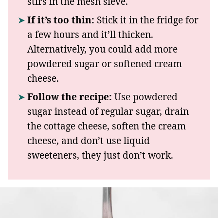
stirs in the mesh sieve.
If it’s too thin:
Stick it in the fridge for
a few hours and it’ll thicken.
Alternatively, you could add more
powdered sugar or softened cream
cheese.
Follow the recipe:
Use powdered
sugar instead of regular sugar, drain
the cottage cheese, soften the cream
cheese, and don’t use liquid
sweeteners, they just don’t work.