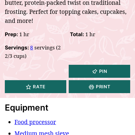
butter, protein-packed twist on traditional
frosting. Perfect for topping cakes, cupcakes,
and more!
hour
hour
1
hr
1
hr
Prep:
Total:
8
servings (2
Servings:
2/3 cups)
PIN
RATE
PRINT
Equipment
Food processor
Medium mesh sieve