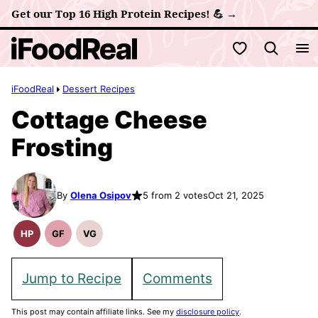
Skip
Get our Top 16 High Protein Recipes! 💪 →
to
My Favorites
content
iFoodReal
Dessert Recipes
Cottage Cheese
Frosting
By
Olena Osipov
5 from 2 votes
Oct 21, 2025
HP
GF
VG
High
Gluten
Vegetarian
Protein
Free
Recipes
Recipes
Recipes
Jump to Recipe
Comments
This post may contain affiliate links. See my
disclosure policy
.