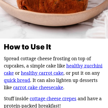
How to Use It
Spread cottage cheese frosting on top of
cupcakes, a simple cake like
healthy zucchini
cake
or
healthy carrot cake
, or put it on any
quick bread
. It can also lighten up desserts
like
carrot cake cheesecake
.
Stuff inside
cottage cheese crepes
and have a
protein-packed breakfast!