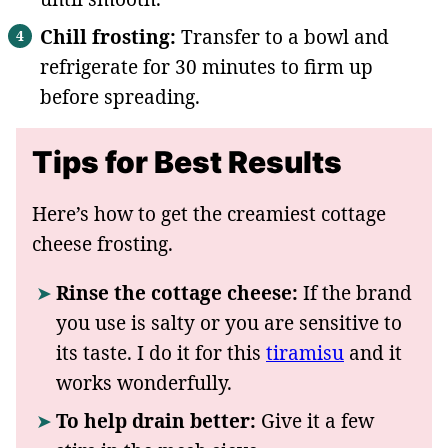
Chill frosting:
Transfer to a bowl and
refrigerate for 30 minutes to firm up
before spreading.
Tips for Best Results
Here’s how to get the creamiest cottage
cheese frosting.
Rinse the cottage cheese:
If the brand
you use is salty or you are sensitive to
its taste. I do it for this
tiramisu
and it
works wonderfully.
To help drain better:
Give it a few