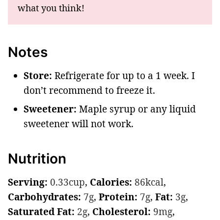
what you think!
Notes
Store:
Refrigerate for up to a 1 week. I
don’t recommend to freeze it.
Sweetener:
Maple syrup or any liquid
sweetener will not work.
Nutrition
Serving:
0.33
cup
,
Calories:
86
kcal
,
Carbohydrates:
7
g
,
Protein:
7
g
,
Fat:
3
g
,
Saturated Fat:
2
g
,
Cholesterol:
9
mg
,