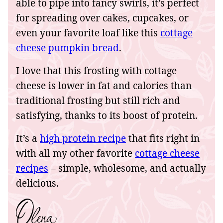
able to pipe into fancy swirls, it’s perfect
for spreading over cakes, cupcakes, or
even your favorite loaf like this
cottage
cheese pumpkin bread
.
I love that this frosting with cottage
cheese is lower in fat and calories than
traditional frosting but still rich and
satisfying, thanks to its boost of protein.
It’s a
high protein recipe
that fits right in
with all my other favorite
cottage cheese
recipes
– simple, wholesome, and actually
delicious.