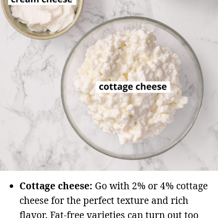
Cottage cheese:
Go with 2% or 4% cottage
cheese for the perfect texture and rich
flavor. Fat-free varieties can turn out too