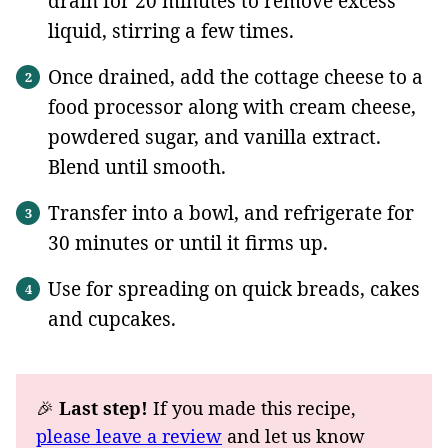
drain for 20 minutes to remove excess
liquid, stirring a few times.
Once drained, add the cottage cheese to a
food processor along with cream cheese,
powdered sugar, and vanilla extract.
Blend until smooth.
Transfer into a bowl, and refrigerate for
30 minutes or until it firms up.
Use for spreading on quick breads, cakes
and cupcakes.
🎉
Last step!
If you made this recipe,
please leave a review
and let us know