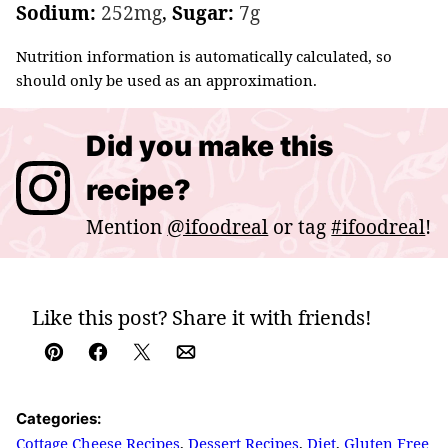
Sodium:
252
mg
,
Sugar:
7
g
Nutrition information is automatically calculated, so
should only be used as an approximation.
Did you make this
recipe?
Mention
@ifoodreal
or tag
#ifoodreal
!
Like this post? Share it with friends!
Pin
Facebook
Tweet
Email
Categories:
Cottage Cheese Recipes
,
Dessert Recipes
,
Diet
,
Gluten Free