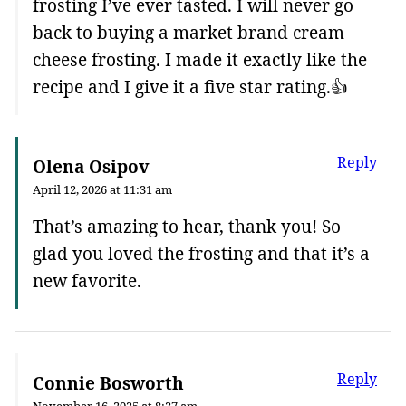
frosting I’ve ever tasted. I will never go
back to buying a market brand cream
cheese frosting. I made it exactly like the
recipe and I give it a five star rating.👍
Reply
Olena Osipov
April 12, 2026 at 11:31 am
That’s amazing to hear, thank you! So
glad you loved the frosting and that it’s a
new favorite.
Reply
Connie Bosworth