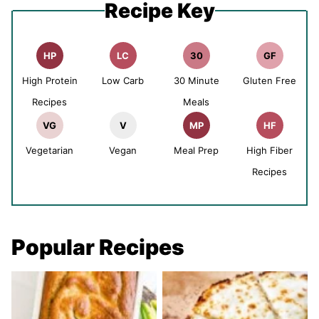
Recipe Key
HP
LC
30
GF
High Protein
Low Carb
30 Minute
Gluten Free
Recipes
Meals
VG
V
MP
HF
Vegetarian
Vegan
Meal Prep
High Fiber
Recipes
Popular Recipes