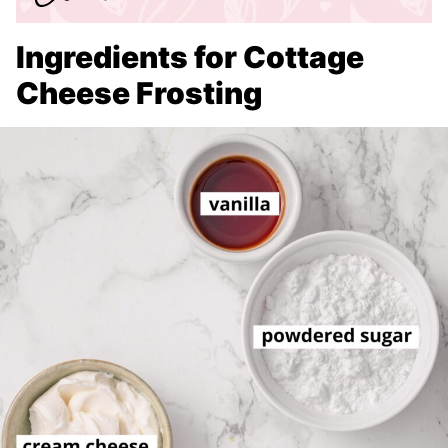
Ingredients for Cottage
Cheese Frosting