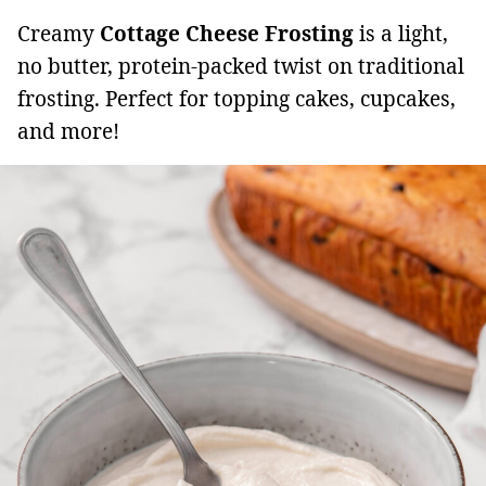
Creamy
Cottage Cheese Frosting
is a light,
no butter, protein-packed twist on traditional
frosting. Perfect for topping cakes, cupcakes,
and more!