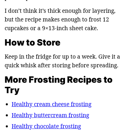
I don’t think it’s thick enough for layering,
but the recipe makes enough to frost 12
cupcakes or a 9×13-inch sheet cake.
How to Store
Keep in the fridge for up to a week. Give it a
quick whisk after storing before spreading.
More Frosting Recipes to
Try
Healthy cream cheese frosting
Healthy buttercream frosting
Healthy chocolate frosting