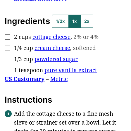
Ingredients
1/2x
1x
2x
2
cups
cottage cheese
,
2% or 4%
▢
1/4
cup
cream cheese
,
softened
▢
1/3
cup
powdered sugar
▢
1
teaspoon
pure vanilla extract
▢
US Customary
–
Metric
Instructions
Add the cottage cheese to a fine mesh
sieve or strainer set over a bowl. Let it