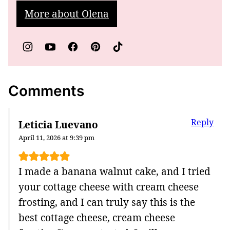
More about Olena
Comments
Reply
Leticia Luevano
April 11, 2026 at 9:39 pm
I made a banana walnut cake, and I tried
your cottage cheese with cream cheese
frosting, and I can truly say this is the
best cottage cheese, cream cheese