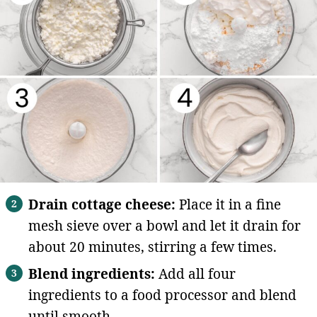
Drain cottage cheese:
Place it in a fine
mesh sieve over a bowl and let it drain for
about 20 minutes, stirring a few times.
Blend ingredients:
Add all four
ingredients to a food processor and blend
until smooth.