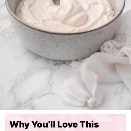
Why You’ll Love This