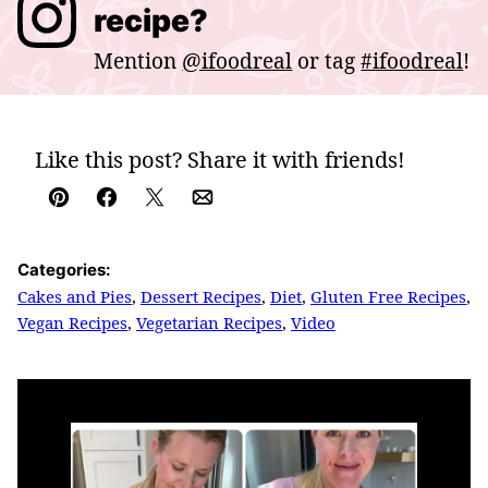
recipe?
Mention
@ifoodreal
or tag
#ifoodreal
!
Like this post? Share it with friends!
Pin
Facebook
Tweet
Email
Categories:
Cakes and Pies
,
Dessert Recipes
,
Diet
,
Gluten Free Recipes
,
Vegan Recipes
,
Vegetarian Recipes
,
Video