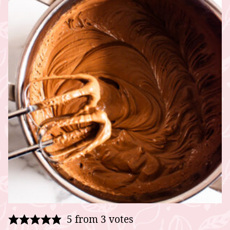
5
from
3
votes