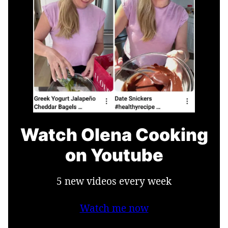
Watch Olena Cooking
on Youtube
5 new videos every week
Watch me now