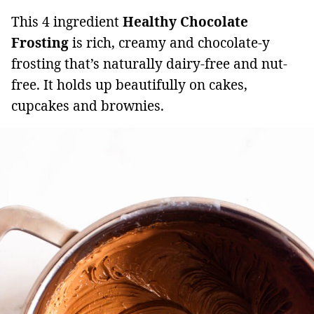
This 4 ingredient
Healthy Chocolate
Frosting
is rich, creamy and chocolate-y
frosting that’s naturally dairy-free and nut-
free. It holds up beautifully on cakes,
cupcakes and brownies.