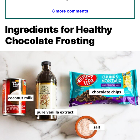
8 more comments
Ingredients for Healthy
Chocolate Frosting