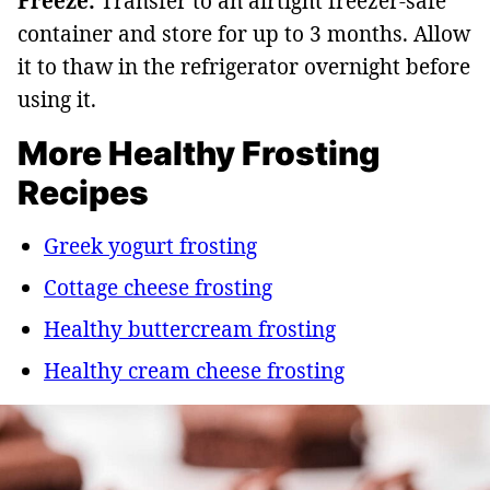
Freeze:
Transfer to an airtight freezer-safe
container and store for up to 3 months. Allow
it to thaw in the refrigerator overnight before
using it.
More Healthy Frosting
Recipes
Greek yogurt frosting
Cottage cheese frosting
Healthy buttercream frosting
Healthy cream cheese frosting