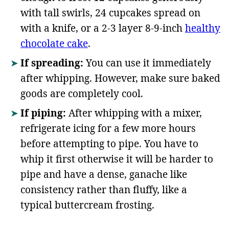
with tall swirls, 24 cupcakes spread on
with a knife, or a 2-3 layer 8-9-inch
healthy
chocolate cake
.
If spreading:
You can use it immediately
after whipping. However, make sure baked
goods are completely cool.
If piping:
After whipping with a mixer,
refrigerate icing for a few more hours
before attempting to pipe. You have to
whip it first otherwise it will be harder to
pipe and have a dense, ganache like
consistency rather than fluffy, like a
typical buttercream frosting.