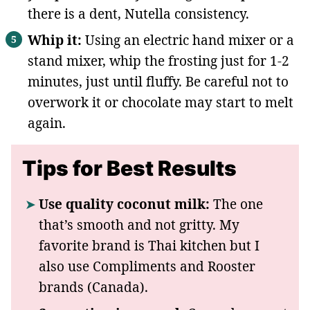
there is a dent, Nutella consistency.
Whip it:
Using an electric hand mixer or a
stand mixer, whip the frosting just for 1-2
minutes, just until fluffy. Be careful not to
overwork it or chocolate may start to melt
again.
Tips for Best Results
Use quality coconut milk:
The one
that’s smooth and not gritty. My
favorite brand is Thai kitchen but I
also use Compliments and Rooster
brands (Canada).