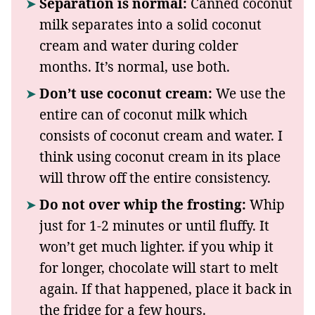
Separation is normal:
Canned coconut
milk separates into a solid coconut
cream and water during colder
months. It’s normal, use both.
Don’t use coconut cream:
We use the
entire can of coconut milk which
consists of coconut cream and water. I
think using coconut cream in its place
will throw off the entire consistency.
Do not over whip the frosting:
Whip
just for 1-2 minutes or until fluffy. It
won’t get much lighter. if you whip it
for longer, chocolate will start to melt
again. If that happened, place it back in
the fridge for a few hours.