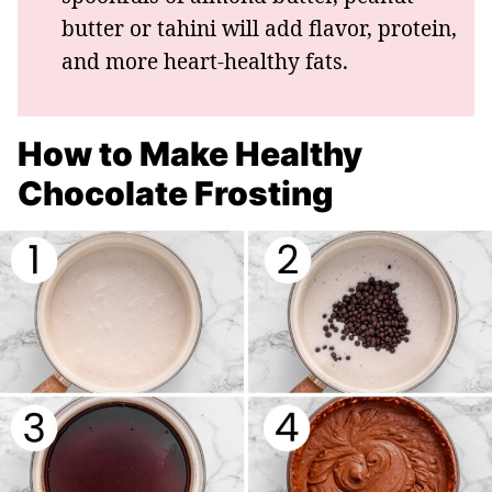
butter or tahini will add flavor, protein,
and more heart-healthy fats.
How to Make Healthy
Chocolate Frosting