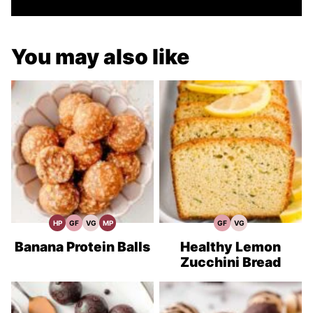
You may also like
HP
GF
VG
MP
GF
VG
High
Gluten
Vegetarian
Meal
Gluten
Vegetarian
Protein
Free
Recipes
Prep
Free
Recipes
Recipes
Recipes
Recipes
Banana Protein Balls
Healthy Lemon
Zucchini Bread