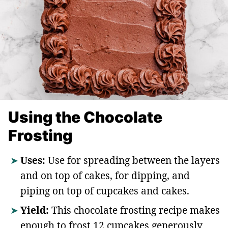
Using the Chocolate
Frosting
Uses:
Use for spreading between the layers
and on top of cakes, for dipping, and
piping on top of cupcakes and cakes.
Yield:
This chocolate frosting recipe makes
enough to frost 12 cupcakes generously