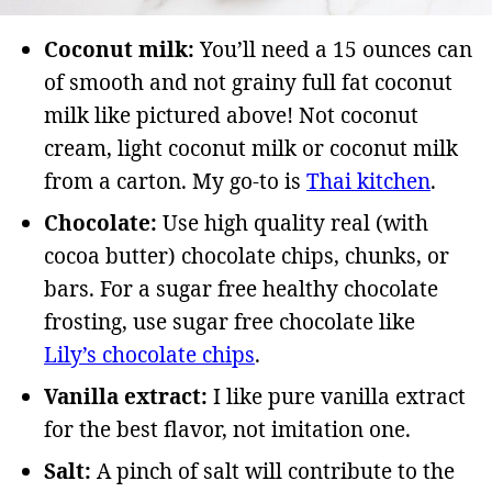
Coconut milk:
You’ll need a 15 ounces can
of smooth and not grainy full fat coconut
milk like pictured above! Not coconut
cream, light coconut milk or coconut milk
from a carton. My go-to is
Thai kitchen
.
Chocolate:
Use high quality real (with
cocoa butter) chocolate chips, chunks, or
bars. For a sugar free healthy chocolate
frosting, use sugar free chocolate like
Lily’s chocolate chips
.
Vanilla extract:
I like pure vanilla extract
for the best flavor, not imitation one.
Salt:
A pinch of salt will contribute to the