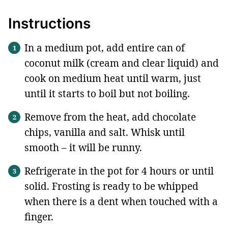
Instructions
In a medium pot, add entire can of
coconut milk (cream and clear liquid) and
cook on medium heat until warm, just
until it starts to boil but not boiling.
Remove from the heat, add chocolate
chips, vanilla and salt. Whisk until
smooth – it will be runny.
Refrigerate in the pot for 4 hours or until
solid. Frosting is ready to be whipped
when there is a dent when touched with a
finger.