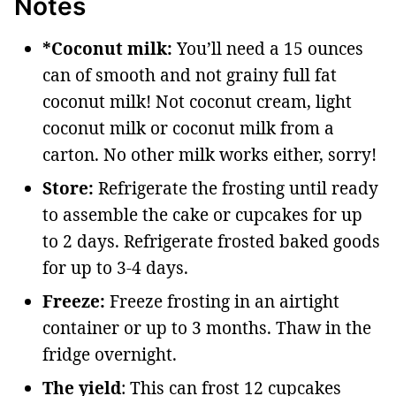
Notes
*Coconut milk:
You’ll need a 15 ounces
can of smooth and not grainy full fat
coconut milk! Not coconut cream, light
coconut milk or coconut milk from a
carton. No other milk works either, sorry!
Store:
Refrigerate the frosting until ready
to assemble the cake or cupcakes for up
to 2 days. Refrigerate frosted baked goods
for up to 3-4 days.
Freeze:
Freeze frosting in an airtight
container or up to 3 months. Thaw in the
fridge overnight.
The yield
: This can frost 12 cupcakes