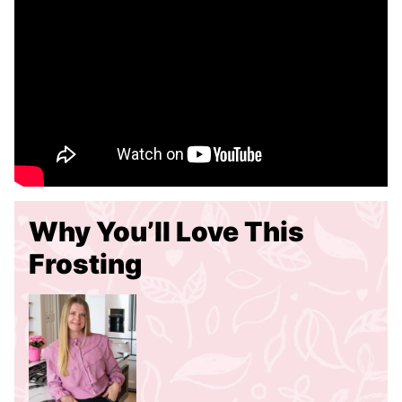
Why You’ll Love This
Frosting