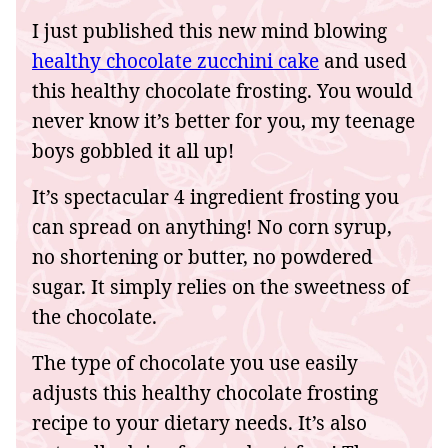
I just published this new mind blowing
healthy chocolate zucchini cake
and used
this healthy chocolate frosting. You would
never know it’s better for you, my teenage
boys gobbled it all up!
It’s spectacular 4 ingredient frosting you
can spread on anything! No corn syrup,
no shortening or butter, no powdered
sugar. It simply relies on the sweetness of
the chocolate.
The type of chocolate you use easily
adjusts this healthy chocolate frosting
recipe to your dietary needs. It’s also