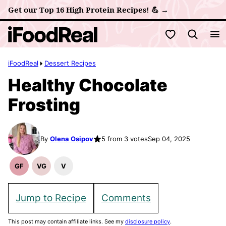
Skip
Get our Top 16 High Protein Recipes! 💪 →
to
My Favorites
content
iFoodReal
Dessert Recipes
Healthy Chocolate
Frosting
By
Olena Osipov
5 from 3 votes
Sep 04, 2025
GF
VG
V
Gluten
Vegetarian
Vegan
Free
Recipes
Recipes
Recipes
Jump to Recipe
Comments
This post may contain affiliate links. See my
disclosure policy
.