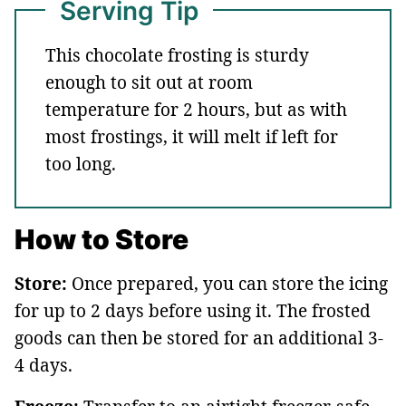
Serving Tip
This chocolate frosting is sturdy
enough to sit out at room
temperature for 2 hours, but as with
most frostings, it will melt if left for
too long.
How to Store
Store:
Once prepared, you can store the icing
for up to 2 days before using it. The frosted
goods can then be stored for an additional 3-
4 days.