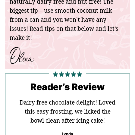
naturally dairy-free and nut-free! The
biggest tip – use smooth coconut milk
from a can and you won’t have any
issues! Read tips on that below and let’s
make it!
Reader’s Review
Dairy free chocolate delight! Loved
this easy frosting, we licked the
bowl clean after icing cake!
Lynda