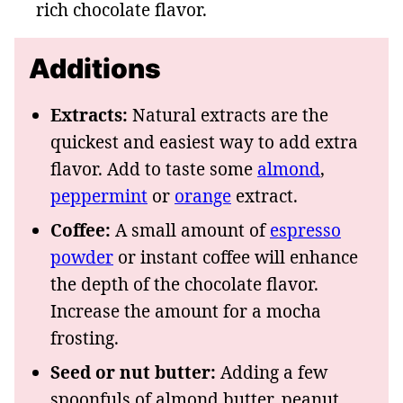
rich chocolate flavor.
Additions
Extracts:
Natural extracts are the
quickest and easiest way to add extra
flavor. Add to taste some
almond
,
peppermint
or
orange
extract.
Coffee:
A small amount of
espresso
powder
or instant coffee will enhance
the depth of the chocolate flavor.
Increase the amount for a mocha
frosting.
Seed or nut butter:
Adding a few
spoonfuls of almond butter, peanut