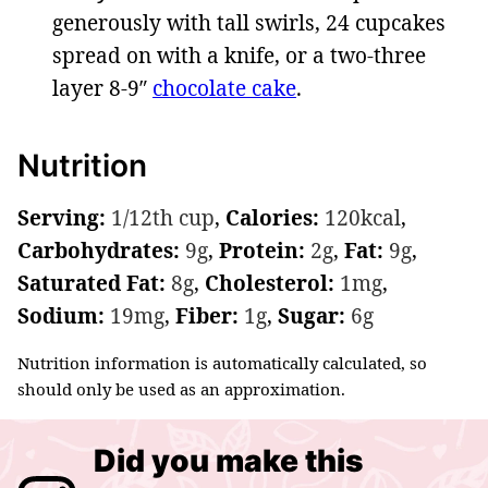
generously with tall swirls, 24 cupcakes
spread on with a knife, or a two-three
layer 8-9″
chocolate cake
.
Nutrition
Serving:
1
/12th cup
,
Calories:
120
kcal
,
Carbohydrates:
9
g
,
Protein:
2
g
,
Fat:
9
g
,
Saturated Fat:
8
g
,
Cholesterol:
1
mg
,
Sodium:
19
mg
,
Fiber:
1
g
,
Sugar:
6
g
Nutrition information is automatically calculated, so
should only be used as an approximation.
Did you make this