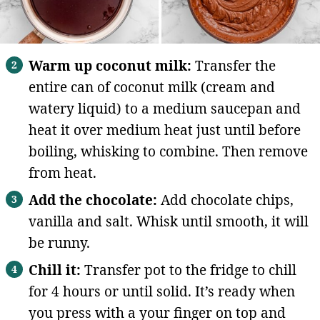
Warm up coconut milk:
Transfer the
entire can of coconut milk (cream and
watery liquid) to a medium saucepan and
heat it over medium heat just until before
boiling, whisking to combine. Then remove
from heat.
Add the chocolate:
Add chocolate chips,
vanilla and salt. Whisk until smooth, it will
be runny.
Chill it:
Transfer pot to the fridge to chill
for 4 hours or until solid. It’s ready when
you press with a your finger on top and