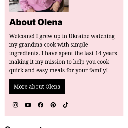
About Olena
Welcome! I grew up in Ukraine watching
my grandma cook with simple
ingredients. I have spent the last 14 years
making it my mission to help you cook
quick and easy meals for your family!
More about Olena