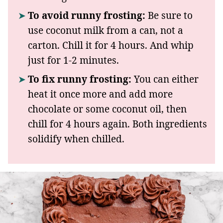
To avoid runny frosting:
Be sure to
use coconut milk from a can, not a
carton. Chill it for 4 hours. And whip
just for 1-2 minutes.
To fix runny frosting:
You can either
heat it once more and add more
chocolate or some coconut oil, then
chill for 4 hours again. Both ingredients
solidify when chilled.