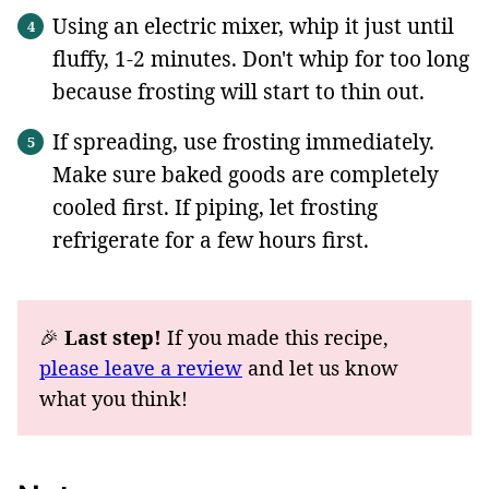
Using an electric mixer, whip it just until
fluffy, 1-2 minutes. Don't whip for too long
because frosting will start to thin out.
If spreading, use frosting immediately.
Make sure baked goods are completely
cooled first. If piping, let frosting
refrigerate for a few hours first.
🎉
Last step!
If you made this recipe,
please leave a review
and let us know
what you think!