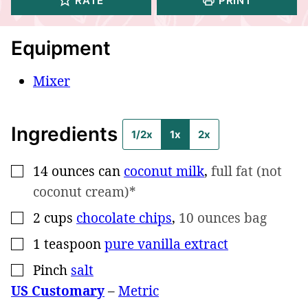
RATE
PRINT
Equipment
Mixer
Ingredients
1/2x
1x
2x
14
ounces can
coconut milk
,
full fat (not
▢
coconut cream)*
2
cups
chocolate chips
,
10 ounces bag
▢
1
teaspoon
pure vanilla extract
▢
Pinch
salt
▢
US Customary
–
Metric