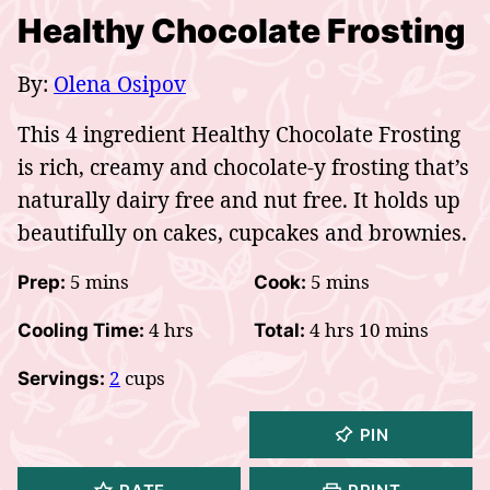
Healthy Chocolate Frosting
By:
Olena Osipov
This 4 ingredient Healthy Chocolate Frosting
is rich, creamy and chocolate-y frosting that’s
naturally dairy free and nut free. It holds up
beautifully on cakes, cupcakes and brownies.
minutes
minutes
5
mins
5
mins
Prep:
Cook:
hours
hours
minutes
4
hrs
4
hrs
10
mins
Cooling Time:
Total:
2
cups
Servings:
PIN