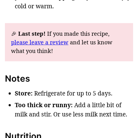
cold or warm.
🎉
Last step!
If you made this recipe,
please leave a review
and let us know
what you think!
Notes
Store:
Refrigerate for up to 5 days.
Too thick or runny:
Add a little bit of
milk and stir. Or use less milk next time.
Nutrition