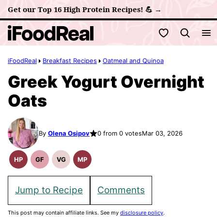
Skip
Get our Top 16 High Protein Recipes! 💪 →
to
My Favorites
content
iFoodReal
Breakfast Recipes
Oatmeal and Quinoa
Greek Yogurt Overnight
Oats
By
Olena Osipov
0 from 0 votes
Mar 03, 2026
HP
GF
VG
MP
High
Gluten
Vegetarian
Meal
Protein
Free
Recipes
Prep
Recipes
Recipes
Jump to Recipe
Comments
This post may contain affiliate links. See my
disclosure policy
.