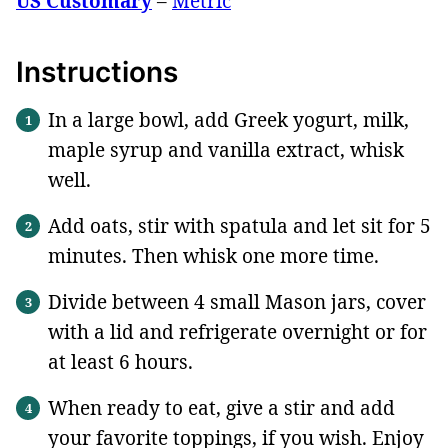
US Customary
–
Metric
Instructions
In a large bowl, add Greek yogurt, milk,
maple syrup and vanilla extract, whisk
well.
Add oats, stir with spatula and let sit for 5
minutes. Then whisk one more time.
Divide between 4 small Mason jars, cover
with a lid and refrigerate overnight or for
at least 6 hours.
When ready to eat, give a stir and add
your favorite toppings, if you wish. Enjoy