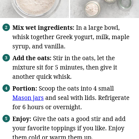
Mix wet ingredients:
In a large bowl,
whisk together Greek yogurt, milk, maple
syrup, and vanilla.
Add the oats:
Stir in the oats, let the
mixture sit for 5 minutes, then give it
another quick whisk.
Portion:
Scoop the oats into 4 small
Mason jars
and seal with lids. Refrigerate
for 6 hours or overnight.
Enjoy:
Give the oats a good stir and add
your favorite toppings if you like. Enjoy
them cold or warm them up.