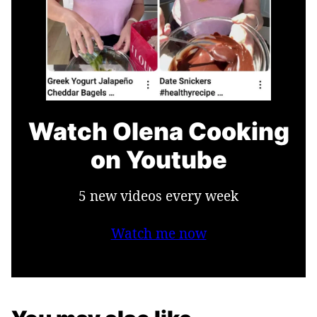
Watch Olena Cooking
on Youtube
5 new videos every week
Watch me now