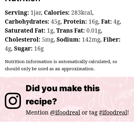
Serving:
1
jar
,
Calories:
283
kcal
,
Carbohydrates:
45
g
,
Protein:
16
g
,
Fat:
4
g
,
Saturated Fat:
1
g
,
Trans Fat:
0.01
g
,
Cholesterol:
5
mg
,
Sodium:
142
mg
,
Fiber:
4
g
,
Sugar:
16
g
Nutrition information is automatically calculated, so
should only be used as an approximation.
Did you make this
recipe?
Mention
@ifoodreal
or tag
#ifoodreal
!