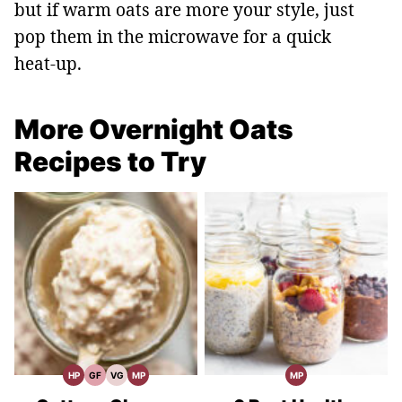
but if warm oats are more your style, just
pop them in the microwave for a quick
heat‑up.
More Overnight Oats
Recipes to Try
HP
GF
VG
MP
MP
High
Gluten
Vegetarian
Meal
Meal
Protein
Free
Recipes
Prep
Prep
Recipes
Recipes