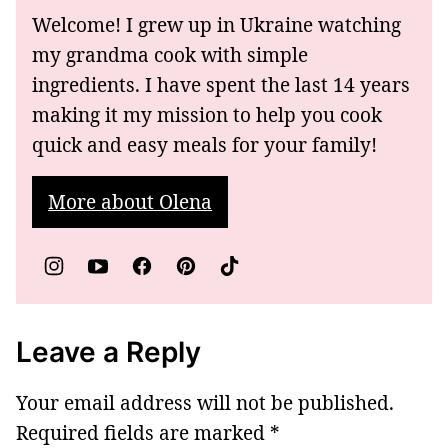
Welcome! I grew up in Ukraine watching
my grandma cook with simple
ingredients. I have spent the last 14 years
making it my mission to help you cook
quick and easy meals for your family!
More about Olena
Leave a Reply
Your email address will not be published.
Required fields are marked
*