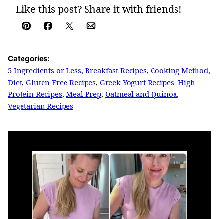
Like this post? Share it with friends!
Pin
Facebook
Tweet
Email
Categories:
5 Ingredients or Less
,
Breakfast Recipes
,
Cooking Method
,
Diet
,
Gluten Free Recipes
,
Greek Yogurt Recipes
,
High
Protein Recipes
,
Meal Prep
,
Oatmeal and Quinoa
,
Vegetarian Recipes