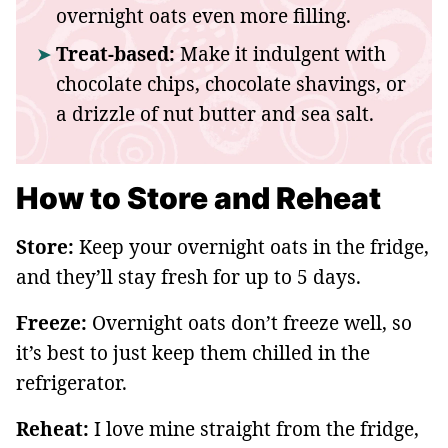
overnight oats even more filling.
Treat-based:
Make it indulgent with
chocolate chips, chocolate shavings, or
a drizzle of nut butter and sea salt.
How to Store and Reheat
Store:
Keep your overnight oats in the fridge,
and they’ll stay fresh for up to 5 days.
Freeze:
Overnight oats don’t freeze well, so
it’s best to just keep them chilled in the
refrigerator.
Reheat:
I love mine straight from the fridge,