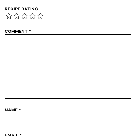
RECIPE RATING
COMMENT
*
NAME
*
EMAIL
*