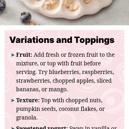
Variations and Toppings
Fruit:
Add fresh or frozen fruit to the
mixture, or top with fruit before
serving. Try blueberries, raspberries,
strawberries, chopped apples, sliced
bananas, or mango.
Texture:
Top with chopped nuts,
pumpkin seeds, coconut flakes, or
granola.
Sweetened yogurt:
Swap in vanilla or