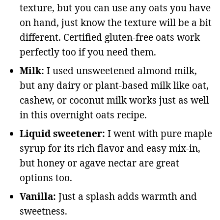
texture, but you can use any oats you have
on hand, just know the texture will be a bit
different. Certified gluten-free oats work
perfectly too if you need them.
Milk:
I used unsweetened almond milk,
but any dairy or plant-based milk like oat,
cashew, or coconut milk works just as well
in this overnight oats recipe.
Liquid sweetener:
I went with pure maple
syrup for its rich flavor and easy mix-in,
but honey or agave nectar are great
options too.
Vanilla:
Just a splash adds warmth and
sweetness.