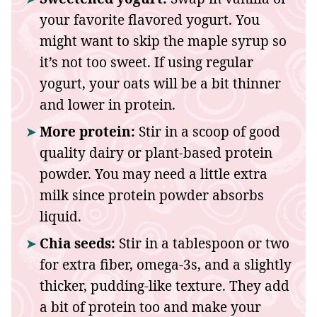
your favorite flavored yogurt. You
might want to skip the maple syrup so
it’s not too sweet. If using regular
yogurt, your oats will be a bit thinner
and lower in protein.
More protein:
Stir in a scoop of good
quality dairy or plant-based protein
powder. You may need a little extra
milk since protein powder absorbs
liquid.
Chia seeds:
Stir in a tablespoon or two
for extra fiber, omega-3s, and a slightly
thicker, pudding-like texture. They add
a bit of protein too and make your