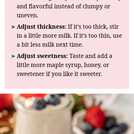
and flavorful instead of clumpy or
uneven.
Adjust thickness:
If it’s too thick, stir
in a little more milk. If it’s too thin, use
a bit less milk next time.
Adjust sweetness:
Taste and add a
little more maple syrup, honey, or
sweetener if you like it sweeter.