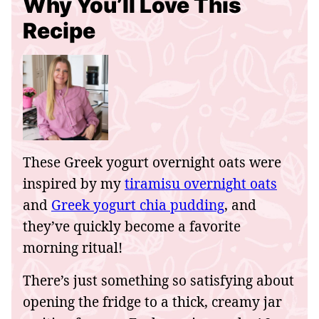
Why You’ll Love This
Recipe
These Greek yogurt overnight oats were
inspired by my
tiramisu overnight oats
and
Greek yogurt chia pudding
, and
they’ve quickly become a favorite
morning ritual!
There’s just something so satisfying about
opening the fridge to a thick, creamy jar