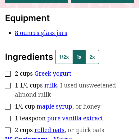
Equipment
8 ounces glass jars
Ingredients
1/2x
1x
2x
2
cups
Greek yogurt
▢
1 1/4
cups
milk
,
I used unsweetened
▢
almond milk
1/4
cup
maple syrup
,
or honey
▢
1
teaspoon
pure vanilla extract
▢
2
cups
rolled oats
,
or quick oats
▢