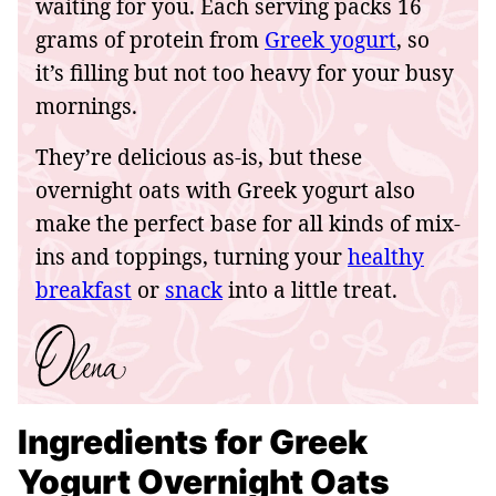
waiting for you. Each serving packs 16
grams of protein from
Greek yogurt
, so
it’s filling but not too heavy for your busy
mornings.
They’re delicious as-is, but these
overnight oats with Greek yogurt also
make the perfect base for all kinds of mix-
ins and toppings, turning your
healthy
breakfast
or
snack
into a little treat.
Ingredients for Greek
Yogurt Overnight Oats