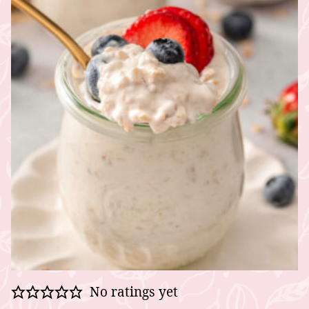
No ratings yet