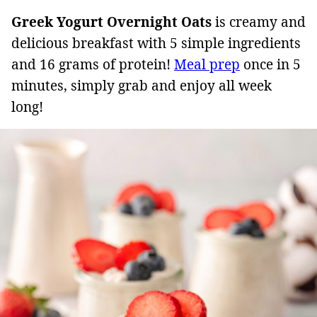
Greek Yogurt Overnight Oats
is creamy and
delicious breakfast with 5 simple ingredients
and 16 grams of protein!
Meal prep
once in 5
minutes, simply grab and enjoy all week
long!