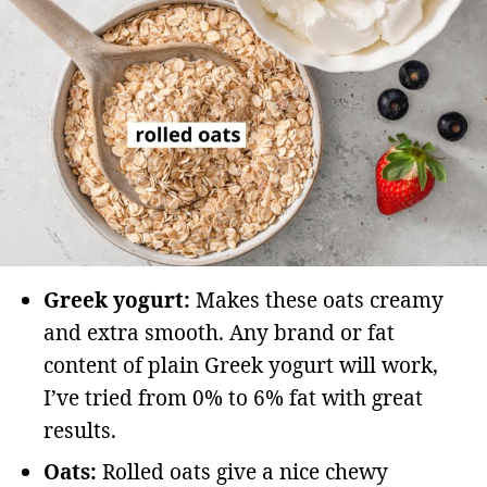
Greek yogurt:
Makes these oats creamy
and extra smooth. Any brand or fat
content of plain Greek yogurt will work,
I’ve tried from 0% to 6% fat with great
results.
Oats:
Rolled oats give a nice chewy