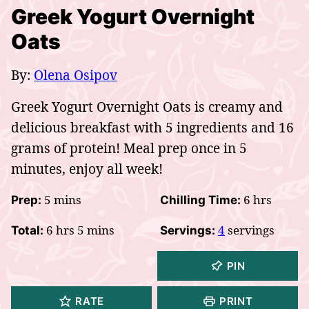
Greek Yogurt Overnight
Oats
By:
Olena Osipov
Greek Yogurt Overnight Oats is creamy and
delicious breakfast with 5 ingredients and 16
grams of protein! Meal prep once in 5
minutes, enjoy all week!
minutes
hours
5
mins
6
hrs
Prep:
Chilling Time:
hours
minutes
6
hrs
5
mins
4
servings
Total:
Servings:
PIN
RATE
PRINT