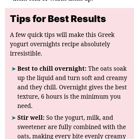
Tips for Best Results
A few quick tips will make this Greek
yogurt overnights recipe absolutely
irresistible.
Best to chill overnight:
The oats soak
up the liquid and turn soft and creamy
and they chill. Overnight gives the best
texture, 6 hours is the minimum you
need.
Stir well:
So the yogurt, milk, and
sweetener are fully combined with the
oats, making every bite evenly creamy