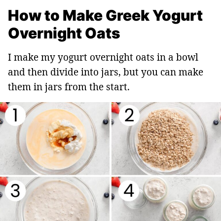
How to Make Greek Yogurt
Overnight Oats
I make my yogurt overnight oats in a bowl
and then divide into jars, but you can make
them in jars from the start.