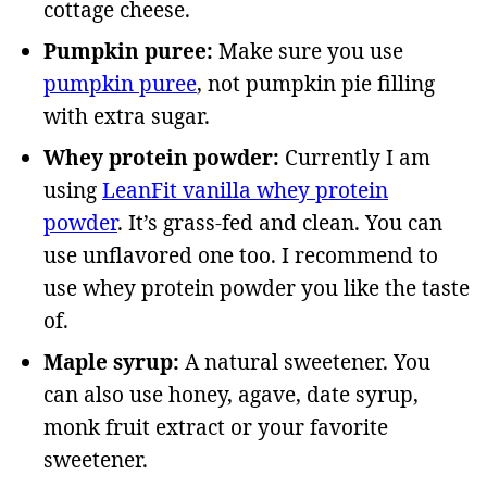
cottage cheese.
Pumpkin puree:
Make sure you use
pumpkin puree
, not pumpkin pie filling
with extra sugar.
Whey protein powder:
Currently I am
using
LeanFit vanilla whey protein
powder
. It’s grass-fed and clean. You can
use unflavored one too. I recommend to
use whey protein powder you like the taste
of.
Maple syrup:
A natural sweetener. You
can also use honey, agave, date syrup,
monk fruit extract or your favorite
sweetener.