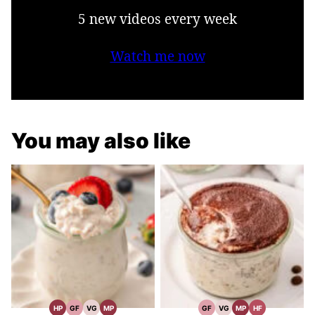
5 new videos every week
Watch me now
You may also like
HP
GF
VG
MP
GF
VG
MP
HF
High
Gluten
Vegetarian
Meal
Gluten
Vegetarian
Meal
High