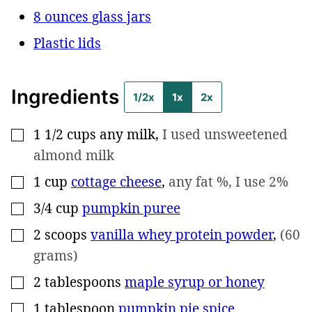
8 ounces glass jars
Plastic lids
Ingredients
1/2x
1x
2x
1 1/2
cups
any milk
,
I used unsweetened
▢
almond milk
1
cup
cottage cheese
,
any fat %, I use 2%
▢
3/4
cup
pumpkin puree
▢
2
scoops
vanilla whey protein powder
,
(60
▢
grams)
2
tablespoons
maple syrup or honey
▢
1
tablespoon
pumpkin pie spice
▢