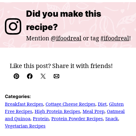
Did you make this
recipe?
Mention
@ifoodreal
or tag
#ifoodreal
!
Like this post? Share it with friends!
Pin
Facebook
Tweet
Email
Categories:
Breakfast Recipes
,
Cottage Cheese Recipes
,
Diet
,
Gluten
Free Recipes
,
High Protein Recipes
,
Meal Prep
,
Oatmeal
and Quinoa
,
Protein
,
Protein Powder Recipes
,
Snack
,
Vegetarian Recipes