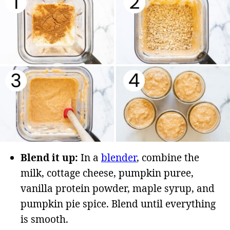
Blend it up:
In a
blender
, combine the
milk, cottage cheese, pumpkin puree,
vanilla protein powder, maple syrup, and
pumpkin pie spice. Blend until everything
is smooth.