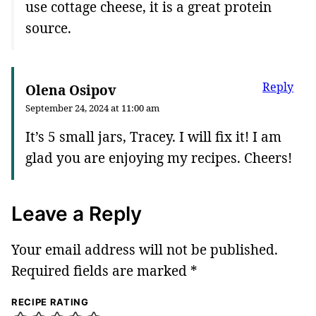
use cottage cheese, it is a great protein
source.
Reply
Olena Osipov
September 24, 2024 at 11:00 am
It’s 5 small jars, Tracey. I will fix it! I am
glad you are enjoying my recipes. Cheers!
Leave a Reply
Your email address will not be published.
Required fields are marked
*
RECIPE RATING