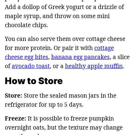
Add a dollop of Greek yogurt or a drizzle of
maple syrup, and throw on some mini
chocolate chips.
You can also serve them over cottage cheese
for more protein. Or pair it with
cottage
cheese egg bites
,
banana egg pancakes
, a slice
of
avocado toast
, or a
healthy apple muffin
.
How to Store
Store:
Store the sealed mason jars in the
refrigerator for up to 5 days.
Freeze:
It is possible to freeze pumpkin
overnight oats, but the texture may change