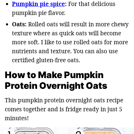
Pumpkin pie spice
:
For that delicious
pumpkin pie flavor.
Oats:
Rolled oats will result in more chewy
texture where as quick oats will become
more soft. I like to use rolled oats for more
nutrients and texture. You can also use
certified gluten-free oats.
How to Make Pumpkin
Protein Overnight Oats
This pumpkin protein overnight oats recipe
comes together and is fridge ready in just 5
minutes!