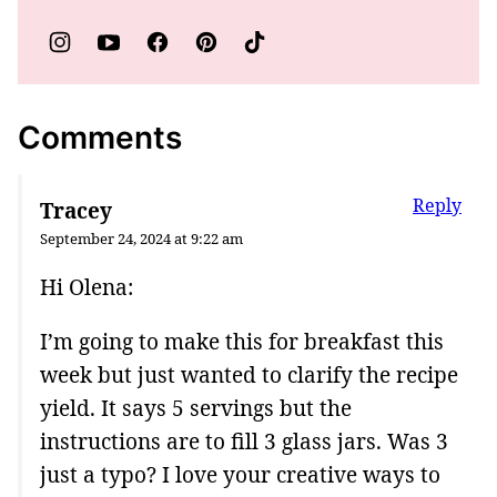
Comments
Reply
Tracey
September 24, 2024 at 9:22 am
Hi Olena:
I’m going to make this for breakfast this
week but just wanted to clarify the recipe
yield. It says 5 servings but the
instructions are to fill 3 glass jars. Was 3
just a typo? I love your creative ways to