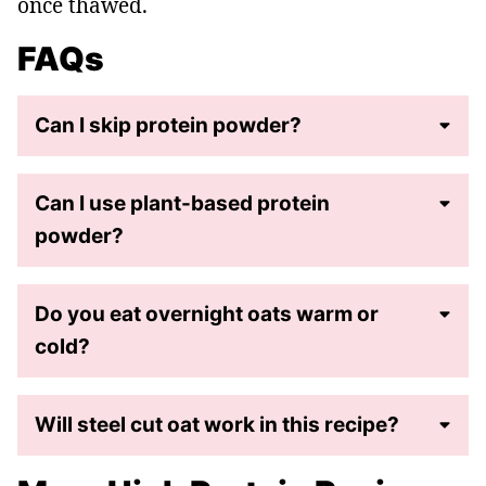
once thawed.
FAQs
Can I skip protein powder?
Can I use plant-based protein
powder?
Do you eat overnight oats warm or
cold?
Will steel cut oat work in this recipe?