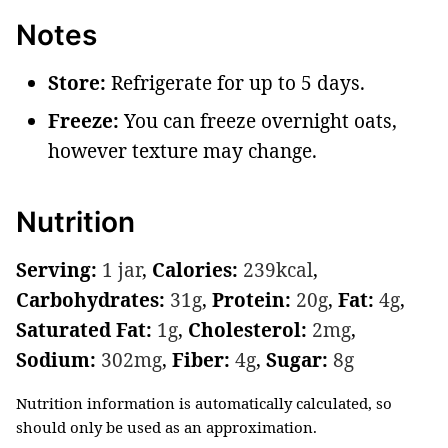
Notes
Store:
Refrigerate for up to 5 days.
Freeze:
You can freeze overnight oats,
however texture may change.
Nutrition
Serving:
1
jar
,
Calories:
239
kcal
,
Carbohydrates:
31
g
,
Protein:
20
g
,
Fat:
4
g
,
Saturated Fat:
1
g
,
Cholesterol:
2
mg
,
Sodium:
302
mg
,
Fiber:
4
g
,
Sugar:
8
g
Nutrition information is automatically calculated, so
should only be used as an approximation.