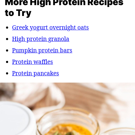
More High Protein Recipes
to Try
Greek yogurt overnight oats
High protein granola
Pumpkin protein bars
Protein waffles
Protein pancakes