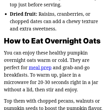
top just before serving.
Dried fruit:
Raisins, cranberries, or
chopped dates can add a chewy texture
and extra sweetness.
How to Eat Overnight Oats
You can enjoy these healthy pumpkin
overnight oats warm or cold. They are
perfect for
meal prep
and grab-and-go
breakfasts. To warm up, place in a
microwave for 20-30 seconds right in a jar
without a lid, then stir and enjoy.
Top them with chopped pecans, walnuts or
pumpkin seeds to boost the pumpkin flavor.