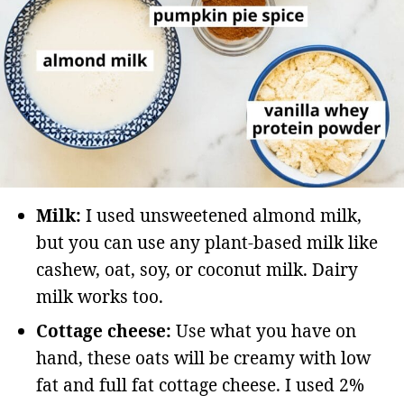
Milk:
I used unsweetened almond milk,
but you can use any plant-based milk like
cashew, oat, soy, or coconut milk. Dairy
milk works too.
Cottage cheese:
Use what you have on
hand, these oats will be creamy with low
fat and full fat cottage cheese. I used 2%