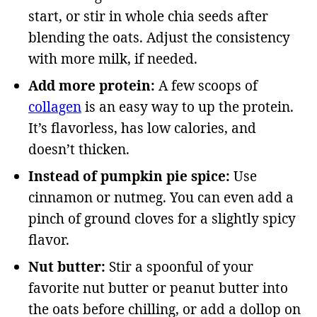
start, or stir in whole chia seeds after
blending the oats. Adjust the consistency
with more milk, if needed.
Add more protein:
A few scoops of
collagen
is an easy way to up the protein.
It’s flavorless, has low calories, and
doesn’t thicken.
Instead of pumpkin pie spice:
Use
cinnamon or nutmeg. You can even add a
pinch of ground cloves for a slightly spicy
flavor.
Nut butter:
Stir a spoonful of your
favorite nut butter or peanut butter into
the oats before chilling, or add a dollop on