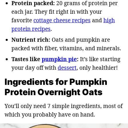
Protein packed:
20 grams of protein per
each jar. They fit right in with your
favorite
cottage cheese recipes
and
high
protein recipes
.
Nutrient rich:
Oats and pumpkin are
packed with fiber, vitamins, and minerals.
Tastes like
pumpkin pie
:
It’s like starting
your day off with
dessert
, only healthier!
Ingredients for Pumpkin
Protein Overnight Oats
You’ll only need 7 simple ingredients, most of
which you probably have on hand.