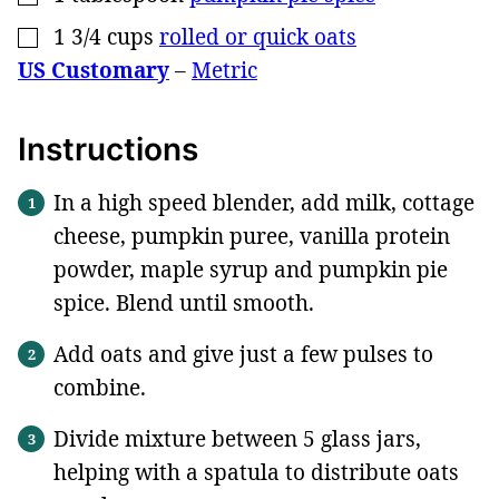
1 3/4
cups
rolled or quick oats
▢
US Customary
–
Metric
Instructions
In a high speed blender, add milk, cottage
cheese, pumpkin puree, vanilla protein
powder, maple syrup and pumpkin pie
spice. Blend until smooth.
Add oats and give just a few pulses to
combine.
Divide mixture between 5 glass jars,
helping with a spatula to distribute oats