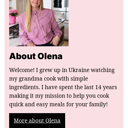
About Olena
Welcome! I grew up in Ukraine watching
my grandma cook with simple
ingredients. I have spent the last 14 years
making it my mission to help you cook
quick and easy meals for your family!
More about Olena