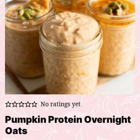
No ratings yet
Pumpkin Protein Overnight
Oats