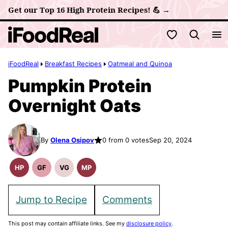
Skip
Get our Top 16 High Protein Recipes! 💪 →
to
My Favorites
content
iFoodReal
Breakfast Recipes
Oatmeal and Quinoa
Pumpkin Protein
Overnight Oats
By
Olena Osipov
0 from 0 votes
Sep 20, 2024
HP
GF
VG
MP
High
Gluten
Vegetarian
Meal
Protein
Free
Recipes
Prep
Recipes
Recipes
Jump to Recipe
Comments
This post may contain affiliate links. See my
disclosure policy
.