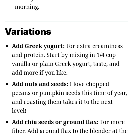
morning.
Variations
Add Greek yogurt:
For extra creaminess
and protein. Start by mixing in 1/4 cup
vanilla or plain Greek yogurt, taste, and
add more if you like.
Add nuts and seeds:
I love chopped
pecans or pumpkin seeds this time of year,
and roasting them takes it to the next
level!
Add chia seeds or ground flax:
For more
fiber. Add ground flax to the blender at the