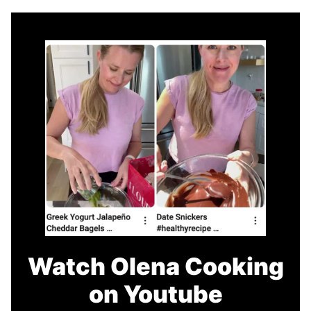
Watch Olena Cooking
on Youtube