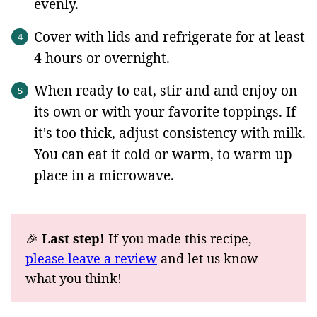
evenly.
Cover with lids and refrigerate for at least
4 hours or overnight.
When ready to eat, stir and and enjoy on
its own or with your favorite toppings. If
it's too thick, adjust consistency with milk.
You can eat it cold or warm, to warm up
place in a microwave.
🎉
Last step!
If you made this recipe,
please leave a review
and let us know
what you think!