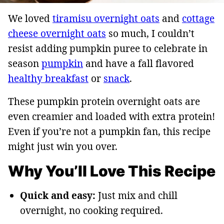
We loved
tiramisu overnight oats
and
cottage
cheese overnight oats
so much, I couldn’t
resist adding pumpkin puree to celebrate in
season
pumpkin
and have a fall flavored
healthy breakfast
or
snack
.
These pumpkin protein overnight oats are
even creamier and loaded with extra protein!
Even if you’re not a pumpkin fan, this recipe
might just win you over.
Why You’ll Love This Recipe
Quick and easy:
Just mix and chill
overnight, no cooking required.