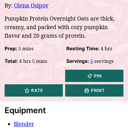
By:
Olena Osipov
Pumpkin Protein Overnight Oats are thick,
creamy, and packed with cozy pumpkin
flavor and 20 grams of protein.
minutes
hours
5
mins
4
hrs
Prep:
Resting Time:
hours
minutes
4
hrs
5
mins
5
servings
Total:
Servings:
PIN
RATE
PRINT
Equipment
Blender