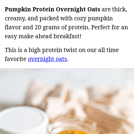
Pumpkin Protein Overnight Oats
are thick,
creamy, and packed with cozy pumpkin
flavor and 20 grams of protein. Perfect for an
easy make-ahead breakfast!
This is a high protein twist on our all time
favorite
overnight oats
.