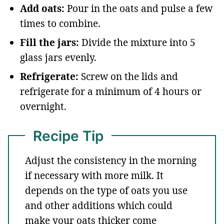
Add oats:
Pour in the oats and pulse a few
times to combine.
Fill the jars:
Divide the mixture into 5
glass jars evenly.
Refrigerate:
Screw on the lids and
refrigerate for a minimum of 4 hours or
overnight.
Recipe Tip
Adjust the consistency in the morning
if necessary with more milk. It
depends on the type of oats you use
and other additions which could
make your oats thicker come