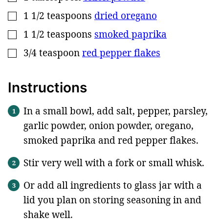
1 1/2
teaspoons
dried oregano
▢
1 1/2
teaspoons
smoked paprika
▢
3/4
teaspoon
red pepper flakes
▢
Instructions
In a small bowl, add salt, pepper, parsley,
garlic powder, onion powder, oregano,
smoked paprika and red pepper flakes.
Stir very well with a fork or small whisk.
Or add all ingredients to glass jar with a
lid you plan on storing seasoning in and
shake well.