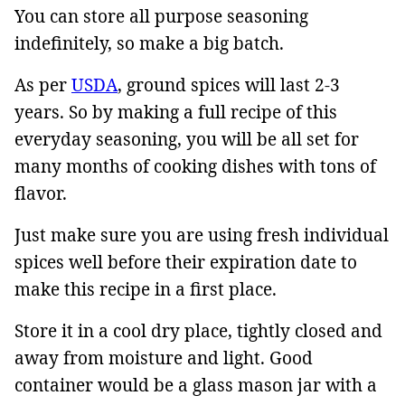
You can store all purpose seasoning
indefinitely, so make a big batch.
As per
USDA
, ground spices will last 2-3
years. So by making a full recipe of this
everyday seasoning, you will be all set for
many months of cooking dishes with tons of
flavor.
Just make sure you are using fresh individual
spices well before their expiration date to
make this recipe in a first place.
Store it in a cool dry place, tightly closed and
away from moisture and light. Good
container would be a glass mason jar with a