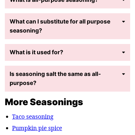
What can I substitute for all purpose
seasoning?
What is it used for?
Is seasoning salt the same as all-
purpose?
More Seasonings
Taco seasoning
Pumpkin pie spice