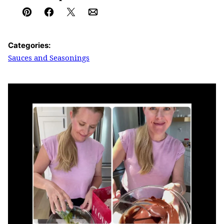
Pin
Facebook
Tweet
Email
Categories:
Sauces and Seasonings