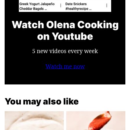
Watch Olena Cooking
on Youtube
5 new videos every week
Watch me now
You may also like