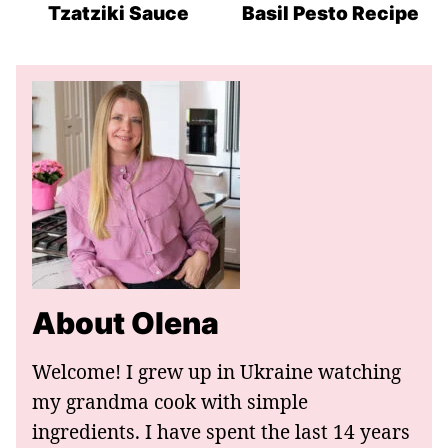
Recipes
Recipes
Recipes
Tzatziki Sauce
Basil Pesto Recipe
About Olena
Welcome! I grew up in Ukraine watching
my grandma cook with simple
ingredients. I have spent the last 14 years