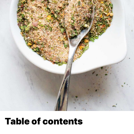
Table of contents