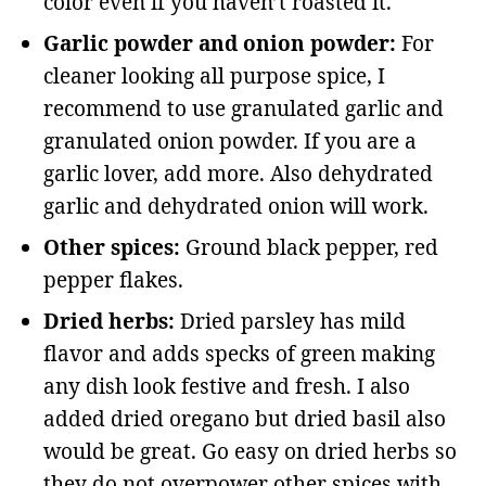
color even if you haven’t roasted it.
Garlic powder and onion powder:
For
cleaner looking all purpose spice, I
recommend to use granulated garlic and
granulated onion powder. If you are a
garlic lover, add more. Also dehydrated
garlic and dehydrated onion will work.
Other spices:
Ground black pepper, red
pepper flakes.
Dried herbs:
Dried parsley has mild
flavor and adds specks of green making
any dish look festive and fresh. I also
added dried oregano but dried basil also
would be great. Go easy on dried herbs so
they do not overpower other spices with