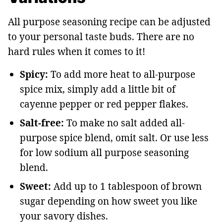
All purpose seasoning recipe can be adjusted
to your personal taste buds. There are no
hard rules when it comes to it!
Spicy:
To add more heat to all-purpose
spice mix, simply add a little bit of
cayenne pepper or red pepper flakes.
Salt-free:
To make no salt added all-
purpose spice blend, omit salt. Or use less
for low sodium all purpose seasoning
blend.
Sweet:
Add up to 1 tablespoon of brown
sugar depending on how sweet you like
your savory dishes.