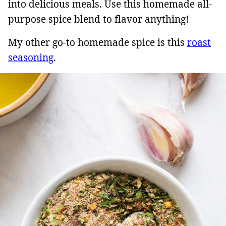
into delicious meals. Use this homemade all-
purpose spice blend to flavor anything!
My other go-to homemade spice is this
roast
seasoning
.