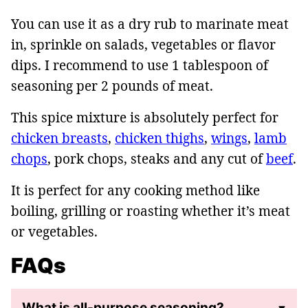
You can use it as a dry rub to marinate meat
in, sprinkle on salads, vegetables or flavor
dips. I recommend to use 1 tablespoon of
seasoning per 2 pounds of meat.
This spice mixture is absolutely perfect for
chicken breasts
,
chicken thighs
,
wings
,
lamb
chops
, pork chops, steaks and any cut of
beef
.
It is perfect for any cooking method like
boiling, grilling or roasting whether it’s meat
or vegetables.
FAQs
What is all-purpose seasoning?