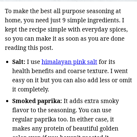
To make the best all purpose seasoning at
home, you need just 9 simple ingredients. I
kept the recipe simple with everyday spices,
so you can make it as soon as you are done
reading this post.
Salt:
I use
himalayan pink salt
for its
health benefits and coarse texture. I went
easy on it but you can also add less or omit
it completely.
Smoked paprika:
It adds extra smoky
flavor to the seasoning. You can use
regular paprika too. In either case, it
makes any protein of beautiful golden