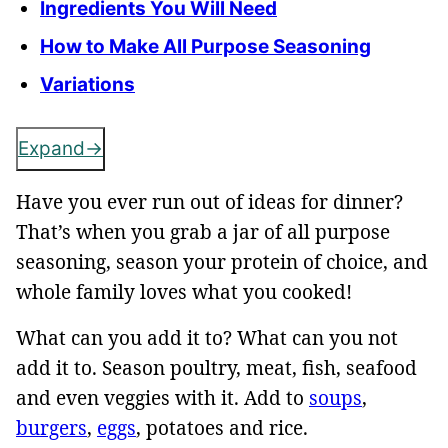
Ingredients You Will Need
How to Make All Purpose Seasoning
Variations
Expand
Have you ever run out of ideas for dinner?
That’s when you grab a jar of all purpose
seasoning, season your protein of choice, and
whole family loves what you cooked!
What can you add it to? What can you not
add it to. Season poultry, meat, fish, seafood
and even veggies with it. Add to
soups
,
burgers
,
eggs
, potatoes and rice.