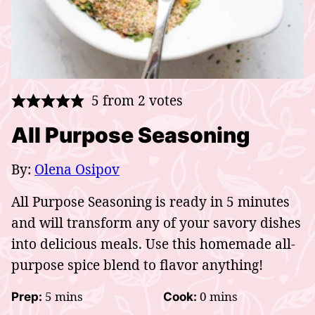
5
from
2
votes
All Purpose Seasoning
By:
Olena Osipov
All Purpose Seasoning is ready in 5 minutes
and will transform any of your savory dishes
into delicious meals. Use this homemade all-
purpose spice blend to flavor anything!
minutes
minutes
5
mins
0
mins
Prep:
Cook: