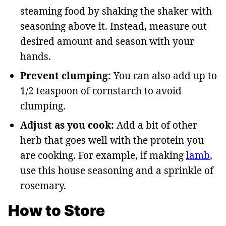
steaming food by shaking the shaker with
seasoning above it. Instead, measure out
desired amount and season with your
hands.
Prevent clumping:
You can also add up to
1/2 teaspoon of cornstarch to avoid
clumping.
Adjust as you cook:
Add a bit of other
herb that goes well with the protein you
are cooking. For example, if making
lamb
,
use this house seasoning and a sprinkle of
rosemary.
How to Store