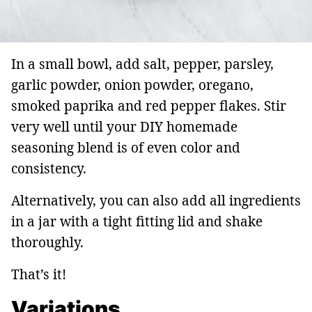
In a small bowl, add salt, pepper, parsley,
garlic powder, onion powder, oregano,
smoked paprika and red pepper flakes. Stir
very well until your DIY homemade
seasoning blend is of even color and
consistency.
Alternatively, you can also add all ingredients
in a jar with a tight fitting lid and shake
thoroughly.
That’s it!
Variations