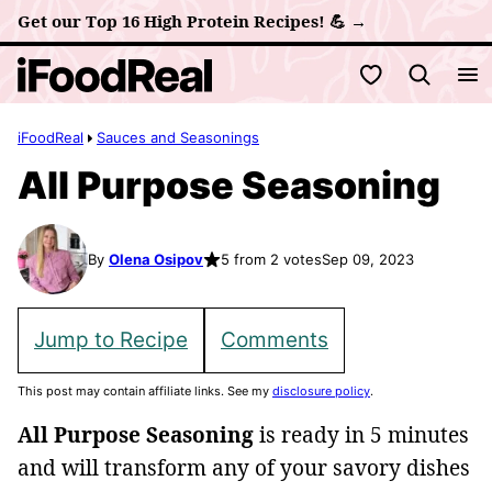
Skip
Get our Top 16 High Protein Recipes! 💪 →
to
My Favorites
content
iFoodReal
Sauces and Seasonings
All Purpose Seasoning
By
Olena Osipov
5 from 2 votes
Sep 09, 2023
Jump to Recipe
Comments
This post may contain affiliate links. See my
disclosure policy
.
All Purpose Seasoning
is ready in 5 minutes
and will transform any of your savory dishes