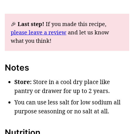
🎉
Last step!
If you made this recipe,
please leave a review
and let us know
what you think!
Notes
Store:
Store in a cool dry place like
pantry or drawer for up to 2 years.
You can use less salt for low sodium all
purpose seasoning or no salt at all.
Nutrition