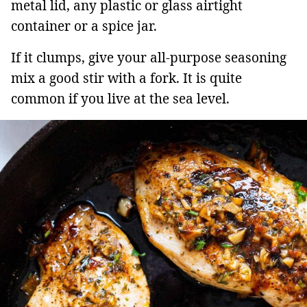
metal lid, any plastic or glass airtight
container or a spice jar.
If it clumps, give your all-purpose seasoning
mix a good stir with a fork. It is quite
common if you live at the sea level.