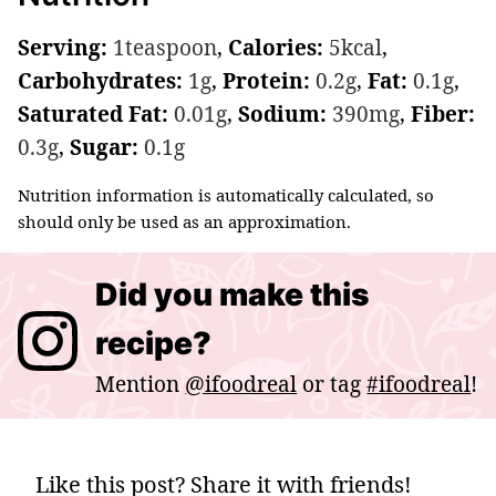
Serving:
1
teaspoon
,
Calories:
5
kcal
,
Carbohydrates:
1
g
,
Protein:
0.2
g
,
Fat:
0.1
g
,
Saturated Fat:
0.01
g
,
Sodium:
390
mg
,
Fiber:
0.3
g
,
Sugar:
0.1
g
Nutrition information is automatically calculated, so
should only be used as an approximation.
Did you make this
recipe?
Mention
@ifoodreal
or tag
#ifoodreal
!
Like this post? Share it with friends!