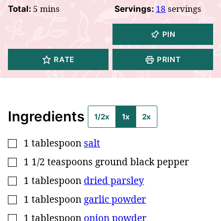
minutes
5
mins
18
servings
Total:
Servings:
PIN
RATE
PRINT
Ingredients
1/2x
1x
2x
1
tablespoon
salt
▢
1 1/2
teaspoons
ground black pepper
▢
1
tablespoon
dried parsley
▢
1
tablespoon
garlic powder
▢
1
tablespoon
onion powder
▢