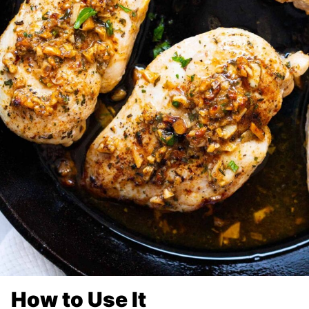
How to Use It