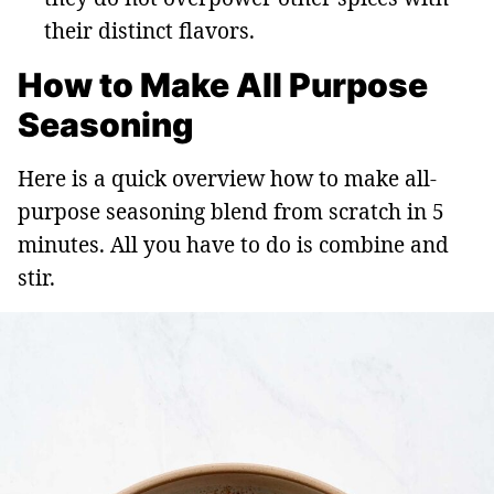
their distinct flavors.
How to Make All Purpose
Seasoning
Here is a quick overview how to make all-
purpose seasoning blend from scratch in 5
minutes. All you have to do is combine and
stir.