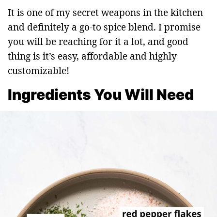
It is one of my secret weapons in the kitchen
and definitely a go-to spice blend. I promise
you will be reaching for it a lot, and good
thing is it’s easy, affordable and highly
customizable!
Ingredients You Will Need