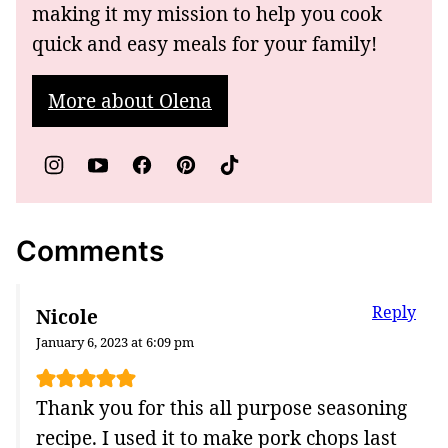
making it my mission to help you cook
quick and easy meals for your family!
More about Olena
Comments
Reply
Nicole
January 6, 2023 at 6:09 pm
Thank you for this all purpose seasoning
recipe. I used it to make pork chops last