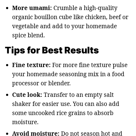
More umami:
Crumble a high-quality
organic bouillon cube like chicken, beef or
vegetable and add to your homemade
spice blend.
Tips for Best Results
Fine texture:
For more fine texture pulse
your homemade seasoning mix in a food
processor or blender.
Cute look:
Transfer to an empty salt
shaker for easier use. You can also add
some uncooked rice grains to absorb
moisture.
Avoid moisture:
Do not season hot and