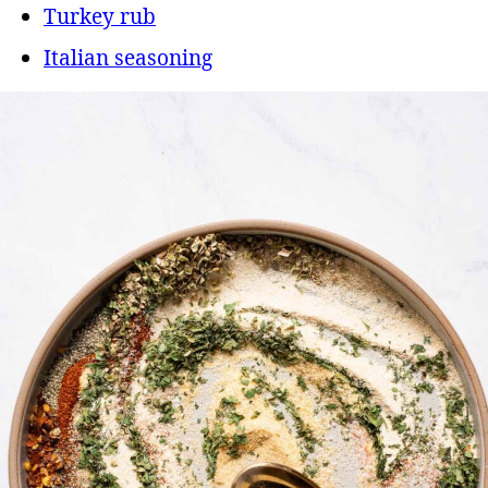
Turkey rub
Italian seasoning