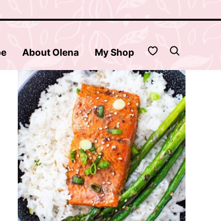
My Favorites
be
About Olena
My Shop