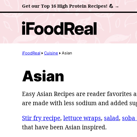
Skip
Get our Top 16 High Protein Recipes! 💪 →
to
content
iFoodReal
Cuisine
Asian
Asian
Easy Asian Recipes are reader favorites a
are made with less sodium and added su
Stir fry recipe
,
lettuce wraps
,
salad
,
soba
that have been Asian inspired.