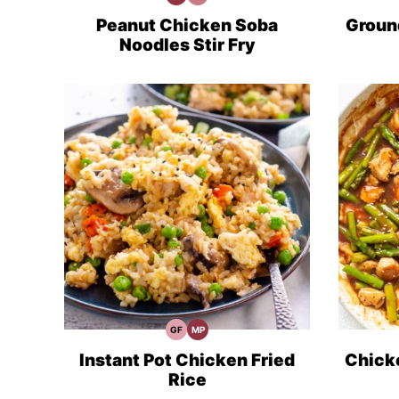
Protein
Minute
Recipes
Meals
Peanut Chicken Soba
Ground
Noodles Stir Fry
GF
MP
Gluten
Meal
Free
Prep
Recipes
Instant Pot Chicken Fried
Chicke
Rice