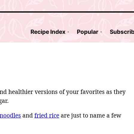
Recipe Index
Popular
Subscri
nd healthier versions of your favorites as they
gar.
 noodles
and
fried rice
are just to name a few