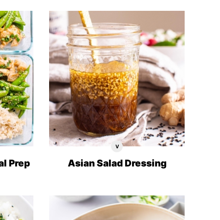
V
Vegan
Recipes
al Prep
Asian Salad Dressing