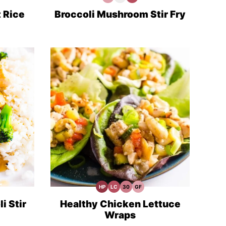
Free
Recipes
Fiber
Recipes
Recipes
 Rice
Broccoli Mushroom Stir Fry
HP
LC
30
GF
High
Low
30
Gluten
Protein
Carb
Minute
Free
Recipes
Meals
Recipes
i Stir
Healthy Chicken Lettuce
Wraps