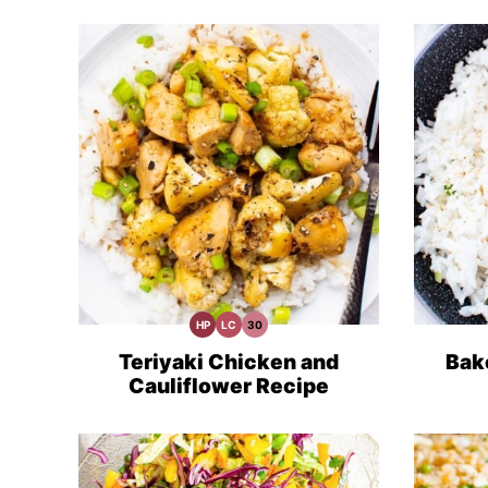
HP
LC
30
High
Low
30
Protein
Carb
Minute
Recipes
Meals
Teriyaki Chicken and
Bak
Cauliflower Recipe