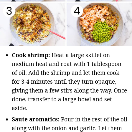
Cook shrimp:
Heat a large skillet on
medium heat and coat with 1 tablespoon
of oil. Add the shrimp and let them cook
for 3-4 minutes until they turn opaque,
giving them a few stirs along the way. Once
done, transfer to a large bowl and set
aside.
Saute aromatics:
Pour in the rest of the oil
along with the onion and garlic. Let them