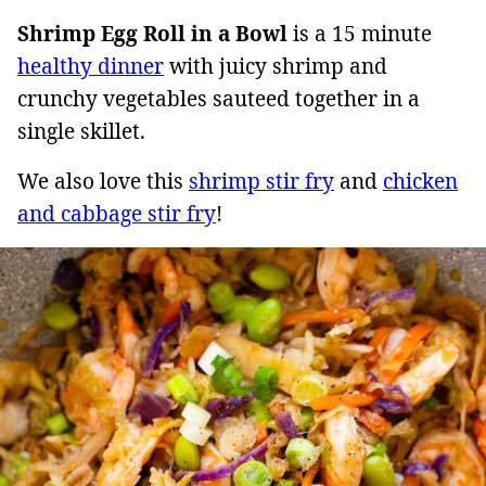
Shrimp Egg Roll in a Bowl
is a 15 minute
healthy dinner
with juicy shrimp and
crunchy vegetables sauteed together in a
single skillet.
We also love this
shrimp stir fry
and
chicken
and cabbage stir fry
!