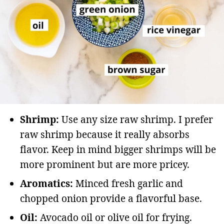
Shrimp:
Use any size raw shrimp. I prefer
raw shrimp because it really absorbs
flavor. Keep in mind bigger shrimps will be
more prominent but are more pricey.
Aromatics:
Minced fresh garlic and
chopped onion provide a flavorful base.
Oil:
Avocado oil or olive oil for frying.