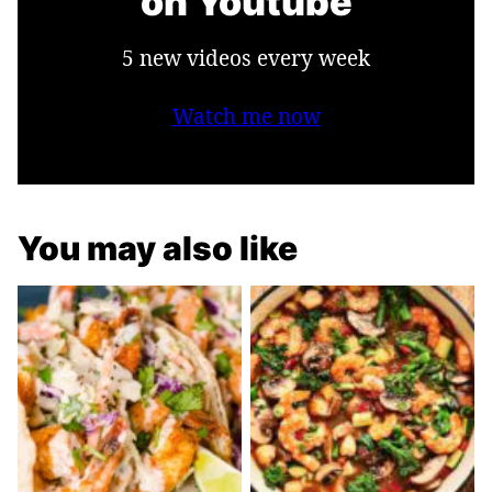
on Youtube
5 new videos every week
Watch me now
You may also like