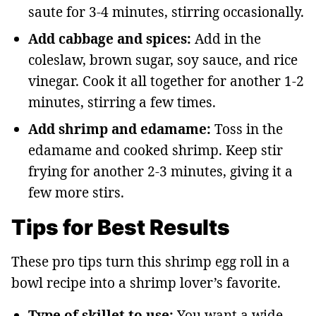
saute for 3-4 minutes, stirring occasionally.
Add cabbage and spices:
Add in the
coleslaw, brown sugar, soy sauce, and rice
vinegar. Cook it all together for another 1-2
minutes, stirring a few times.
Add shrimp and edamame:
Toss in the
edamame and cooked shrimp. Keep stir
frying for another 2-3 minutes, giving it a
few more stirs.
Tips for Best Results
These pro tips turn this shrimp egg roll in a
bowl recipe into a shrimp lover’s favorite.
Type of skillet to use:
You want a wide