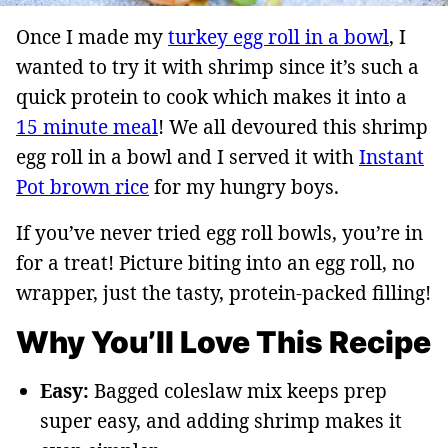
Once I made my
turkey egg roll in a bowl
, I
wanted to try it with shrimp since it’s such a
quick protein to cook which makes it into a
15 minute meal
! We all devoured this shrimp
egg roll in a bowl and I served it with
Instant
Pot brown rice
for my hungry boys.
If you’ve never tried egg roll bowls, you’re in
for a treat! Picture biting into an egg roll, no
wrapper, just the tasty, protein-packed filling!
Why You’ll Love This Recipe
Easy:
Bagged coleslaw mix keeps prep
super easy, and adding shrimp makes it