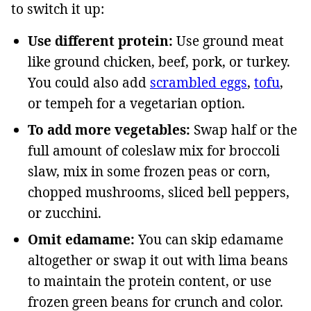
to switch it up:
Use different protein:
Use ground meat
like ground chicken, beef, pork, or turkey.
You could also add
scrambled eggs
,
tofu
,
or tempeh for a vegetarian option.
To add more vegetables:
Swap half or the
full amount of coleslaw mix for broccoli
slaw, mix in some frozen peas or corn,
chopped mushrooms, sliced bell peppers,
or zucchini.
Omit edamame:
You can skip edamame
altogether or swap it out with lima beans
to maintain the protein content, or use
frozen green beans for crunch and color.