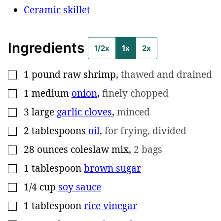
Ceramic skillet
Ingredients
1/2x
1x
2x
1
pound
raw shrimp
,
thawed and drained
▢
1
medium
onion
,
finely chopped
▢
3
large
garlic cloves
,
minced
▢
2
tablespoons
oil
,
for frying, divided
▢
28
ounces
coleslaw mix
,
2 bags
▢
1
tablespoon
brown sugar
▢
1/4
cup
soy sauce
▢
1
tablespoon
rice vinegar
▢