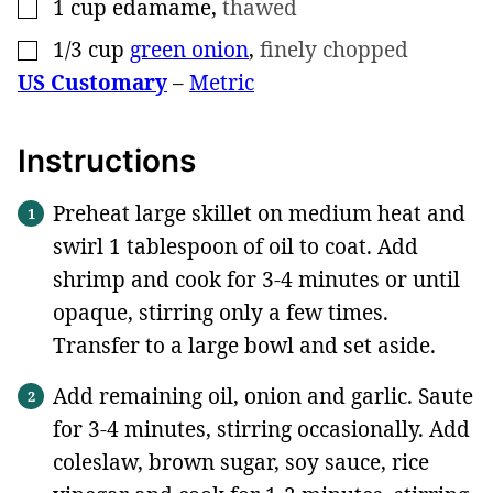
1
cup
edamame
,
thawed
▢
1/3
cup
green onion
,
finely chopped
▢
US Customary
–
Metric
Instructions
Preheat large skillet on medium heat and
swirl 1 tablespoon of oil to coat. Add
shrimp and cook for 3-4 minutes or until
opaque, stirring only a few times.
Transfer to a large bowl and set aside.
Add remaining oil, onion and garlic. Saute
for 3-4 minutes, stirring occasionally. Add
coleslaw, brown sugar, soy sauce, rice