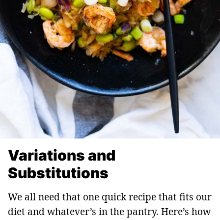
Variations and
Substitutions
We all need that one quick recipe that fits our
diet and whatever’s in the pantry. Here’s how