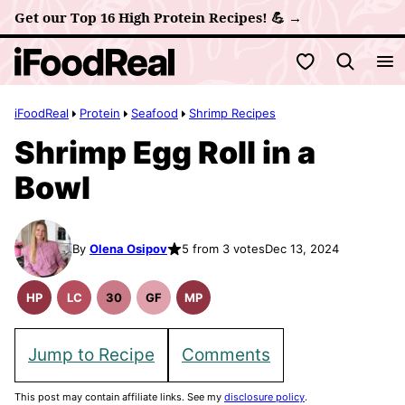
Skip
Get our Top 16 High Protein Recipes! 💪 →
to
My Favorites
content
iFoodReal
Protein
Seafood
Shrimp Recipes
Shrimp Egg Roll in a
Bowl
By
Olena Osipov
5 from 3 votes
Dec 13, 2024
HP
LC
30
GF
MP
High
Low
30
Gluten
Meal
Protein
Carb
Minute
Free
Prep
Recipes
Meals
Recipes
Jump to Recipe
Comments
This post may contain affiliate links. See my
disclosure policy
.