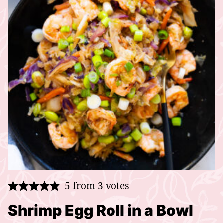
5
from
3
votes
Shrimp Egg Roll in a Bowl