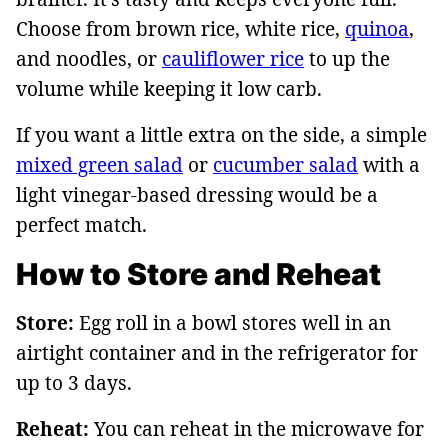
Choose from brown rice, white rice,
quinoa
,
and noodles, or
cauliflower rice
to up the
volume while keeping it low carb.
If you want a little extra on the side, a simple
mixed green salad
or
cucumber salad
with a
light vinegar-based dressing would be a
perfect match.
How to Store and Reheat
Store:
Egg roll in a bowl stores well in an
airtight container and in the refrigerator for
up to 3 days.
Reheat:
You can reheat in the microwave for