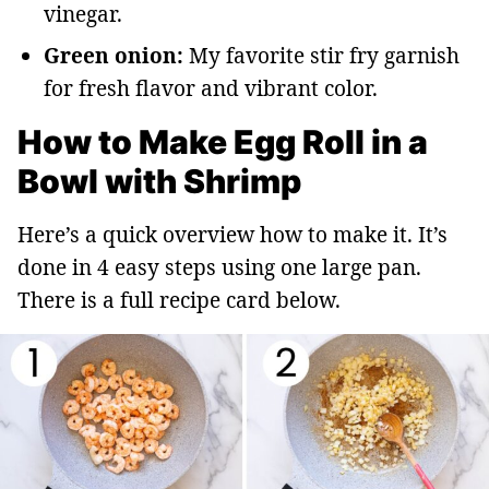
vinegar.
Green onion:
My favorite stir fry garnish
for fresh flavor and vibrant color.
How to Make Egg Roll in a
Bowl with Shrimp
Here’s a quick overview how to make it. It’s
done in 4 easy steps using one large pan.
There is a full recipe card below.