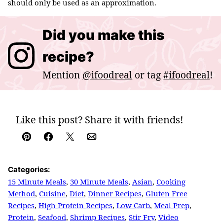
should only be used as an approximation.
Did you make this
recipe?
Mention
@ifoodreal
or tag
#ifoodreal
!
Like this post? Share it with friends!
Pin
Facebook
Tweet
Email
Categories:
15 Minute Meals
,
30 Minute Meals
,
Asian
,
Cooking
Method
,
Cuisine
,
Diet
,
Dinner Recipes
,
Gluten Free
Recipes
,
High Protein Recipes
,
Low Carb
,
Meal Prep
,
Protein
,
Seafood
,
Shrimp Recipes
,
Stir Fry
,
Video