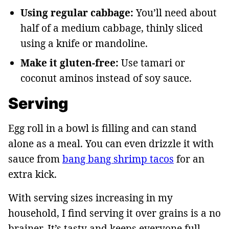
Using regular cabbage:
You’ll need about
half of a medium cabbage, thinly sliced
using a knife or mandoline.
Make it gluten-free:
Use tamari or
coconut aminos instead of soy sauce.
Serving
Egg roll in a bowl is filling and can stand
alone as a meal. You can even drizzle it with
sauce from
bang bang shrimp tacos
for an
extra kick.
With serving sizes increasing in my
household, I find serving it over grains is a no
brainer. It’s tasty and keeps everyone full.