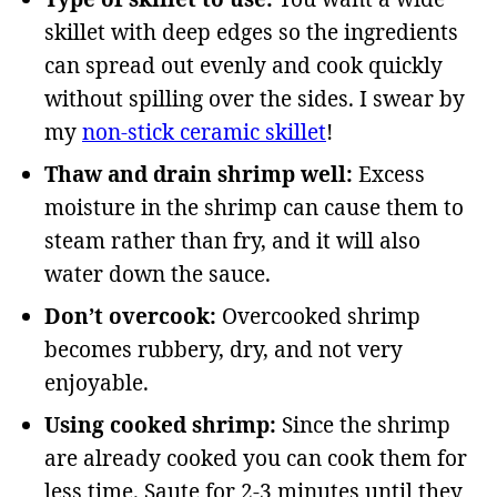
skillet with deep edges so the ingredients
can spread out evenly and cook quickly
without spilling over the sides. I swear by
my
non-stick ceramic skillet
!
Thaw and drain shrimp well:
Excess
moisture in the shrimp can cause them to
steam rather than fry, and it will also
water down the sauce.
Don’t overcook:
Overcooked shrimp
becomes rubbery, dry, and not very
enjoyable.
Using cooked shrimp:
Since the shrimp
are already cooked you can cook them for
less time. Saute for 2-3 minutes until they