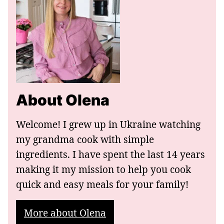
About Olena
Welcome! I grew up in Ukraine watching
my grandma cook with simple
ingredients. I have spent the last 14 years
making it my mission to help you cook
quick and easy meals for your family!
More about Olena