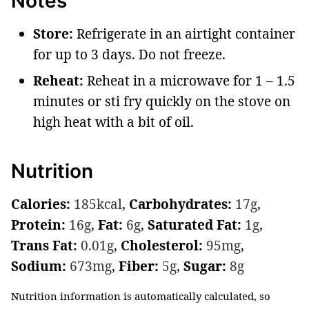
Notes
Store:
Refrigerate in an airtight container
for up to 3 days. Do not freeze.
Reheat:
Reheat in a microwave for 1 – 1.5
minutes or sti fry quickly on the stove on
high heat with a bit of oil.
Nutrition
Calories:
185
kcal
,
Carbohydrates:
17
g
,
Protein:
16
g
,
Fat:
6
g
,
Saturated Fat:
1
g
,
Trans Fat:
0.01
g
,
Cholesterol:
95
mg
,
Sodium:
673
mg
,
Fiber:
5
g
,
Sugar:
8
g
Nutrition information is automatically calculated, so