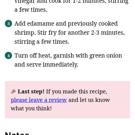
vinegar and cook for 1-2 minutes, stirring
a few times.
Add edamame and previously cooked
shrimp. Stir fry for another 2-3 minutes,
stirring a few times.
Turn off heat, garnish with green onion
and serve immediately.
🎉
Last step!
If you made this recipe,
please leave a review
and let us know
what you think!