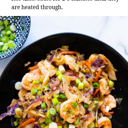
are heated through.