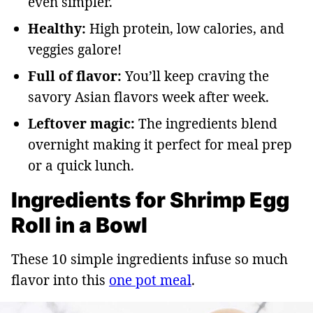
even simpler.
Healthy:
High protein, low calories, and
veggies galore!
Full of flavor:
You’ll keep craving the
savory Asian flavors week after week.
Leftover magic:
The ingredients blend
overnight making it perfect for meal prep
or a quick lunch.
Ingredients for Shrimp Egg
Roll in a Bowl
These 10 simple ingredients infuse so much
flavor into this
one pot meal
.