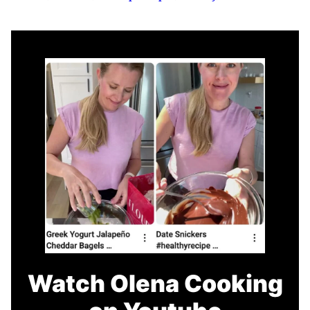
Watch Olena Cooking