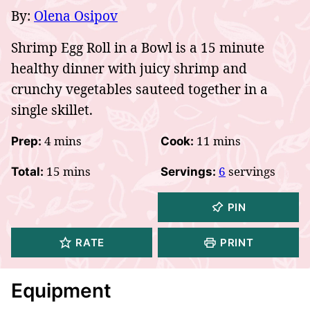
By:
Olena Osipov
Shrimp Egg Roll in a Bowl is a 15 minute
healthy dinner with juicy shrimp and
crunchy vegetables sauteed together in a
single skillet.
minutes
minutes
4
mins
11
mins
Prep:
Cook:
minutes
15
mins
6
servings
Total:
Servings:
PIN
RATE
PRINT
Equipment