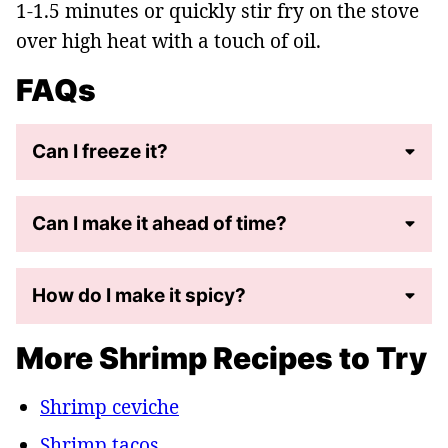
1-1.5 minutes or quickly stir fry on the stove
over high heat with a touch of oil.
FAQs
Can I freeze it?
Can I make it ahead of time?
How do I make it spicy?
More Shrimp Recipes to Try
Shrimp ceviche
Shrimp tacos