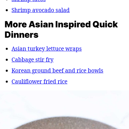
Shrimp avocado salad
More Asian Inspired Quick
Dinners
Asian turkey lettuce wraps
Cabbage stir fry
Korean ground beef and rice bowls
Cauliflower fried rice