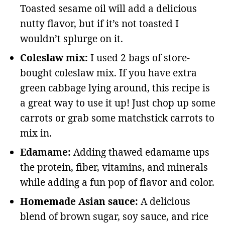
Toasted sesame oil will add a delicious
nutty flavor, but if it’s not toasted I
wouldn’t splurge on it.
Coleslaw mix:
I used 2 bags of store-
bought coleslaw mix. If you have extra
green cabbage lying around, this recipe is
a great way to use it up! Just chop up some
carrots or grab some matchstick carrots to
mix in.
Edamame:
Adding thawed edamame ups
the protein, fiber, vitamins, and minerals
while adding a fun pop of flavor and color.
Homemade Asian sauce:
A delicious
blend of brown sugar, soy sauce, and rice