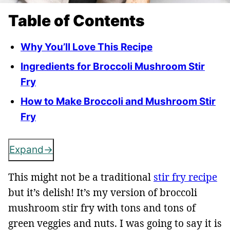
Table of Contents
Why You’ll Love This Recipe
Ingredients for Broccoli Mushroom Stir
Fry
How to Make Broccoli and Mushroom Stir
Fry
Expand
This might not be a traditional
stir fry recipe
but it’s delish! It’s my version of broccoli
mushroom stir fry with tons and tons of
green veggies and nuts. I was going to say it is