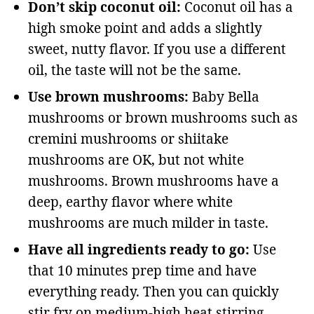
Don’t skip coconut oil:
Coconut oil has a
high smoke point and adds a slightly
sweet, nutty flavor. If you use a different
oil, the taste will not be the same.
Use brown mushrooms:
Baby Bella
mushrooms or brown mushrooms such as
cremini mushrooms or shiitake
mushrooms are OK, but not white
mushrooms. Brown mushrooms have a
deep, earthy flavor where white
mushrooms are much milder in taste.
Have all ingredients ready to go:
Use
that 10 minutes prep time and have
everything ready. Then you can quickly
stir fry on medium-high heat stirring