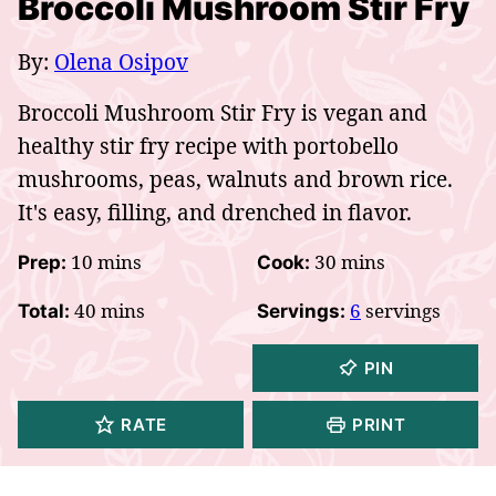
Broccoli Mushroom Stir Fry
By:
Olena Osipov
Broccoli Mushroom Stir Fry is vegan and
healthy stir fry recipe with portobello
mushrooms, peas, walnuts and brown rice.
It's easy, filling, and drenched in flavor.
minutes
minutes
10
mins
30
mins
Prep:
Cook:
minutes
40
mins
6
servings
Total:
Servings:
PIN
RATE
PRINT