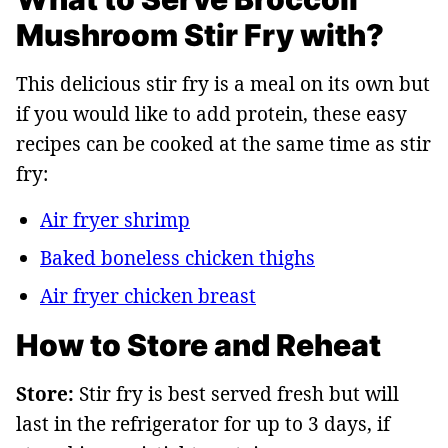
Mushroom Stir Fry with?
This delicious stir fry is a meal on its own but
if you would like to add protein, these easy
recipes can be cooked at the same time as stir
fry:
Air fryer shrimp
Baked boneless chicken thighs
Air fryer chicken breast
How to Store and Reheat
Store:
Stir fry is best served fresh but will
last in the refrigerator for up to 3 days, if