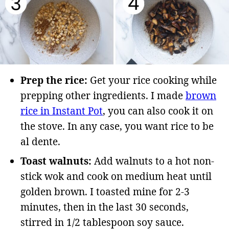
Prep the rice:
Get your rice cooking while
prepping other ingredients. I made
brown
rice in Instant Pot
, you can also cook it on
the stove. In any case, you want rice to be
al dente.
Toast walnuts:
Add walnuts to a hot non-
stick wok and cook on medium heat until
golden brown. I toasted mine for 2-3
minutes, then in the last 30 seconds,
stirred in 1/2 tablespoon soy sauce.