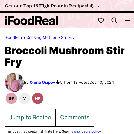
Skip
Get our Top 16 High Protein Recipes! 💪 →
to
My Favorites
content
iFoodReal
Cooking Method
Stir Fry
Broccoli Mushroom Stir
Fry
By
Olena Osipov
5 from 18 votes
Dec 13, 2024
GF
V
HF
Gluten
Vegan
High
Free
Recipes
Fiber
Recipes
Recipes
Jump to Recipe
Comments
This post may contain affiliate links. See my
disclosure policy
.