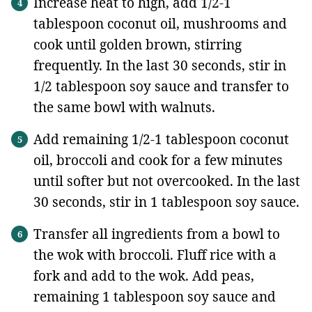
Increase heat to high, add 1/2-1
tablespoon coconut oil, mushrooms and
cook until golden brown, stirring
frequently. In the last 30 seconds, stir in
1/2 tablespoon soy sauce and transfer to
the same bowl with walnuts.
Add remaining 1/2-1 tablespoon coconut
oil, broccoli and cook for a few minutes
until softer but not overcooked. In the last
30 seconds, stir in 1 tablespoon soy sauce.
Transfer all ingredients from a bowl to
the wok with broccoli. Fluff rice with a
fork and add to the wok. Add peas,
remaining 1 tablespoon soy sauce and