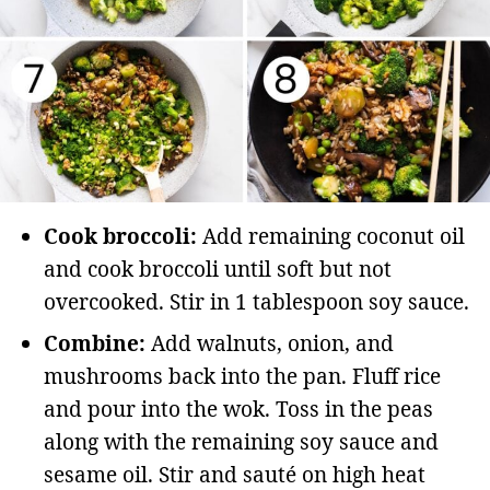
Cook broccoli:
Add remaining coconut oil
and cook broccoli until soft but not
overcooked. Stir in 1 tablespoon soy sauce.
Combine:
Add walnuts, onion, and
mushrooms back into the pan. Fluff rice
and pour into the wok. Toss in the peas
along with the remaining soy sauce and
sesame oil. Stir and sauté on high heat