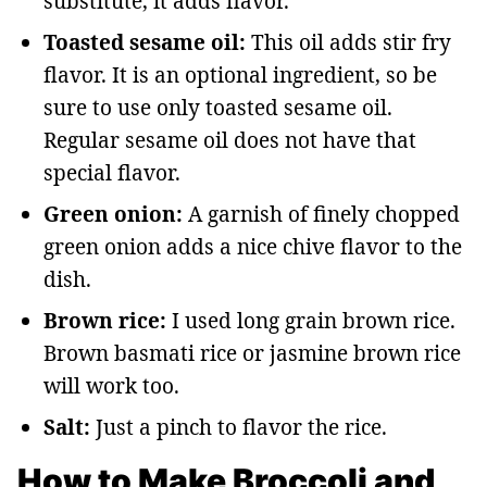
substitute, it adds flavor.
Toasted sesame oil:
This oil adds stir fry
flavor. It is an optional ingredient, so be
sure to use only toasted sesame oil.
Regular sesame oil does not have that
special flavor.
Green onion:
A garnish of finely chopped
green onion adds a nice chive flavor to the
dish.
Brown rice:
I used long grain brown rice.
Brown basmati rice or jasmine brown rice
will work too.
Salt:
Just a pinch to flavor the rice.
How to Make Broccoli and