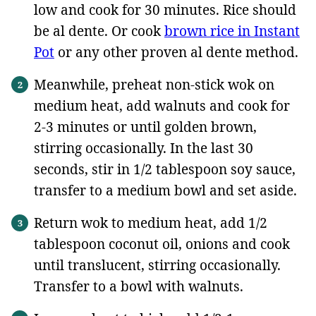
low and cook for 30 minutes. Rice should
be al dente. Or cook
brown rice in Instant
Pot
or any other proven al dente method.
Meanwhile, preheat non-stick wok on
medium heat, add walnuts and cook for
2-3 minutes or until golden brown,
stirring occasionally. In the last 30
seconds, stir in 1/2 tablespoon soy sauce,
transfer to a medium bowl and set aside.
Return wok to medium heat, add 1/2
tablespoon coconut oil, onions and cook
until translucent, stirring occasionally.
Transfer to a bowl with walnuts.