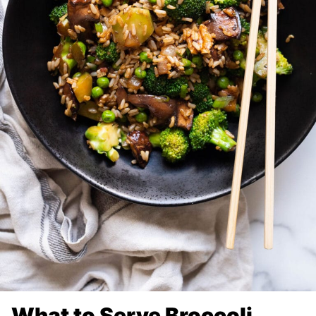
What to Serve Broccoli