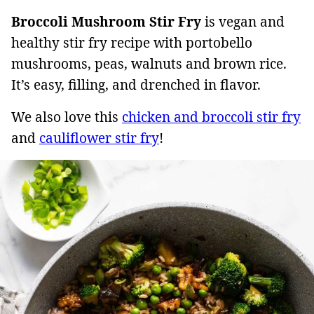
Broccoli Mushroom Stir Fry
is vegan and
healthy stir fry recipe with portobello
mushrooms, peas, walnuts and brown rice.
It’s easy, filling, and drenched in flavor.
We also love this
chicken and broccoli stir fry
and
cauliflower stir fry
!