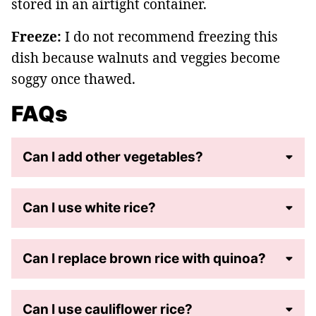
stored in an airtight container.
Freeze:
I do not recommend freezing this
dish because walnuts and veggies become
soggy once thawed.
FAQs
Can I add other vegetables?
Can I use white rice?
Can I replace brown rice with quinoa?
Can I use cauliflower rice?