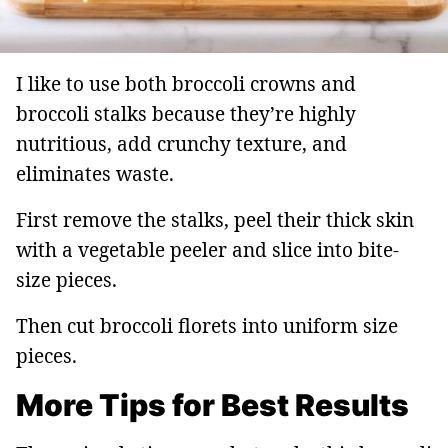
I like to use both broccoli crowns and
broccoli stalks because they’re highly
nutritious, add crunchy texture, and
eliminates waste.
First remove the stalks, peel their thick skin
with a vegetable peeler and slice into bite-
size pieces.
Then cut broccoli florets into uniform size
pieces.
More Tips for Best Results