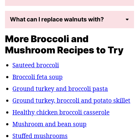
What can I replace walnuts with?
More Broccoli and
Mushroom Recipes to Try
Sauteed broccoli
Broccoli feta soup
Ground turkey and broccoli pasta
Ground turkey, broccoli and potato skillet
Healthy chicken broccoli casserole
Mushroom and bean soup
Stuffed mushrooms