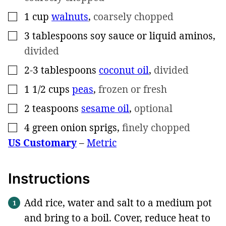
1
cup
walnuts
,
coarsely chopped
▢
3
tablespoons
soy sauce or liquid aminos
,
▢
divided
2-3
tablespoons
coconut oil
,
divided
▢
1 1/2
cups
peas
,
frozen or fresh
▢
2
teaspoons
sesame oil
,
optional
▢
4
green onion sprigs
,
finely chopped
▢
US Customary
–
Metric
Instructions
Add rice, water and salt to a medium pot
and bring to a boil. Cover, reduce heat to