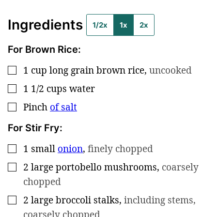
Ingredients
1/2x
1x
2x
For Brown Rice:
1
cup
long grain brown rice
,
uncooked
▢
1 1/2
cups
water
▢
Pinch
of salt
▢
For Stir Fry:
1
small
onion
,
finely chopped
▢
2
large
portobello mushrooms
,
coarsely
▢
chopped
2
large
broccoli stalks
,
including stems,
▢
coarsely chopped