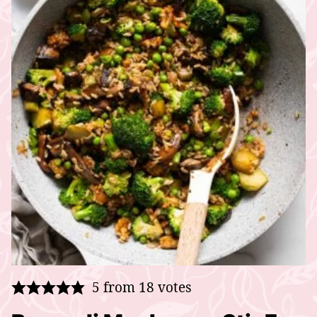
5
from
18
votes