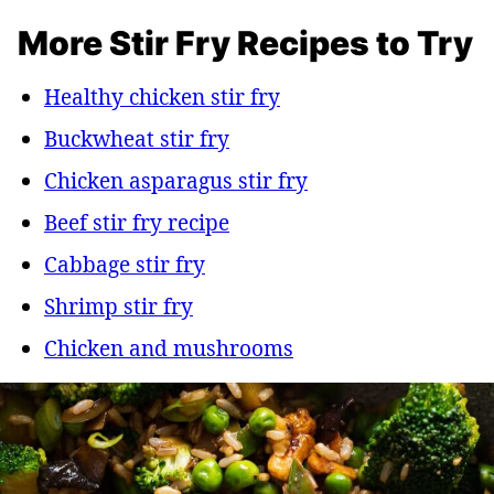
More Stir Fry Recipes to Try
Healthy chicken stir fry
Buckwheat stir fry
Chicken asparagus stir fry
Beef stir fry recipe
Cabbage stir fry
Shrimp stir fry
Chicken and mushrooms