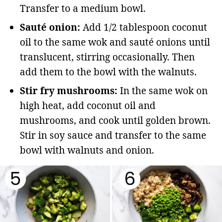
Transfer to a medium bowl.
Sauté onion:
Add 1/2 tablespoon coconut
oil to the same wok and sauté onions until
translucent, stirring occasionally. Then
add them to the bowl with the walnuts.
Stir fry mushrooms:
In the same wok on
high heat, add coconut oil and
mushrooms, and cook until golden brown.
Stir in soy sauce and transfer to the same
bowl with walnuts and onion.