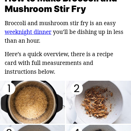
Mushroom Stir Fry
Broccoli and mushroom stir fry is an easy
weeknight dinner
you’ll be dishing up in less
than an hour.
Here’s a quick overview, there is a recipe
card with full measurements and
instructions below.