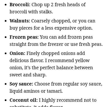
Broccoli:
Chop up 2 fresh heads of
broccoli with stalks.
Walnuts:
Coarsely chopped, or you can
buy pieces for a less expensive option.
Frozen peas:
You can add frozen peas
straight from the freezer or use fresh peas.
Onion:
Finely chopped onions add
delicious flavor. I recommend yellow
onion, it’s the perfect balance between
sweet and sharp.
Soy sauce:
Choose from regular soy sauce,
liquid aminos or tamari.
Coconut oil:
I highly recommend not to