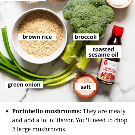
Portobello mushrooms:
They are meaty
and add a lot of flavor. You’ll need to chop
2 large mushrooms.