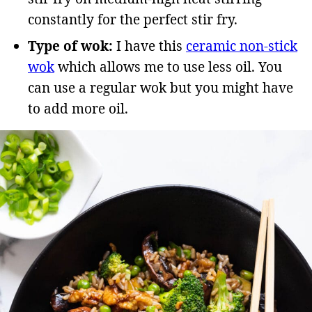
constantly for the perfect stir fry.
Type of wok:
I have this
ceramic non-stick
wok
which allows me to use less oil. You
can use a regular wok but you might have
to add more oil.