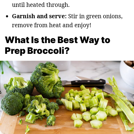
until heated through.
Garnish and serve:
Stir in green onions,
remove from heat and enjoy!
What Is the Best Way to
Prep Broccoli?