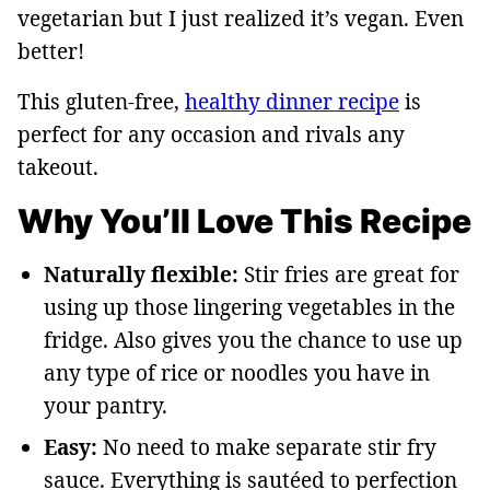
vegetarian but I just realized it’s vegan. Even
better!
This gluten-free,
healthy dinner recipe
is
perfect for any occasion and rivals any
takeout.
Why You’ll Love This Recipe
Naturally flexible:
Stir fries are great for
using up those lingering vegetables in the
fridge. Also gives you the chance to use up
any type of rice or noodles you have in
your pantry.
Easy:
No need to make separate stir fry
sauce. Everything is sautéed to perfection