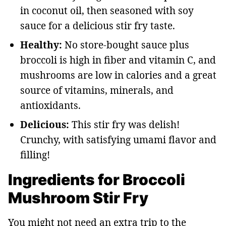
in coconut oil, then seasoned with soy
sauce for a delicious stir fry taste.
Healthy:
No store-bought sauce plus
broccoli is high in fiber and vitamin C, and
mushrooms are low in calories and a great
source of vitamins, minerals, and
antioxidants.
Delicious:
This stir fry was delish!
Crunchy, with satisfying umami flavor and
filling!
Ingredients for Broccoli
Mushroom Stir Fry
You might not need an extra trip to the