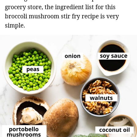
grocery store, the ingredient list for this
broccoli mushroom stir fry recipe is very
simple.