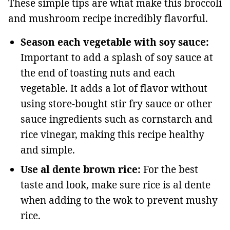
These simple tips are what make this broccoli
and mushroom recipe incredibly flavorful.
Season each vegetable with soy sauce:
Important to add a splash of soy sauce at
the end of toasting nuts and each
vegetable. It adds a lot of flavor without
using store-bought stir fry sauce or other
sauce ingredients such as cornstarch and
rice vinegar, making this recipe healthy
and simple.
Use al dente brown rice:
For the best
taste and look, make sure rice is al dente
when adding to the wok to prevent mushy
rice.