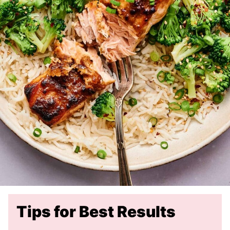
Tips for Best Results