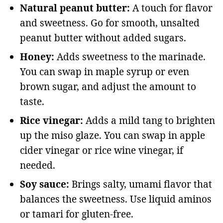
Natural peanut butter:
A touch for flavor
and sweetness. Go for smooth, unsalted
peanut butter without added sugars.
Honey:
Adds sweetness to the marinade.
You can swap in maple syrup or even
brown sugar, and adjust the amount to
taste.
Rice vinegar:
Adds a mild tang to brighten
up the miso glaze. You can swap in apple
cider vinegar or rice wine vinegar, if
needed.
Soy sauce:
Brings salty, umami flavor that
balances the sweetness. Use liquid aminos
or tamari for gluten-free.