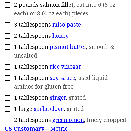
2
pounds
salmon fillet
,
cut into 6 (5 oz
▢
each) or 8 (4 oz each) pieces
3
tablespoons
miso paste
▢
2
tablespoons
honey
▢
1
tablespoon
peanut butter
,
smooth &
▢
unsalted
1
tablespoon
rice vinegar
▢
1
tablespoon
soy sauce
,
used liquid
▢
aminos for gluten-free
1
tablespoon
ginger
,
grated
▢
1
large
garlic clove
,
grated
▢
2
tablespoons
green onion
,
finely chopped
▢
US Customary
–
Metric