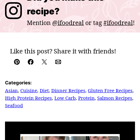
recipe?
Mention
@ifoodreal
or tag
#ifoodreal
!
Like this post? Share it with friends!
Pin
Facebook
Tweet
Email
Categories:
Asian
,
Cuisine
,
Diet
,
Dinner Recipes
,
Gluten Free Recipes
,
High Protein Recipes
,
Low Carb
,
Protein
,
Salmon Recipes
,
Seafood