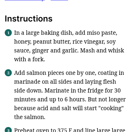
Instructions
In a large baking dish, add miso paste,
honey, peanut butter, rice vinegar, soy
sauce, ginger and garlic. Mash and whisk
with a fork.
Add salmon pieces one by one, coating in
marinade on all sides and laying flesh
side down. Marinate in the fridge for 30
minutes and up to 6 hours. But not longer
because acid and salt will start "cooking"
the salmon.
Preheat oven to 375 F and line large large