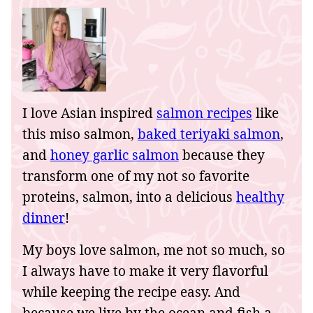
I love Asian inspired
salmon recipes
like
this miso salmon,
baked teriyaki salmon
,
and
honey garlic salmon
because they
transform one of my not so favorite
proteins, salmon, into a delicious
healthy
dinner
!
My boys love salmon, me not so much, so
I always have to make it very flavorful
while keeping the recipe easy. And
because we live by the ocean and fish a