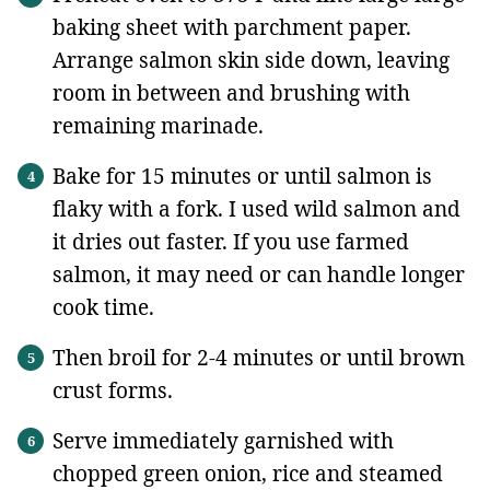
baking sheet with parchment paper.
Arrange salmon skin side down, leaving
room in between and brushing with
remaining marinade.
Bake for 15 minutes or until salmon is
flaky with a fork. I used wild salmon and
it dries out faster. If you use farmed
salmon, it may need or can handle longer
cook time.
Then broil for 2-4 minutes or until brown
crust forms.
Serve immediately garnished with
chopped green onion, rice and steamed