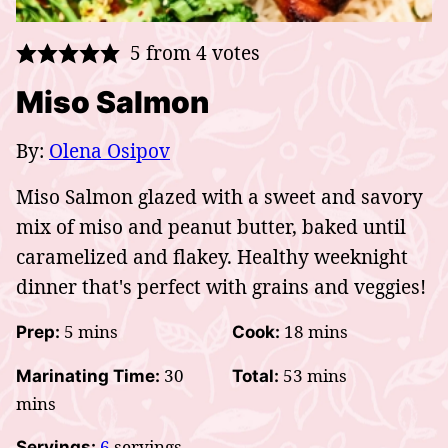
5
from
4
votes
Miso Salmon
By:
Olena Osipov
Miso Salmon glazed with a sweet and savory
mix of miso and peanut butter, baked until
caramelized and flakey. Healthy weeknight
dinner that's perfect with grains and veggies!
minutes
minutes
5
mins
18
mins
Prep:
Cook:
minutes
minutes
30
53
mins
Marinating Time:
Total:
mins
6
servings
Servings: