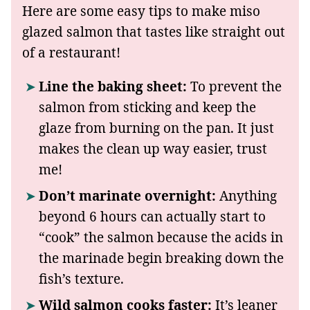
Here are some easy tips to make miso
glazed salmon that tastes like straight out
of a restaurant!
Line the baking sheet:
To prevent the
salmon from sticking and keep the
glaze from burning on the pan. It just
makes the clean up way easier, trust
me!
Don’t marinate overnight:
Anything
beyond 6 hours can actually start to
“cook” the salmon because the acids in
the marinade begin breaking down the
fish’s texture.
Wild salmon cooks faster:
It’s leaner