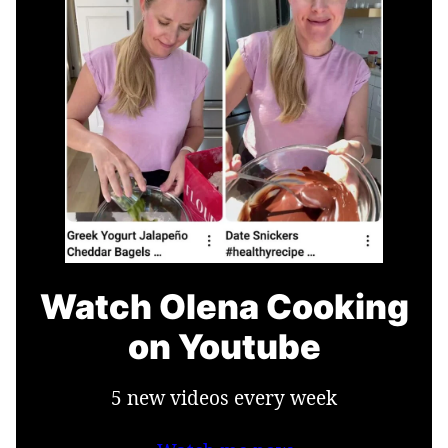
Watch Olena Cooking
on Youtube
5 new videos every week