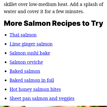
skillet over low-medium heat. Add a splash of
water and cover it for a few minutes.
More Salmon Recipes to Try
Thai salmon
Lime ginger salmon
Salmon sushi bake
Salmon ceviche
Baked salmon
Baked salmon in foil
Hot honey salmon bites
Sheet pan salmon and veggies