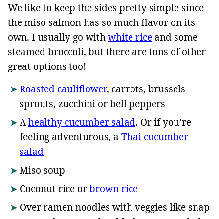
We like to keep the sides pretty simple since
the miso salmon has so much flavor on its
own. I usually go with
white rice
and some
steamed broccoli, but there are tons of other
great options too!
Roasted cauliflower
, carrots, brussels
sprouts, zucchini or bell peppers
A
healthy cucumber salad
. Or if you’re
feeling adventurous, a
Thai cucumber
salad
Miso soup
Coconut rice or
brown rice
Over ramen noodles with veggies like snap