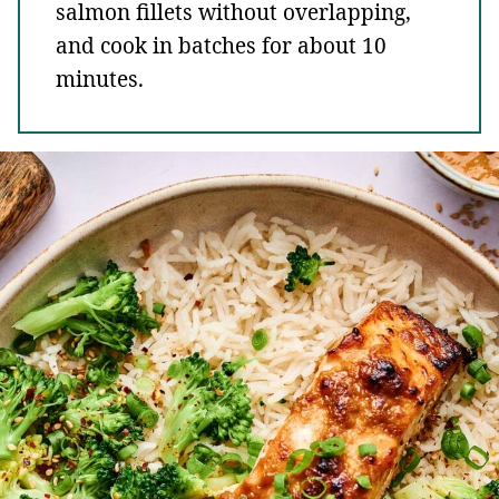
salmon fillets without overlapping,
and cook in batches for about 10
minutes.