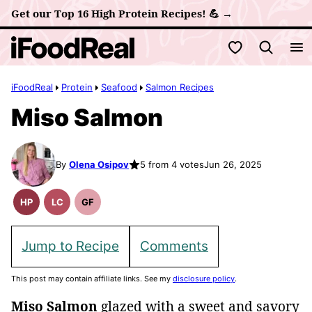
Skip
Get our Top 16 High Protein Recipes! 💪 →
to
My Favorites
content
iFoodReal
Protein
Seafood
Salmon Recipes
Miso Salmon
By
Olena Osipov
5 from 4 votes
Jun 26, 2025
HP
LC
GF
High
Low
Gluten
Protein
Carb
Free
Recipes
Recipes
Jump to Recipe
Comments
This post may contain affiliate links. See my
disclosure policy
.
Miso Salmon
glazed with a sweet and savory