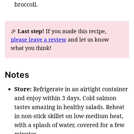
broccoli.
🎉
Last step!
If you made this recipe,
please leave a review
and let us know
what you think!
Notes
Store:
Refrigerate in an airtight container
and enjoy within 3 days. Cold salmon
tastes amazing in healthy salads. Reheat
in non-stick skillet on low-medium heat,
with a splash of water, covered for a few
minutes.