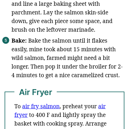
and line a large baking sheet with
parchment. Lay the salmon skin-side
down, give each piece some space, and
brush on the leftover marinade.
Bake:
Bake the salmon until it flakes
easily, mine took about 15 minutes with
wild salmon, farmed might need a bit
longer. Then pop it under the broiler for 2-
4 minutes to get a nice caramelized crust.
Air Fryer
To
air fry salmon
, preheat your
air
fryer
to 400 F and lightly spray the
basket with cooking spray. Arrange