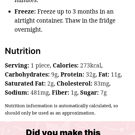
Freeze:
Freeze up to 3 months in an
airtight container. Thaw in the fridge
overnight.
Nutrition
Serving:
1
piece
,
Calories:
273
kcal
,
Carbohydrates:
9
g
,
Protein:
32
g
,
Fat:
11
g
,
Saturated Fat:
2
g
,
Cholesterol:
83
mg
,
Sodium:
481
mg
,
Fiber:
1
g
,
Sugar:
7
g
Nutrition information is automatically calculated, so
should only be used as an approximation.
Did you make this