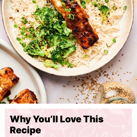
Why You’ll Love This
Recipe