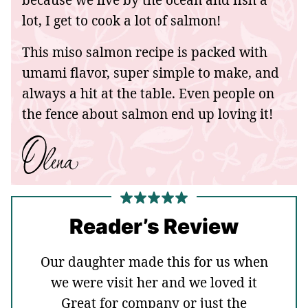
lot, I get to cook a lot of salmon!
This miso salmon recipe is packed with
umami flavor, super simple to make, and
always a hit at the table. Even people on
the fence about salmon end up loving it!
Reader’s Review
Our daughter made this for us when
we were visit her and we loved it
Great for company or just the