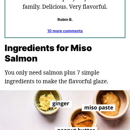
family. Delicious. Very flavorful.
Robin B.
10 more comments
Ingredients for Miso
Salmon
You only need salmon plus 7 simple
ingredients to make the flavorful glaze.