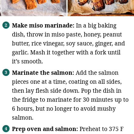
Make miso marinade:
In a big baking
dish, throw in miso paste, honey, peanut
butter, rice vinegar, soy sauce, ginger, and
garlic. Mash it together with a fork until
it’s smooth.
Marinate the salmon:
Add the salmon
pieces one at a time, coating on all sides,
then lay flesh side down. Pop the dish in
the fridge to marinate for 30 minutes up to
6 hours, but no longer to avoid mushy
salmon.
Prep oven and salmon:
Preheat to 375 F