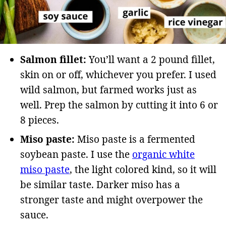
Salmon fillet:
You’ll want a 2 pound fillet,
skin on or off, whichever you prefer. I used
wild salmon, but farmed works just as
well. Prep the salmon by cutting it into 6 or
8 pieces.
Miso paste:
Miso paste is a fermented
soybean paste. I use the
organic white
miso paste
, the light colored kind, so it will
be similar taste. Darker miso has a
stronger taste and might overpower the
sauce.