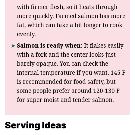
with firmer flesh, so it heats through
more quickly. Farmed salmon has more
fat, which can take a bit longer to cook
evenly.
Salmon is ready when:
It flakes easily
with a fork and the center looks just
barely opaque. You can check the
internal temperature if you want, 145 F
is recommended for food safety, but
some people prefer around 120-130 F
for super moist and tender salmon.
Serving Ideas