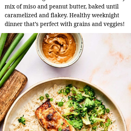
mix of miso and peanut butter, baked until
caramelized and flakey. Healthy weeknight
dinner that’s perfect with grains and veggies!