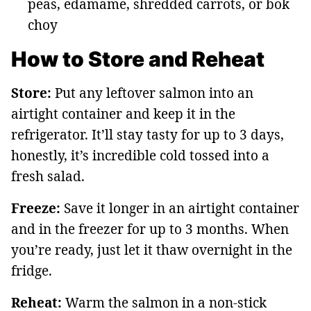
peas, edamame, shredded carrots, or bok
choy
How to Store and Reheat
Store:
Put any leftover salmon into an
airtight container and keep it in the
refrigerator. It’ll stay tasty for up to 3 days,
honestly, it’s incredible cold tossed into a
fresh salad.
Freeze:
Save it longer in an airtight container
and in the freezer for up to 3 months. When
you’re ready, just let it thaw overnight in the
fridge.
Reheat:
Warm the salmon in a non-stick