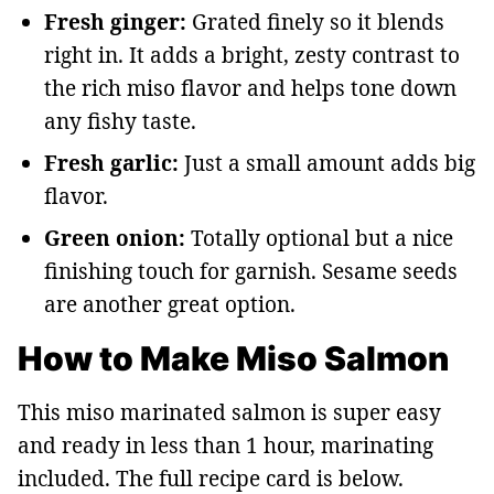
Fresh ginger:
Grated finely so it blends
right in. It adds a bright, zesty contrast to
the rich miso flavor and helps tone down
any fishy taste.
Fresh garlic:
Just a small amount adds big
flavor.
Green onion:
Totally optional but a nice
finishing touch for garnish. Sesame seeds
are another great option.
How to Make Miso Salmon
This miso marinated salmon is super easy
and ready in less than 1 hour, marinating
included. The full recipe card is below.