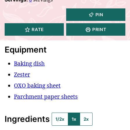
PIN
RATE
PRINT
Equipment
Baking dish
Zester
OXO baking sheet
Parchment paper sheets
Ingredients
1/2x
1x
2x