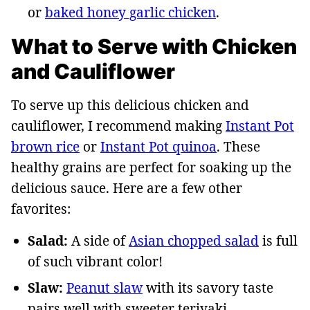
or
baked honey garlic chicken
.
What to Serve with Chicken
and Cauliflower
To serve up this delicious chicken and
cauliflower, I recommend making
Instant Pot
brown rice
or
Instant Pot quinoa
. These
healthy grains are perfect for soaking up the
delicious sauce. Here are a few other
favorites:
Salad:
A side of
Asian chopped salad
is full
of such vibrant color!
Slaw:
Peanut slaw
with its savory taste
pairs well with sweeter teriyaki.