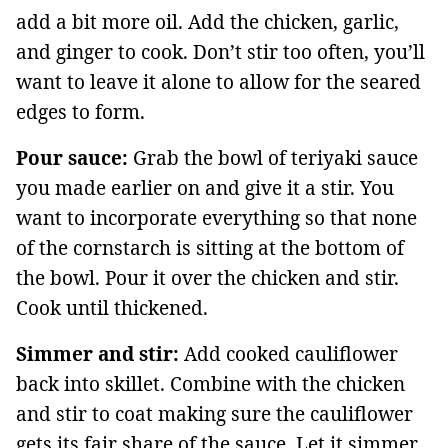
add a bit more oil. Add the chicken, garlic,
and ginger to cook. Don’t stir too often, you’ll
want to leave it alone to allow for the seared
edges to form.
Pour sauce:
Grab the bowl of teriyaki sauce
you made earlier on and give it a stir. You
want to incorporate everything so that none
of the cornstarch is sitting at the bottom of
the bowl. Pour it over the chicken and stir.
Cook until thickened.
Simmer and stir:
Add cooked cauliflower
back into skillet. Combine with the chicken
and stir to coat making sure the cauliflower
gets its fair share of the sauce. Let it simmer