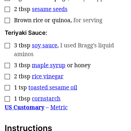
2
tbsp
sesame seeds
▢
Brown rice or quinoa
,
for serving
▢
Teriyaki Sauce:
3
tbsp
soy sauce
,
I used Bragg’s liquid
▢
aminos
3
tbsp
maple syrup
or honey
▢
2
tbsp
rice vinegar
▢
1
tsp
toasted sesame oil
▢
1
tbsp
cornstarch
▢
US Customary
–
Metric
Instructions