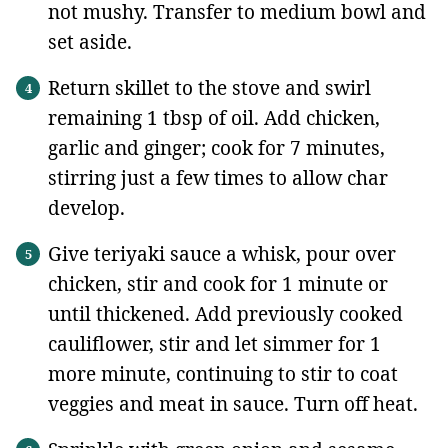
not mushy. Transfer to medium bowl and
set aside.
Return skillet to the stove and swirl
remaining 1 tbsp of oil. Add chicken,
garlic and ginger; cook for 7 minutes,
stirring just a few times to allow char
develop.
Give teriyaki sauce a whisk, pour over
chicken, stir and cook for 1 minute or
until thickened. Add previously cooked
cauliflower, stir and let simmer for 1
more minute, continuing to stir to coat
veggies and meat in sauce. Turn off heat.