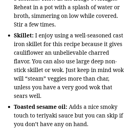
Reheat in a pot with a splash of water or
broth, simmering on low while covered.
Stir a few times.
Skillet:
I enjoy using a well-seasoned cast
iron skillet for this recipe because it gives
cauliflower an unbelievable charred
flavor. You can also use large deep non-
stick skillet or wok. Just keep in mind wok
will “steam” veggies more than char,
unless you have a very good wok that
sears well.
Toasted sesame oil:
Adds a nice smoky
touch to teriyaki sauce but you can skip if
you don’t have any on hand.