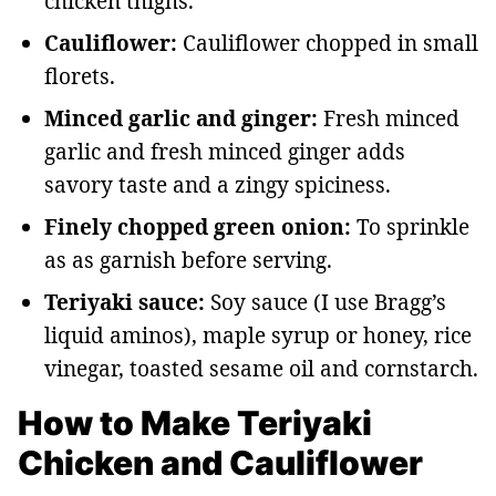
chicken thighs.
Cauliflower:
Cauliflower chopped in small
florets.
Minced garlic and ginger:
Fresh minced
garlic and fresh minced ginger adds
savory taste and a zingy spiciness.
Finely chopped green onion:
To sprinkle
as as garnish before serving.
Teriyaki sauce:
Soy sauce (I use Bragg’s
liquid aminos), maple syrup or honey, rice
vinegar, toasted sesame oil and cornstarch.
How to Make Teriyaki
Chicken and Cauliflower