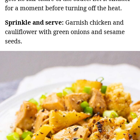
for a moment before turning off the heat.
Sprinkle and serve:
Garnish chicken and
cauliflower with green onions and sesame
seeds.