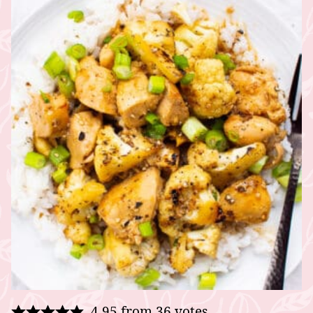
4.95
from
36
votes