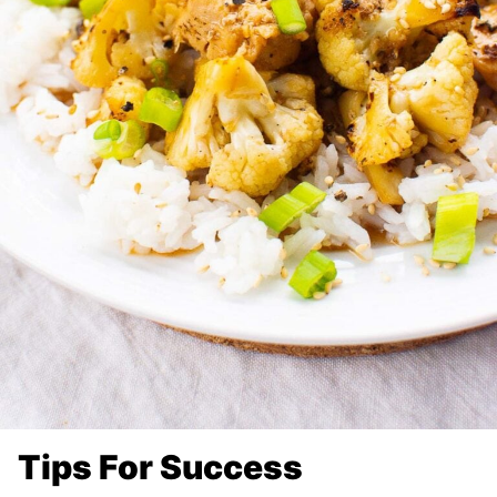
Tips For Success