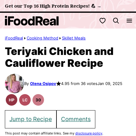
Skip
Get our Top 16 High Protein Recipes! 💪 →
to
My Favorites
content
iFoodReal
Cooking Method
Skillet Meals
Teriyaki Chicken and
Cauliflower Recipe
By
Olena Osipov
4.95 from 36 votes
Jan 09, 2025
HP
LC
30
High
Low
30
Protein
Carb
Minute
Recipes
Meals
Jump to Recipe
Comments
This post may contain affiliate links. See my
disclosure policy
.