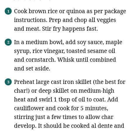
Cook brown rice or quinoa as per package
instructions. Prep and chop all veggies
and meat. Stir fry happens fast.
In a medium bowl, add soy sauce, maple
syrup, rice vinegar, toasted sesame oil
and cornstarch. Whisk until combined
and set aside.
Preheat large cast iron skillet (the best for
char!) or deep skillet on medium-high
heat and swirl 1 tbsp of oil to coat. Add
cauliflower and cook for 5 minutes,
stirring just a few times to allow char
develop. It should be cooked al dente and