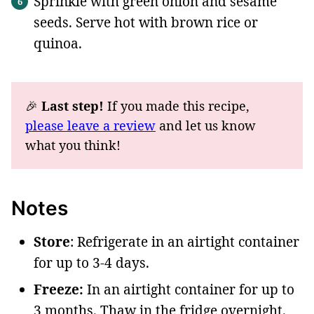
Sprinkle with green onion and sesame
seeds. Serve hot with brown rice or
quinoa.
🎉
Last step!
If you made this recipe,
please leave a review
and let us know
what you think!
Notes
Store
: Refrigerate in an airtight container
for up to 3-4 days.
Freeze:
In an airtight container for up to
3 months. Thaw in the fridge overnight.