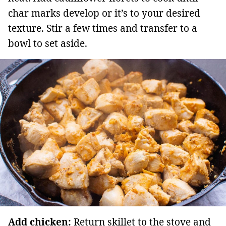
char marks develop or it’s to your desired
texture. Stir a few times and transfer to a
bowl to set aside.
Add chicken:
Return skillet to the stove and