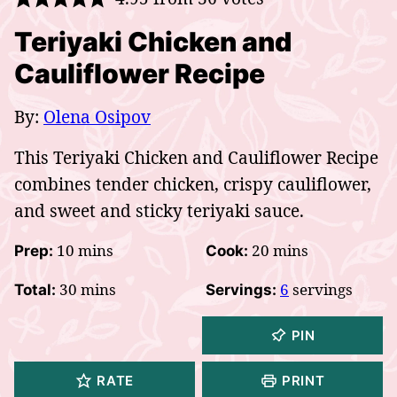
Teriyaki Chicken and
Cauliflower Recipe
By:
Olena Osipov
This Teriyaki Chicken and Cauliflower Recipe
combines tender chicken, crispy cauliflower,
and sweet and sticky teriyaki sauce.
minutes
minutes
10
mins
20
mins
Prep:
Cook:
minutes
30
mins
6
servings
Total:
Servings:
PIN
RATE
PRINT