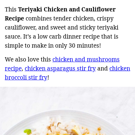
This
Teriyaki Chicken and Cauliflower
Recipe
combines tender chicken, crispy
cauliflower, and sweet and sticky teriyaki
sauce. It’s a low carb dinner recipe that is
simple to make in only 30 minutes!
We also love this
chicken and mushrooms
recipe
,
chicken asparagus stir fry
and
chicken
broccoli stir fry
!