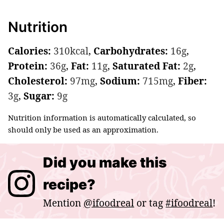
Nutrition
Calories:
310
kcal
,
Carbohydrates:
16
g
,
Protein:
36
g
,
Fat:
11
g
,
Saturated Fat:
2
g
,
Cholesterol:
97
mg
,
Sodium:
715
mg
,
Fiber:
3
g
,
Sugar:
9
g
Nutrition information is automatically calculated, so
should only be used as an approximation.
Did you make this
recipe?
Mention
@ifoodreal
or tag
#ifoodreal
!