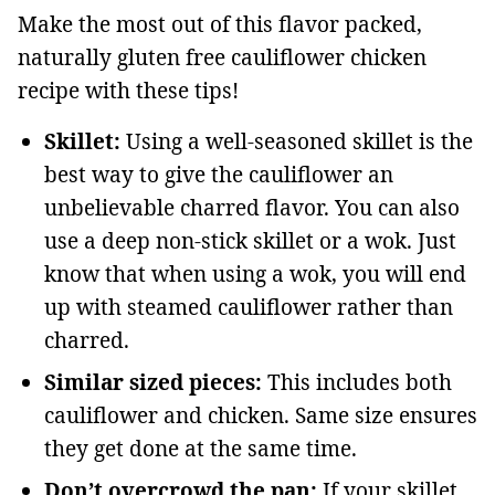
Make the most out of this flavor packed,
naturally gluten free cauliflower chicken
recipe with these tips!
Skillet:
Using a well-seasoned skillet is the
best way to give the cauliflower an
unbelievable charred flavor. You can also
use a deep non-stick skillet or a wok. Just
know that when using a wok, you will end
up with steamed cauliflower rather than
charred.
Similar sized pieces:
This includes both
cauliflower and chicken. Same size ensures
they get done at the same time.
Don’t overcrowd the pan:
If your skillet