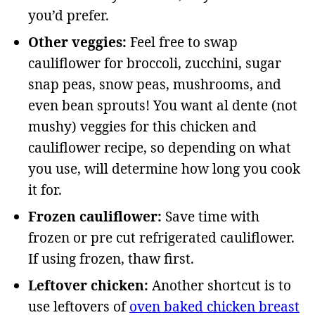
you’d prefer.
Other veggies:
Feel free to swap
cauliflower for broccoli, zucchini, sugar
snap peas, snow peas, mushrooms, and
even bean sprouts! You want al dente (not
mushy) veggies for this chicken and
cauliflower recipe, so depending on what
you use, will determine how long you cook
it for.
Frozen cauliflower:
Save time with
frozen or pre cut refrigerated cauliflower.
If using frozen, thaw first.
Leftover chicken:
Another shortcut is to
use leftovers of
oven baked chicken breast