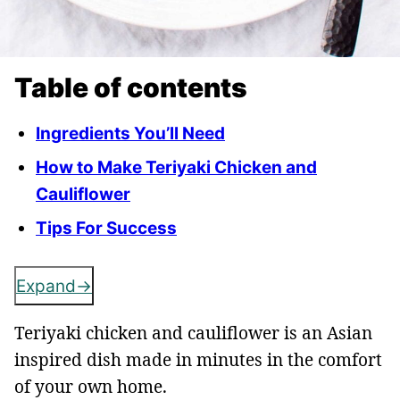
Table of contents
Ingredients You’ll Need
How to Make Teriyaki Chicken and
Cauliflower
Tips For Success
Expand
Teriyaki chicken and cauliflower is an Asian
inspired dish made in minutes in the comfort
of your own home.