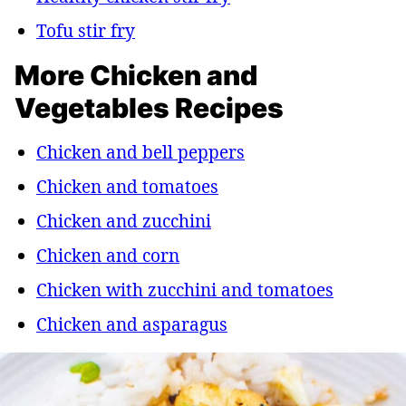
Tofu stir fry
More Chicken and
Vegetables Recipes
Chicken and bell peppers
Chicken and tomatoes
Chicken and zucchini
Chicken and corn
Chicken with zucchini and tomatoes
Chicken and asparagus