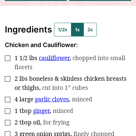
Ingredients
1/2x
1x
2x
Chicken and Cauliflower:
1 1/2
lbs
cauliflower
,
chopped into small
▢
florets
2
lbs
boneless & skinless chicken breasts
▢
or thighs
,
cut into 1” cubes
4
large
garlic cloves
,
minced
▢
1
tbsp
ginger
,
minced
▢
2
tbsp
oil
,
for frying
▢
3
green onion sprigs
,
finely chopped
▢