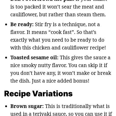
is too packed it won’t sear the meat and
cauliflower, but rather than steam them.
Be ready:
Stir fry is a technique, not a
flavor. It means “cook fast”. So that’s
exactly what you need to be ready to do
with this chicken and cauliflower recipe!
Toasted sesame oil:
This gives the sauce a
nice smoky nutty flavor. You can skip it if
you don’t have any, it won’t make or break
the dish. Just a nice added bonus!
Recipe Variations
Brown sugar:
This is traditionally what is
used in a teriyaki sauce, so you can use it if