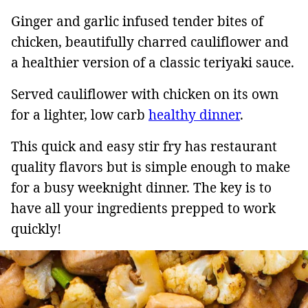
Ginger and garlic infused tender bites of
chicken, beautifully charred cauliflower and
a healthier version of a classic teriyaki sauce.
Served cauliflower with chicken on its own
for a lighter, low carb
healthy dinner
.
This quick and easy stir fry has restaurant
quality flavors but is simple enough to make
for a busy weeknight dinner. The key is to
have all your ingredients prepped to work
quickly!