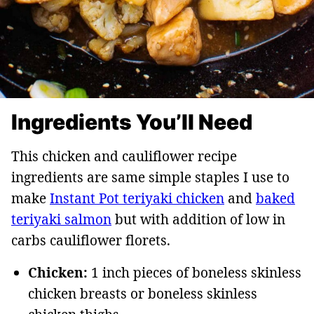
Ingredients You’ll Need
This chicken and cauliflower recipe
ingredients are same simple staples I use to
make
Instant Pot teriyaki chicken
and
baked
teriyaki salmon
but with addition of low in
carbs cauliflower florets.
Chicken:
1 inch pieces of boneless skinless
chicken breasts or boneless skinless