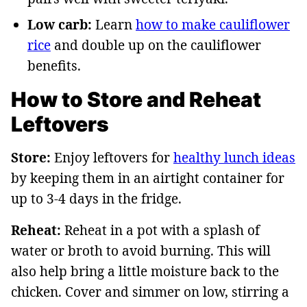
Low carb:
Learn
how to make cauliflower
rice
and double up on the cauliflower
benefits.
How to Store and Reheat
Leftovers
Store:
Enjoy leftovers for
healthy lunch ideas
by keeping them in an airtight container for
up to 3-4 days in the fridge.
Reheat:
Reheat in a pot with a splash of
water or broth to avoid burning. This will
also help bring a little moisture back to the
chicken. Cover and simmer on low, stirring a