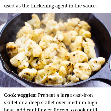
used as the thickening agent in the sauce.
Cook veggies:
Preheat a large cast-iron
skillet or a deep skillet over medium high
heat. Add cauliflower florets to cook until