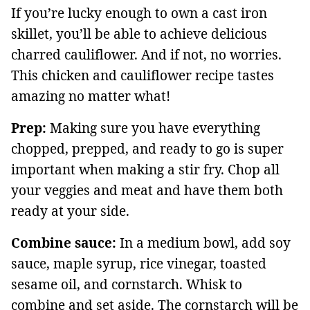
If you’re lucky enough to own a cast iron
skillet, you’ll be able to achieve delicious
charred cauliflower. And if not, no worries.
This chicken and cauliflower recipe tastes
amazing no matter what!
Prep:
Making sure you have everything
chopped, prepped, and ready to go is super
important when making a stir fry. Chop all
your veggies and meat and have them both
ready at your side.
Combine sauce:
In a medium bowl, add soy
sauce, maple syrup, rice vinegar, toasted
sesame oil, and cornstarch. Whisk to
combine and set aside. The cornstarch will be