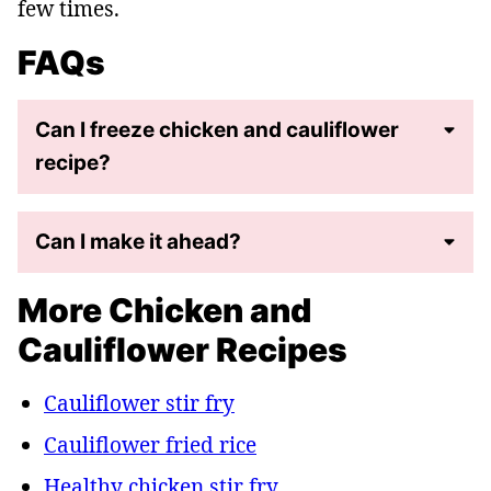
few times.
FAQs
Can I freeze chicken and cauliflower
recipe?
Can I make it ahead?
More Chicken and
Cauliflower Recipes
Cauliflower stir fry
Cauliflower fried rice
Healthy chicken stir fry