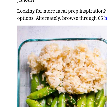
jealous!
Looking for more meal prep inspiration
options. Alternately, browse through 65
h