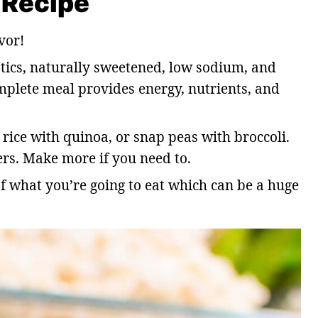
 Recipe
vor!
tics, naturally sweetened, low sodium, and
mplete meal provides energy, nutrients, and
rice with quinoa, or snap peas with broccoli.
ers. Make more if you need to.
of what you’re going to eat which can be a huge