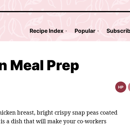
Recipe Index
Popular
Subscri
n Meal Prep
HP
High
Prote
Reci
hicken breast, bright crispy snap peas coated
 is a dish that will make your co-workers