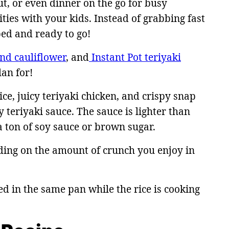
ut, or even dinner on the go for busy
ies with your kids. Instead of grabbing fast
ped and ready to go!
and cauliflower
, and
Instant Pot teriyaki
an for!
e, juicy teriyaki chicken, and crispy snap
 teriyaki sauce. The sauce is lighter than
a ton of soy sauce or brown sugar.
ding on the amount of crunch you enjoy in
ed in the same pan while the rice is cooking