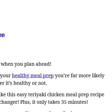
ep
hy when you plan ahead!
 your
healthy meal prep
you’re far more likely
r it’s healthy or not.
ke this easy teriyaki chicken meal prep recipe
changer! Plus, it only takes 35 minutes!