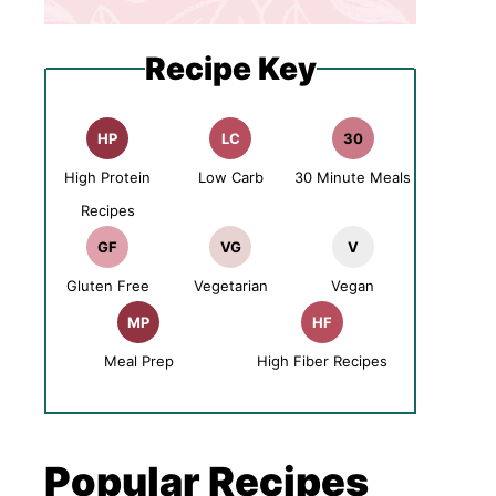
Recipe Key
HP
LC
30
High Protein
Low Carb
30 Minute Meals
Recipes
GF
VG
V
Gluten Free
Vegetarian
Vegan
MP
HF
Meal Prep
High Fiber Recipes
Popular Recipes