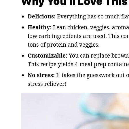
Why You’ll Love This
Delicious:
Everything has so much fla
Healthy:
Lean chicken, veggies, aroma
low carb ingredients are used. This co
tons of protein and veggies.
Customizable:
You can replace brown 
This recipe yields 4 meal prep contain
No stress:
It takes the guesswork out 
stress reliever!