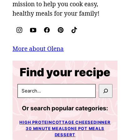
mission to help you cook easy,
healthy meals for your family!
More about Olena
Find your recipe
SEARCH
Or search popular categories:
HIGH PROTEIN
COTTAGE CHEESE
DINNER
30 MINUTE MEALS
ONE POT MEALS
DESSERT