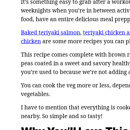
It’s something easy to grab after a worko
weeknights when you’re in between activit
food, have an entire delicious meal prep
Baked teriyaki salmon
,
teriyaki chicken 
chicken
are some more recipes you can pl
This recipe comes complete with brown ric
peas coated in a sweet and savory healthy
you’re used to because we’re not adding 
You can cook the veg more or less, depen
vegetables.
I have to mention that everything is cook
nearby. So simple and so tasty!