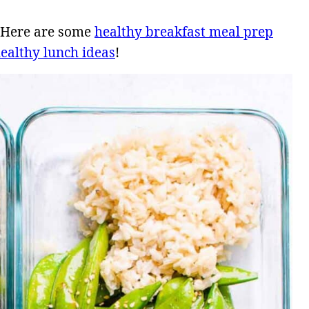
? Here are some
healthy breakfast meal prep
ealthy lunch ideas
!