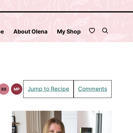
My Favorites
be
About Olena
My Shop
Jump to Recipe
Comments
30
MP
30
Meal
in
Minute
Prep
pes
Meals