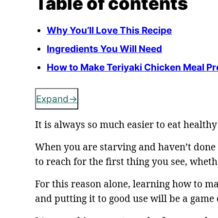
Table of contents
Why You’ll Love This Recipe
Ingredients You Will Need
How to Make Teriyaki Chicken Meal Pr
Expand
It is always so much easier to eat healt
When you are starving and haven’t done
to reach for the first thing you see, whethe
For this reason alone, learning how to ma
and putting it to good use will be a game 