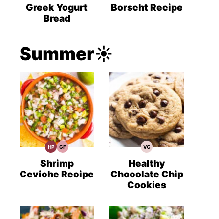
Recipes
Recipes
Recipes
Greek Yogurt
Borscht Recipe
Bread
Summer☀️
HP
GF
VG
High
Gluten
Vegetarian
Protein
Free
Recipes
Recipes
Recipes
Shrimp
Healthy
Ceviche Recipe
Chocolate Chip
Cookies