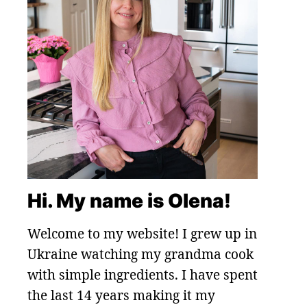
Hi. My name is Olena!
Welcome to my website! I grew up in
Ukraine watching my grandma cook
with simple ingredients. I have spent
the last 14 years making it my