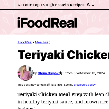
Skip
Get our Top 16 High Protein Recipes! 💪 →
to
content
iFoodReal
Meal Prep
Teriyaki Chicke
By
Olena Osipov
5 from 6 votes
Dec 13, 2024
This post may contain affiliate links. See my
disclosure policy
.
Teriyaki Chicken Meal Prep
with lean c
in healthy teriyaki sauce, and brown rice