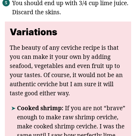
You should end up with 3/4 cup lime juice.
Discard the skins.
Variations
The beauty of any ceviche recipe is that
you can make it your own by adding
seafood, vegetables and even fruit up to
your tastes. Of course, it would not be an
authentic ceviche but I am sure it will
taste good either way.
Cooked shrimp:
If you are not “brave”
enough to make raw shrimp ceviche,
make cooked shrimp ceviche. I was the
same until I saw how perfectly lime