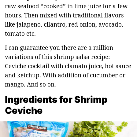
raw seafood “cooked” in lime juice for a few
hours. Then mixed with traditional flavors
like jalapeno, cilantro, red onion, avocado,
tomato etc.
I can guarantee you there are a million
variations of this shrimp salsa recipe:
Ceviche cocktail with clamato juice, hot sauce
and ketchup. With addition of cucumber or
mango. And so on.
Ingredients for Shrimp
Ceviche