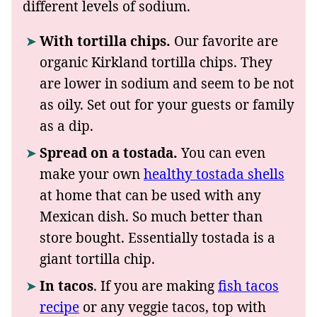
different levels of sodium.
With tortilla chips.
Our favorite are
organic Kirkland tortilla chips. They
are lower in sodium and seem to be not
as oily. Set out for your guests or family
as a dip.
Spread on a tostada.
You can even
make your own
healthy
tostada shells
at home that can be used with any
Mexican dish. So much better than
store bought. Essentially tostada is a
giant tortilla chip.
In tacos
. If you are making
fish tacos
recipe
or any veggie tacos, top with