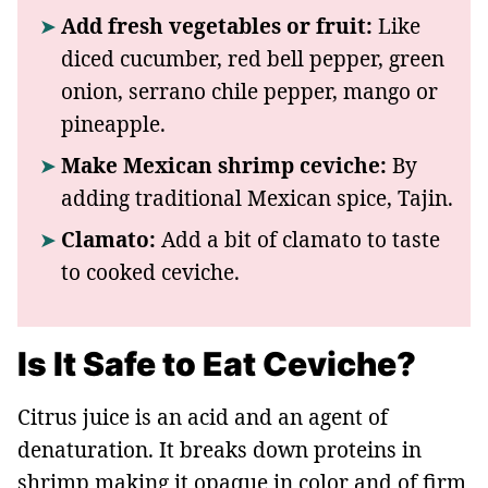
Add fresh vegetables or fruit:
Like
diced cucumber, red bell pepper, green
onion, serrano chile pepper, mango or
pineapple.
Make Mexican shrimp ceviche:
By
adding traditional Mexican spice, Tajin.
Clamato:
Add a bit of clamato to taste
to cooked ceviche.
Is It Safe to Eat Ceviche?
Citrus juice is an acid and an agent of
denaturation. It breaks down proteins in
shrimp making it opaque in color and of firm