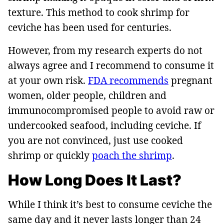
texture. This method to cook shrimp for
ceviche has been used for centuries.
However, from my research experts do not
always agree and I recommend to consume it
at your own risk.
FDA recommends
pregnant
women, older people, children and
immunocompromised people to avoid raw or
undercooked seafood, including ceviche. If
you are not convinced, just use cooked
shrimp or quickly
poach the shrimp
.
How Long Does It Last?
While I think it’s best to consume ceviche the
same day and it never lasts longer than 24