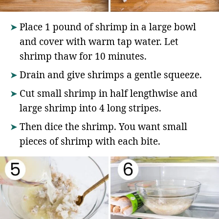
Place 1 pound of shrimp in a large bowl
and cover with warm tap water. Let
shrimp thaw for 10 minutes.
Drain and give shrimps a gentle squeeze.
Cut small shrimp in half lengthwise and
large shrimp into 4 long stripes.
Then dice the shrimp. You want small
pieces of shrimp with each bite.