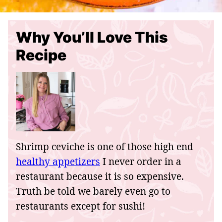
Why You’ll Love This
Recipe
Shrimp ceviche is one of those high end
healthy appetizers
I never order in a
restaurant because it is so expensive.
Truth be told we barely even go to
restaurants except for sushi!