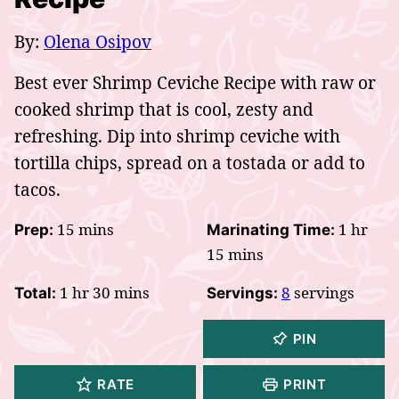
By:
Olena Osipov
Best ever Shrimp Ceviche Recipe with raw or
cooked shrimp that is cool, zesty and
refreshing. Dip into shrimp ceviche with
tortilla chips, spread on a tostada or add to
tacos.
minutes
hour
15
mins
1
hr
Prep:
Marinating Time:
minutes
15
mins
hour
minutes
1
hr
30
mins
8
servings
Total:
Servings:
PIN
RATE
PRINT