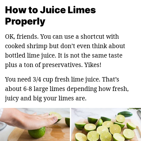
How to Juice Limes
Properly
OK, friends. You can use a shortcut with
cooked shrimp but don’t even think about
bottled lime juice. It is not the same taste
plus a ton of preservatives. Yikes!
You need 3/4 cup fresh lime juice. That’s
about 6-8 large limes depending how fresh,
juicy and big your limes are.