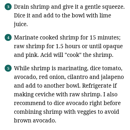
Drain shrimp and give it a gentle squeeze.
Dice it and add to the bowl with lime
juice.
Marinate cooked shrimp for 15 minutes;
raw shrimp for 1.5 hours or until opaque
and pink. Acid will "cook" the shrimp.
While shrimp is marinating, dice tomato,
avocado, red onion, cilantro and jalapeno
and add to another bowl. Refrigerate if
making ceviche with raw shrimp. I also
recommend to dice avocado right before
combining shrimp with veggies to avoid
brown avocado.