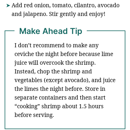
Add red onion, tomato, cilantro, avocado
and jalapeno. Stir gently and enjoy!
Make Ahead Tip
I don’t recommend to make any
ceviche the night before because lime
juice will overcook the shrimp.
Instead, chop the shrimp and
vegetables (except avocado), and juice
the limes the night before. Store in
separate containers and then start
“cooking” shrimp about 1.5 hours
before serving.