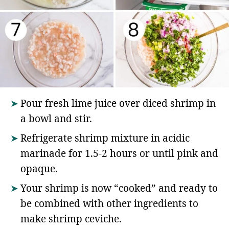
Pour fresh lime juice over diced shrimp in
a bowl and stir.
Refrigerate shrimp mixture in acidic
marinade for 1.5-2 hours or until pink and
opaque.
Your shrimp is now “cooked” and ready to
be combined with other ingredients to
make shrimp ceviche.