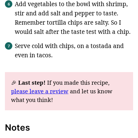
Add vegetables to the bowl with shrimp,
stir and add salt and pepper to taste.
Remember tortilla chips are salty. So I
would salt after the taste test with a chip.
Serve cold with chips, on a tostada and
even in tacos.
🎉
Last step!
If you made this recipe,
please leave a review
and let us know
what you think!
Notes