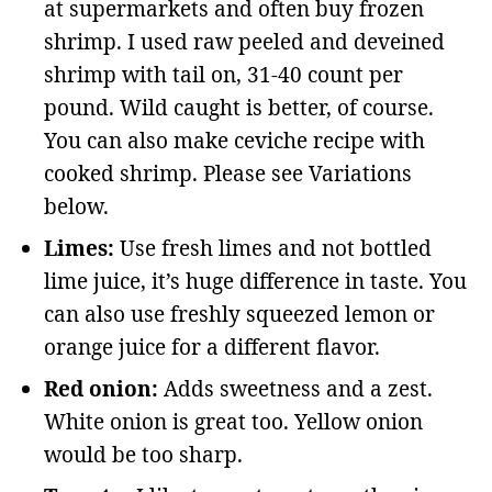
at supermarkets and often buy frozen
shrimp. I used raw peeled and deveined
shrimp with tail on, 31-40 count per
pound. Wild caught is better, of course.
You can also make ceviche recipe with
cooked shrimp. Please see Variations
below.
Limes:
Use fresh limes and not bottled
lime juice, it’s huge difference in taste. You
can also use freshly squeezed lemon or
orange juice for a different flavor.
Red onion:
Adds sweetness and a zest.
White onion is great too. Yellow onion
would be too sharp.