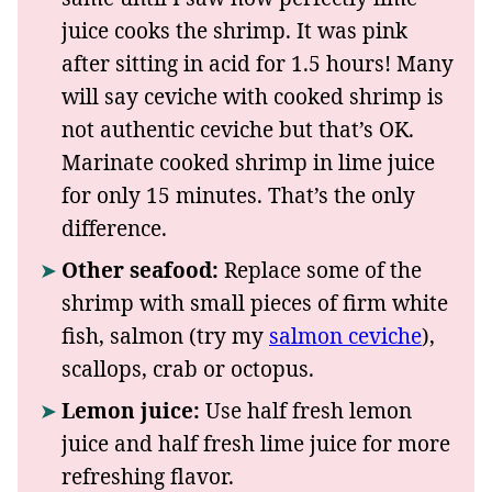
juice cooks the shrimp. It was pink
after sitting in acid for 1.5 hours! Many
will say ceviche with cooked shrimp is
not authentic ceviche but that’s OK.
Marinate cooked shrimp in lime juice
for only 15 minutes. That’s the only
difference.
Other seafood:
Replace some of the
shrimp with small pieces of firm white
fish, salmon (try my
salmon ceviche
),
scallops, crab or octopus.
Lemon juice:
Use half fresh lemon
juice and half fresh lime juice for more
refreshing flavor.