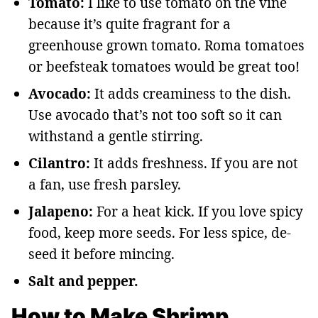
Tomato:
I like to use tomato on the vine
because it’s quite fragrant for a
greenhouse grown tomato. Roma tomatoes
or beefsteak tomatoes would be great too!
Avocado:
It adds creaminess to the dish.
Use avocado that’s not too soft so it can
withstand a gentle stirring.
Cilantro:
It adds freshness. If you are not
a fan, use fresh parsley.
Jalapeno:
For a heat kick. If you love spicy
food, keep more seeds. For less spice, de-
seed it before mincing.
Salt and pepper.
How to Make Shrimp