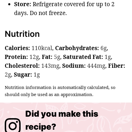
Store:
Refrigerate covered for up to 2
days. Do not freeze.
Nutrition
Calories:
110
kcal
,
Carbohydrates:
6
g
,
Protein:
12
g
,
Fat:
5
g
,
Saturated Fat:
1
g
,
Cholesterol:
143
mg
,
Sodium:
444
mg
,
Fiber:
2
g
,
Sugar:
1
g
Nutrition information is automatically calculated, so
should only be used as an approximation.
Did you make this
recipe?