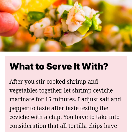
What to Serve It With?
After you stir cooked shrimp and
vegetables together, let shrimp ceviche
marinate for 15 minutes. I adjust salt and
pepper to taste after taste testing the
ceviche with a chip. You have to take into
consideration that all tortilla chips have