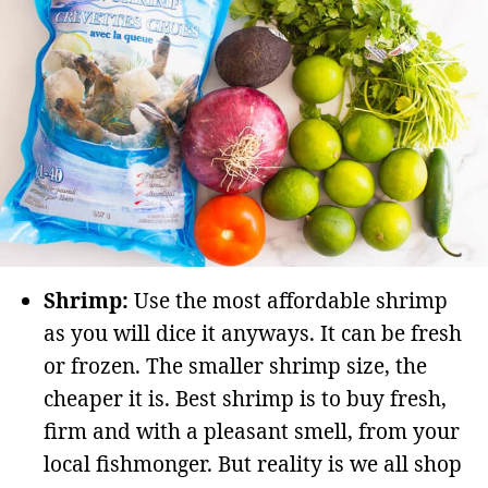
Shrimp:
Use the most affordable shrimp
as you will dice it anyways. It can be fresh
or frozen. The smaller shrimp size, the
cheaper it is. Best shrimp is to buy fresh,
firm and with a pleasant smell, from your
local fishmonger. But reality is we all shop