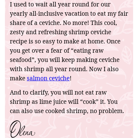
I used to wait all year round for our
yearly all-inclusive vacation to eat my fair
share of a ceviche. No more! This cool,
zesty and refreshing shrimp ceviche
recipe is so easy to make at home. Once
you get over a fear of “eating raw
seafood”, you will keep making ceviche
with shrimp all year round. Now I also
make
salmon ceviche
!
And to clarify, you will not eat raw
shrimp as lime juice will “cook” it. You
can also use cooked shrimp, no problem.