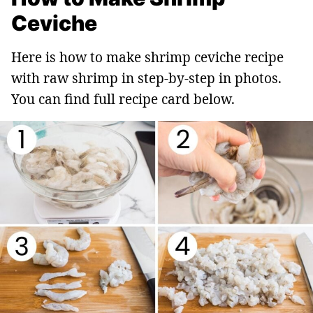
Ceviche
Here is how to make shrimp ceviche recipe
with raw shrimp in step-by-step in photos.
You can find full recipe card below.