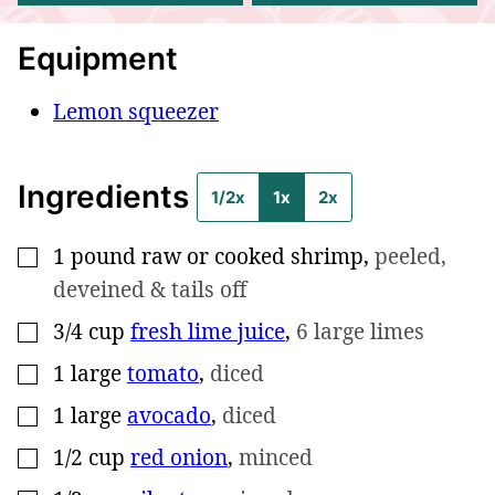
Equipment
Lemon squeezer
Ingredients
1/2x
1x
2x
1
pound
raw or cooked shrimp
,
peeled,
▢
deveined & tails off
3/4
cup
fresh lime juice
,
6 large limes
▢
1
large
tomato
,
diced
▢
1
large
avocado
,
diced
▢
1/2
cup
red onion
,
minced
▢