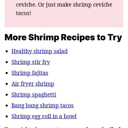
ceviche. Or just make shrimp ceviche
tacos!
More Shrimp Recipes to Try
Healthy shrimp salad
Shrimp stir fry
Shrimp fajitas
Air fryer shrimp
Shrimp spaghetti
Bang bang shrimp tacos
Shrimp egg roll in a bowl