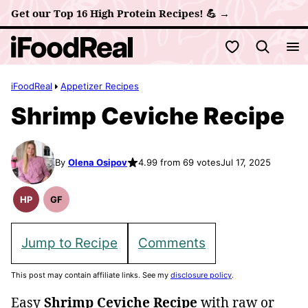
Skip
Get our Top 16 High Protein Recipes! 💪 →
to
My Favorites
content
iFoodReal
Appetizer Recipes
Shrimp Ceviche Recipe
By
Olena Osipov
4.99 from 69 votes
Jul 17, 2025
HP
GF
High
Gluten
Protein
Free
Recipes
Recipes
Jump to Recipe
Comments
This post may contain affiliate links. See my
disclosure policy
.
Easy
Shrimp Ceviche Recipe
with raw or