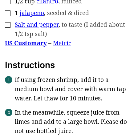
1/2
cup
cilantro
,
minced
▢
1
jalapeno
,
seeded & diced
▢
Salt and pepper
,
to taste (I added about
▢
1/2 tsp salt)
US Customary
–
Metric
Instructions
If using frozen shrimp, add it to a
medium bowl and cover with warm tap
water. Let thaw for 10 minutes.
In the meanwhile, squeeze juice from
limes and add to a large bowl. Please do
not use bottled juice.