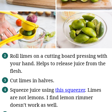
Roll limes on a cutting board pressing with
your hand. Helps to release juice from the
flesh.
Cut limes in halves.
Squeeze juice using
this squeezer
. Limes
are not lemons. I find lemon rimmer
doesn’t work as well.