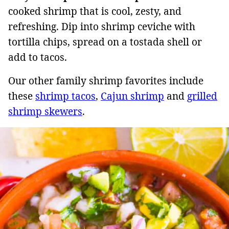
cooked shrimp that is cool, zesty, and
refreshing. Dip into shrimp ceviche with
tortilla chips, spread on a tostada shell or
add to tacos.
Our other family shrimp favorites include
these
shrimp tacos
,
Cajun shrimp
and
grilled
shrimp skewers
.