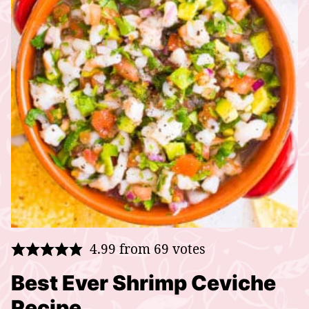
4.99
from
69
votes
Best Ever Shrimp Ceviche
Recipe