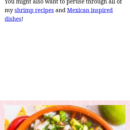
You might also want to peruse through all of
my
shrimp recipes
and
Mexican inspired
dishes
!