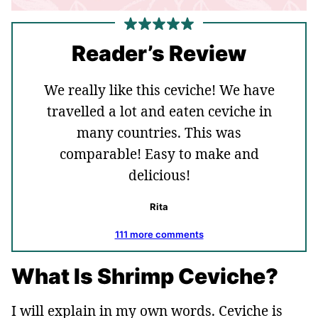
Reader’s Review
We really like this ceviche! We have
travelled a lot and eaten ceviche in
many countries. This was
comparable! Easy to make and
delicious!
Rita
111 more comments
What Is Shrimp Ceviche?
I will explain in my own words. Ceviche is