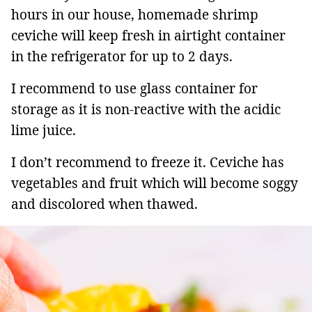
hours in our house, homemade shrimp
ceviche will keep fresh in airtight container
in the refrigerator for up to 2 days.
I recommend to use glass container for
storage as it is non-reactive with the acidic
lime juice.
I don’t recommend to freeze it. Ceviche has
vegetables and fruit which will become soggy
and discolored when thawed.