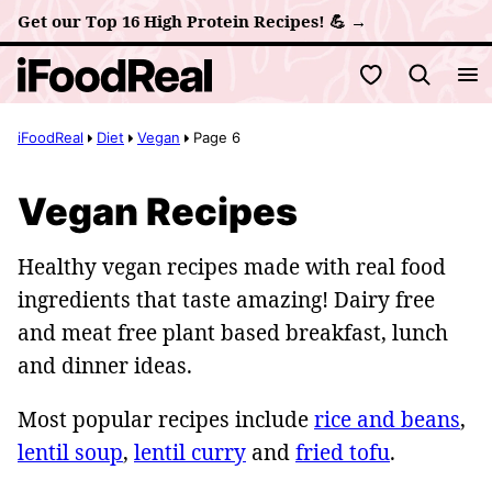
Skip
Get our Top 16 High Protein Recipes! 💪 →
to
My Favorites
content
iFoodReal
Diet
Vegan
Page 6
Vegan Recipes
Healthy vegan recipes made with real food
ingredients that taste amazing! Dairy free
and meat free plant based breakfast, lunch
and dinner ideas.
Most popular recipes include
rice and beans
,
lentil soup
,
lentil curry
and
fried tofu
.