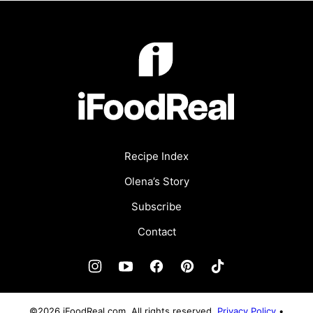
iFoodReal.com
Recipe Index
Olena’s Story
Subscribe
Contact
©2026 iFoodReal.com. All rights reserved.
Privacy Policy
•