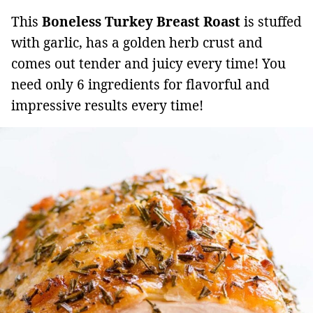
This
Boneless Turkey Breast
Roast
is stuffed
with garlic, has a golden herb crust and
comes out tender and juicy every time! You
need only 6 ingredients for flavorful and
impressive results every time!