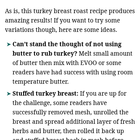
As is, this turkey breast roast recipe produces
amazing results! If you want to try some
variations though, here are some ideas.
Can’t stand the thought of not using
butter to rub turkey?
Melt small amount
of butter then mix with EVOO or some
readers have had success with using room
temperature butter.
Stuffed turkey breast:
If you are up for
the challenge, some readers have
successfully removed mesh, unrolled the
breast and spread additional layer of fresh
herbs and butter, then rolled it back up