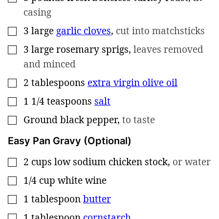
casing
3
large
garlic cloves
,
cut into matchsticks
▢
3
large
rosemary sprigs
,
leaves removed
▢
and minced
2
tablespoons
extra virgin olive oil
▢
1 1/4
teaspoons
salt
▢
Ground black pepper
,
to taste
▢
Easy Pan Gravy (Optional)
2
cups
low sodium chicken stock
,
or water
▢
1/4
cup
white wine
▢
1
tablespoon
butter
▢
1
tablespoon
cornstarch
▢