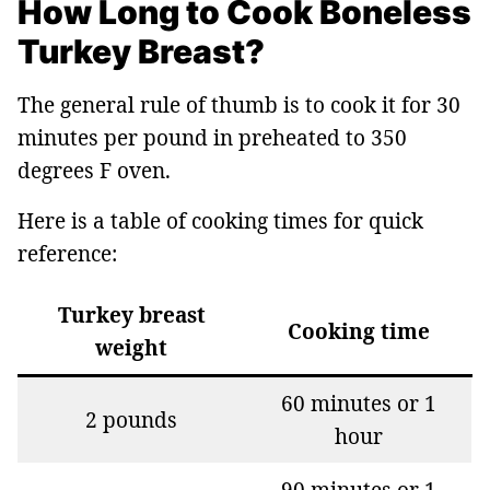
How Long to Cook Boneless
Turkey Breast?
The general rule of thumb is to cook it for 30
minutes per pound in preheated to 350
degrees F oven.
Here is a table of cooking times for quick
reference:
Turkey breast
Cooking time
weight
60 minutes or 1
2 pounds
hour
90 minutes or 1