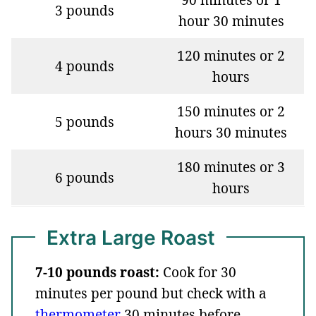
3 pounds
hour 30 minutes
120 minutes or 2
4 pounds
hours
150 minutes or 2
5 pounds
hours 30 minutes
180 minutes or 3
6 pounds
hours
Extra Large Roast
7-10 pounds roast:
Cook for 30
minutes per pound but check with a
thermometer
30 minutes before