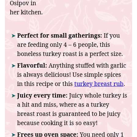
Perfect for small gatherings:
If you
are feeding only 4 – 6 people, this
boneless turkey roast is a perfect size.
Flavorful:
Anything stuffed with garlic
is always delicious! Use simple spices
in this recipe or this
turkey breast rub
.
Juicy every time:
Juicy whole turkey is
a hit and miss, where as a turkey
breast roast is guaranteed to be juicy
because cooking it is so easy!
Frees up oven space:
You need only 1