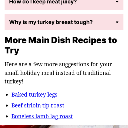
How do I keep meat juicy?
Why is my turkey breast tough?
More Main Dish Recipes to
Try
Here are a few more suggestions for your
small holiday meal instead of traditional
turkey!
Baked turkey legs
Beef sirloin tip roast
Boneless lamb lag roast