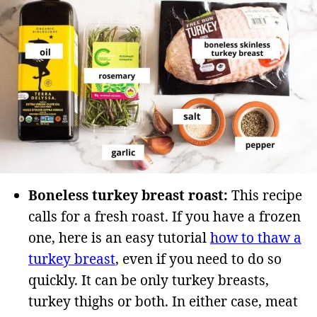
Boneless turkey breast roast:
This recipe
calls for a fresh roast. If you have a frozen
one, here is an easy tutorial
how to thaw a
turkey breast
, even if you need to do so
quickly. It can be only turkey breasts,
turkey thighs or both. In either case, meat