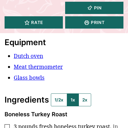
PIN
RATE
PRINT
Equipment
Dutch oven
Meat thermometer
Glass bowls
Ingredients
1/2x
1x
2x
Boneless Turkey Roast
3
pounds
fresh boneless turkey roast
,
in
▢