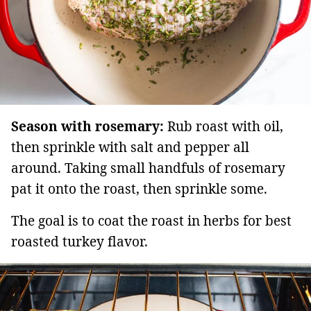
Season with rosemary:
Rub roast with oil,
then sprinkle with salt and pepper all
around. Taking small handfuls of rosemary
pat it onto the roast, then sprinkle some.
The goal is to coat the roast in herbs for best
roasted turkey flavor.