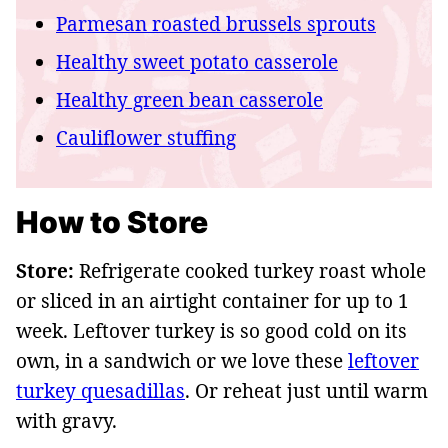
Parmesan roasted brussels sprouts
Healthy sweet potato casserole
Healthy green bean casserole
Cauliflower stuffing
How to Store
Store:
Refrigerate cooked turkey roast whole
or sliced in an airtight container for up to 1
week. Leftover turkey is so good cold on its
own, in a sandwich or we love these
leftover
turkey quesadillas
. Or reheat just until warm
with gravy.