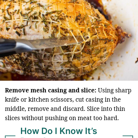
Remove mesh casing and slice:
Using sharp
knife or kitchen scissors, cut casing in the
middle, remove and discard. Slice into thin
slices without pushing on meat too hard.
How Do I Know It’s