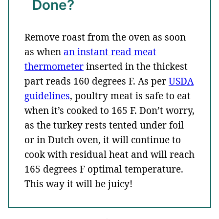
Done?
Remove roast from the oven as soon
as when
an instant read meat
thermometer
inserted in the thickest
part reads 160 degrees F. As per
USDA
guidelines
, poultry meat is safe to eat
when it’s cooked to 165 F. Don’t worry,
as the turkey rests tented under foil
or in Dutch oven, it will continue to
cook with residual heat and will reach
165 degrees F optimal temperature.
This way it will be juicy!