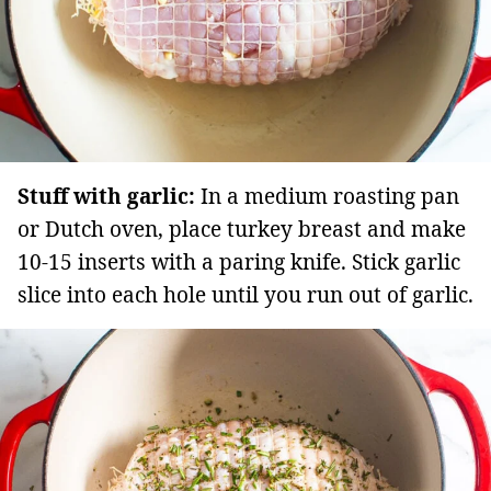
Stuff with garlic:
In a medium roasting pan
or Dutch oven, place turkey breast and make
10-15 inserts with a paring knife. Stick garlic
slice into each hole until you run out of garlic.