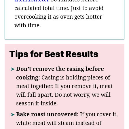
calculated total time. Just to avoid
overcooking it as oven gets hotter
with time.
Tips for Best Results
Don’t remove the casing before
cooking:
Casing is holding pieces of
meat together. If you remove it, meat
will fall apart. Do not worry, we will
season it inside.
Bake roast uncovered:
If you cover it,
white meat will steam instead of