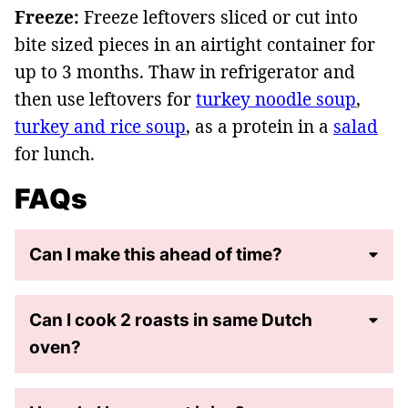
Freeze:
Freeze leftovers sliced or cut into
bite sized pieces in an airtight container for
up to 3 months. Thaw in refrigerator and
then use leftovers for
turkey noodle soup
,
turkey and rice soup
, as a protein in a
salad
for lunch.
FAQs
Can I make this ahead of time?
Can I cook 2 roasts in same Dutch
oven?