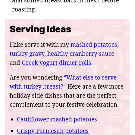
and stuffed breast back in mesh before
roasting.
Serving Ideas
I like serve it with my
mashed potatoes
,
turkey gravy
,
healthy cranberry sauce
and
Greek yogurt dinner rolls
.
Are you wondering
“What else to serve
with turkey breast?”
Here are a few more
holiday side dishes that are the perfect
complement to your festive celebration.
Cauliflower mashed potatoes
Crispy Parmesan potatoes