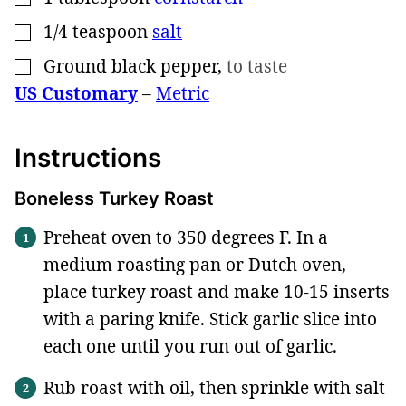
1/4
teaspoon
salt
▢
Ground black pepper
,
to taste
▢
US Customary
–
Metric
Instructions
Boneless Turkey Roast
Preheat oven to 350 degrees F. In a
medium roasting pan or Dutch oven,
place turkey roast and make 10-15 inserts
with a paring knife. Stick garlic slice into
each one until you run out of garlic.
Rub roast with oil, then sprinkle with salt