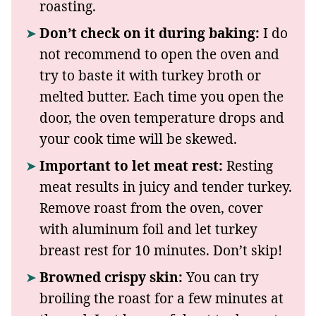
roasting.
Don’t check on it during baking:
I do
not recommend to open the oven and
try to baste it with turkey broth or
melted butter. Each time you open the
door, the oven temperature drops and
your cook time will be skewed.
Important to let meat rest:
Resting
meat results in juicy and tender turkey.
Remove roast from the oven, cover
with aluminum foil and let turkey
breast rest for 10 minutes. Don’t skip!
Browned crispy skin:
You can try
broiling the roast for a few minutes at