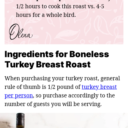
1/2 hours to cook this roast vs. 4-5
hours for a whole bird.
Ingredients for Boneless
Turkey Breast Roast
When purchasing your turkey roast, general
rule of thumb is 1/2 pound of
turkey breast
per person
, so purchase accordingly to the
number of guests you will be serving.