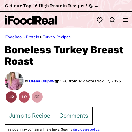
Skip
Get our Top 16 High Protein Recipes! 💪 →
to
My Favorites
content
iFoodReal
Protein
Turkey Recipes
Boneless Turkey Breast
Roast
By
Olena Osipov
4.98 from 142 votes
Nov 12, 2025
HP
LC
GF
High
Low
Gluten
Protein
Carb
Free
Recipes
Recipes
Jump to Recipe
Comments
This post may contain affiliate links. See my
disclosure policy
.