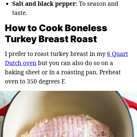
Salt and black pepper
: To season and
taste.
How to Cook Boneless
Turkey Breast Roast
I prefer to roast turkey breast in my
6 Quart
Dutch oven
but you can also do so on a
baking sheet or in a roasting pan. Preheat
oven to 350 degrees F.