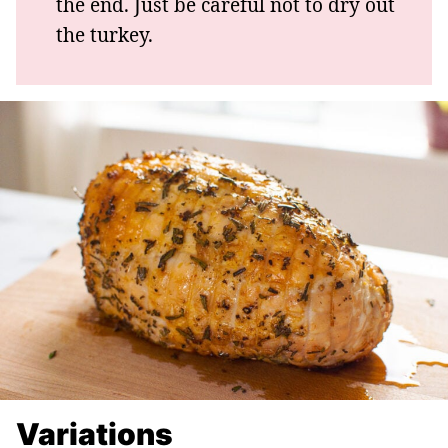
the end. Just be careful not to dry out
the turkey.
Variations