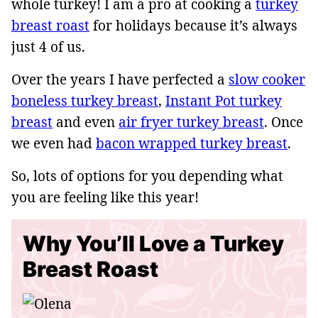
whole turkey! I am a pro at cooking a
turkey
breast roast
for holidays because it’s always
just 4 of us.
Over the years I have perfected a
slow cooker
boneless turkey breast
,
Instant Pot turkey
breast
and even
air fryer turkey breast
. Once
we even had
bacon wrapped turkey breast
.
So, lots of options for you depending what
you are feeling like this year!
Why You’ll Love a Turkey
Breast Roast