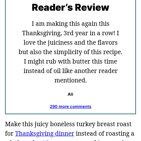
Reader’s Review
I am making this again this
Thanksgiving, 3rd year in a row! I
love the juiciness and the flavors
but also the simplicity of this recipe.
I might rub with butter this time
instead of oil like another reader
mentioned.
Ali
290 more comments
Make this juicy boneless turkey breast roast
for
Thanksgiving dinner
instead of roasting a