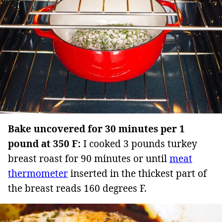
Bake uncovered for 30 minutes per 1
pound at 350 F:
I cooked 3 pounds turkey
breast roast for 90 minutes or until
meat
thermometer
inserted in the thickest part of
the breast reads 160 degrees F.