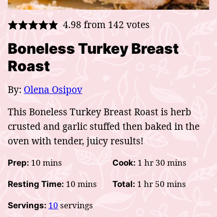
4.98
from
142
votes
Boneless Turkey Breast
Roast
By:
Olena Osipov
This Boneless Turkey Breast Roast is herb
crusted and garlic stuffed then baked in the
oven with tender, juicy results!
minutes
hour
minutes
10
mins
1
hr
30
mins
Prep:
Cook:
minutes
hour
minutes
10
mins
1
hr
50
mins
Resting Time:
Total:
10
servings
Servings: