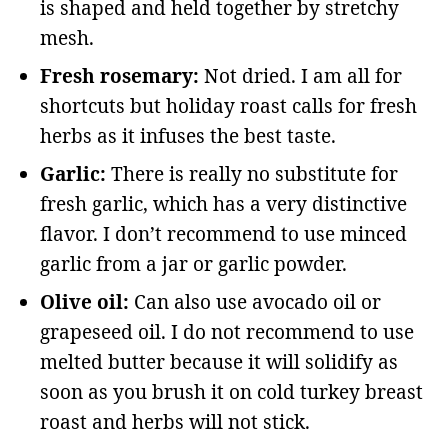
is shaped and held together by stretchy
mesh.
Fresh rosemary:
Not dried. I am all for
shortcuts but holiday roast calls for fresh
herbs as it infuses the best taste.
Garlic:
There is really no substitute for
fresh garlic, which has a very distinctive
flavor. I don’t recommend to use minced
garlic from a jar or garlic powder.
Olive oil:
Can also use avocado oil or
grapeseed oil. I do not recommend to use
melted butter because it will solidify as
soon as you brush it on cold turkey breast
roast and herbs will not stick.