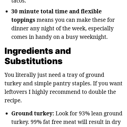
tacos.
30 minute total time and flexible
toppings
means you can make these for
dinner any night of the week, especially
comes in handy on a busy weeknight.
Ingredients and
Substitutions
You literally just need a tray of ground
turkey and simple pantry staples. If you want
leftovers I highly recommend to double the
recipe.
Ground turkey:
Look for 93% lean ground
turkey. 99% fat free meat will result in dry