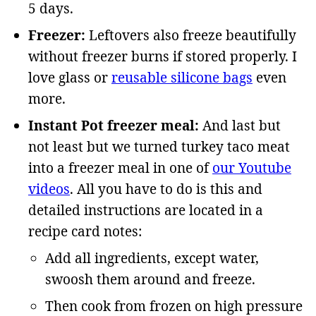
5 days.
Freezer:
Leftovers also freeze beautifully
without freezer burns if stored properly. I
love glass or
reusable silicone bags
even
more.
Instant Pot freezer meal:
And last but
not least but we turned turkey taco meat
into a freezer meal in one of
our Youtube
videos
. All you have to do is this and
detailed instructions are located in a
recipe card notes:
Add all ingredients, except water,
swoosh them around and freeze.
Then cook from frozen on high pressure