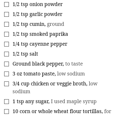
1/2
tsp
onion powder
▢
1/2
tsp
garlic powder
▢
1/2
tsp
cumin
,
ground
▢
1/2
tsp
smoked paprika
▢
1/4
tsp
cayenne pepper
▢
1/2
tsp
salt
▢
Ground black pepper
,
to taste
▢
3
oz
tomato paste
,
low sodium
▢
3/4
cup
chicken or veggie broth
,
low
▢
sodium
1
tsp
any sugar
,
I used maple syrup
▢
10
corn or whole wheat flour tortillas
,
for
▢