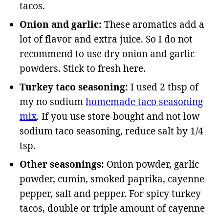
tacos.
Onion and garlic:
These aromatics add a
lot of flavor and extra juice. So I do not
recommend to use dry onion and garlic
powders. Stick to fresh here.
Turkey taco seasoning:
I used 2 tbsp of
my no sodium
homemade taco seasoning
mix
. If you use store-bought and not low
sodium taco seasoning, reduce salt by 1/4
tsp.
Other seasonings:
Onion powder, garlic
powder, cumin, smoked paprika, cayenne
pepper, salt and pepper.
For spicy turkey
tacos, double or triple amount of cayenne