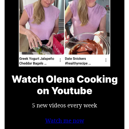
Watch Olena Cooking
on Youtube
5 new videos every week
Watch me now