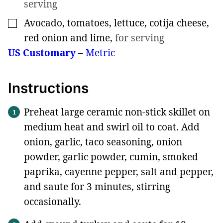
serving
Avocado, tomatoes, lettuce, cotija cheese,
▢
red onion and lime
,
for serving
US Customary
–
Metric
Instructions
Preheat large ceramic non-stick skillet on
medium heat and swirl oil to coat. Add
onion, garlic, taco seasoning, onion
powder, garlic powder, cumin, smoked
paprika, cayenne pepper, salt and pepper,
and saute for 3 minutes, stirring
occasionally.