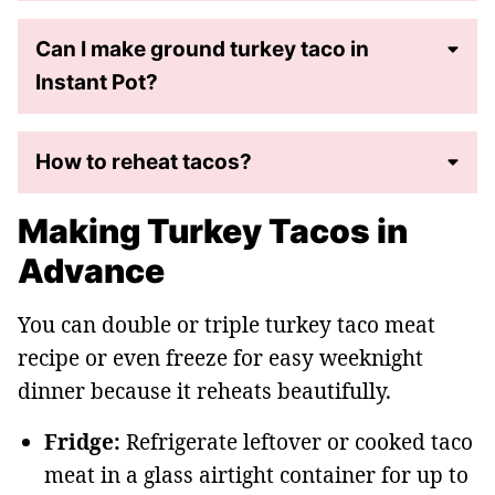
Can I make ground turkey taco in
Instant Pot?
How to reheat tacos?
Making Turkey Tacos in
Advance
You can double or triple turkey taco meat
recipe or even freeze for easy weeknight
dinner because it reheats beautifully.
Fridge:
Refrigerate leftover or cooked taco
meat in a glass airtight container for up to