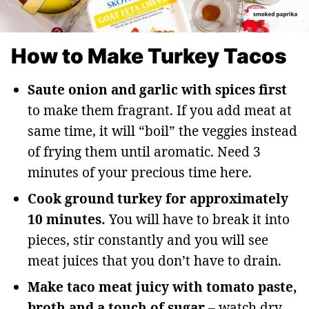
How to Make Turkey Tacos
Saute onion and garlic with spices first
to make them fragrant. If you add meat at
same time, it will “boil” the veggies instead
of frying them until aromatic. Need 3
minutes of your precious time here.
Cook ground turkey for approximately
10 minutes.
You will have to break it into
pieces, stir constantly and you will see
meat juices that you don’t have to drain.
Make taco meat juicy with tomato paste,
broth and a touch of sugar
– watch dry