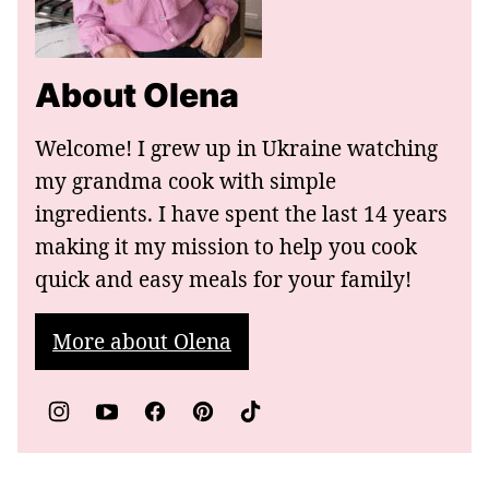
About Olena
Welcome! I grew up in Ukraine watching
my grandma cook with simple
ingredients. I have spent the last 14 years
making it my mission to help you cook
quick and easy meals for your family!
More about Olena