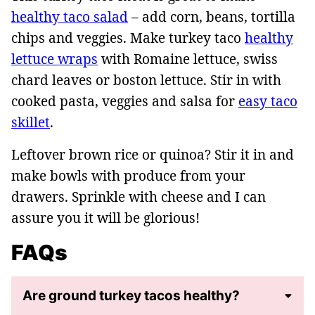
healthy taco salad
– add corn, beans, tortilla
chips and veggies. Make turkey taco
healthy
lettuce wraps
with Romaine lettuce, swiss
chard leaves or boston lettuce. Stir in with
cooked pasta, veggies and salsa for
easy taco
skillet
.
Leftover brown rice or quinoa? Stir it in and
make bowls with produce from your
drawers. Sprinkle with cheese and I can
assure you it will be glorious!
FAQs
Are ground turkey tacos healthy?