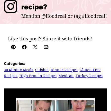
recipe?
Mention
@ifoodreal
or tag
#ifoodreal
!
Like this post? Share it with friends!
Pin
Facebook
Tweet
Email
Categories:
30 Minute Meals
,
Cuisine
,
Dinner Recipes
,
Gluten Free
Recipes
,
High Protein Recipes
,
Mexican
,
Turkey Recipes