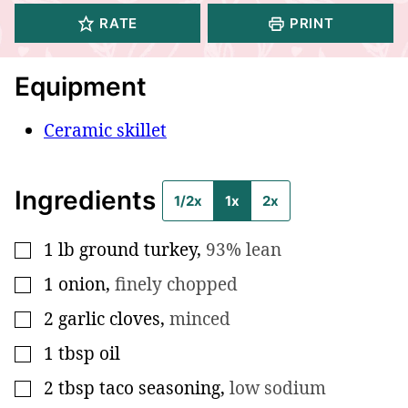
RATE
PRINT
Equipment
Ceramic skillet
Ingredients
1/2x
1x
2x
1
lb
ground turkey
,
93% lean
▢
1
onion
,
finely chopped
▢
2
garlic cloves
,
minced
▢
1
tbsp
oil
▢
2
tbsp
taco seasoning
,
low sodium
▢