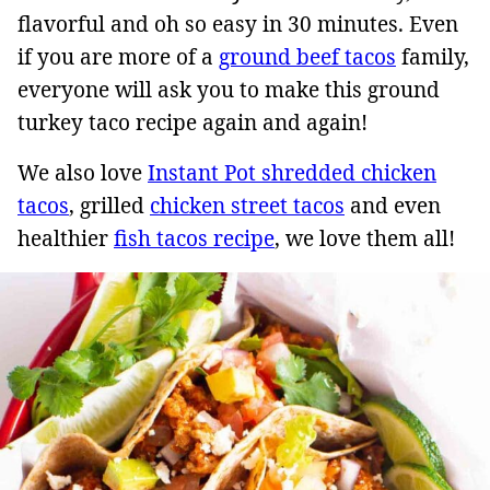
flavorful and oh so easy in 30 minutes. Even
if you are more of a
ground beef tacos
family,
everyone will ask you to make this ground
turkey taco recipe again and again!
We also love
Instant Pot shredded chicken
tacos
, grilled
chicken street tacos
and even
healthier
fish tacos recipe
, we love them all!