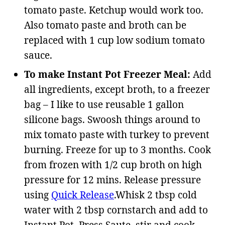
tomato paste. Ketchup would work too.
Also tomato paste and broth can be
replaced with 1 cup low sodium tomato
sauce.
To make Instant Pot Freezer Meal:
Add
all ingredients, except broth, to a freezer
bag – I like to use
reusable 1 gallon
silicone bags
.
Swoosh things around to
mix tomato paste with turkey to prevent
burning. Freeze for up to 3 months. Cook
from frozen with 1/2 cup broth on high
pressure for 12 mins. Release pressure
using
Quick Release
.Whisk 2 tbsp cold
water with 2 tbsp cornstarch and add to
Instant Pot. Press Saute, stir and cook