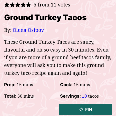
5
from
11
votes
Ground Turkey Tacos
By:
Olena Osipov
These Ground Turkey Tacos are saucy,
flavorful and oh so easy in 30 minutes. Even
if you are more of a ground beef tacos family,
everyone will ask you to make this ground
turkey taco recipe again and again!
minutes
minutes
15
mins
15
mins
Prep:
Cook:
minutes
30
mins
10
tacos
Total:
Servings:
PIN