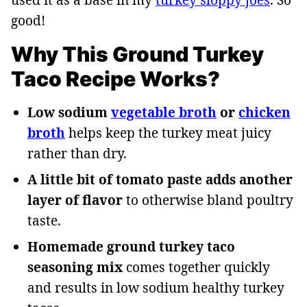
good!
Why This Ground Turkey
Taco Recipe Works?
Low sodium
vegetable broth
or
chicken
broth
helps keep the turkey meat juicy
rather than dry.
A little bit of tomato paste adds another
layer of flavor
to otherwise bland poultry
taste.
Homemade ground turkey taco
seasoning mix
comes together quickly
and results in low sodium healthy turkey