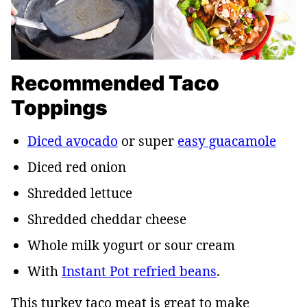
Recommended Taco
Toppings
Diced avocado
or super
easy guacamole
Diced red onion
Shredded lettuce
Shredded cheddar cheese
Whole milk yogurt or sour cream
With
Instant Pot refried beans
.
This turkey taco meat is great to make