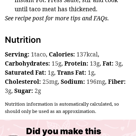
until taco meat has thickened.
See recipe post for more tips and FAQs.
Nutrition
Serving:
1
taco
,
Calories:
137
kcal
,
Carbohydrates:
15
g
,
Protein:
13
g
,
Fat:
3
g
,
Saturated Fat:
1
g
,
Trans Fat:
1
g
,
Cholesterol:
25
mg
,
Sodium:
196
mg
,
Fiber:
3
g
,
Sugar:
2
g
Nutrition information is automatically calculated, so
should only be used as an approximation.
Did you make this