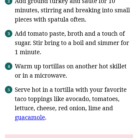
Add ground turkey and saute for 10
minutes, stirring and breaking into small
pieces with spatula often.
Add tomato paste, broth and a touch of
sugar. Stir bring to a boil and simmer for
1 minute.
Warm up tortillas on another hot skillet
or in a microwave.
Serve hot in a tortilla with your favorite
taco toppings like avocado, tomatoes,
lettuce, cheese, red onion, lime and
guacamole
.