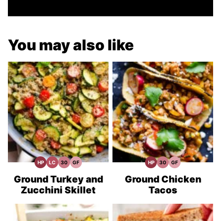
You may also like
HP
LC
30
GF
HP
30
GF
High
Low
30
Gluten
High
30
Gluten
Protein
Carb
Minute
Free
Protein
Minute
Free
Recipes
Meals
Recipes
Recipes
Meals
Recipes
Ground Turkey and
Ground Chicken
Zucchini Skillet
Tacos