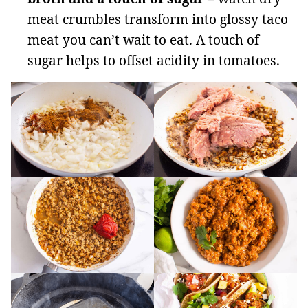
meat crumbles transform into glossy taco
meat you can’t wait to eat. A touch of
sugar helps to offset acidity in tomatoes.