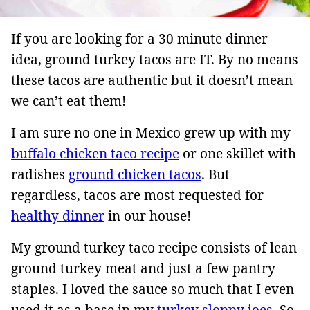
If you are looking for a 30 minute dinner
idea, ground turkey tacos are IT. By no means
these tacos are authentic but it doesn’t mean
we can’t eat them!
I am sure no one in Mexico grew up with my
buffalo chicken taco recipe
or one skillet with
radishes
ground chicken tacos
. But
regardless, tacos are most requested for
healthy dinner
in our house!
My ground turkey taco recipe consists of lean
ground turkey meat and just a few pantry
staples. I loved the sauce so much that I even
used it as a base in my
turkey sloppy joes
. So