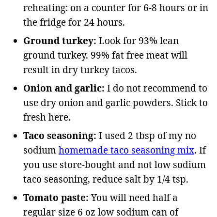
reheating: on a counter for 6-8 hours or in
the fridge for 24 hours.
Ground turkey:
Look for 93% lean
ground turkey. 99% fat free meat will
result in dry turkey tacos.
Onion and garlic:
I do not recommend to
use dry onion and garlic powders. Stick to
fresh here.
Taco seasoning:
I used 2 tbsp of my no
sodium
homemade taco seasoning mix
. If
you use store-bought and not low sodium
taco seasoning, reduce salt by 1/4 tsp.
Tomato paste:
You will need half a
regular size 6 oz low sodium can of