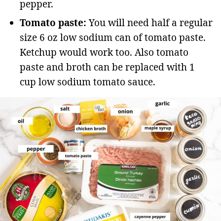
pepper.
Tomato paste:
You will need half a regular
size 6 oz low sodium can of tomato paste.
Ketchup would work too. Also tomato
paste and broth can be replaced with 1
cup low sodium tomato sauce.