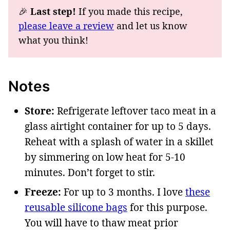
🎉
Last step!
If you made this recipe,
please leave a review
and let us know
what you think!
Notes
Store:
Refrigerate leftover taco meat in a
glass airtight container for up to 5 days.
Reheat with a splash of water in a skillet
by simmering on low heat for 5-10
minutes. Don’t forget to stir.
Freeze:
For up to 3 months. I love
these
reusable silicone bags
for this purpose.
You will have to thaw meat prior