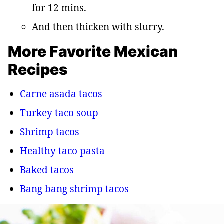
for 12 mins.
And then thicken with slurry.
More Favorite Mexican
Recipes
Carne asada tacos
Turkey taco soup
Shrimp tacos
Healthy taco pasta
Baked tacos
Bang bang shrimp tacos