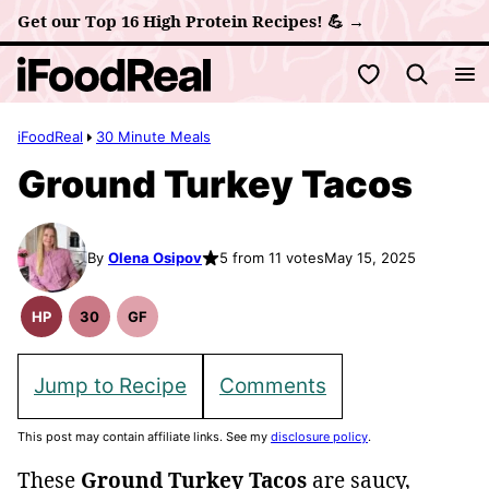
Skip
Get our Top 16 High Protein Recipes! 💪 →
to
My Favorites
content
iFoodReal
30 Minute Meals
Ground Turkey Tacos
By
Olena Osipov
5 from 11 votes
May 15, 2025
HP
30
GF
High
30
Gluten
Protein
Minute
Free
Recipes
Meals
Recipes
Jump to Recipe
Comments
This post may contain affiliate links. See my
disclosure policy
.
These
Ground Turkey Tacos
are saucy,