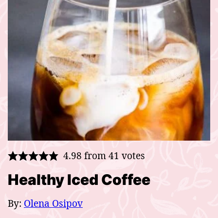
4.98
from
41
votes
Healthy Iced Coffee
By:
Olena Osipov