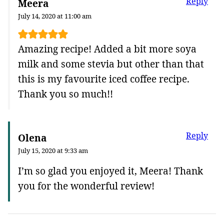
Reply
Meera
July 14, 2020 at 11:00 am
Amazing recipe! Added a bit more soya
milk and some stevia but other than that
this is my favourite iced coffee recipe.
Thank you so much!!
Reply
Olena
July 15, 2020 at 9:33 am
I’m so glad you enjoyed it, Meera! Thank
you for the wonderful review!