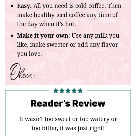
Easy:
All you need is cold coffee. Then
make healthy iced coffee any time of
the day when it’s hot.
Make it your own:
Use any milk you
like, make sweeter or add any flavor
you love.
Reader’s Review
It wasn’t too sweet or too watery or
too bitter, it was just right!