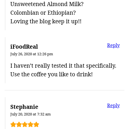
Unsweetened Almond Milk?
Colombian or Ethiopian?
Loving the blog keep it up!!
Reply
iFoodReal
July 26, 2020 at 12:26 pm
I haven’t really tested it that specifically.
Use the coffee you like to drink!
Reply
Stephanie
July 20, 2020 at 7:32 am