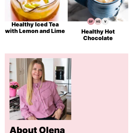
GF
VG
V
Gluten
Vegetarian
Vegan
Healthy Iced Tea
Free
Recipes
Recipes
with Lemon and Lime
Recipes
Healthy Hot
Chocolate
About Olena