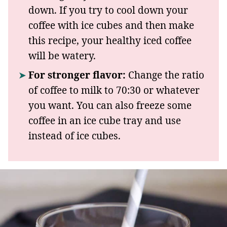
down. If you try to cool down your
coffee with ice cubes and then make
this recipe, your healthy iced coffee
will be watery.
For stronger flavor:
Change the ratio
of coffee to milk to 70:30 or whatever
you want. You can also freeze some
coffee in an ice cube tray and use
instead of ice cubes.