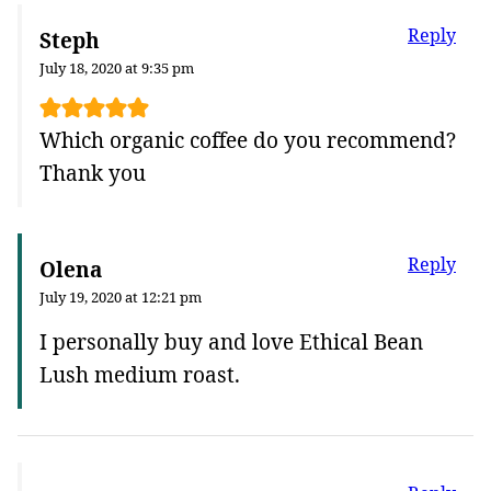
Reply
Steph
July 18, 2020 at 9:35 pm
Which organic coffee do you recommend?
Thank you
Reply
Olena
July 19, 2020 at 12:21 pm
I personally buy and love Ethical Bean
Lush medium roast.