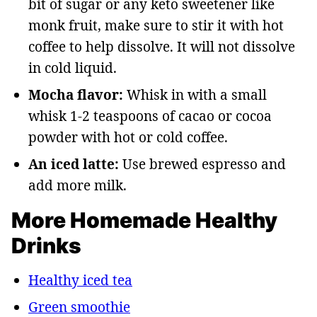
bit of sugar or any keto sweetener like
monk fruit, make sure to stir it with hot
coffee to help dissolve. It will not dissolve
in cold liquid.
Mocha flavor:
Whisk in with a small
whisk 1-2 teaspoons of cacao or cocoa
powder with hot or cold coffee.
An iced latte:
Use brewed espresso and
add more milk.
More Homemade Healthy
Drinks
Healthy iced tea
Green smoothie