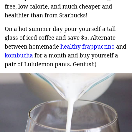
free, low calorie, and much cheaper and
healthier than from Starbucks!
On a hot summer day pour yourself a tall
glass of iced coffee and save $5. Alternate
between homemade
healthy frappuccino
and
kombucha
for a month and buy yourself a
pair of Lululemon pants. Genius!:)