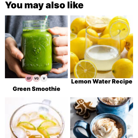
You may also like
GF
VG
V
Gluten
Vegetarian
Vegan
Lemon Water Recipe
Free
Recipes
Recipes
Recipes
Green Smoothie