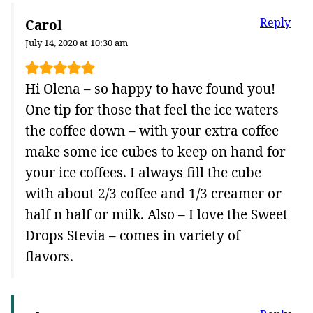
Reply
Carol
July 14, 2020 at 10:30 am
Hi Olena – so happy to have found you!
One tip for those that feel the ice waters
the coffee down – with your extra coffee
make some ice cubes to keep on hand for
your ice coffees. I always fill the cube
with about 2/3 coffee and 1/3 creamer or
half n half or milk. Also – I love the Sweet
Drops Stevia – comes in variety of
flavors.