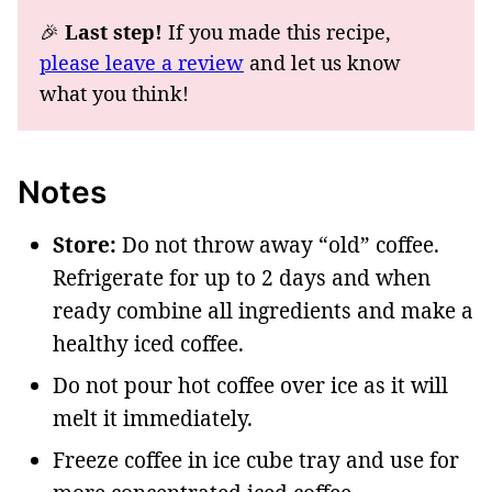
🎉
Last step!
If you made this recipe,
please leave a review
and let us know
what you think!
Notes
Store:
Do not throw away “old” coffee.
Refrigerate for up to 2 days and when
ready combine all ingredients and make a
healthy iced coffee.
Do not pour hot coffee over ice as it will
melt it immediately.
Freeze coffee in ice cube tray and use for