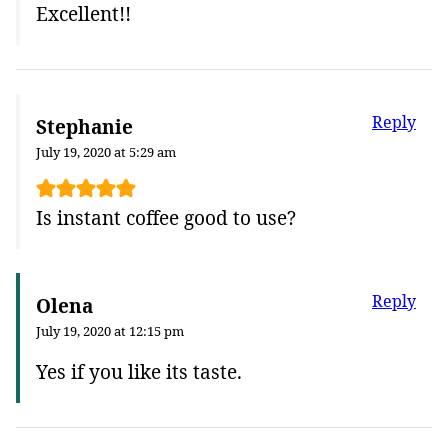
Excellent!!
Reply
Stephanie
July 19, 2020 at 5:29 am
Is instant coffee good to use?
Reply
Olena
July 19, 2020 at 12:15 pm
Yes if you like its taste.