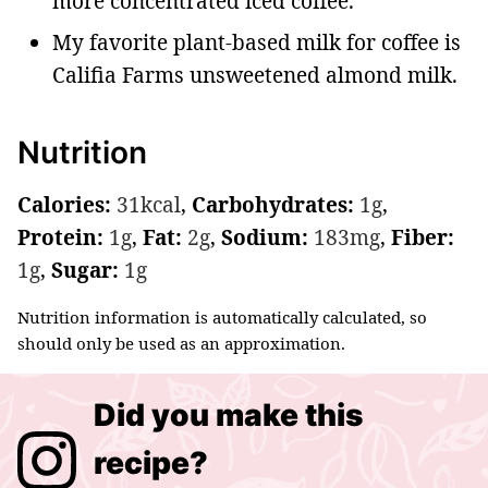
more concentrated iced coffee.
My favorite plant-based milk for coffee is
Califia Farms unsweetened almond milk.
Nutrition
Calories:
31
kcal
,
Carbohydrates:
1
g
,
Protein:
1
g
,
Fat:
2
g
,
Sodium:
183
mg
,
Fiber:
1
g
,
Sugar:
1
g
Nutrition information is automatically calculated, so
should only be used as an approximation.
Did you make this
recipe?