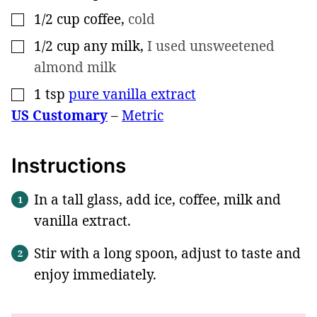
1/2
cup
coffee
,
cold
▢
1/2
cup
any milk
,
I used unsweetened
▢
almond milk
1
tsp
pure vanilla extract
▢
US Customary
–
Metric
Instructions
In a tall glass, add ice, coffee, milk and
vanilla extract.
Stir with a long spoon, adjust to taste and
enjoy immediately.