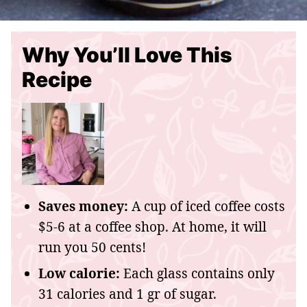
Why You’ll Love This
Recipe
Saves money:
A cup of iced coffee costs
$5-6 at a coffee shop. At home, it will
run you 50 cents!
Low calorie:
Each glass contains only
31 calories and 1 gr of sugar.