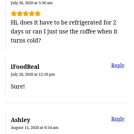
July 26, 2020 at 5:50 am
Hi, does it have to be refrigerated for 2
days or can I just use the coffee when it
turns cold?
Reply
iFoodReal
July 26, 2020 at 12:26 pm
Sure!
Reply
Ashley
August 11, 2020 at 6:54 am