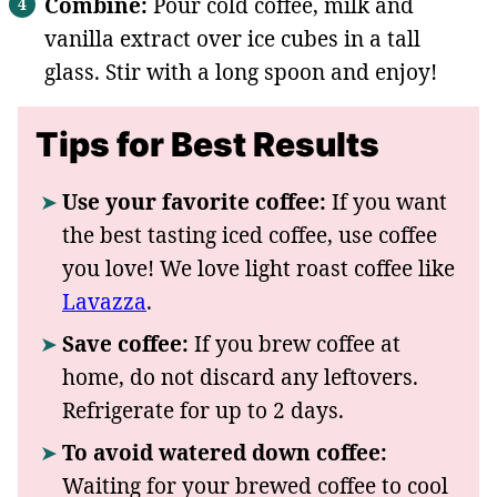
Combine:
Pour cold coffee, milk and
vanilla extract over ice cubes in a tall
glass. Stir with a long spoon and enjoy!
Tips for Best Results
Use your favorite coffee:
If you want
the best tasting iced coffee, use coffee
you love! We love light roast coffee like
Lavazza
.
Save coffee:
If you brew coffee at
home, do not discard any leftovers.
Refrigerate for up to 2 days.
To avoid watered down coffee:
Waiting for your brewed coffee to cool