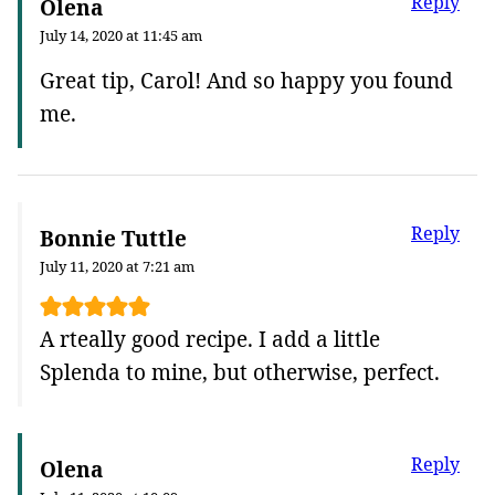
Reply
Olena
July 14, 2020 at 11:45 am
Great tip, Carol! And so happy you found
me.
Reply
Bonnie Tuttle
July 11, 2020 at 7:21 am
A rteally good recipe. I add a little
Splenda to mine, but otherwise, perfect.
Reply
Olena