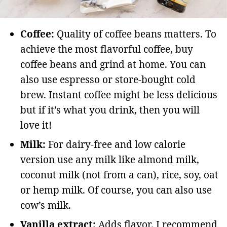
Coffee:
Quality of coffee beans matters. To
achieve the most flavorful coffee, buy
coffee beans and grind at home. You can
also use espresso or store-bought cold
brew. Instant coffee might be less delicious
but if it’s what you drink, then you will
love it!
Milk:
For dairy-free and low calorie
version use any milk like almond milk,
coconut milk (not from a can), rice, soy, oat
or hemp milk. Of course, you can also use
cow’s milk.
Vanilla extract:
Adds flavor. I recommend