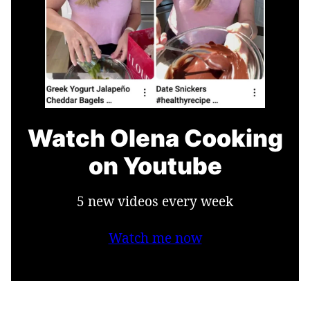
Watch Olena Cooking
on Youtube
5 new videos every week
Watch me now