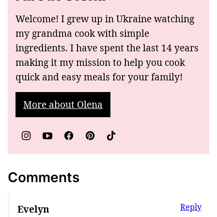
Welcome! I grew up in Ukraine watching
my grandma cook with simple
ingredients. I have spent the last 14 years
making it my mission to help you cook
quick and easy meals for your family!
More about Olena
Comments
Reply
Evelyn