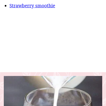
Strawberry smoothie