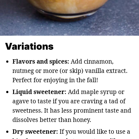
Variations
Flavors and spices:
Add cinnamon,
nutmeg or more (or skip) vanilla extract.
Perfect for enjoying in the fall!
Liquid sweetener:
Add maple syrup or
agave to taste if you are craving a tad of
sweetness. It has less prominent taste and
dissolves better than honey.
Dry sweetener:
If you would like to use a