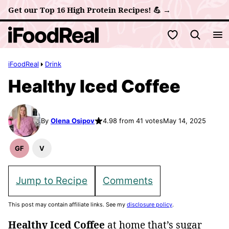
Skip
Get our Top 16 High Protein Recipes! 💪 →
to
My Favorites
content
iFoodReal
Drink
Healthy Iced Coffee
By
Olena Osipov
4.98 from 41 votes
May 14, 2025
GF
V
Gluten
Vegan
Free
Recipes
Recipes
Jump to Recipe
Comments
This post may contain affiliate links. See my
disclosure policy
.
Healthy Iced Coffee
at home that’s sugar