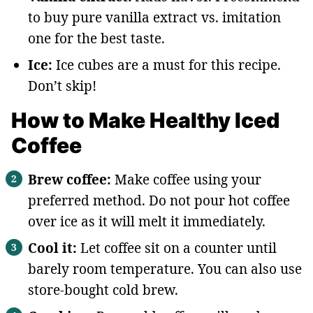
to buy pure vanilla extract vs. imitation
one for the best taste.
Ice:
Ice cubes are a must for this recipe.
Don’t skip!
How to Make Healthy Iced
Coffee
Brew coffee:
Make coffee using your
preferred method. Do not pour hot coffee
over ice as it will melt it immediately.
Cool it:
Let coffee sit on a counter until
barely room temperature. You can also use
store-bought cold brew.