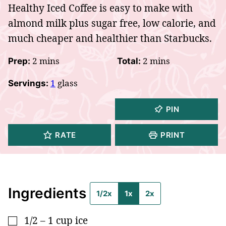
Healthy Iced Coffee is easy to make with
almond milk plus sugar free, low calorie, and
much cheaper and healthier than Starbucks.
minutes
minutes
2
mins
2
mins
Prep:
Total:
1
glass
Servings:
PIN
RATE
PRINT
Ingredients
1/2x
1x
2x
1/2 – 1
cup
ice
▢