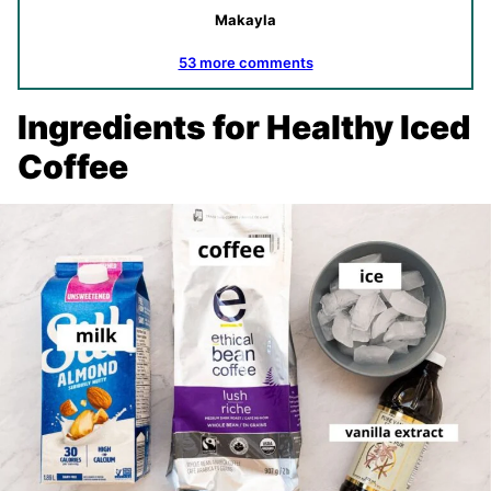
Makayla
53 more comments
Ingredients for Healthy Iced
Coffee