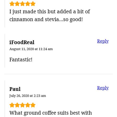
I just made this but added a bit of
cinnamon and stevia…so good!
Reply
iFoodReal
August 11, 2020 at 11:24 am
Fantastic!
Reply
Paul
July 26, 2020 at 2:23 am
What ground coffee suits best with