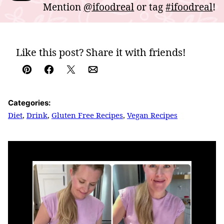
Mention
@ifoodreal
or tag
#ifoodreal
!
Like this post? Share it with friends!
Pin
Facebook
Tweet
Email
Categories:
Diet
,
Drink
,
Gluten Free Recipes
,
Vegan Recipes