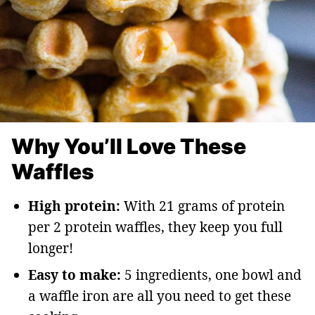
Why You’ll Love These
Waffles
High protein:
With 21 grams of protein
per 2 protein waffles, they keep you full
longer!
Easy to make:
5 ingredients, one bowl and
a waffle iron are all you need to get these