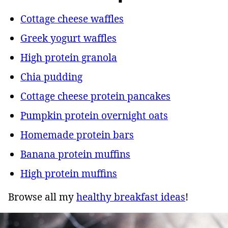
Cottage cheese waffles
Greek yogurt waffles
High protein granola
Chia pudding
Cottage cheese protein pancakes
Pumpkin protein overnight oats
Homemade protein bars
Banana protein muffins
High protein muffins
Browse all my
healthy breakfast ideas
!