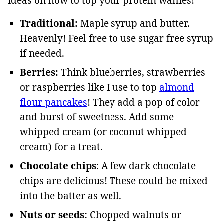
ideas on how to top your protein waffles!
Traditional:
Maple syrup and butter.
Heavenly! Feel free to use sugar free syrup
if needed.
Berries:
Think blueberries, strawberries
or raspberries like I use to top
almond
flour pancakes
! They add a pop of color
and burst of sweetness. Add some
whipped cream (or coconut whipped
cream) for a treat.
Chocolate chips
: A few dark chocolate
chips are delicious! These could be mixed
into the batter as well.
Nuts or seeds:
Chopped walnuts or