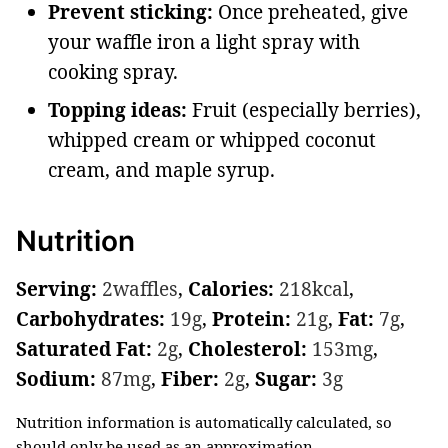
Prevent sticking:
Once preheated, give
your waffle iron a light spray with
cooking spray.
Topping ideas:
Fruit (especially berries),
whipped cream or whipped coconut
cream, and maple syrup.
Nutrition
Serving:
2
waffles
,
Calories:
218
kcal
,
Carbohydrates:
19
g
,
Protein:
21
g
,
Fat:
7
g
,
Saturated Fat:
2
g
,
Cholesterol:
153
mg
,
Sodium:
87
mg
,
Fiber:
2
g
,
Sugar:
3
g
Nutrition information is automatically calculated, so
should only be used as an approximation.