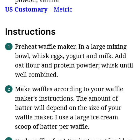
US Customary
–
Metric
Instructions
Preheat waffle maker. In a large mixing
bowl, whisk eggs, yogurt and milk. Add
oat flour and protein powder; whisk until
well combined.
Make waffles according to your waffle
maker's instructions. The amount of
batter will depend on the size of your
waffle maker. I use a large ice cream
scoop of batter per waffle.