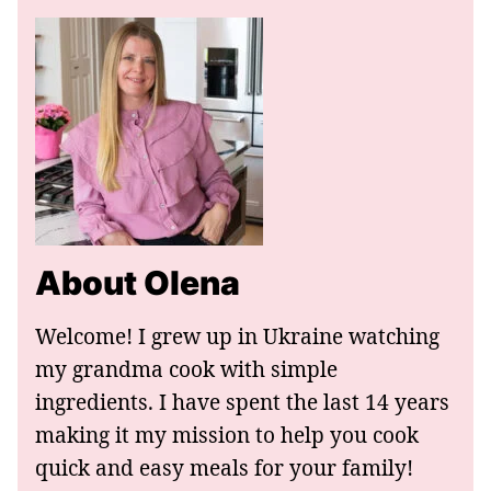
About Olena
Welcome! I grew up in Ukraine watching
my grandma cook with simple
ingredients. I have spent the last 14 years
making it my mission to help you cook
quick and easy meals for your family!