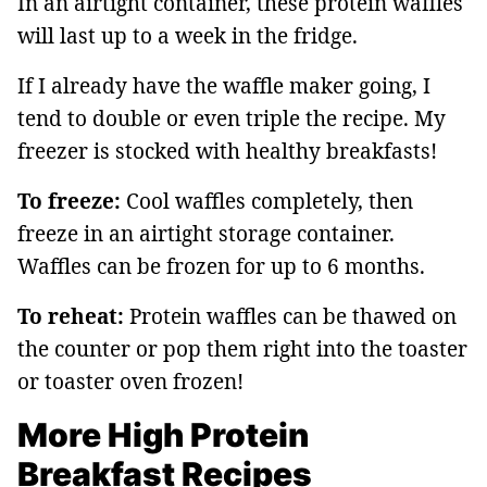
In an airtight container, these protein waffles
will last up to a week in the fridge.
If I already have the waffle maker going, I
tend to double or even triple the recipe. My
freezer is stocked with healthy breakfasts!
To freeze:
Cool waffles completely, then
freeze in an airtight storage container.
Waffles can be frozen for up to 6 months.
To reheat:
Protein waffles can be thawed on
the counter or pop them right into the toaster
or toaster oven frozen!
More High Protein
Breakfast Recipes