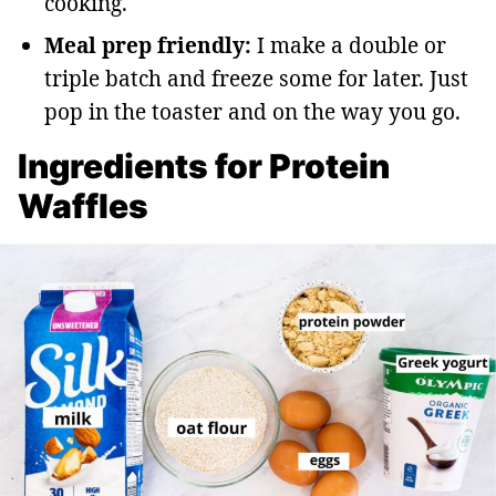
cooking.
Meal prep friendly:
I make a double or
triple batch and freeze some for later. Just
pop in the toaster and on the way you go.
Ingredients for Protein
Waffles