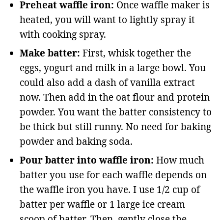
Preheat waffle iron:
Once waffle maker is
heated, you will want to lightly spray it
with cooking spray.
Make batter:
First, whisk together the
eggs, yogurt and milk in a large bowl. You
could also add a dash of vanilla extract
now. Then add in the oat flour and protein
powder. You want the batter consistency to
be thick but still runny. No need for baking
powder and baking soda.
Pour batter into waffle iron:
How much
batter you use for each waffle depends on
the waffle iron you have. I use 1/2 cup of
batter per waffle or 1 large ice cream
scoop of batter. Then, gently close the