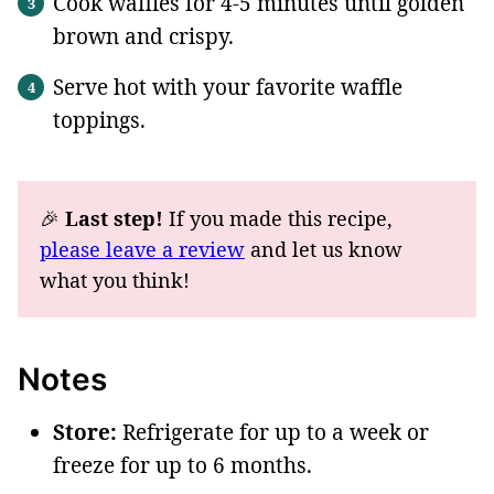
Cook waffles for 4-5 minutes until golden
brown and crispy.
Serve hot with your favorite waffle
toppings.
🎉
Last step!
If you made this recipe,
please leave a review
and let us know
what you think!
Notes
Store:
Refrigerate for up to a week or
freeze for up to 6 month
s.