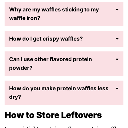
Why are my waffles sticking to my
waffle iron?
How do I get crispy waffles?
Can I use other flavored protein
powder?
How do you make protein waffles less
dry?
How to Store Leftovers