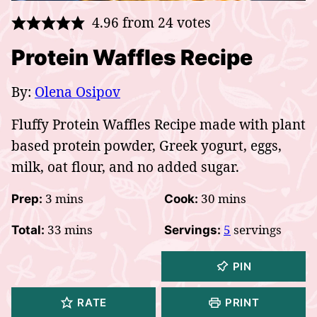
4.96
from
24
votes
Protein Waffles Recipe
By:
Olena Osipov
Fluffy Protein Waffles Recipe made with plant
based protein powder, Greek yogurt, eggs,
milk, oat flour, and no added sugar.
minutes
minutes
3
mins
30
mins
Prep:
Cook:
minutes
33
mins
5
servings
Total:
Servings:
PIN
RATE
PRINT