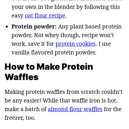
your own in the blender by following this
easy
oat flour recipe
.
Protein powder:
Any plant based protein
powder. Not whey though, recipe won’t
work, save it for
protein cookies
. I use
vanilla flavored protein powder.
How to Make Protein
Waffles
Making protein waffles from scratch couldn’t
be any easier! While that waffle iron is hot,
make a batch of
almond flour waffles
for the
freezer, too.