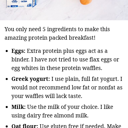
You only need 5 ingredients to make this
amazing protein packed breakfast!
Eggs:
Extra protein plus eggs act as a
binder. I have not tried to use flax eggs or
egg whites in these protein waffles.
Greek yogurt:
I use plain, full fat yogurt. I
would not recommend low fat or nonfat as
your waffles will lack taste.
Milk:
Use the milk of your choice. I like
using dairy free almond milk.
Oat flour:
Use gluten free if needed. Make