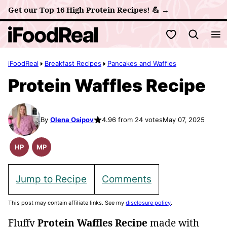
Skip
Get our Top 16 High Protein Recipes! 💪 →
to
My Favorites
content
iFoodReal
Breakfast Recipes
Pancakes and Waffles
Protein Waffles Recipe
By
Olena Osipov
4.96 from 24 votes
May 07, 2025
HP
MP
High
Meal
Protein
Prep
Recipes
Jump to Recipe
Comments
This post may contain affiliate links. See my
disclosure policy
.
Fluffy
Protein Waffles Recipe
made with