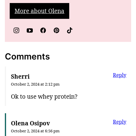
More about Olena
Comments
Reply
Sherri
October 2, 2024 at 2:12 pm
Ok to use whey protein?
Reply
Olena Osipov
October 2, 2024 at 6:56 pm