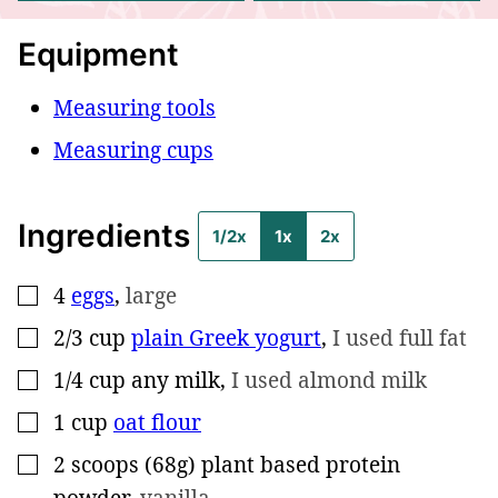
Equipment
Measuring tools
Measuring cups
Ingredients
1/2x
1x
2x
4
eggs
,
large
▢
2/3
cup
plain Greek yogurt
,
I used full fat
▢
1/4
cup
any milk
,
I used almond milk
▢
1
cup
oat flour
▢
2
scoops (68g)
plant based protein
▢
powder
,
vanilla