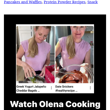
Pancakes and Waffles
,
Protein Powder Recipes
,
Snack
Watch Olena Cooking