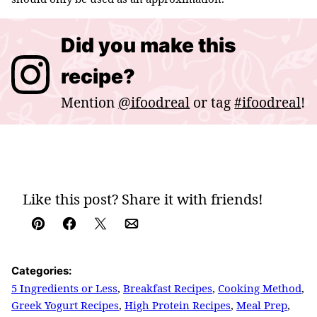
Did you make this
recipe?
Mention
@ifoodreal
or tag
#ifoodreal
!
Like this post? Share it with friends!
Pin
Facebook
Tweet
Email
Categories:
5 Ingredients or Less
,
Breakfast Recipes
,
Cooking Method
,
Greek Yogurt Recipes
,
High Protein Recipes
,
Meal Prep
,