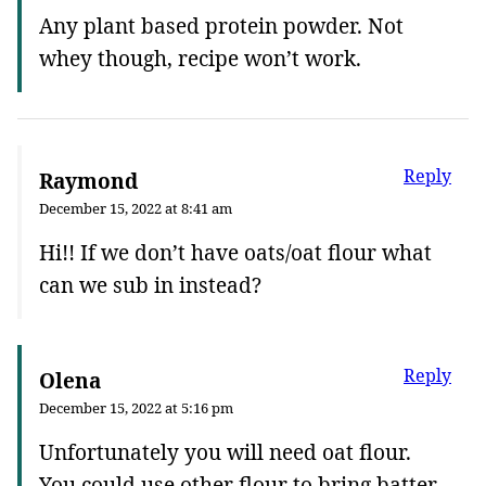
Any plant based protein powder. Not
whey though, recipe won’t work.
Reply
Raymond
December 15, 2022 at 8:41 am
Hi!! If we don’t have oats/oat flour what
can we sub in instead?
Reply
Olena
December 15, 2022 at 5:16 pm
Unfortunately you will need oat flour.
You could use other flour to bring batter