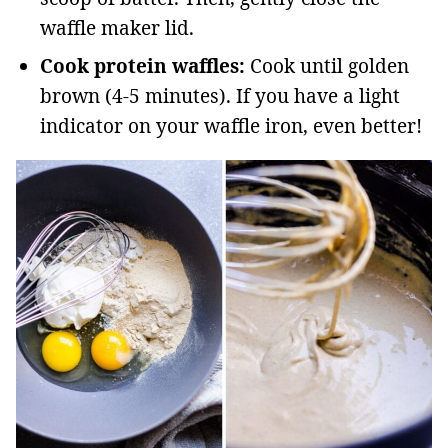
waffle maker lid.
Cook protein waffles:
Cook until golden
brown (4-5 minutes). If you have a light
indicator on your waffle iron, even better!