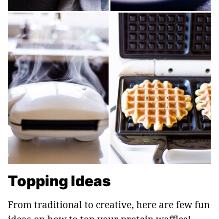
Topping Ideas
From traditional to creative, here are few fun