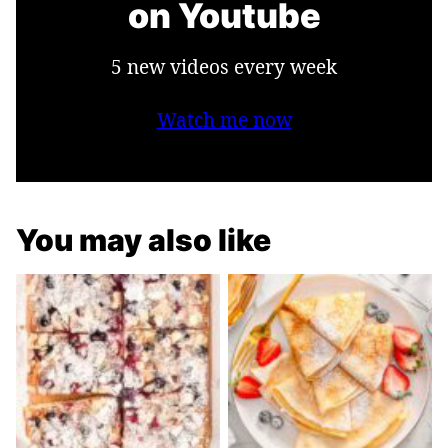
on Youtube
5 new videos every week
Watch me now
You may also like