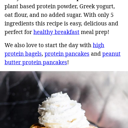
plant based protein powder, Greek yogurt,
oat flour, and no added sugar. With only 5
ingredients this recipe is easy, delicious and
perfect for
healthy breakfast
meal prep!
We also love to start the day with
high
protein bagels
,
protein pancakes
and
peanut
butter protein pancakes
!