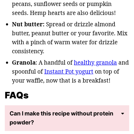
pecans, sunflower seeds or pumpkin
seeds. Hemp hearts are also delicious!
Nut butter:
Spread or drizzle almond
butter, peanut butter or your favorite. Mix
with a pinch of warm water for drizzle
consistency.
Granola
: A handful of
healthy granola
and
spoonful of
Instant Pot yogurt
on top of
your waffle, now that is a breakfast!
FAQs
Can I make this recipe without protein
powder?