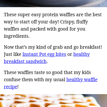
These super easy protein waffles are the best
way to start off your day! Crispy, fluffy
waffles and packed with good for you
ingredients.
Now that’s my kind of grab and go breakfast!
Just like
Instant Pot egg bites
or
healthy
breakfast sandwich
.
These waffles taste so good that my kids
confuse them with my usual
healthy waffle
recipe
!