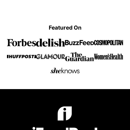
Previous
page
page
page
page
Page
Featured On
iFoodReal.com