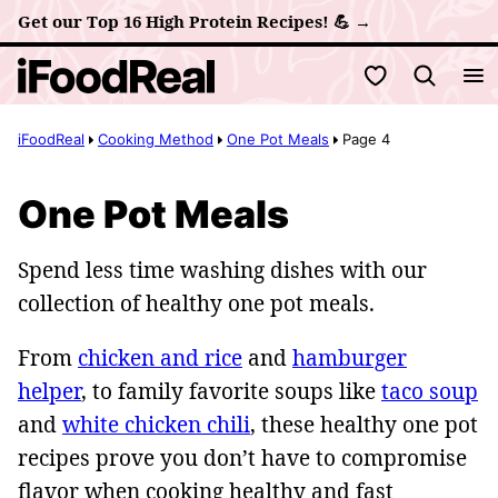
Skip
Get our Top 16 High Protein Recipes! 💪 →
to
My Favorites
content
iFoodReal
Cooking Method
One Pot Meals
Page 4
One Pot Meals
Spend less time washing dishes with our
collection of healthy one pot meals.
From
chicken and rice
and
hamburger
helper
, to family favorite soups like
taco soup
and
white chicken chili
, these healthy one pot
recipes prove you don’t have to compromise
flavor when cooking healthy and fast