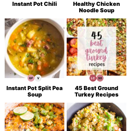
Recipes
Recipes
Recipes
Instant Pot Chili
Healthy Chicken
Noodle Soup
GF
V
LC
30
Gluten
Vegan
Low
30
Free
Recipes
Carb
Minute
Recipes
Meals
Instant Pot Split Pea
45 Best Ground
Soup
Turkey Recipes