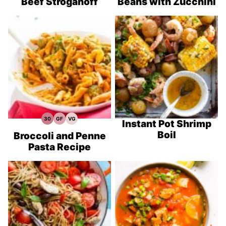
Beef Stroganoff
Beans with Zucchini
30
GF
VG
30
Gluten
Vegetarian
Instant Pot Shrimp
Minute
Free
Recipes
Boil
Meals
Recipes
Broccoli and Penne
Pasta Recipe