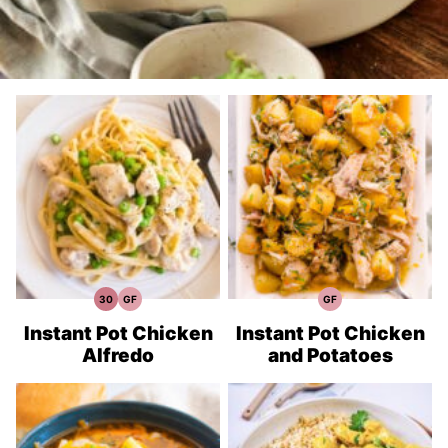
30
GF
GF
30
Gluten
Gluten
Minute
Free
Free
Meals
Recipes
Recipes
Instant Pot Chicken
Instant Pot Chicken
Alfredo
and Potatoes