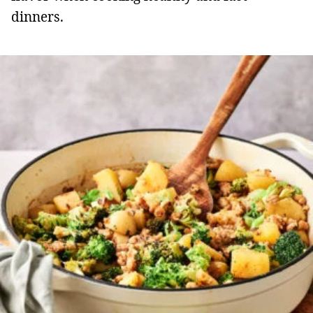
dinners.