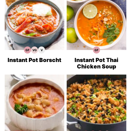
GF
VG
V
GF
Gluten
Vegetarian
Vegan
Gluten
Free
Recipes
Recipes
Free
Recipes
Recipes
Instant Pot Borscht
Instant Pot Thai
Chicken Soup