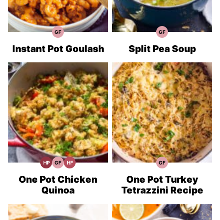
GF
GF
Gluten
Gluten
Free
Free
Recipes
Recipes
Instant Pot Goulash
Split Pea Soup
HP
GF
HF
GF
High
Gluten
High
Gluten
Protein
Free
Fiber
Free
Recipes
Recipes
Recipes
Recipes
One Pot Chicken
One Pot Turkey
Quinoa
Tetrazzini Recipe