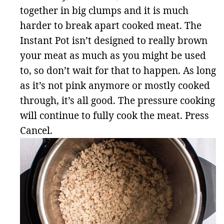
together in big clumps and it is much
harder to break apart cooked meat. The
Instant Pot isn’t designed to really brown
your meat as much as you might be used
to, so don’t wait for that to happen. As long
as it’s not pink anymore or mostly cooked
through, it’s all good. The pressure cooking
will continue to fully cook the meat. Press
Cancel.