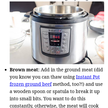
Brown meat:
Add in the ground meat (did
you know you can thaw using
Instant Pot
frozen ground beef
method, too?!) and use
a wooden spoon or spatula to break it up
into small bits. You want to do this
constantly, otherwise, the meat will cook