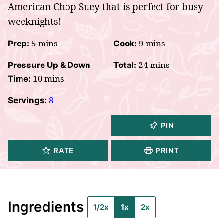
American Chop Suey that is perfect for busy
weeknights!
minutes
minutes
5
mins
9
mins
Prep:
Cook:
minutes
24
mins
Pressure Up & Down
Total:
minutes
10
mins
Time:
8
Servings:
PIN
RATE
PRINT
Ingredients
1/2x
1x
2x