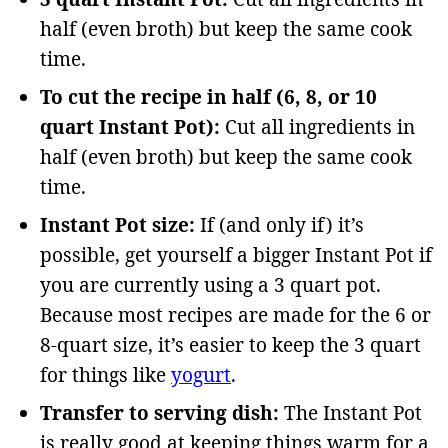
half (even broth) but keep the same cook
time.
To cut the recipe in half (6, 8, or 10
quart Instant Pot):
Cut all ingredients in
half (even broth) but keep the same cook
time.
Instant Pot size:
If (and only if) it’s
possible, get yourself a bigger Instant Pot if
you are currently using a 3 quart pot.
Because most recipes are made for the 6 or
8-quart size, it’s easier to keep the 3 quart
for things like
yogurt
.
Transfer to serving dish:
The Instant Pot
is really good at keeping things warm for a