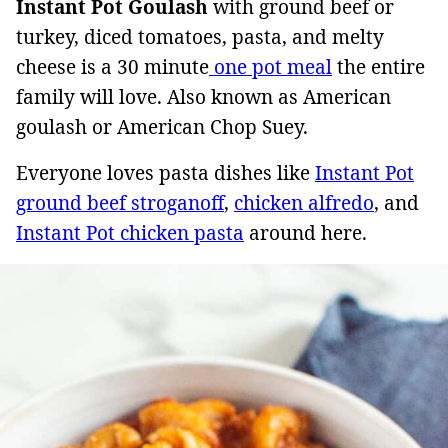
Instant Pot Goulash
with ground beef or
turkey, diced tomatoes, pasta, and melty
cheese is a 30 minute
one pot meal
the entire
family will love. Also known as American
goulash or American Chop Suey.
Everyone loves pasta dishes like
Instant Pot
ground beef stroganoff
,
chicken alfredo
, and
Instant Pot chicken pasta
around here.