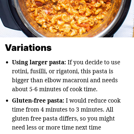
Variations
Using larger pasta:
If you decide to use
rotini, fusilli, or rigatoni, this pasta is
bigger than elbow macaroni and needs
about 5-6 minutes of cook time.
Gluten-free pasta:
I would reduce cook
time from 4 minutes to 3 minutes. All
gluten free pasta differs, so you might
need less or more time next time