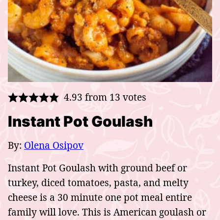
4.93
from
13
votes
Instant Pot Goulash
By:
Olena Osipov
Instant Pot Goulash with ground beef or
turkey, diced tomatoes, pasta, and melty
cheese is a 30 minute one pot meal entire
family will love. This is American goulash or