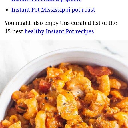
Instant Pot Mississippi pot roast
You might also enjoy this curated list of the
45 best
healthy Instant Pot recipes
!