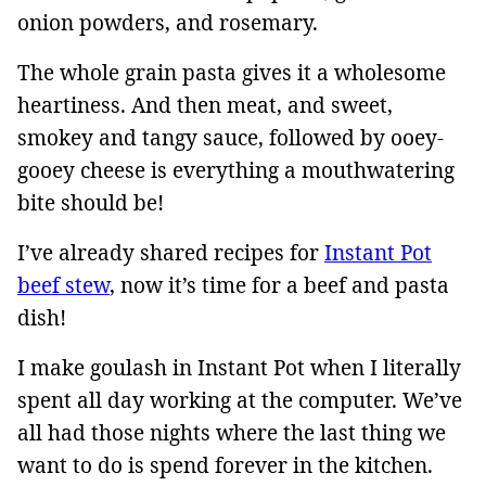
onion powders, and rosemary.
The whole grain pasta gives it a wholesome
heartiness. And then meat, and sweet,
smokey and tangy sauce, followed by ooey-
gooey cheese is everything a mouthwatering
bite should be!
I’ve already shared recipes for
Instant Pot
beef stew
, now it’s time for a beef and pasta
dish!
I make goulash in Instant Pot when I literally
spent all day working at the computer. We’ve
all had those nights where the last thing we
want to do is spend forever in the kitchen.