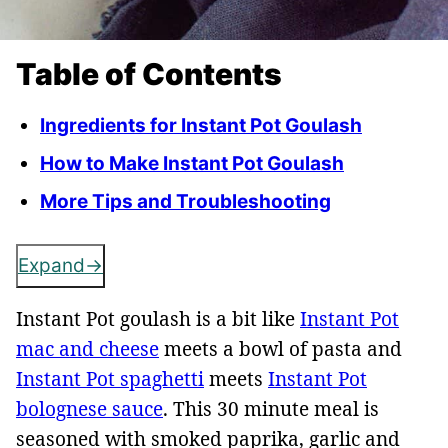
Table of Contents
Ingredients for Instant Pot Goulash
How to Make Instant Pot Goulash
More Tips and Troubleshooting
Expand
Instant Pot goulash is a bit like
Instant Pot
mac and cheese
meets a bowl of pasta and
Instant Pot spaghetti
meets
Instant Pot
bolognese sauce
. This 30 minute meal is
seasoned with smoked paprika, garlic and