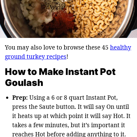
You may also love to browse these 45
healthy
ground turkey recipes
!
How to Make Instant Pot
Goulash
Prep:
Using a 6 or 8 quart Instant Pot,
press the Saute button. It will say On until
it heats up at which point it will say Hot. It
takes a few minutes, but it’s important it
reaches Hot before adding anything to it.