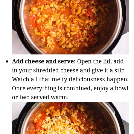
Add cheese and serve:
Open the lid, add
in your shredded cheese and give it a stir.
Watch all that melty deliciousness happen.
Once everything is combined, enjoy a bowl
or two served warm.