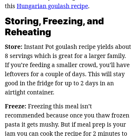
this
Hungarian goulash recipe
.
Storing, Freezing, and
Reheating
Store:
Instant Pot goulash recipe yields about
8 servings which is great for a larger family.
If you’re feeding a smaller crowd, you’ll have
leftovers for a couple of days. This will stay
good in the fridge for up to 2 days in an
airtight container.
Freeze:
Freezing this meal isn’t
recommended because once you thaw frozen
pasta it gets mushy. But if meal prep is your
jam you can cook the recipe for 2 minutes to