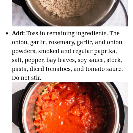
Add:
Toss in remaining ingredients. The
onion, garlic, rosemary, garlic, and onion
powders, smoked and regular paprika,
salt, pepper, bay leaves, soy sauce, stock,
pasta, diced tomatoes, and tomato sauce.
Do not stir.