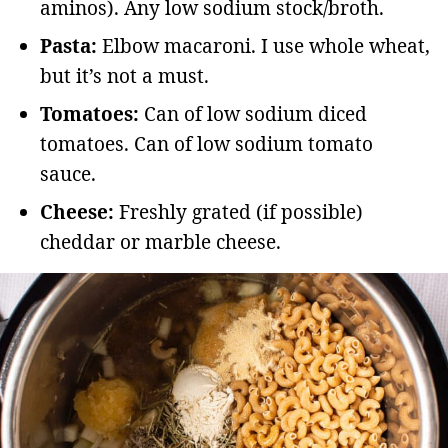
aminos). Any low sodium stock/broth.
Pasta:
Elbow macaroni. I use whole wheat,
but it’s not a must.
Tomatoes:
Can of low sodium diced
tomatoes. Can of low sodium tomato
sauce.
Cheese:
Freshly grated (if possible)
cheddar or marble cheese.