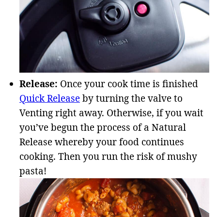
Release:
Once your cook time is finished
Quick Release
by turning the valve to
Venting right away. Otherwise, if you wait
you’ve begun the process of a Natural
Release whereby your food continues
cooking. Then you run the risk of mushy
pasta!