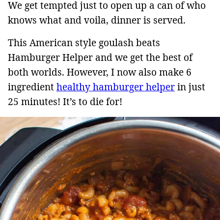
We get tempted just to open up a can of who
knows what and voila, dinner is served.
This American style goulash beats
Hamburger Helper and we get the best of
both worlds. However, I now also make 6
ingredient
healthy hamburger helper
in just
25 minutes! It’s to die for!