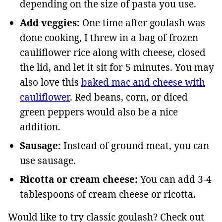
depending on the size of pasta you use.
Add veggies:
One time after goulash was
done cooking, I threw in a bag of frozen
cauliflower rice along with cheese, closed
the lid, and let it sit for 5 minutes. You may
also love this
baked mac and cheese with
cauliflower
. Red beans, corn, or diced
green peppers would also be a nice
addition.
Sausage:
Instead of ground meat, you can
use sausage.
Ricotta or cream cheese:
You can add 3-4
tablespoons of cream cheese or ricotta.
Would like to try classic goulash? Check out