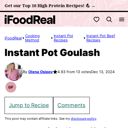
Skip
Get our Top 16 High Protein Recipes! 💪 →
to
My Favorites
content
Cooking
Instant Pot
Instant Pot Beef
iFoodReal
Method
Recipes
Recipes
Instant Pot Goulash
By
Olena Osipov
4.93 from 13 votes
Dec 13, 2024
GF
Gluten
Free
Recipes
Jump to Recipe
Comments
This post may contain affiliate links. See my
disclosure policy
.