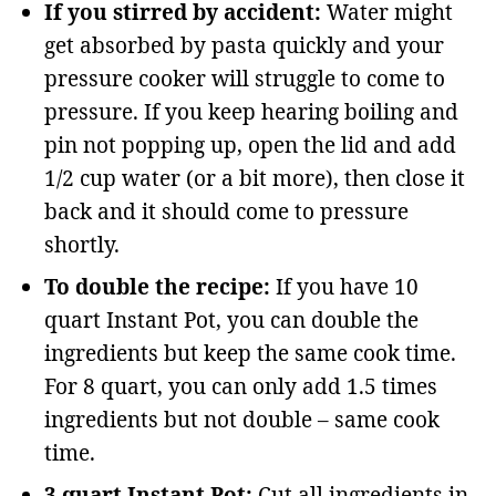
If you stirred by accident:
Water might
get absorbed by pasta quickly and your
pressure cooker will struggle to come to
pressure. If you keep hearing boiling and
pin not popping up, open the lid and add
1/2 cup water (or a bit more), then close it
back and it should come to pressure
shortly.
To double the recipe:
If you have 10
quart Instant Pot, you can double the
ingredients but keep the same cook time.
For 8 quart, you can only add 1.5 times
ingredients but not double – same cook
time.
3 quart Instant Pot:
Cut all ingredients in