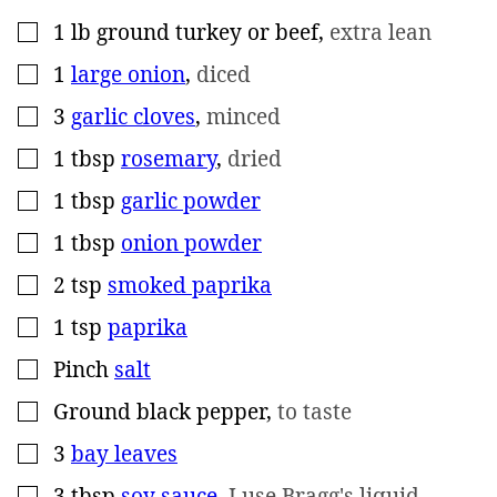
1
lb
ground turkey or beef
,
extra lean
▢
1
large onion
,
diced
▢
3
garlic cloves
,
minced
▢
1
tbsp
rosemary
,
dried
▢
1
tbsp
garlic powder
▢
1
tbsp
onion powder
▢
2
tsp
smoked paprika
▢
1
tsp
paprika
▢
Pinch
salt
▢
Ground black pepper
,
to taste
▢
3
bay leaves
▢
3
tbsp
soy sauce
,
I use Bragg's liquid
▢