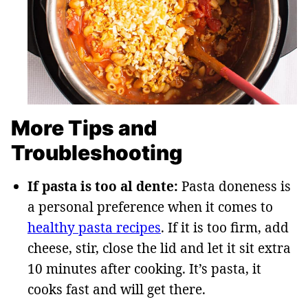
More Tips and
Troubleshooting
If pasta is too al dente:
Pasta doneness is
a personal preference when it comes to
healthy pasta recipes
. If it is too firm, add
cheese, stir, close the lid and let it sit extra
10 minutes after cooking. It’s pasta, it
cooks fast and will get there.