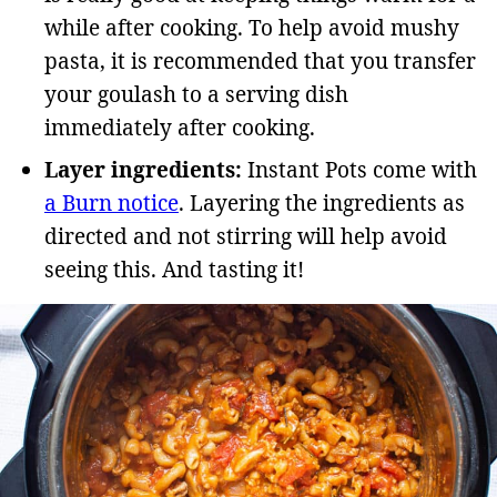
while after cooking. To help avoid mushy
pasta, it is recommended that you transfer
your goulash to a serving dish
immediately after cooking.
Layer ingredients:
Instant Pots come with
a Burn notice
. Layering the ingredients as
directed and not stirring will help avoid
seeing this. And tasting it!