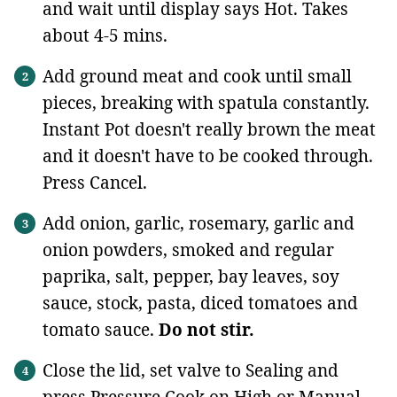
and wait until display says Hot. Takes
about 4-5 mins.
Add ground meat and cook until small
pieces, breaking with spatula constantly.
Instant Pot doesn't really brown the meat
and it doesn't have to be cooked through.
Press Cancel.
Add onion, garlic, rosemary, garlic and
onion powders, smoked and regular
paprika, salt, pepper, bay leaves, soy
sauce, stock, pasta, diced tomatoes and
tomato sauce.
Do not stir.
Close the lid, set valve to Sealing and
press Pressure Cook on High or Manual