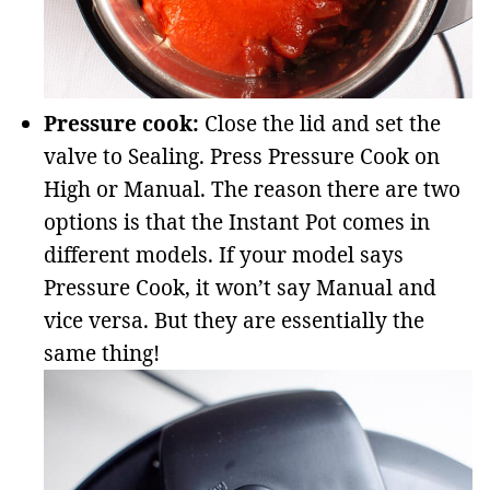
Pressure cook:
Close the lid and set the
valve to Sealing. Press Pressure Cook on
High or Manual. The reason there are two
options is that the Instant Pot comes in
different models. If your model says
Pressure Cook, it won’t say Manual and
vice versa. But they are essentially the
same thing!