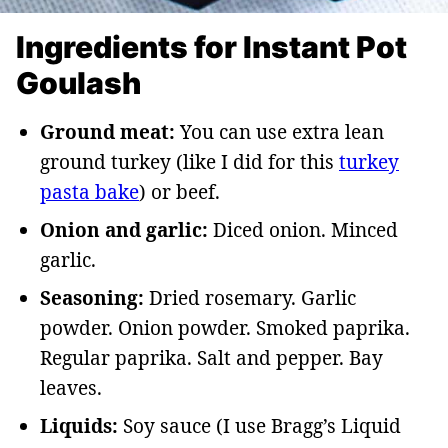
Ingredients for Instant Pot
Goulash
Ground meat:
You can use extra lean
ground turkey (like I did for this
turkey
pasta bake
) or beef.
Onion and garlic:
Diced onion. Minced
garlic.
Seasoning:
Dried rosemary. Garlic
powder. Onion powder. Smoked paprika.
Regular paprika. Salt and pepper. Bay
leaves.
Liquids:
Soy sauce (I use Bragg’s Liquid