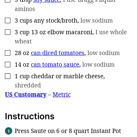
aminos
3
cups
any stock/broth
,
low sodium
▢
3
cup
13 oz elbow macaroni
,
I use whole
▢
wheat
28
oz
can diced tomatoes
,
low sodium
▢
14
oz
can tomato sauce
,
low sodium
▢
1
cup
cheddar or marble cheese
,
▢
shredded
US Customary
–
Metric
Instructions
Press Saute on 6 or 8 quart Instant Pot