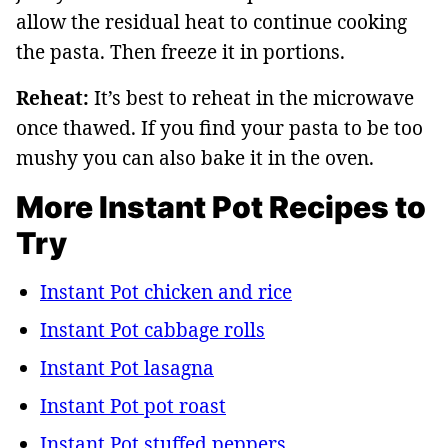
allow the residual heat to continue cooking
the pasta. Then freeze it in portions.
Reheat:
It’s best to reheat in the microwave
once thawed. If you find your pasta to be too
mushy you can also bake it in the oven.
More Instant Pot Recipes to
Try
Instant Pot chicken and rice
Instant Pot cabbage rolls
Instant Pot lasagna
Instant Pot pot roast
Instant Pot stuffed peppers