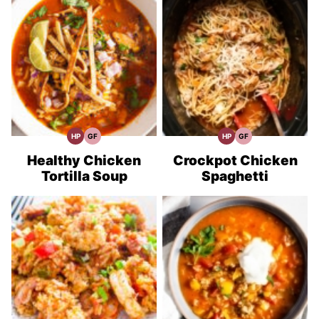
HP
GF
HP
GF
High
Gluten
High
Gluten
Protein
Free
Protein
Free
Recipes
Recipes
Recipes
Recipes
Healthy Chicken
Crockpot Chicken
Tortilla Soup
Spaghetti