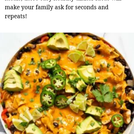
make your family ask for seconds and
repeats!