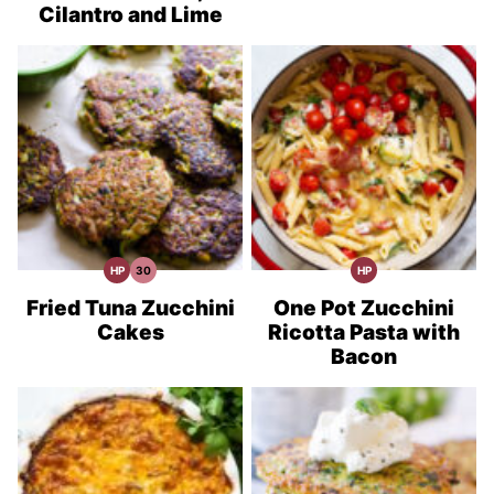
Cilantro and Lime
HP
30
HP
High
30
High
Protein
Minute
Protein
Recipes
Meals
Recipes
Fried Tuna Zucchini
One Pot Zucchini
Cakes
Ricotta Pasta with
Bacon