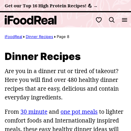
Skip
Get our Top 16 High Protein Recipes! 💪 →
to
My Favorites
content
iFoodReal
Dinner Recipes
Page 8
Dinner Recipes
Are you in a dinner rut or tired of takeout?
Here you will find over 480 healthy dinner
recipes that are easy, delicious and contain
everyday ingredients.
From
30 minute
and
one pot meals
to lighter
comfort foods and Internationally inspired
meals, these easy healthy dinner ideas will