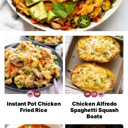
GF
MP
HP
LC
GF
Gluten
Meal
High
Low
Gluten
Free
Prep
Protein
Carb
Free
Recipes
Recipes
Recipes
Instant Pot Chicken
Chicken Alfredo
Fried Rice
Spaghetti Squash
Boats