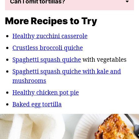
Can I omit tortillas?
More Recipes to Try
Healthy zucchini casserole
Crustless broccoli quiche
Spaghetti squash quiche
with vegetables
Spaghetti squash quiche with kale and
mushrooms
Healthy chicken pot pie
Baked egg tortilla