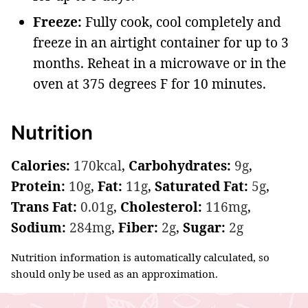
Freeze:
Fully cook, cool completely and
freeze in an airtight container for up to 3
months. Reheat in a microwave or in the
oven at 375 degrees F for 10 minutes.
Nutrition
Calories:
170
kcal
,
Carbohydrates:
9
g
,
Protein:
10
g
,
Fat:
11
g
,
Saturated Fat:
5
g
,
Trans Fat:
0.01
g
,
Cholesterol:
116
mg
,
Sodium:
284
mg
,
Fiber:
2
g
,
Sugar:
2
g
Nutrition information is automatically calculated, so
should only be used as an approximation.