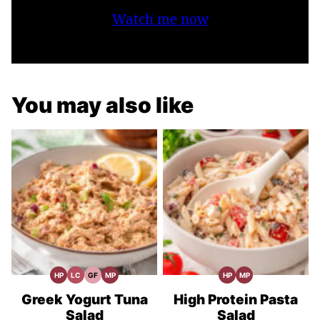
Watch me now
You may also like
HP
LC
GF
MP
HP
MP
High
Low
Gluten
Meal
High
Meal
Protein
Carb
Free
Prep
Protein
Prep
Recipes
Recipes
Recipes
Greek Yogurt Tuna
High Protein Pasta
Salad
Salad