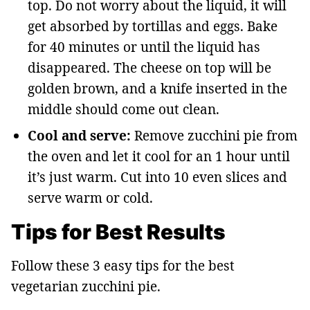
top. Do not worry about the liquid, it will
get absorbed by tortillas and eggs. Bake
for 40 minutes or until the liquid has
disappeared. The cheese on top will be
golden brown, and a knife inserted in the
middle should come out clean.
Cool and serve:
Remove zucchini pie from
the oven and let it cool for an 1 hour until
it’s just warm. Cut into 10 even slices and
serve warm or cold.
Tips for Best Results
Follow these 3 easy tips for the best
vegetarian zucchini pie.