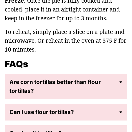
Freeze:
Once the pie is fully cooked and
cooled, place it in an airtight container and
keep in the freezer for up to 3 months.
To reheat, simply place a slice on a plate and
microwave. Or reheat in the oven at 375 F for
10 minutes.
FAQs
Are corn tortillas better than flour
tortillas?
Can I use flour tortillas?