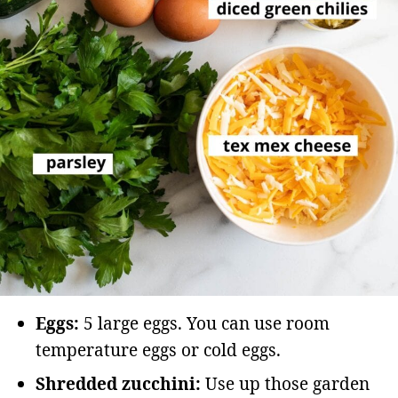
Eggs:
5 large eggs. You can use room
temperature eggs or cold eggs.
Shredded zucchini:
Use up those garden