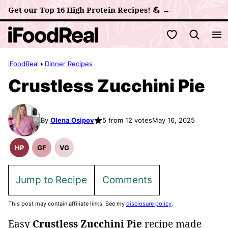
Skip
Get our Top 16 High Protein Recipes! 💪 →
to
My Favorites
content
iFoodReal
Dinner Recipes
Crustless Zucchini Pie
By
Olena Osipov
5 from 12 votes
May 16, 2025
HP
GF
VG
High
Gluten
Vegetarian
Protein
Free
Recipes
Recipes
Recipes
Jump to Recipe
Comments
This post may contain affiliate links. See my
disclosure policy
.
Easy
Crustless Zucchini Pie
recipe made