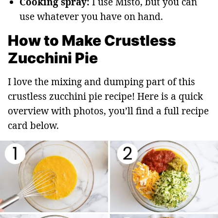
Cooking spray:
I use Misto, but you can
use whatever you have on hand.
How to Make Crustless
Zucchini Pie
I love the mixing and dumping part of this
crustless zucchini pie recipe! Here is a quick
overview with photos, you’ll find a full recipe
card below.