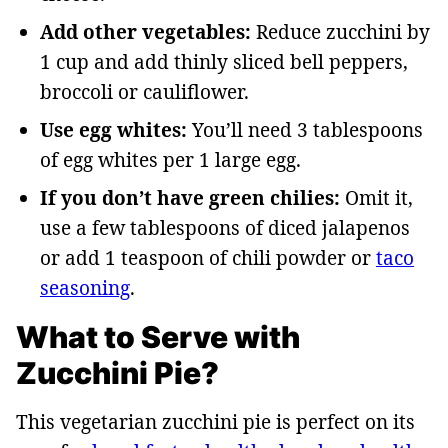
Add other vegetables:
Reduce zucchini by
1 cup and add thinly sliced bell peppers,
broccoli or cauliflower.
Use egg whites:
You’ll need 3 tablespoons
of egg whites per 1 large egg.
If you don’t have green chilies:
Omit it,
use a few tablespoons of diced jalapenos
or add 1 teaspoon of chili powder or
taco
seasoning
.
What to Serve with
Zucchini Pie?
This vegetarian zucchini pie is perfect on its