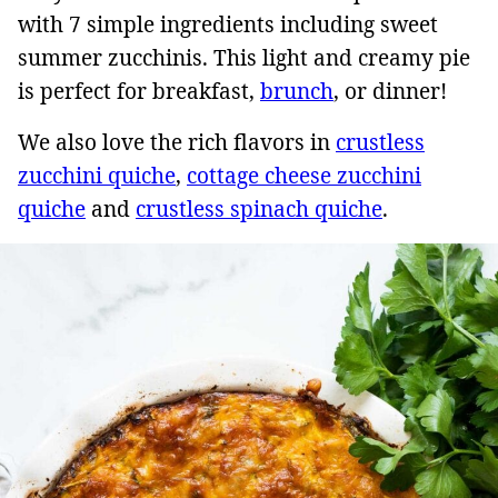
with 7 simple ingredients including sweet
summer zucchinis. This light and creamy pie
is perfect for breakfast,
brunch
, or dinner!
We also love the rich flavors in
crustless
zucchini quiche
,
cottage cheese zucchini
quiche
and
crustless spinach quiche
.