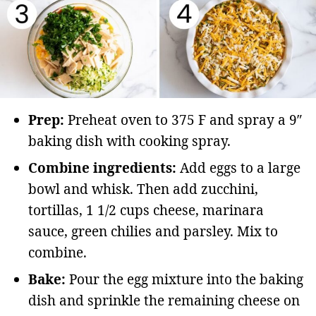
Prep:
Preheat oven to 375 F and spray a 9″
baking dish with cooking spray.
Combine ingredients:
Add eggs to a large
bowl and whisk. Then add zucchini,
tortillas, 1 1/2 cups cheese, marinara
sauce, green chilies and parsley. Mix to
combine.
Bake:
Pour the egg mixture into the baking
dish and sprinkle the remaining cheese on