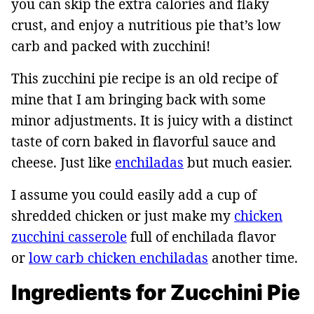
you can skip the extra calories and flaky
crust, and enjoy a nutritious pie that’s low
carb and packed with zucchini!
This zucchini pie recipe is an old recipe of
mine that I am bringing back with some
minor adjustments. It is juicy with a distinct
taste of corn baked in flavorful sauce and
cheese. Just like
enchiladas
but much easier.
I assume you could easily add a cup of
shredded chicken or just make my
chicken
zucchini casserole
full of enchilada flavor
or
low carb chicken enchiladas
another time.
Ingredients for Zucchini Pie