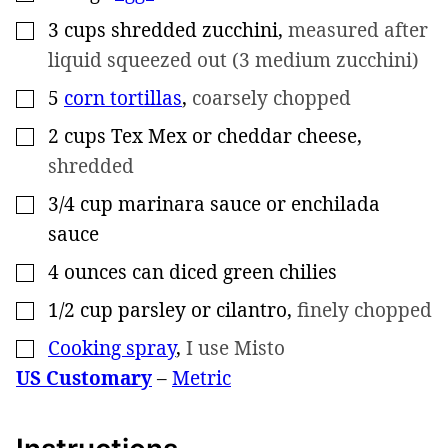
3
cups
shredded zucchini
,
measured after
▢
liquid squeezed out (3 medium zucchini)
5
corn tortillas
,
coarsely chopped
▢
2
cups
Tex Mex or cheddar cheese
,
▢
shredded
3/4
cup
marinara sauce or enchilada
▢
sauce
4
ounces
can diced green chilies
▢
1/2
cup
parsley or cilantro
,
finely chopped
▢
Cooking spray
,
I use Misto
▢
US Customary
–
Metric