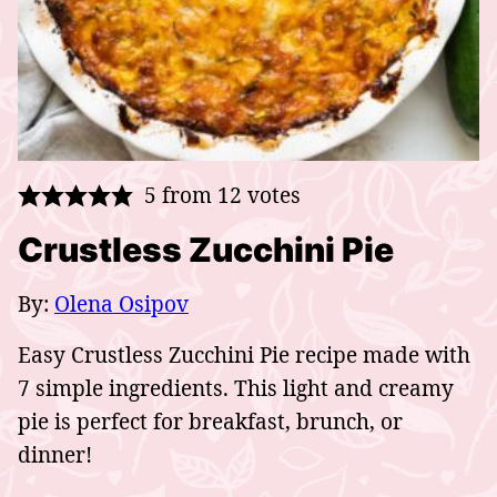
5
from
12
votes
Crustless Zucchini Pie
By:
Olena Osipov
Easy Crustless Zucchini Pie recipe made with
7 simple ingredients. This light and creamy
pie is perfect for breakfast, brunch, or
dinner!