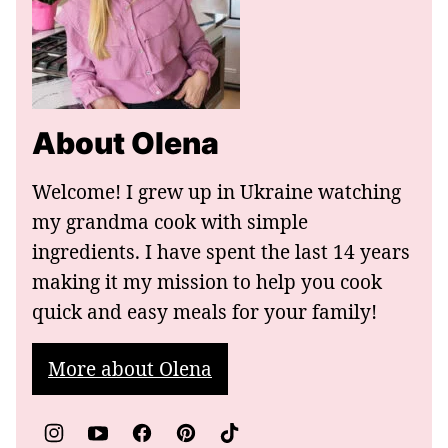
About Olena
Welcome! I grew up in Ukraine watching
my grandma cook with simple
ingredients. I have spent the last 14 years
making it my mission to help you cook
quick and easy meals for your family!
More about Olena