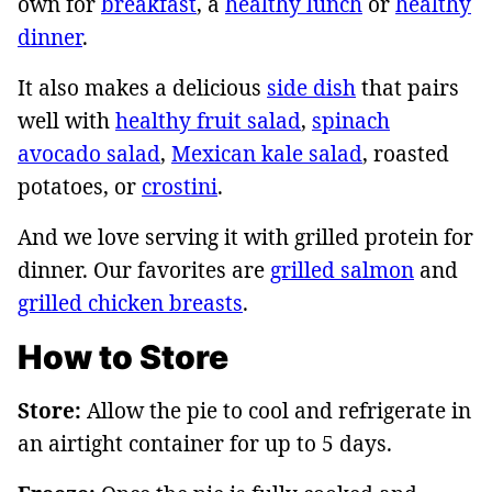
own for
breakfast
, a
healthy lunch
or
healthy
dinner
.
It also makes a delicious
side dish
that pairs
well with
healthy fruit salad
,
spinach
avocado salad
,
Mexican kale salad
, roasted
potatoes, or
crostini
.
And we love serving it with grilled protein for
dinner. Our favorites are
grilled salmon
and
grilled chicken breasts
.
How to Store
Store:
Allow the pie to cool and refrigerate in
an airtight container for up to 5 days.