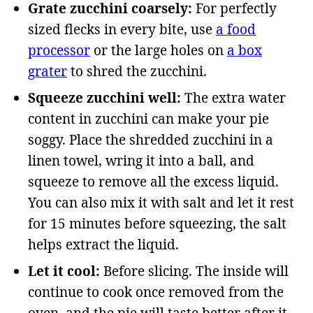
Grate zucchini coarsely:
For perfectly
sized flecks in every bite, use
a food
processor
or the large holes on
a box
grater
to shred the zucchini.
Squeeze zucchini well:
The extra water
content in zucchini can make your pie
soggy. Place the shredded zucchini in a
linen towel, wring it into a ball, and
squeeze to remove all the excess liquid.
You can also mix it with salt and let it rest
for 15 minutes before squeezing, the salt
helps extract the liquid.
Let it cool:
Before slicing. The inside will
continue to cook once removed from the