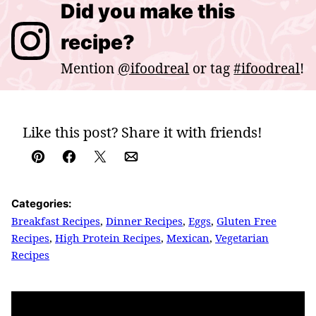
Did you make this
recipe?
Mention
@ifoodreal
or tag
#ifoodreal
!
Like this post? Share it with friends!
Pin
Facebook
Tweet
Email
Categories:
Breakfast Recipes
,
Dinner Recipes
,
Eggs
,
Gluten Free
Recipes
,
High Protein Recipes
,
Mexican
,
Vegetarian
Recipes