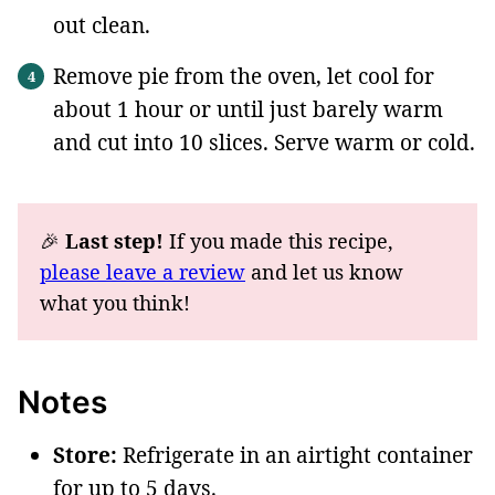
out clean.
Remove pie from the oven, let cool for
about 1 hour or until just barely warm
and cut into 10 slices. Serve warm or cold.
🎉
Last step!
If you made this recipe,
please leave a review
and let us know
what you think!
Notes
Store:
Refrigerate in an airtight container
for up to 5 days.