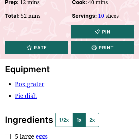
minutes
minutes
12
mins
40
mins
Prep:
Cook:
minutes
52
mins
10
slices
Total:
Servings:
PIN
RATE
PRINT
Equipment
Box grater
Pie dish
Ingredients
1/2x
1x
2x
5
large
eggs
▢