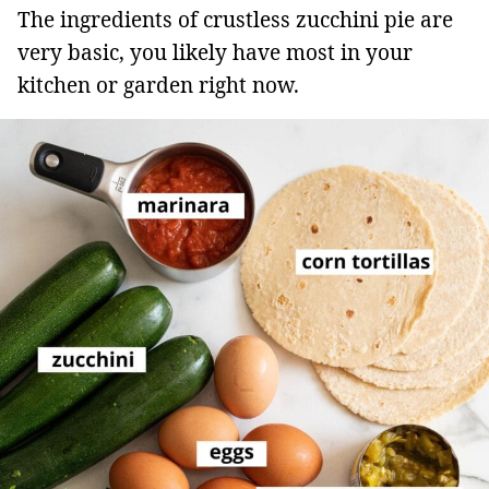
The ingredients of crustless zucchini pie are
very basic, you likely have most in your
kitchen or garden right now.