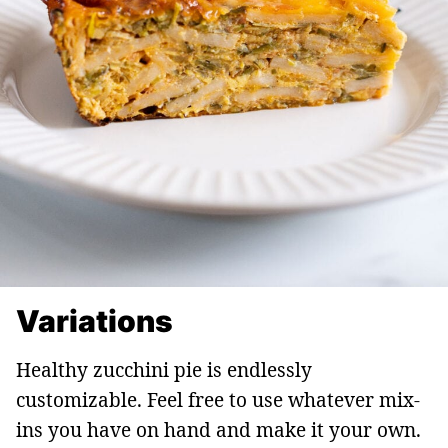
Variations
Healthy zucchini pie is endlessly
customizable. Feel free to use whatever mix-
ins you have on hand and make it your own.