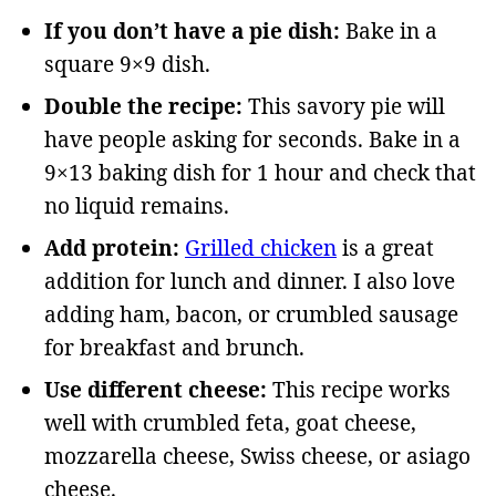
If you don’t have a pie dish:
Bake in a
square 9×9 dish.
Double the recipe:
This savory pie will
have people asking for seconds. Bake in a
9×13 baking dish for 1 hour and check that
no liquid remains.
Add protein:
Grilled chicken
is a great
addition for lunch and dinner. I also love
adding ham, bacon, or crumbled sausage
for breakfast and brunch.
Use different cheese:
This recipe works
well with crumbled feta, goat cheese,
mozzarella cheese, Swiss cheese, or asiago
cheese.