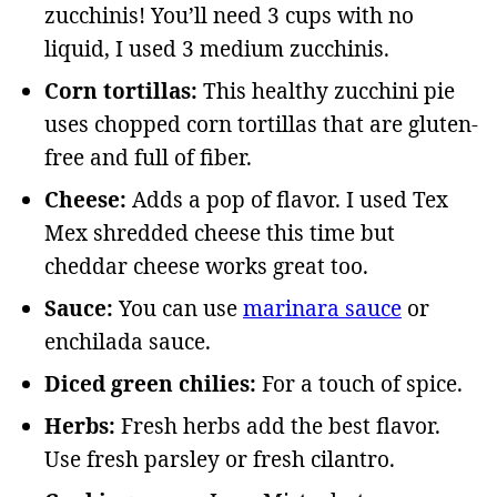
zucchinis! You’ll need 3 cups with no
liquid, I used 3 medium zucchinis.
Corn tortillas:
This healthy zucchini pie
uses chopped corn tortillas that are gluten-
free and full of fiber.
Cheese:
Adds a pop of flavor. I used Tex
Mex shredded cheese this time but
cheddar cheese works great too.
Sauce:
You can use
marinara sauce
or
enchilada sauce.
Diced green chilies:
For a touch of spice.
Herbs:
Fresh herbs add the best flavor.
Use fresh parsley or fresh cilantro.