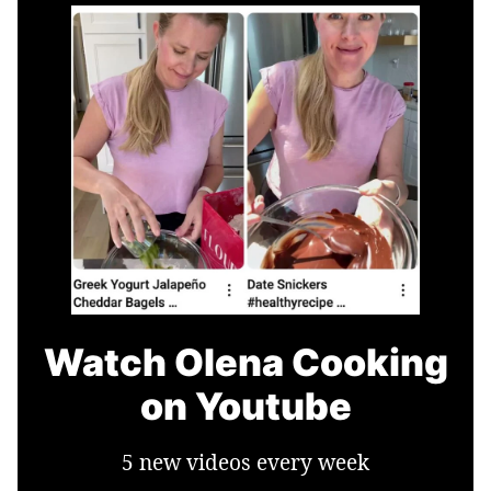
Watch Olena Cooking
on Youtube
5 new videos every week