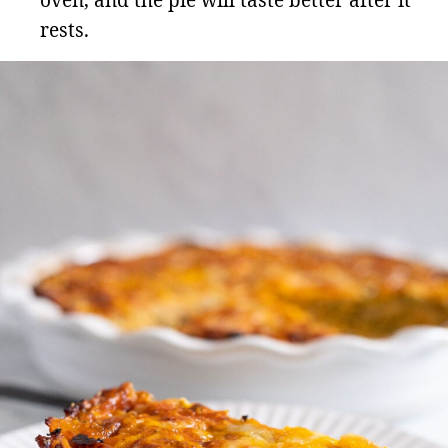
oven, and the pie will taste better after it
rests.