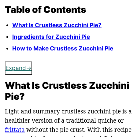
Table of Contents
What Is Crustless Zucchini Pie?
Ingredients for Zucchini Pie
How to Make Crustless Zucchini Pie
Expand
What Is Crustless Zucchini
Pie?
Light and summary crustless zucchini pie is a
healthier version of a traditional quiche or
frittata
without the pie crust. With this recipe