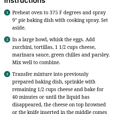
Instructions
Preheat oven to 375 F degrees and spray
9" pie baking dish with cooking spray. Set
aside.
In a large bowl, whisk the eggs. Add
zucchini, tortillas, 1 1/2 cups cheese,
marinara sauce, green chilies and parsley.
Mix well to combine.
Transfer mixture into previously
prepared baking dish, sprinkle with
remaining 1/2 cups cheese and bake for
40 minutes or until the liquid has
disappeared, the cheese on top browned
or the knife inserted in the middle comes