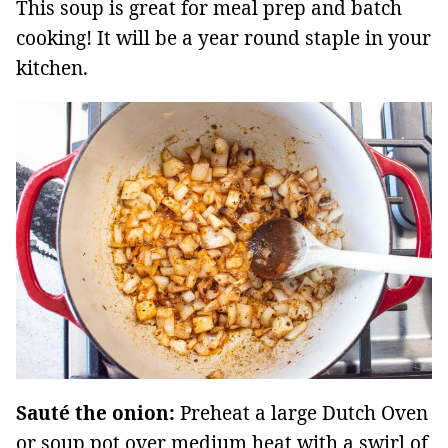
This soup is great for meal prep and batch
cooking! It will be a year round staple in your
kitchen.
Sauté the onion:
Preheat a large Dutch Oven
or soup pot over medium heat with a swirl of