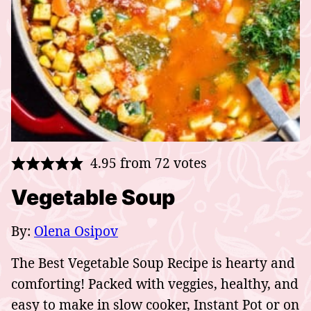
4.95
from
72
votes
Vegetable Soup
By:
Olena Osipov
The Best Vegetable Soup Recipe is hearty and
comforting! Packed with veggies, healthy, and
easy to make in slow cooker, Instant Pot or on