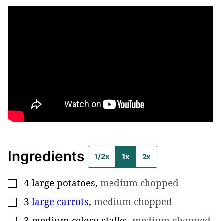
Ingredients
1/2x
1x
2x
4
large potatoes
,
medium chopped
▢
3
large carrots
,
medium chopped
▢
3
medium celery stalks
,
medium chopped
▢