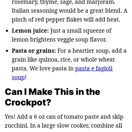
rosemary, thyme, sage, and marjoram.
Italian seasoning would be a great blend. A
pinch of red pepper flakes will add heat.
Lemon juice:
Just a small squeeze of
lemon brightens veggie soup flavor.
Pasta or grains:
For a heartier soup, add a
grain like quinoa, rice, or whole wheat
pasta. We love pasta in
pasta e fagioli
soup
!
Can I Make This in the
Crockpot?
Yes! Add a 6 oz can of tomato paste and skip
zucchini. In a large slow cooker, combine all