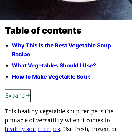
Table of contents
Why This Is the Best Vegetable Soup
Recipe
What Vegetables Should I Use?
How to Make Vegetable Soup
Expand
This healthy vegetable soup recipe is the
pinnacle of versatility when it comes to
healthy soup recipes
. Use fresh, frozen, or