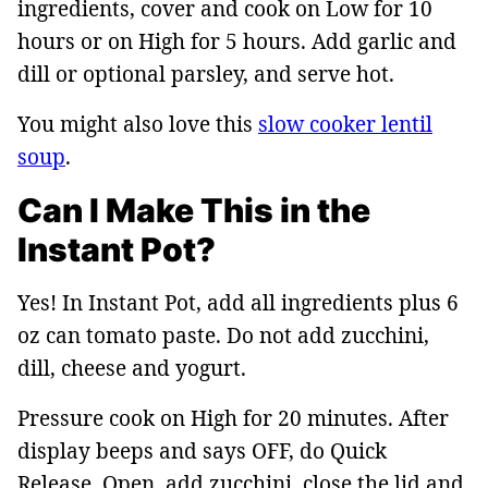
ingredients, cover and cook on Low for 10
hours or on High for 5 hours. Add garlic and
dill or optional parsley, and serve hot.
You might also love this
slow cooker lentil
soup
.
Can I Make This in the
Instant Pot?
Yes! In Instant Pot, add all ingredients plus 6
oz can tomato paste. Do not add zucchini,
dill, cheese and yogurt.
Pressure cook on High for 20 minutes. After
display beeps and says OFF, do Quick
Release. Open, add zucchini, close the lid and