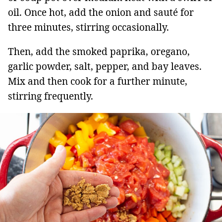
oil. Once hot, add the onion and sauté for
three minutes, stirring occasionally.
Then, add the smoked paprika, oregano,
garlic powder, salt, pepper, and bay leaves.
Mix and then cook for a further minute,
stirring frequently.