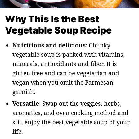
Why This Is the Best
Vegetable Soup Recipe
Nutritious and delicious
: Chunky
vegetable soup is packed with vitamins,
minerals, antioxidants and fiber. It is
gluten free and can be vegetarian and
vegan when you omit the Parmesan
garnish.
Versatile
: Swap out the veggies, herbs,
aromatics, and even cooking method and
still enjoy the best vegetable soup of your
life.