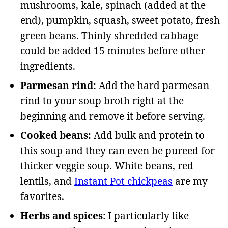
mushrooms, kale, spinach (added at the
end), pumpkin, squash, sweet potato, fresh
green beans. Thinly shredded cabbage
could be added 15 minutes before other
ingredients.
Parmesan rind:
Add the hard parmesan
rind to your soup broth right at the
beginning and remove it before serving.
Cooked beans:
Add bulk and protein to
this soup and they can even be pureed for
thicker veggie soup. White beans, red
lentils, and
Instant Pot chickpeas
are my
favorites.
Herbs and spices
: I particularly like