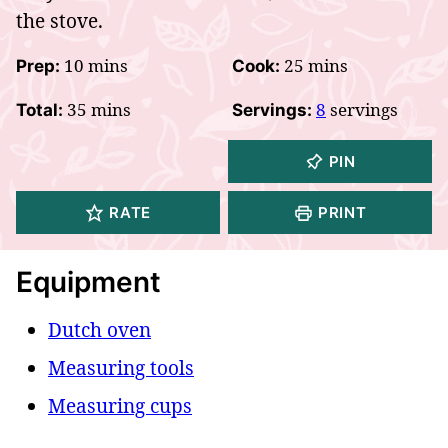
the stove.
minutes
minutes
10
mins
25
mins
Prep:
Cook:
minutes
35
mins
8
servings
Total:
Servings:
PIN
RATE
PRINT
Equipment
Dutch oven
Measuring tools
Measuring cups