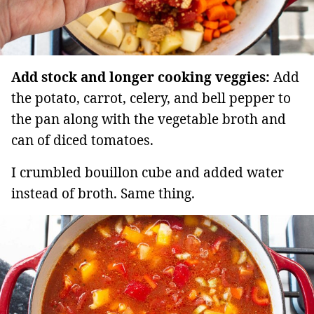
Add stock and longer cooking veggies:
Add
the potato, carrot, celery, and bell pepper to
the pan along with the vegetable broth and
can of diced tomatoes.
I crumbled bouillon cube and added water
instead of broth. Same thing.