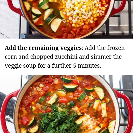
Add the remaining veggies
: Add the frozen
corn and chopped zucchini and simmer the
veggie soup for a further 5 minutes.