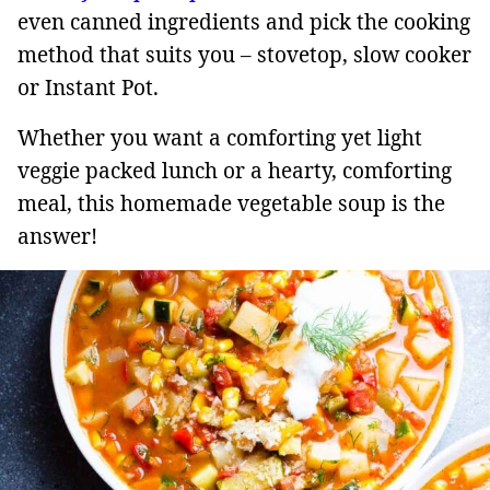
even canned ingredients and pick the cooking
method that suits you – stovetop, slow cooker
or Instant Pot.
Whether you want a comforting yet light
veggie packed lunch or a hearty, comforting
meal, this homemade vegetable soup is the
answer!