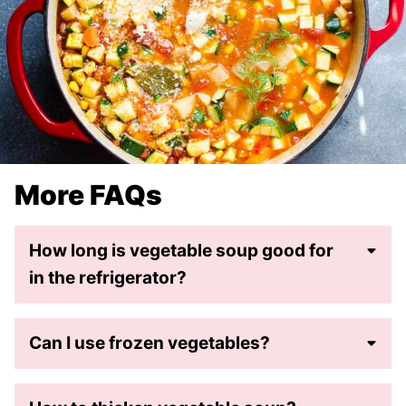
More FAQs
How long is vegetable soup good for
in the refrigerator?
Can I use frozen vegetables?