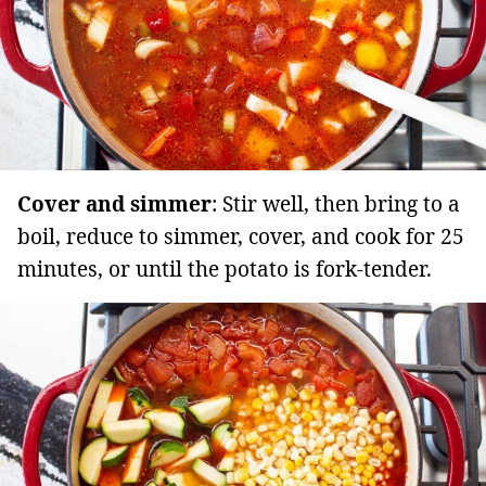
Cover and simmer
: Stir well, then bring to a
boil, reduce to simmer, cover, and cook for 25
minutes, or until the potato is fork-tender.