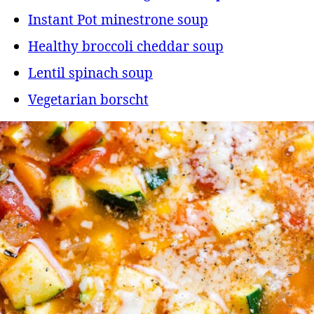
Instant Pot minestrone soup
Healthy broccoli cheddar soup
Lentil spinach soup
Vegetarian borscht