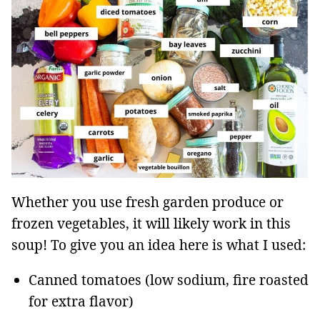
Whether you use fresh garden produce or
frozen vegetables, it will likely work in this
soup! To give you an idea here is what I used:
Canned tomatoes (low sodium, fire roasted
for extra flavor)