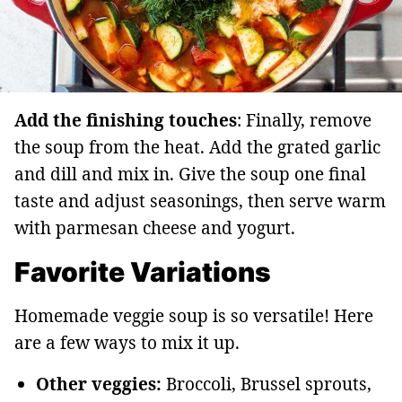
Add the finishing touches
: Finally, remove
the soup from the heat. Add the grated garlic
and dill and mix in. Give the soup one final
taste and adjust seasonings, then serve warm
with parmesan cheese and yogurt.
Favorite Variations
Homemade veggie soup is so versatile! Here
are a few ways to mix it up.
Other veggies:
Broccoli, Brussel sprouts,