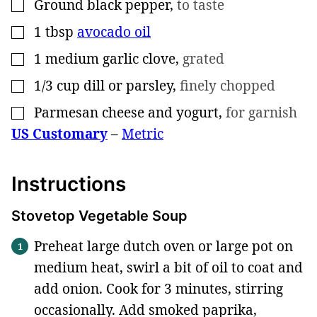
Ground black pepper
,
to taste
▢
1
tbsp
avocado oil
▢
1
medium garlic clove
,
grated
▢
1/3
cup
dill or parsley
,
finely chopped
▢
Parmesan cheese and yogurt
,
for garnish
▢
US Customary
–
Metric
Instructions
Stovetop Vegetable Soup
Preheat large dutch oven or large pot on
medium heat, swirl a bit of oil to coat and
add onion. Cook for 3 minutes, stirring
occasionally. Add smoked paprika,