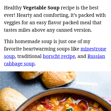
Healthy
Vegetable Soup
recipe is the best
ever! Hearty and comforting, it’s packed with
veggies for an easy flavor packed meal that
tastes miles above any canned version.
This homemade soup is just one of my
favorite heartwarming soups like
minestrone
soup
, traditional
borscht recipe
, and
Russian
cabbage soup
.