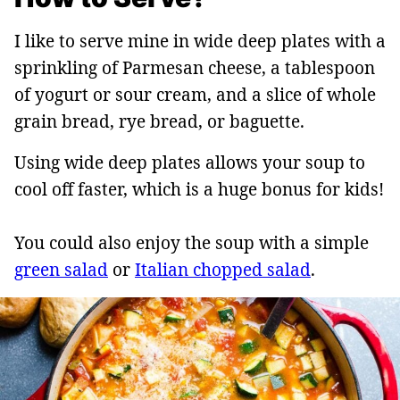
I like to serve mine in wide deep plates with a
sprinkling of Parmesan cheese, a tablespoon
of yogurt or sour cream, and a slice of whole
grain bread, rye bread, or baguette.
Using wide deep plates allows your soup to
cool off faster, which is a huge bonus for kids!
You could also enjoy the soup with a simple
green salad
or
Italian chopped salad
.