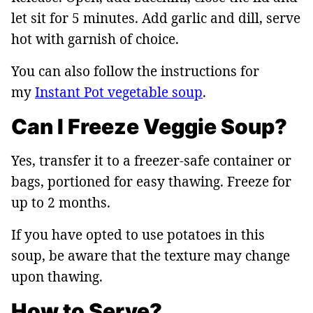
let sit for 5 minutes. Add garlic and dill, serve
hot with garnish of choice.
You can also follow the instructions for
my
Instant Pot vegetable soup
.
Can I Freeze Veggie Soup?
Yes, transfer it to a freezer-safe container or
bags, portioned for easy thawing. Freeze for
up to 2 months.
If you have opted to use potatoes in this
soup, be aware that the texture may change
upon thawing.
How to Serve?