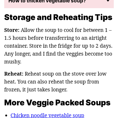
How to thicken vegetable soup?
Storage and Reheating Tips
Store:
Allow the soup to cool for between 1 –
1.5 hours before transferring to an airtight
container. Store in the fridge for up to 2 days.
Any longer, and I find the veggies become too
mushy.
Reheat:
Reheat soup on the stove over low
heat. You can also reheat the soup from
frozen, it just takes longer.
More Veggie Packed Soups
Chicken noodle vegetable soup