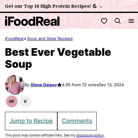
Skip
Get our Top 16 High Protein Recipes! 💪 →
to
My Favorites
content
iFoodReal
Soup and Stew Recipes
Best Ever Vegetable
Soup
By
Olena Osipov
4.95 from 72 votes
Dec 13, 2024
GF
V
Gluten
Vegan
Free
Recipes
Recipes
Jump to Recipe
Comments
This post may contain affiliate links. See my
disclosure policy
.