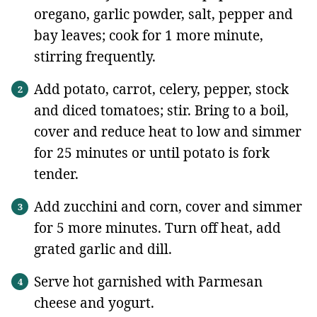
oregano, garlic powder, salt, pepper and
bay leaves; cook for 1 more minute,
stirring frequently.
Add potato, carrot, celery, pepper, stock
and diced tomatoes; stir. Bring to a boil,
cover and reduce heat to low and simmer
for 25 minutes or until potato is fork
tender.
Add zucchini and corn, cover and simmer
for 5 more minutes. Turn off heat, add
grated garlic and dill.
Serve hot garnished with Parmesan
cheese and yogurt.