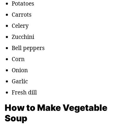
Potatoes
Carrots
Celery
Zucchini
Bell peppers
Corn
Onion
Garlic
Fresh dill
How to Make Vegetable
Soup