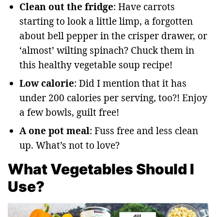
Clean out the fridge
: Have carrots
starting to look a little limp, a forgotten
about bell pepper in the crisper drawer, or
‘almost’ wilting spinach? Chuck them in
this healthy vegetable soup recipe!
Low
calorie
: Did I mention that it has
under 200 calories per serving, too?! Enjoy
a few bowls, guilt free!
A one pot meal
: Fuss free and less clean
up. What’s not to love?
What Vegetables Should I
Use?