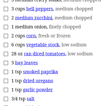
3
cups
bell peppers
,
medium chopped
▢
2
medium zucchini
,
medium chopped
▢
1
medium onion
,
finely chopped
▢
2
cups
corn
,
fresh or frozen
▢
6
cups
vegetable stock
,
low sodium
▢
28
oz
can diced tomatoes
,
low sodium
▢
3
bay leaves
▢
1
tsp
smoked paprika
▢
1
tsp
dried oregano
▢
1
tsp
garlic powder
▢
3/4
tsp
salt
▢