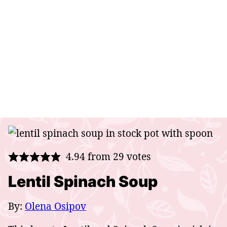
4.94
from
29
votes
Lentil Spinach Soup
By:
Olena Osipov