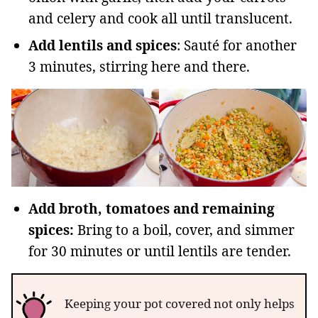
and celery and cook all until translucent.
Add lentils and spices
: Sauté for another
3 minutes, stirring here and there.
Add broth, tomatoes and remaining
spices:
Bring to a boil, cover, and simmer
for 30 minutes or until lentils are tender.
Keeping your pot covered not only helps