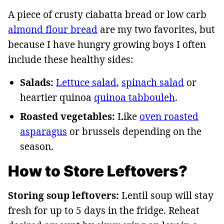
A piece of crusty ciabatta bread or low carb
almond flour bread
are my two favorites, but
because I have hungry growing boys I often
include these healthy sides:
Salads:
Lettuce salad
,
spinach salad
or
heartier quinoa
quinoa tabbouleh
.
Roasted vegetables:
Like
oven roasted
asparagus
or brussels depending on the
season.
How to Store Leftovers?
Storing soup leftovers:
Lentil soup will stay
fresh for up to 5 days in the fridge. Reheat