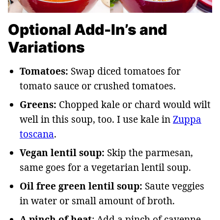
Optional Add-In’s and
Variations
Tomatoes:
Swap diced tomatoes for
tomato sauce or crushed tomatoes.
Greens:
Chopped kale or chard would wilt
well in this soup, too. I use kale in
Zuppa
toscana
.
Vegan lentil soup:
Skip the parmesan,
same goes for a vegetarian lentil soup.
Oil free green lentil soup:
Saute veggies
in water or small amount of broth.
A pinch of heat
: Add a pinch of cayenne