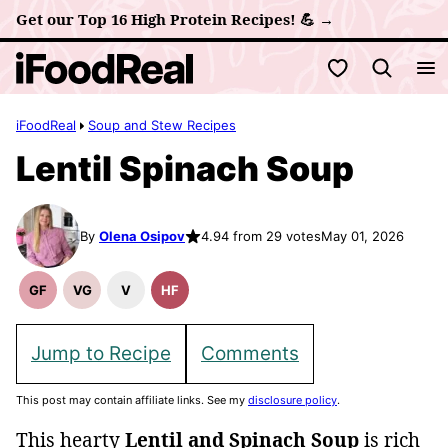
Skip
Get our Top 16 High Protein Recipes! 💪 →
to
My Favorites
content
iFoodReal
Soup and Stew Recipes
Lentil Spinach Soup
By
Olena Osipov
4.94 from 29 votes
May 01, 2026
GF
VG
V
HF
Gluten
Vegetarian
Vegan
High
Free
Recipes
Recipes
Fiber
Recipes
Recipes
Jump to Recipe
Comments
This post may contain affiliate links. See my
disclosure policy
.
This hearty
Lentil and Spinach Soup
is rich