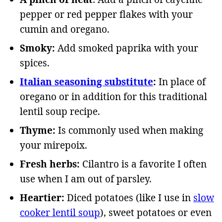
pepper or red pepper flakes with your
cumin and oregano.
Smoky:
Add smoked paprika with your
spices.
Italian seasoning substitute
:
In place of
oregano or in addition for this traditional
lentil soup recipe.
Thyme:
Is commonly used when making
your mirepoix.
Fresh herbs:
Cilantro is a favorite I often
use when I am out of parsley.
Heartier:
Diced potatoes (like I use in
slow
cooker lentil soup
), sweet potatoes or even