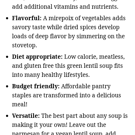
add additional vitamins and nutrients.
Flavorful:
A mirepoix of vegetables adds
savory taste while dried spices develop
loads of deep flavor by simmering on the
stovetop.
Diet appropriate:
Low calorie, meatless,
and gluten free this green lentil soup fits
into many healthy lifestyles.
Budget friendly:
Affordable pantry
staples are transformed into a delicious
meal!
Versatile:
The best part about any soup is
making it your own! Leave out the
parmesan for a vegan lentil soup, add