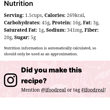
Nutrition
Serving:
1.5
cups
,
Calories:
269
kcal
,
Carbohydrates:
45
g
,
Protein:
16
g
,
Fat:
3
g
,
Saturated Fat:
1
g
,
Sodium:
341
mg
,
Fiber:
20
g
,
Sugar:
5
g
Nutrition information is automatically calculated, so
should only be used as an approximation.
Did you make this
recipe?
Mention
@ifoodreal
or tag
#ifoodreal
!