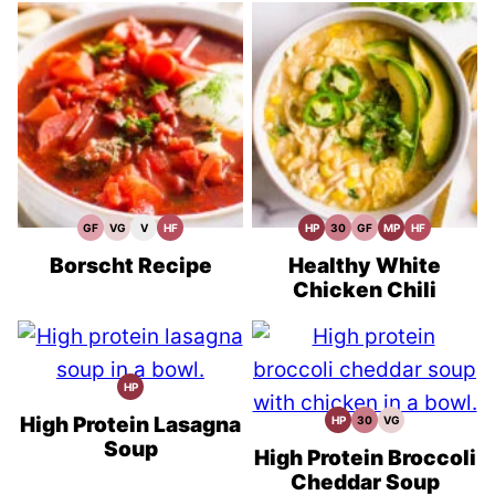
GF
VG
V
HF
HP
30
GF
MP
HF
Gluten
Vegetarian
Vegan
High
High
30
Gluten
Meal
High
Free
Recipes
Recipes
Fiber
Protein
Minute
Free
Prep
Fiber
Recipes
Recipes
Recipes
Meals
Recipes
Recipes
Borscht Recipe
Healthy White
Chicken Chili
HP
High
Protein
Recipes
High Protein Lasagna
HP
30
VG
High
30
Vegetarian
Protein
Minute
Recipes
Soup
Recipes
Meals
High Protein Broccoli
Cheddar Soup