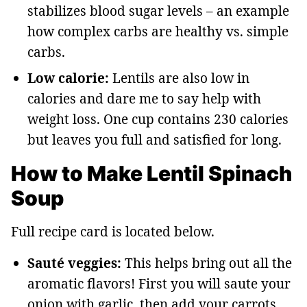
stabilizes blood sugar levels – an example
how complex carbs are healthy vs. simple
carbs.
Low calorie:
Lentils are also low in
calories and dare me to say help with
weight loss. One cup contains 230 calories
but leaves you full and satisfied for long.
How to Make Lentil Spinach
Soup
Full recipe card is located below.
Sauté veggies:
This helps bring out all the
aromatic flavors! First you will saute your
onion with garlic, then add your carrots