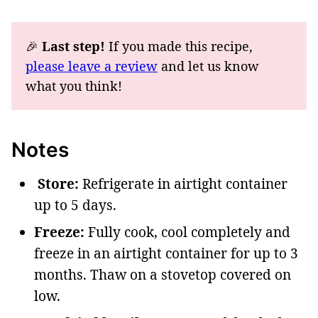
🎉
Last step!
If you made this recipe,
please leave a review
and let us know
what you think!
Notes
Store:
Refrigerate in airtight container
up to 5 days.
Freeze:
Fully cook, cool completely and
freeze in an airtight container for up to 3
months. Thaw on a stovetop covered on
low.