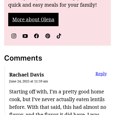
quick and easy meals for your family!
More about Olena
Comments
Reply
Rachael Davis
June 24, 2025 at 11:59 am
Starting off with, I’m a pretty good home
cook, but I’ve never actually eaten lentils
before. With that said, this had almost no
flavor, and the flavor it did have, I was