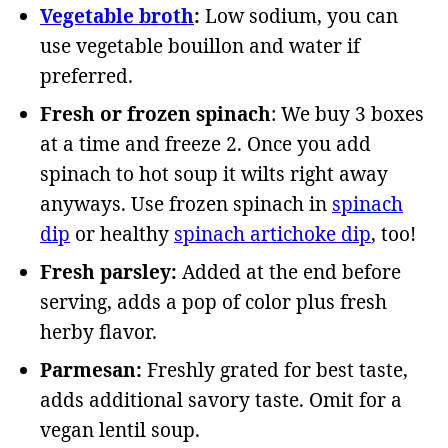
Vegetable broth
:
Low sodium, you can
use vegetable bouillon and water if
preferred.
Fresh or frozen spinach
: We buy 3 boxes
at a time and freeze 2. Once you add
spinach to hot soup it wilts right away
anyways. Use frozen spinach in
spinach
dip
or healthy
spinach artichoke dip
, too!
Fresh parsley:
Added at the end before
serving, adds a pop of color plus fresh
herby flavor.
Parmesan:
Freshly grated for best taste,
adds additional savory taste. Omit for a
vegan lentil soup.