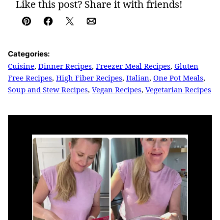
Like this post? Share it with friends!
Pin
Facebook
Tweet
Email
Categories:
Cuisine
,
Dinner Recipes
,
Freezer Meal Recipes
,
Gluten
Free Recipes
,
High Fiber Recipes
,
Italian
,
One Pot Meals
,
Soup and Stew Recipes
,
Vegan Recipes
,
Vegetarian Recipes