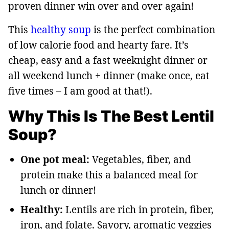
proven dinner win over and over again!
This
healthy soup
is the perfect combination
of low calorie food and hearty fare. It’s
cheap, easy and a fast weeknight dinner or
all weekend lunch + dinner (make once, eat
five times – I am good at that!).
Why This Is The Best Lentil
Soup?
One pot meal:
Vegetables, fiber, and
protein make this a balanced meal for
lunch or dinner!
Healthy:
Lentils are rich in protein, fiber,
iron, and folate. Savory, aromatic veggies