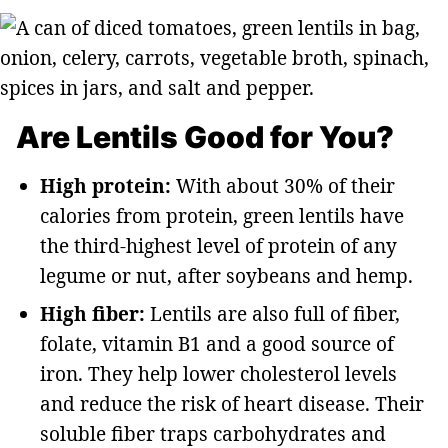
Are Lentils Good for You?
High protein:
With about 30% of their
calories from protein, green lentils have
the third-highest level of protein of any
legume or nut, after soybeans and hemp.
High fiber:
Lentils are also full of fiber,
folate, vitamin B1 and a good source of
iron. They help lower cholesterol levels
and reduce the risk of heart disease. Their
soluble fiber traps carbohydrates and