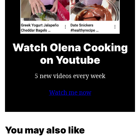
Watch Olena Cooking
on Youtube
5 new videos every week
Watch me now
You may also like