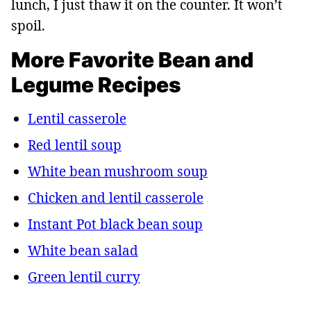
lunch, I just thaw it on the counter. It won’t
spoil.
More Favorite Bean and
Legume Recipes
Lentil casserole
Red lentil soup
White bean mushroom soup
Chicken and lentil casserole
Instant Pot black bean soup
White bean salad
Green lentil curry