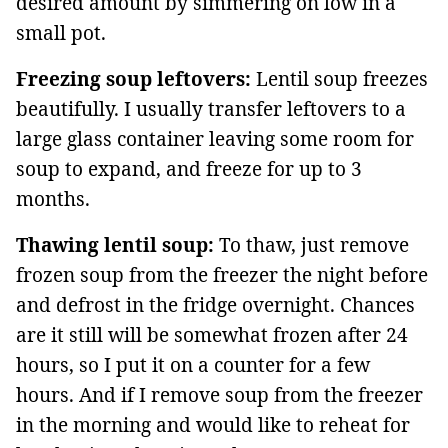
desired amount by simmering on low in a
small pot.
Freezing soup leftovers:
Lentil soup freezes
beautifully. I usually transfer leftovers to a
large glass container leaving some room for
soup to expand, and freeze for up to 3
months.
Thawing lentil soup:
To thaw, just remove
frozen soup from the freezer the night before
and defrost in the fridge overnight. Chances
are it still will be somewhat frozen after 24
hours, so I put it on a counter for a few
hours. And if I remove soup from the freezer
in the morning and would like to reheat for