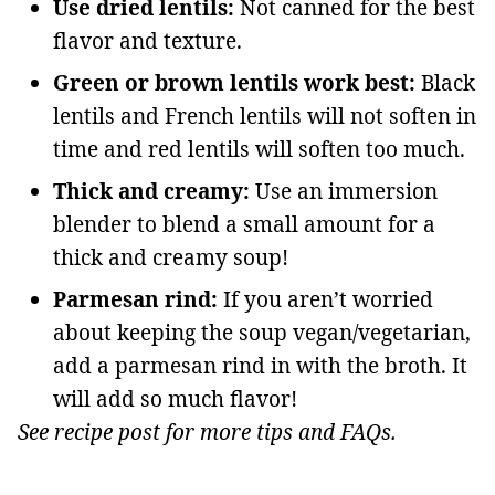
Use dried lentils:
Not canned for the best
flavor and texture.
Green or brown lentils work best:
Black
lentils and French lentils will not soften in
time and red lentils will soften too much.
Thick and creamy:
Use an immersion
blender to blend a small amount for a
thick and creamy soup!
Parmesan rind:
If you aren’t worried
about keeping the soup vegan/vegetarian,
add a parmesan rind in with the broth. It
will add so much flavor!
See recipe post for more tips and FAQs.