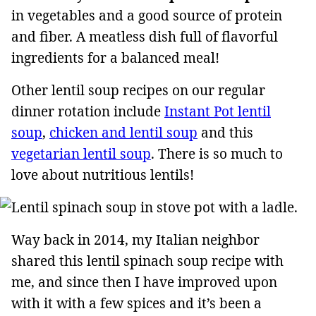
in vegetables and a good source of protein
and fiber. A meatless dish full of flavorful
ingredients for a balanced meal!
Other lentil soup recipes on our regular
dinner rotation include
Instant Pot lentil
soup
,
chicken and lentil soup
and this
vegetarian lentil soup
. There is so much to
love about nutritious lentils!
Way back in 2014, my Italian neighbor
shared this lentil spinach soup recipe with
me, and since then I have improved upon
with it with a few spices and it’s been a