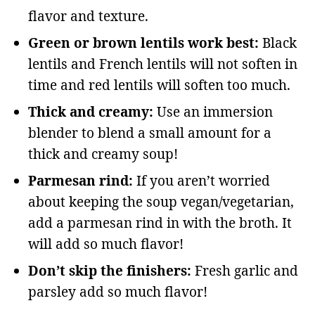
flavor and texture.
Green or brown lentils work best:
Black
lentils and French lentils will not soften in
time and red lentils will soften too much.
Thick and creamy:
Use an immersion
blender to blend a small amount for a
thick and creamy soup!
Parmesan rind:
If you aren’t worried
about keeping the soup vegan/vegetarian,
add a parmesan rind in with the broth. It
will add so much flavor!
Don’t skip the finishers:
Fresh garlic and
parsley add so much flavor!