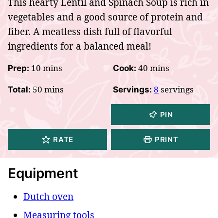
This hearty Lentil and Spinach Soup is rich in
vegetables and a good source of protein and
fiber. A meatless dish full of flavorful
ingredients for a balanced meal!
minutes
minutes
10
mins
40
mins
Prep:
Cook:
minutes
50
mins
8
servings
Total:
Servings:
PIN
RATE
PRINT
Equipment
Dutch oven
Measuring tools