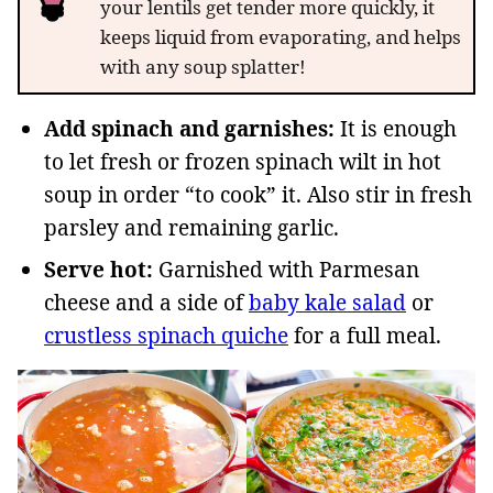
your lentils get tender more quickly, it
keeps liquid from evaporating, and helps
with any soup splatter!
Add spinach and garnishes:
It is enough
to let fresh or frozen spinach wilt in hot
soup in order “to cook” it. Also stir in fresh
parsley and remaining garlic.
Serve hot:
Garnished with Parmesan
cheese and a side of
baby kale salad
or
crustless spinach quiche
for a full meal.