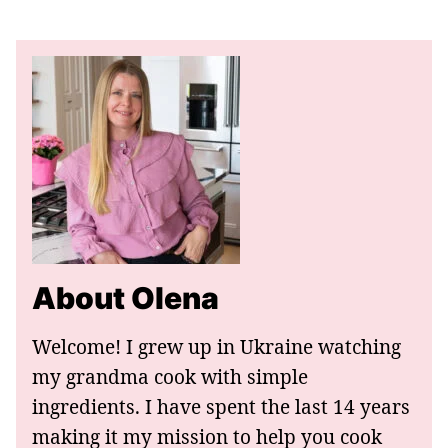
About Olena
Welcome! I grew up in Ukraine watching
my grandma cook with simple
ingredients. I have spent the last 14 years
making it my mission to help you cook