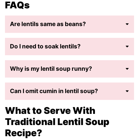
FAQs
Are lentils same as beans?
Do I need to soak lentils?
Why is my lentil soup runny?
Can I omit cumin in lentil soup?
What to Serve With
Traditional Lentil Soup
Recipe?