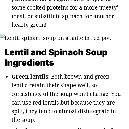
some cooked proteins for a more ‘meaty’
meal, or substitute spinach for another
hearty green!
Lentil and Spinach Soup
Ingredients
Green lentils
: Both brown and green
lentils retain their shape well, so
consistency of the soup won’t change. You
can use red lentils but because they are
split, they tend to almost disintegrate in
the soup.