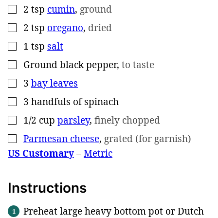
2
tsp
cumin
,
ground
▢
2
tsp
oregano
,
dried
▢
1
tsp
salt
▢
Ground black pepper
,
to taste
▢
3
bay leaves
▢
3
handfuls of spinach
▢
1/2
cup
parsley
,
finely chopped
▢
Parmesan cheese
,
grated (for garnish)
▢
US Customary
–
Metric
Instructions
Preheat large heavy bottom pot or Dutch