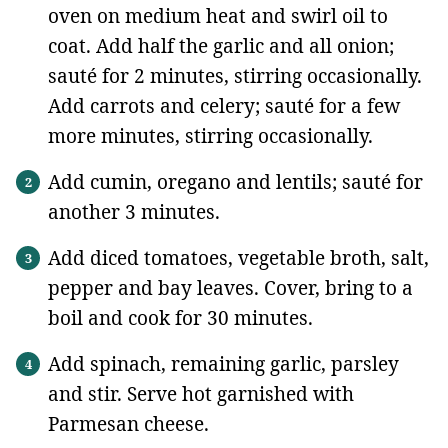
oven on medium heat and swirl oil to
coat. Add half the garlic and all onion;
sauté for 2 minutes, stirring occasionally.
Add carrots and celery; sauté for a few
more minutes, stirring occasionally.
Add cumin, oregano and lentils; sauté for
another 3 minutes.
Add diced tomatoes, vegetable broth, salt,
pepper and bay leaves. Cover, bring to a
boil and cook for 30 minutes.
Add spinach, remaining garlic, parsley
and stir. Serve hot garnished with
Parmesan cheese.