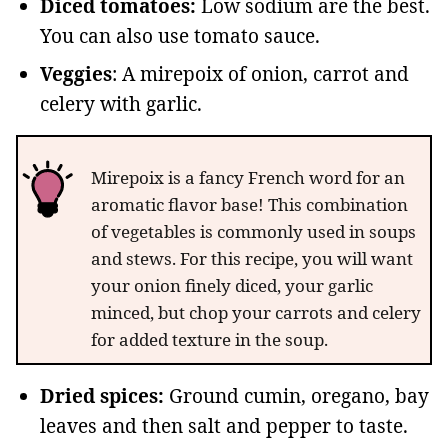
Diced tomatoes:
Low sodium are the best.
You can also use tomato sauce.
Veggies
: A mirepoix of onion, carrot and
celery with garlic.
Mirepoix is a fancy French word for an
aromatic flavor base! This combination
of vegetables is commonly used in soups
and stews. For this recipe, you will want
your onion finely diced, your garlic
minced, but chop your carrots and celery
for added texture in the soup.
Dried spices:
Ground cumin, oregano, bay
leaves and then salt and pepper to taste.