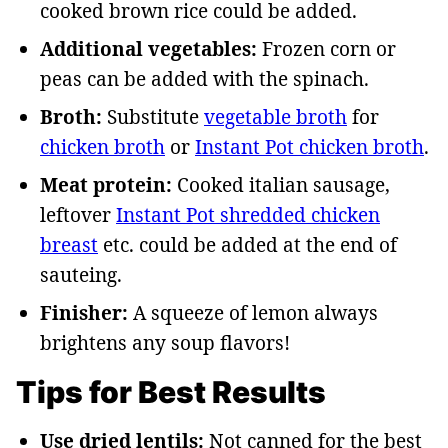
cooked brown rice could be added.
Additional vegetables:
Frozen corn or
peas can be added with the spinach.
Broth:
Substitute
vegetable broth
for
chicken broth
or
Instant Pot chicken broth
.
Meat protein:
Cooked italian sausage,
leftover
Instant Pot shredded chicken
breast
etc. could be added at the end of
sauteing.
Finisher:
A squeeze of lemon always
brightens any soup flavors!
Tips for Best Results
Use dried lentils:
Not canned for the best