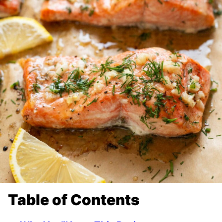
Table of Contents