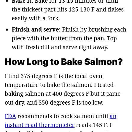
Bake it:
Bake for 13-15 minutes or until
the thickest part hits 125-130 F and flakes
easily with a fork.
Finish and serve:
Finish by brushing each
piece with the butter from the pan. Top
with fresh dill and serve right away.
How Long to Bake Salmon?
I find 375 degrees F is the ideal oven
temperature to bake the salmon. I tested
baking salmon at 400 degrees F but it came
out dry, and 350 degrees F is too low.
FDA
recommends to cook salmon until
an
instant read thermometer
reads 145 F. I