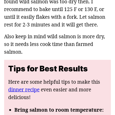
found wild salmon was too dry then. I
recommend to bake until 125 F or 130 F, or
until it easily flakes with a fork. Let salmon
rest for 2-3 minutes and it will get there.
Also keep in mind wild salmon is more dry,
so it needs less cook time than farmed
salmon.
Tips for Best Results
Here are some helpful tips to make this
dinner recipe
even easier and more
delicious!
Bring salmon to room temperature: