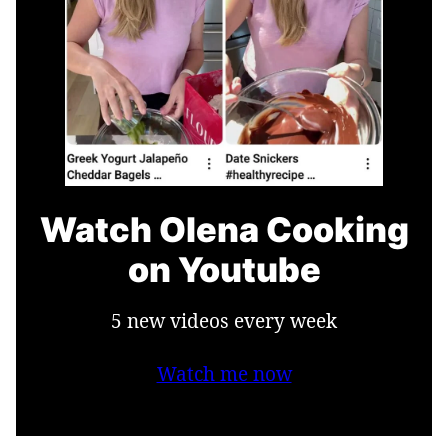
Watch Olena Cooking
on Youtube
5 new videos every week
Watch me now