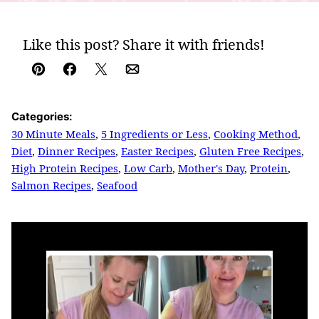
Like this post? Share it with friends!
Pin
Facebook
Tweet
Email
Categories:
30 Minute Meals
,
5 Ingredients or Less
,
Cooking Method
,
Diet
,
Dinner Recipes
,
Easter Recipes
,
Gluten Free Recipes
,
High Protein Recipes
,
Low Carb
,
Mother's Day
,
Protein
,
Salmon Recipes
,
Seafood