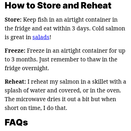
How to Store and Reheat
Store:
Keep fish in an airtight container in
the fridge and eat within 3 days. Cold salmon
is great in
salads
!
Freeze:
Freeze in an airtight container for up
to 3 months. Just remember to thaw in the
fridge overnight.
Reheat:
I reheat my salmon in a skillet with a
splash of water and covered, or in the oven.
The microwave dries it out a bit but when
short on time, I do that.
FAQs