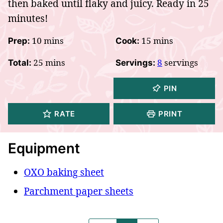
then baked until flaky and juicy. Ready in 25
minutes!
minutes
minutes
10
mins
15
mins
Prep:
Cook:
minutes
25
mins
8
servings
Total:
Servings:
PIN
RATE
PRINT
Equipment
OXO baking sheet
Parchment paper sheets