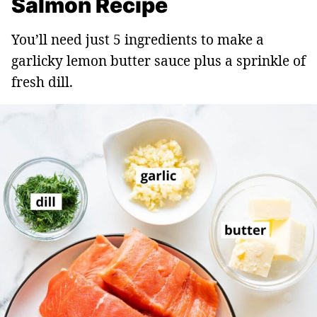
Salmon Recipe
You’ll need just 5 ingredients to make a
garlicky lemon butter sauce plus a sprinkle of
fresh dill.