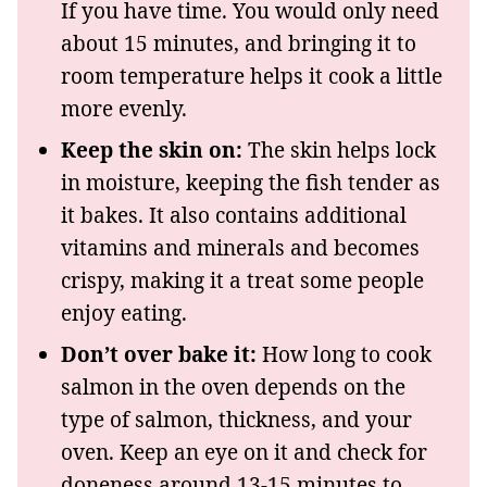
If you have time. You would only need
about 15 minutes, and bringing it to
room temperature helps it cook a little
more evenly.
Keep the skin on:
The skin helps lock
in moisture, keeping the fish tender as
it bakes. It also contains additional
vitamins and minerals and becomes
crispy, making it a treat some people
enjoy eating.
Don’t over bake it:
How long to cook
salmon in the oven depends on the
type of salmon, thickness, and your
oven. Keep an eye on it and check for
doneness around 13-15 minutes to