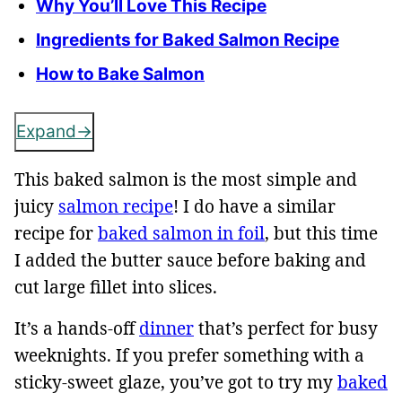
Why You’ll Love This Recipe
Ingredients for Baked Salmon Recipe
How to Bake Salmon
Expand
This baked salmon is the most simple and
juicy
salmon recipe
! I do have a similar
recipe for
baked salmon in foil
, but this time
I added the butter sauce before baking and
cut large fillet into slices.
It’s a hands-off
dinner
that’s perfect for busy
weeknights. If you prefer something with a
sticky-sweet glaze, you’ve got to try my
baked