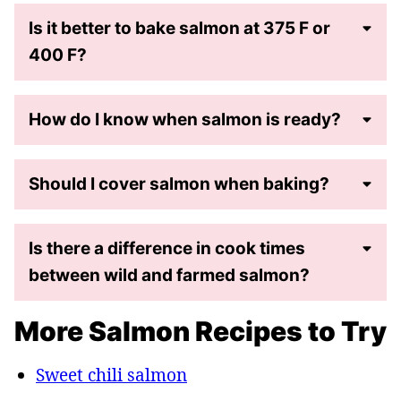
Is it better to bake salmon at 375 F or
400 F?
How do I know when salmon is ready?
Should I cover salmon when baking?
Is there a difference in cook times
between wild and farmed salmon?
More Salmon Recipes to Try
Sweet chili salmon