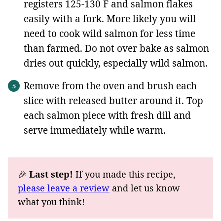
registers 125-130 F and salmon flakes
easily with a fork. More likely you will
need to cook wild salmon for less time
than farmed. Do not over bake as salmon
dries out quickly, especially wild salmon.
Remove from the oven and brush each
slice with released butter around it. Top
each salmon piece with fresh dill and
serve immediately while warm.
🎉
Last step!
If you made this recipe,
please leave a review
and let us know
what you think!