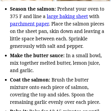
Season the salmon:
Preheat your oven to
375 F and line a
large baking sheet
with
parchment paper
. Place the salmon pieces
on the sheet pan, skin down and leaving a
little space between each. Sprinkle
generously with salt and pepper.
Make the butter sauce:
In a small bowl,
mix together melted butter, lemon juice,
and garlic.
Coat the salmon:
Brush the butter
mixture onto each piece of salmon,
covering the top and sides. Spoon the
remaining garlic evenly over each piece.