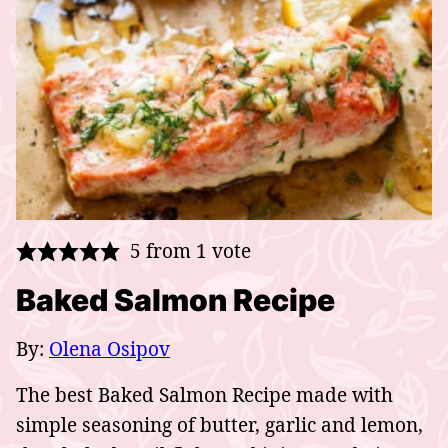
5
from 1 vote
Baked Salmon Recipe
By:
Olena Osipov
The best Baked Salmon Recipe made with
simple seasoning of butter, garlic and lemon,