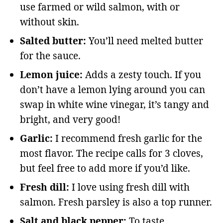
use farmed or wild salmon, with or
without skin.
Salted butter:
You’ll need melted butter
for the sauce.
Lemon juice:
Adds a zesty touch. If you
don’t have a lemon lying around you can
swap in white wine vinegar, it’s tangy and
bright, and very good!
Garlic:
I recommend fresh garlic for the
most flavor. The recipe calls for 3 cloves,
but feel free to add more if you’d like.
Fresh dill:
I love using fresh dill with
salmon. Fresh parsley is also a top runner.
Salt and black pepper:
To taste.