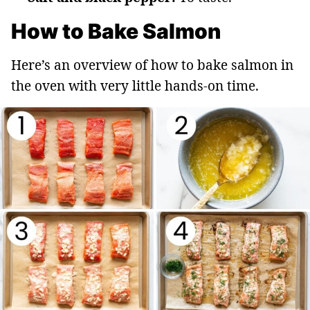
How to Bake Salmon
Here’s an overview of how to bake salmon in
the oven with very little hands-on time.