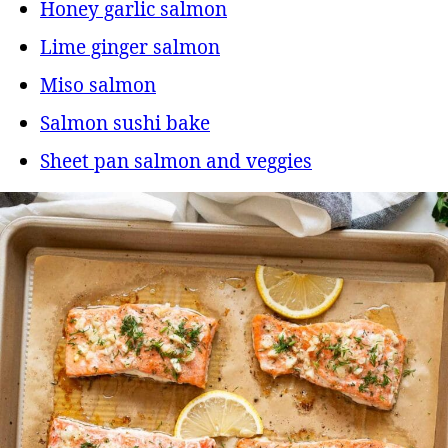
Honey garlic salmon
Lime ginger salmon
Miso salmon
Salmon sushi bake
Sheet pan salmon and veggies