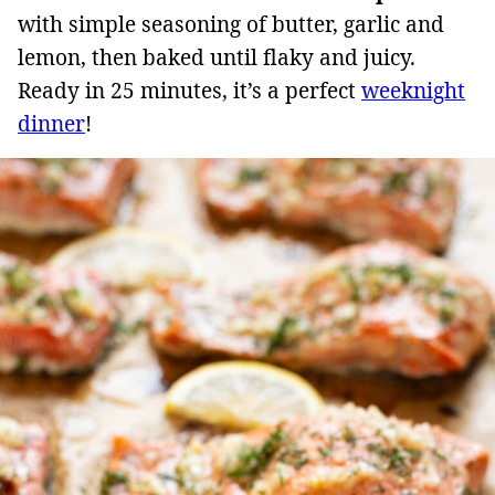
with simple seasoning of butter, garlic and
lemon, then baked until flaky and juicy.
Ready in 25 minutes, it’s a perfect
weeknight
dinner
!