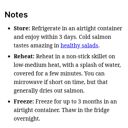
Notes
Store:
Refrigerate in an airtight container
and enjoy within 3 days. Cold salmon
tastes amazing in
healthy salads
.
Reheat:
Reheat in
a non-stick skillet on
low-medium heat, with a splash of water,
covered for a few minutes. You can
microwave if short on time, but that
generally dries out salmon.
Freeze:
Freeze for up to 3 months in an
airtight container. Thaw in the fridge
overnight
.