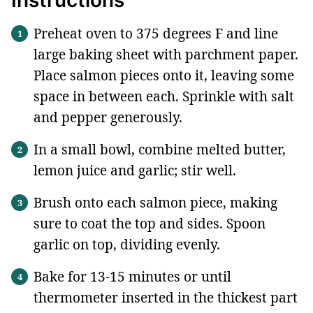
Preheat oven to 375 degrees F and line
large baking sheet with parchment paper.
Place salmon pieces onto it, leaving some
space in between each. Sprinkle with salt
and pepper generously.
In a small bowl, combine melted butter,
lemon juice and garlic; stir well.
Brush onto each salmon piece, making
sure to coat the top and sides. Spoon
garlic on top, dividing evenly.
Bake for 13-15 minutes or until
thermometer inserted in the thickest part