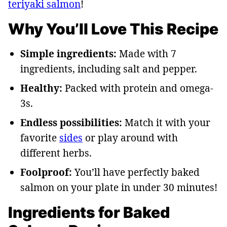
teriyaki salmon
!
Why You’ll Love This Recipe
Simple ingredients:
Made with 7
ingredients, including salt and pepper.
Healthy:
Packed with protein and omega-
3s.
Endless possibilities:
Match it with your
favorite
sides
or play around with
different herbs.
Foolproof:
You’ll have perfectly baked
salmon on your plate in under 30 minutes!
Ingredients for Baked