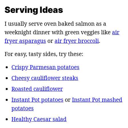
Serving Ideas
I usually serve oven baked salmon as a
weeknight dinner with green veggies like
air
fryer asparagus
or
air fryer broccoli
.
For easy, tasty sides, try these:
Crispy Parmesan potatoes
Cheesy cauliflower steaks
Roasted cauliflower
Instant Pot potatoes
or
Instant Pot mashed
potatoes
Healthy Caesar salad