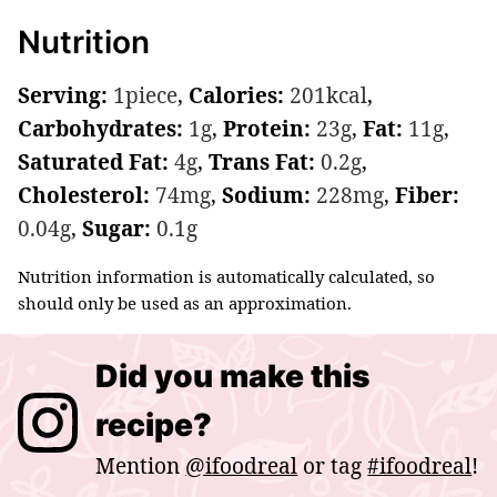
Nutrition
Serving:
1
piece
,
Calories:
201
kcal
,
Carbohydrates:
1
g
,
Protein:
23
g
,
Fat:
11
g
,
Saturated Fat:
4
g
,
Trans Fat:
0.2
g
,
Cholesterol:
74
mg
,
Sodium:
228
mg
,
Fiber:
0.04
g
,
Sugar:
0.1
g
Nutrition information is automatically calculated, so
should only be used as an approximation.
Did you make this
recipe?
Mention
@ifoodreal
or tag
#ifoodreal
!