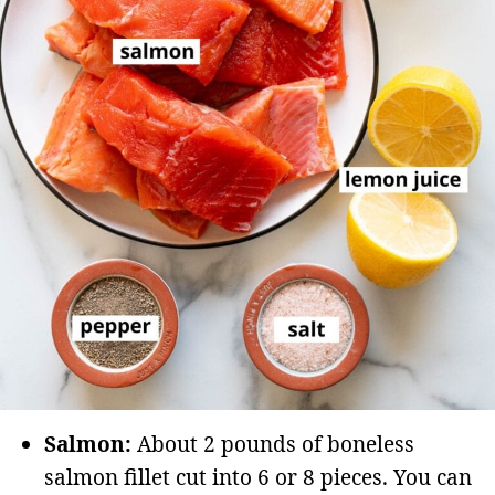
Salmon:
About 2 pounds of boneless
salmon fillet cut into 6 or 8 pieces. You can