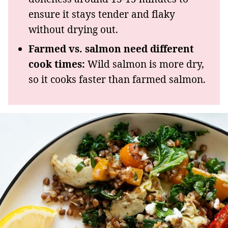
ensure it stays tender and flaky
without drying out.
Farmed vs. salmon need different
cook times:
Wild salmon is more dry,
so it cooks faster than farmed salmon.