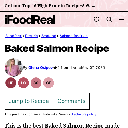
Skip
Get our Top 16 High Protein Recipes! 💪 →
to
My Favorites
content
iFoodReal
Protein
Seafood
Salmon Recipes
Baked Salmon Recipe
By
Olena Osipov
5 from 1 vote
May 07, 2025
HP
LC
30
GF
High
Low
30
Gluten
Protein
Carb
Minute
Free
Recipes
Meals
Recipes
Jump to Recipe
Comments
This post may contain affiliate links. See my
disclosure policy
.
This is the best
Baked Salmon Recipe
made