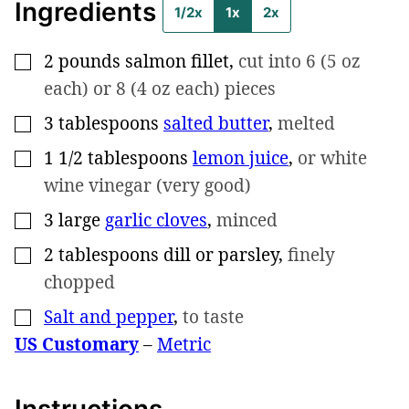
Ingredients
1/2x
1x
2x
2
pounds
salmon fillet
,
cut into 6 (5 oz
▢
each) or 8 (4 oz each) pieces
3
tablespoons
salted butter
,
melted
▢
1 1/2
tablespoons
lemon juice
,
or white
▢
wine vinegar (very good)
3
large
garlic cloves
,
minced
▢
2
tablespoons
dill or parsley
,
finely
▢
chopped
Salt and pepper
,
to taste
▢
US Customary
–
Metric
Instructions