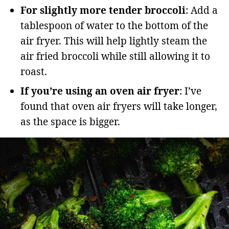
For slightly more tender broccoli
: Add a
tablespoon of water to the bottom of the
air fryer. This will help lightly steam the
air fried broccoli while still allowing it to
roast.
If you’re using an oven air fryer
: I’ve
found that oven air fryers will take longer,
as the space is bigger.