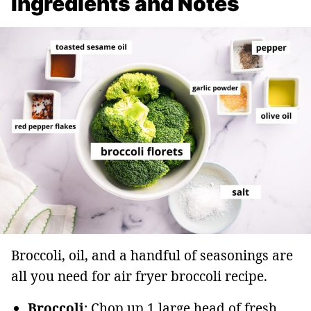
Ingredients and Notes
Broccoli, oil, and a handful of seasonings are
all you need for air fryer broccoli recipe.
Broccoli
: Chop up 1 large head of fresh