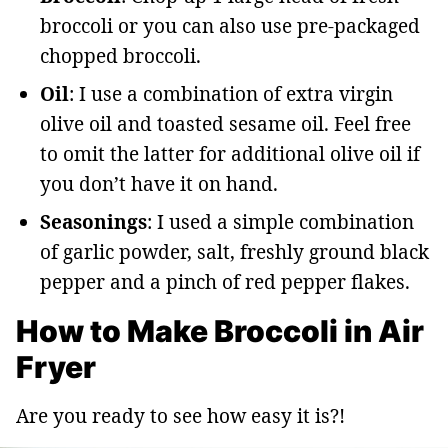
broccoli or you can also use pre-packaged
chopped broccoli.
Oil
: I use a combination of extra virgin
olive oil and toasted sesame oil. Feel free
to omit the latter for additional olive oil if
you don’t have it on hand.
Seasonings
: I used a simple combination
of garlic powder, salt, freshly ground black
pepper and a pinch of red pepper flakes.
How to Make Broccoli in Air
Fryer
Are you ready to see how easy it is?!