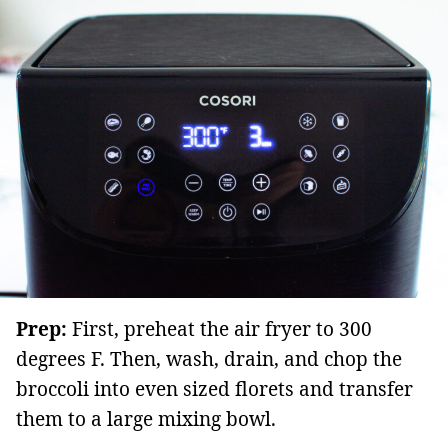
Prep:
First, preheat the air fryer to 300
degrees F. Then, wash, drain, and chop the
broccoli into even sized florets and transfer
them to a large mixing bowl.