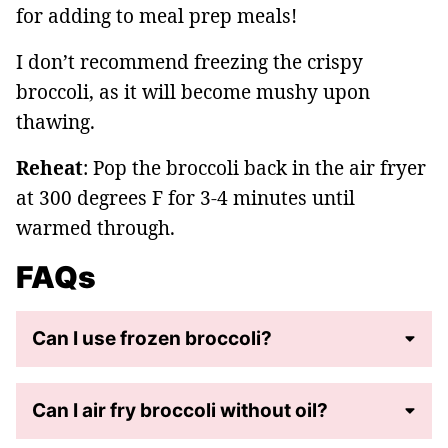
for adding to meal prep meals!
I don’t recommend freezing the crispy
broccoli, as it will become mushy upon
thawing.
Reheat
: Pop the broccoli back in the air fryer
at 300 degrees F for 3-4 minutes until
warmed through.
FAQs
Can I use frozen broccoli?
Can I air fry broccoli without oil?