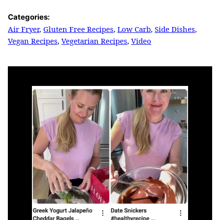
Categories:
Air Fryer
,
Gluten Free Recipes
,
Low Carb
,
Side Dishes
,
Vegan Recipes
,
Vegetarian Recipes
,
Video