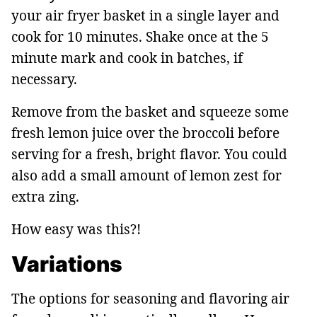
your air fryer basket in a single layer and
cook for 10 minutes. Shake once at the 5
minute mark and cook in batches, if
necessary.
Remove from the basket and squeeze some
fresh lemon juice over the broccoli before
serving for a fresh, bright flavor. You could
also add a small amount of lemon zest for
extra zing.
How easy was this?!
Variations
The options for seasoning and flavoring air