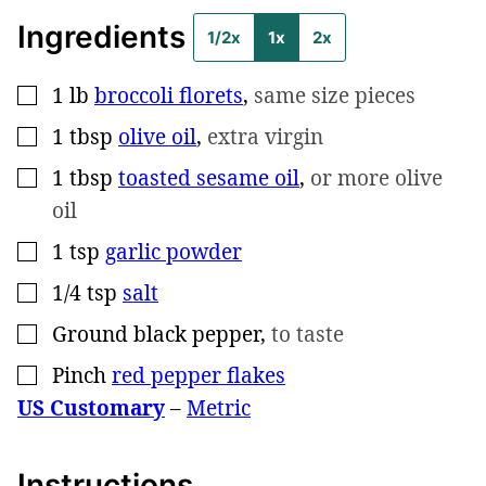
Ingredients
1/2x
1x
2x
1
lb
broccoli florets
,
same size pieces
▢
1
tbsp
olive oil
,
extra virgin
▢
1
tbsp
toasted sesame oil
,
or more olive
▢
oil
1
tsp
garlic powder
▢
1/4
tsp
salt
▢
Ground black pepper
,
to taste
▢
Pinch
red pepper flakes
▢
US Customary
–
Metric
Instructions