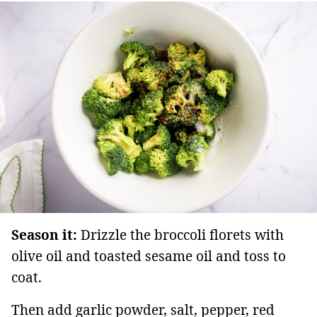
Season it:
Drizzle the broccoli florets with
olive oil and toasted sesame oil and toss to
coat.
Then add garlic powder, salt, pepper, red