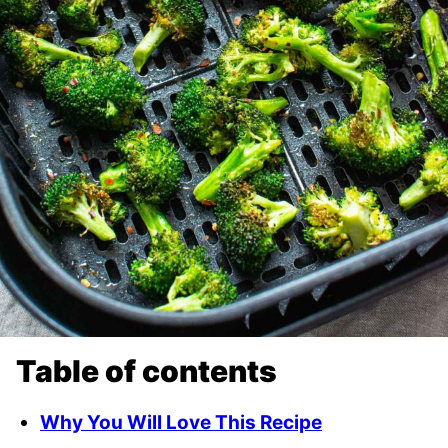
Table of contents
Why You Will Love This Recipe