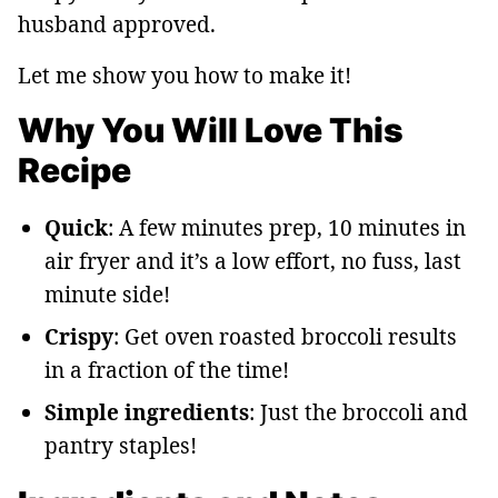
husband approved.
Let me show you how to make it!
Why You Will Love This
Recipe
Quick
: A few minutes prep, 10 minutes in
air fryer and it’s a low effort, no fuss, last
minute side!
Crispy
: Get oven roasted broccoli results
in a fraction of the time!
Simple ingredients
: Just the broccoli and
pantry staples!