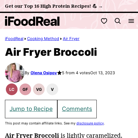
Skip
Get our Top 16 High Protein Recipes! 💪 →
to
My Favorites
content
iFoodReal
Cooking Method
Air Fryer
Air Fryer Broccoli
By
Olena Osipov
5 from 4 votes
Oct 13, 2023
LC
GF
VG
V
Low
Gluten
Vegetarian
Vegan
Carb
Free
Recipes
Recipes
Recipes
Jump to Recipe
Comments
This post may contain affiliate links. See my
disclosure policy
.
Air Fryer Broccoli
is lightly caramelized,