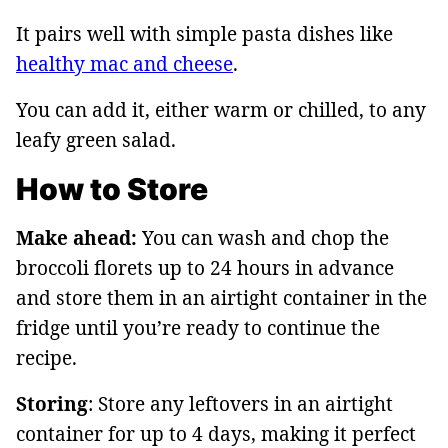
It pairs well with simple pasta dishes like
healthy mac and cheese
.
You can add it, either warm or chilled, to any
leafy green salad.
How to Store
Make ahead:
You can wash and chop the
broccoli florets up to 24 hours in advance
and store them in an airtight container in the
fridge until you’re ready to continue the
recipe.
Storing
: Store any leftovers in an airtight
container for up to 4 days, making it perfect