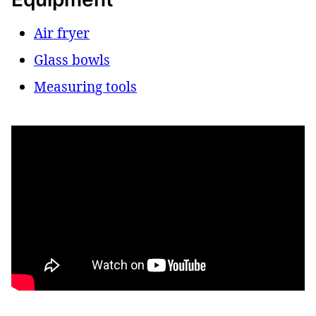
Air fryer
Glass bowls
Measuring tools