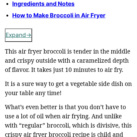
Ingredients and Notes
How to Make Broccoli in Air Fryer
Expand
This air fryer broccoli is tender in the middle
and crispy outside with a caramelized depth
of flavor. It takes just 10 minutes to air fry.
It is a sure way to get a vegetable side dish on
your table any time!
What’s even better is that you don’t have to
use a lot of oil when air frying. And unlike
with “regular” broccoli, which is divisive, this
crispy air fryer broccoli recipe is child and