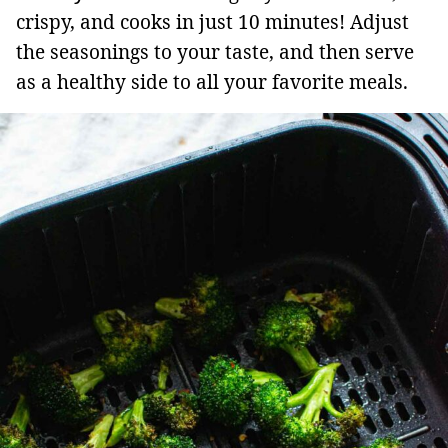
crispy, and cooks in just 10 minutes! Adjust
the seasonings to your taste, and then serve
as a healthy side to all your favorite meals.