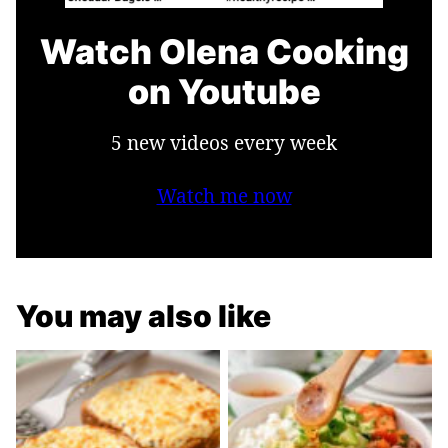
Watch Olena Cooking
on Youtube
5 new videos every week
Watch me now
You may also like