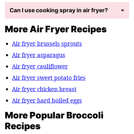
Can I use cooking spray in air fryer?
More Air Fryer Recipes
Air fryer brussels sprouts
Air fryer asparagus
Air fryer cauliflower
Air fryer sweet potato fries
Air fryer chicken breast
Air fryer hard boiled eggs
More Popular Broccoli
Recipes