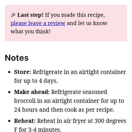
🎉
Last step!
If you made this recipe,
please leave a review
and let us know
what you think!
Notes
Store:
Refrigerate in an airtight container
for up to 4 days.
Make ahead:
Refrigerate seasoned
broccoli in an airtight container for up to
24 hours and then cook as per recipe.
Reheat:
Reheat in air fryer at 300 degrees
F for 3-4 minutes.