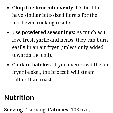
Chop the broccoli evenly
: It’s best to
have similar bite-sized florets for the
most even cooking results.
Use powdered seasonings
: As much as I
love fresh garlic and herbs, they can burn
easily in an air fryer (unless only added
towards the end).
Cook in batches
: If you overcrowd the air
fryer basket, the broccoli will steam
rather than roast.
Nutrition
Serving:
1
serving
,
Calories:
103
kcal
,