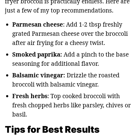
fryer broccoli is practically endless. Here are
just a few of my top recommendations.
Parmesan cheese
: Add 1-2 tbsp freshly
grated Parmesan cheese over the broccoli
after air frying for a cheesy twist.
Smoked paprika:
Add a pinch to the base
seasoning for additional flavor.
Balsamic vinegar:
Drizzle the roasted
broccoli with balsamic vinegar.
Fresh herbs
: Top cooked broccoli with
fresh chopped herbs like parsley, chives or
basil.
Tips for Best Results