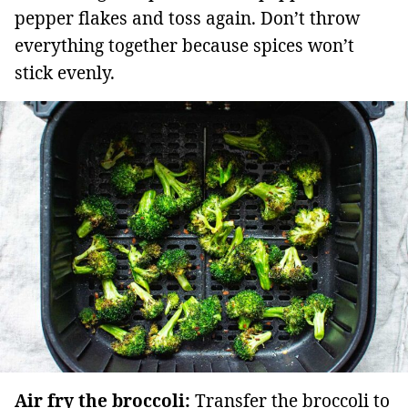
pepper flakes and toss again. Don’t throw
everything together because spices won’t
stick evenly.
Air fry the broccoli:
Transfer the broccoli to