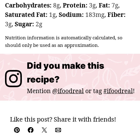
Carbohydrates:
8
g
,
Protein:
3
g
,
Fat:
7
g
,
Saturated Fat:
1
g
,
Sodium:
183
mg
,
Fiber:
3
g
,
Sugar:
2
g
Nutrition information is automatically calculated, so
should only be used as an approximation.
Did you make this
recipe?
Mention
@ifoodreal
or tag
#ifoodreal
!
Like this post? Share it with friends!
Pin
Facebook
Tweet
Email