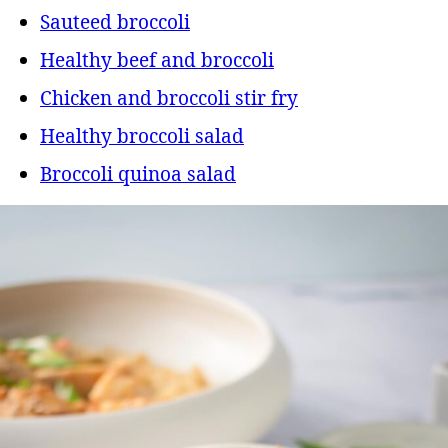
Sauteed broccoli
Healthy beef and broccoli
Chicken and broccoli stir fry
Healthy broccoli salad
Broccoli quinoa salad