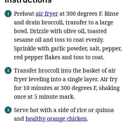
Preheat
air fryer
at 300 degrees F. Rinse
and drain broccoli, transfer to a large
bowl. Drizzle with olive oil, toasted
sesame oil and toss to coat evenly.
Sprinkle with garlic powder, salt, pepper,
red pepper flakes and toss to coat.
Transfer broccoli into the basket of air
fryer leveling into a single layer. Air fry
for 10 minutes at 300 degrees F, shaking
once at 5 minute mark.
Serve hot with a side of rice or quinoa
and
healthy orange chicken
.