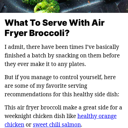
What To Serve With Air
Fryer Broccoli?
I admit, there have been times I’ve basically
finished a batch by snacking on them before
they ever make it to any plates.
But if you manage to control yourself, here
are some of my favorite serving
recommendations for this healthy side dish:
This air fryer broccoli make a great side for a
weeknight chicken dish like
healthy orange
chicken
or
sweet chili salmon
.