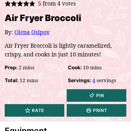
5
from
4
votes
Air Fryer Broccoli
By:
Olena Osipov
Air Fryer Broccoli is lightly caramelized,
crispy, and cooks in just 10 minutes!
minutes
minutes
2
mins
10
mins
Prep:
Cook:
minutes
12
mins
4
servings
Total:
Servings:
PIN
RATE
PRINT
Equipment