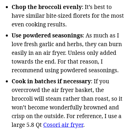
Chop the broccoli evenly
: It’s best to
have similar bite-sized florets for the most
even cooking results.
Use powdered seasonings
: As much as I
love fresh garlic and herbs, they can burn
easily in an air fryer. Unless only added
towards the end. For that reason, I
recommend using powdered seasonings.
Cook in batches if necessary
: If you
overcrowd the air fryer basket, the
broccoli will steam rather than roast, so it
won’t become wonderfully browned and
crisp on the outside. For reference, I use a
large 5.8 Qt
Cosori air fryer
.