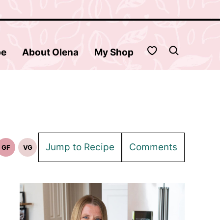
My Favorites
be
About Olena
My Shop
Jump to Recipe
Comments
GF
VG
Gluten
Vegetarian
Free
Recipes
Recipes