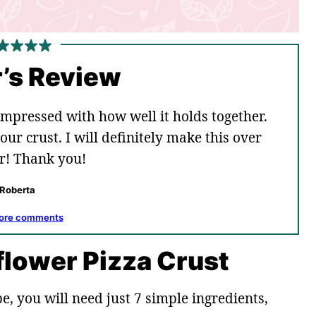
’s Review
mpressed with how well it holds together.
our crust. I will definitely make this over
r! Thank you!
Roberta
ore comments
iflower Pizza Crust
e, you will need just 7 simple ingredients,