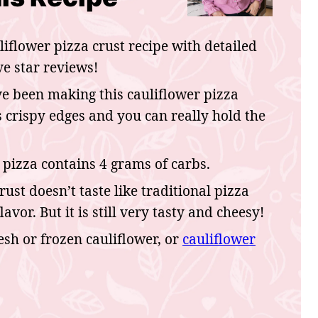
liflower pizza crust recipe with detailed
ve star reviews!
e been making this cauliflower pizza
as crispy edges and you can really hold the
 pizza contains 4 grams of carbs.
crust doesn’t taste like traditional pizza
lavor. But it is still very tasty and cheesy!
esh or frozen cauliflower, or
cauliflower