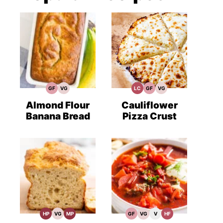
GF
VG
LC
GF
VG
Gluten
Vegetarian
Low
Gluten
Vegetarian
Free
Recipes
Carb
Free
Recipes
Recipes
Recipes
Almond Flour
Cauliflower
Banana Bread
Pizza Crust
HP
VG
MP
GF
VG
V
HF
High
Vegetarian
Meal
Gluten
Vegetarian
Vegan
High
Protein
Recipes
Prep
Free
Recipes
Recipes
Fiber