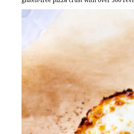
gluten-free pizza crust with over 500 rev