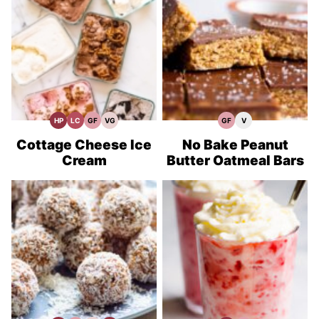
HP
LC
GF
VG
GF
V
High
Low
Gluten
Vegetarian
Gluten
Vegan
Protein
Carb
Free
Recipes
Free
Recipes
Recipes
Recipes
Recipes
Cottage Cheese Ice
No Bake Peanut
Cream
Butter Oatmeal Bars