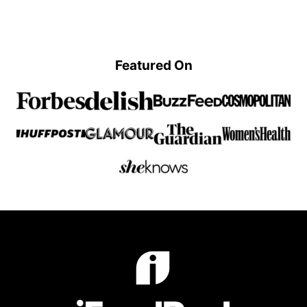
Previous
page
page
Page
Featured On
iFoodReal.com