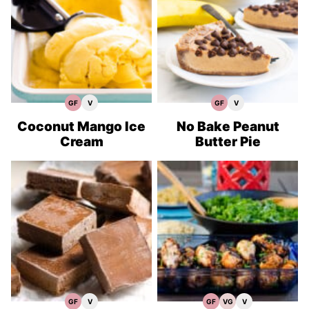
GF
V
GF
V
Gluten
Vegan
Gluten
Vegan
Free
Recipes
Free
Recipes
Recipes
Recipes
Coconut Mango Ice
No Bake Peanut
Cream
Butter Pie
GF
V
GF
VG
V
Gluten
Vegan
Gluten
Vegetarian
Vegan