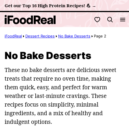
Skip
Get our Top 16 High Protein Recipes! 💪 →
to
My Favorites
content
iFoodReal
Dessert Recipes
No Bake Desserts
Page 2
No Bake Desserts
These no bake desserts are delicious sweet
treats that require no oven time, making
them quick, easy, and perfect for warm
weather or last-minute cravings. These
recipes focus on simplicity, minimal
ingredients, and a mix of healthy and
indulgent options.