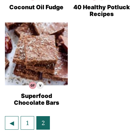
Free
Recipes
Free
Recipes
Recipes
Recipes
Recipes
Coconut Oil Fudge
40 Healthy Potluck
Recipes
GF
V
Gluten
Vegan
Free
Recipes
Recipes
Superfood
Chocolate Bars
Go
Go
Go
1
2
to
to
to