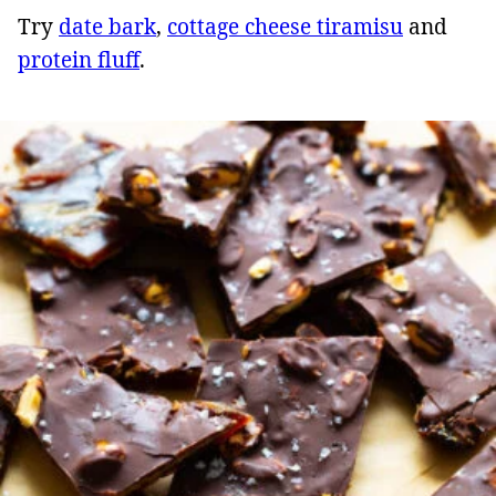
Try
date bark
,
cottage cheese tiramisu
and
protein fluff
.