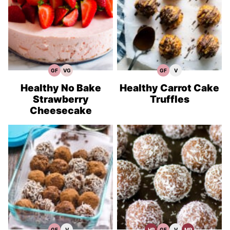
GF
VG
GF
V
Gluten
Vegetarian
Gluten
Vegan
Free
Recipes
Free
Recipes
Recipes
Recipes
Healthy No Bake
Healthy Carrot Cake
Strawberry
Truffles
Cheesecake
GF
V
HP
GF
V
MP