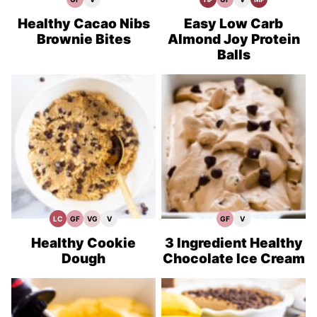
Gluten
Vegan
High
Gluten
Vegan
Meal
Free
Recipes
Protein
Free
Recipes
Prep
Recipes
Recipes
Recipes
Healthy Cacao Nibs
Easy Low Carb
Brownie Bites
Almond Joy Protein
Balls
LC
GF
VG
V
GF
V
Low
Gluten
Vegetarian
Vegan
Gluten
Vegan
Carb
Free
Recipes
Recipes
Free
Recipes
Recipes
Recipes
Healthy Cookie
3 Ingredient Healthy
Dough
Chocolate Ice Cream