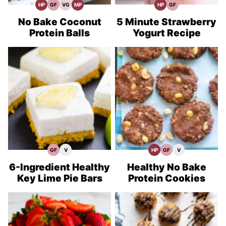
HP
GF
VG
MP
HP
GF
High
Gluten
Vegetarian
Meal
High
Gluten
Protein
Free
Recipes
Prep
Protein
Free
Recipes
Recipes
Recipes
Recipes
No Bake Coconut
5 Minute Strawberry
Protein Balls
Yogurt Recipe
GF
V
HP
GF
V
Gluten
Vegan
High
Gluten
Vegan
Free
Recipes
Protein
Free
Recipes
Recipes
Recipes
Recipes
6-Ingredient Healthy
Healthy No Bake
Key Lime Pie Bars
Protein Cookies