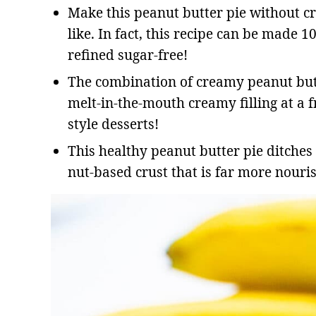
Make this peanut butter pie without cre
like. In fact, this recipe can be made 1
refined sugar-free!
The combination of creamy peanut butt
melt-in-the-mouth creamy filling at a f
style desserts!
This healthy peanut butter pie ditches
nut-based crust that is far more nouris