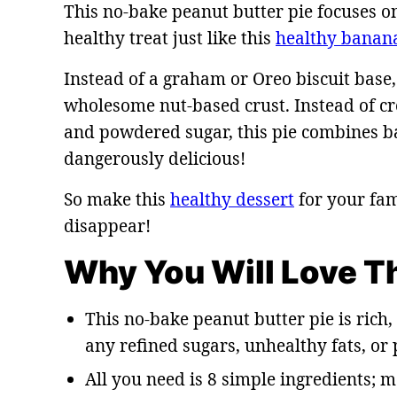
This no-bake peanut butter pie focuses o
healthy treat just like this
healthy banan
Instead of a graham or Oreo biscuit base,
wholesome nut-based crust. Instead of cr
and powdered sugar, this pie combines ba
dangerously delicious!
So make this
healthy dessert
for your fam
disappear!
Why You Will Love T
This no-bake peanut butter pie is rich
any refined sugars, unhealthy fats, or
All you need is 8 simple ingredients; m