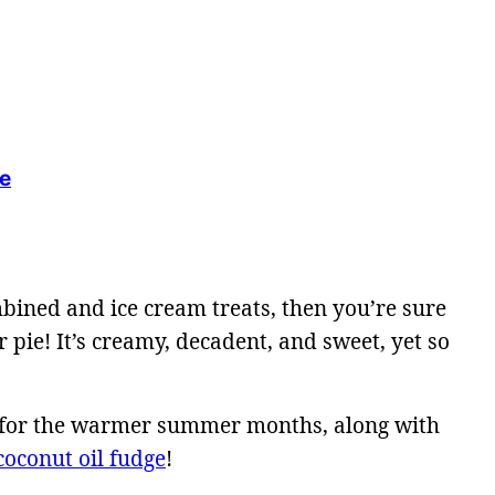
ie
bined and ice cream treats, then you’re sure
 pie! It’s creamy, decadent, and sweet, yet so
ect for the warmer summer months, along with
coconut oil fudge
!