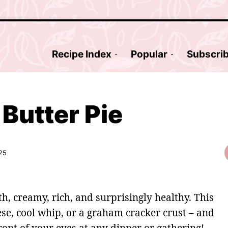
Recipe Index
Popular
Subscri
Butter Pie
25
h, creamy, rich, and surprisingly healthy. This
se, cool whip, or a graham cracker crust – and