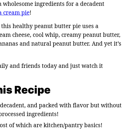
n wholesome ingredients for a decadent
a cream pie
!
 this healthy peanut butter pie uses a
eam cheese, cool whip, creamy peanut butter,
nanas and natural peanut butter. And yet it’s
ily and friends today and just watch it
his Recipe
, decadent, and packed with flavor but without
 processed ingredients!
ost of which are kitchen/pantry basics!