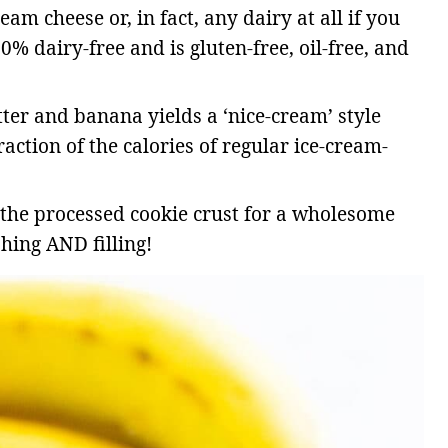
am cheese or, in fact, any dairy at all if you
00% dairy-free and is gluten-free, oil-free, and
er and banana yields a ‘nice-cream’ style
raction of the calories of regular ice-cream-
 the processed cookie crust for a wholesome
hing AND filling!