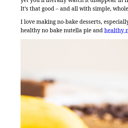
yet you’ll literally watch it disappear in 
It’s that good – and all with simple, whol
I love making no-bake desserts, especia
healthy no bake nutella pie and
healthy 