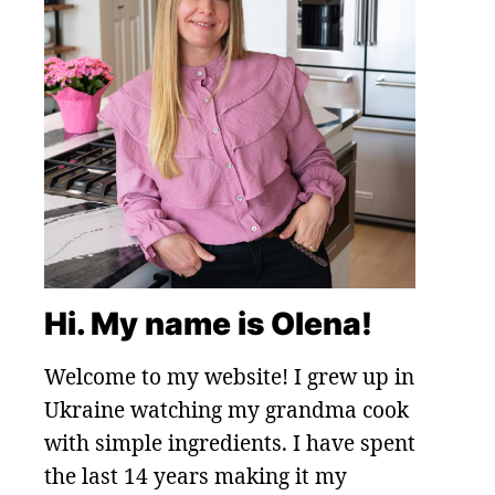
Hi. My name is Olena!
Welcome to my website! I grew up in
Ukraine watching my grandma cook
with simple ingredients. I have spent
the last 14 years making it my