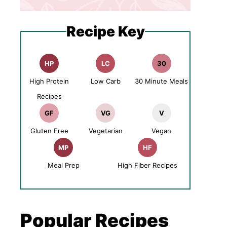
Recipe Key
HP
LC
30
High Protein
Low Carb
30 Minute Meals
Recipes
GF
VG
V
Gluten Free
Vegetarian
Vegan
MP
HF
Meal Prep
High Fiber Recipes
Popular Recipes