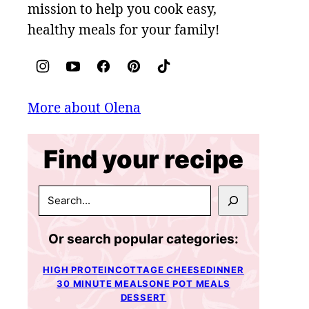
mission to help you cook easy,
healthy meals for your family!
More about Olena
Find your recipe
SEARCH
Or search popular categories:
HIGH PROTEIN
COTTAGE CHEESE
DINNER
30 MINUTE MEALS
ONE POT MEALS
DESSERT