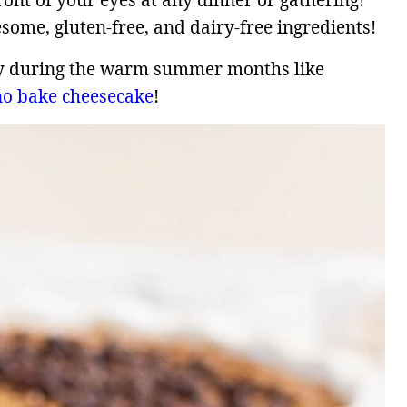
front of your eyes at any dinner or gathering!
esome, gluten-free, and dairy-free ingredients!
lly during the warm summer months like
no bake cheesecake
!