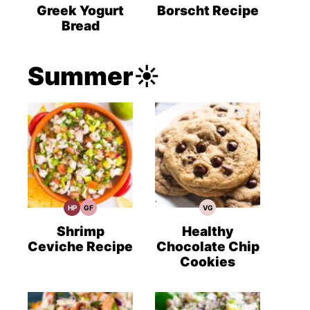
Recipes
Recipes
Recipes
Greek Yogurt
Borscht Recipe
Bread
Summer☀️
HP
GF
VG
High
Gluten
Vegetarian
Protein
Free
Recipes
Recipes
Recipes
Shrimp
Healthy
Ceviche Recipe
Chocolate Chip
Cookies