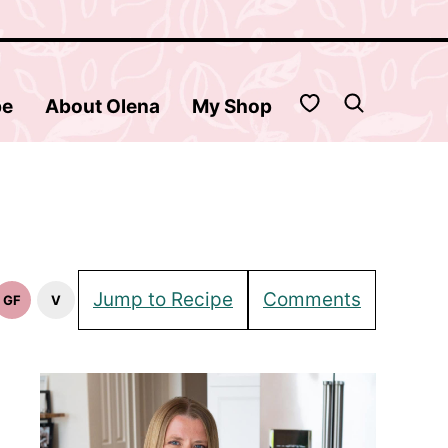
My Favorites
be
About Olena
My Shop
Jump to Recipe
Comments
GF
V
Gluten
Vegan
Free
Recipes
Recipes