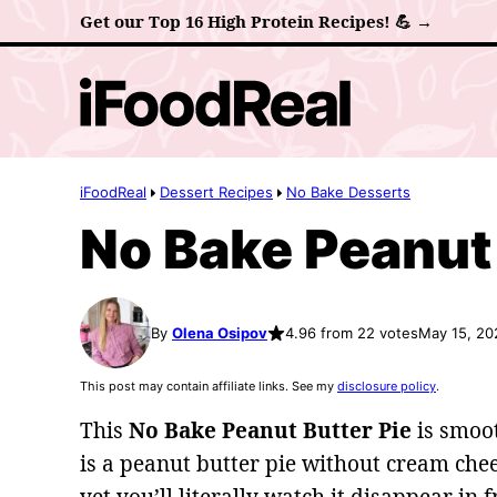
Skip
Get our Top 16 High Protein Recipes! 💪 →
to
content
iFoodReal
Dessert Recipes
No Bake Desserts
No Bake Peanut 
By
Olena Osipov
4.96 from 22 votes
May 15, 20
This post may contain affiliate links. See my
disclosure policy
.
This
No Bake Peanut Butter Pie
is smoot
is a peanut butter pie without cream chee