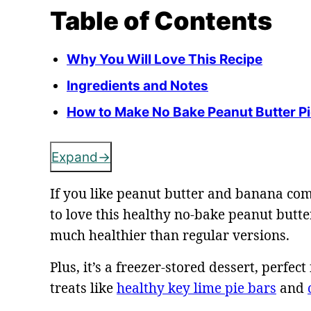
Table of Contents
Why You Will Love This Recipe
Ingredients and Notes
How to Make No Bake Peanut Butter P
Expand
If you like peanut butter and banana com
to love this healthy no-bake peanut butter
much healthier than regular versions.
Plus, it’s a freezer-stored dessert, perf
treats like
healthy key lime pie bars
and