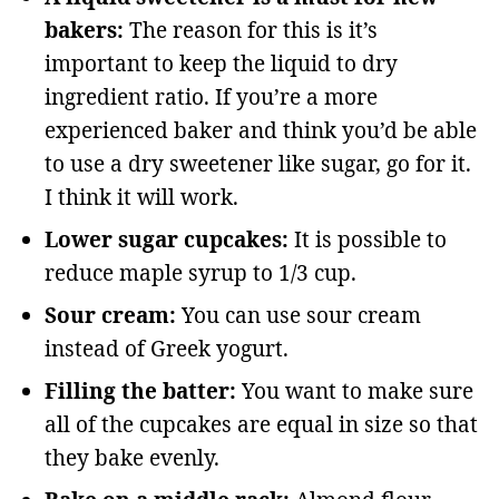
bakers:
The reason for this is it’s
important to keep the liquid to dry
ingredient ratio. If you’re a more
experienced baker and think you’d be able
to use a dry sweetener like sugar, go for it.
I think it will work.
Lower sugar cupcakes:
It is possible to
reduce maple syrup to 1/3 cup.
Sour cream:
You can use sour cream
instead of Greek yogurt.
Filling the batter:
You want to make sure
all of the cupcakes are equal in size so that
they bake evenly.