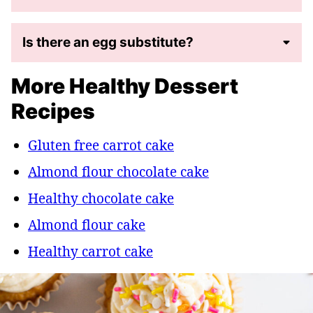
Is there an egg substitute?
More Healthy Dessert
Recipes
Gluten free carrot cake
Almond flour chocolate cake
Healthy chocolate cake
Almond flour cake
Healthy carrot cake