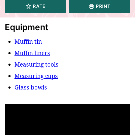
RATE
PRINT
Equipment
Muffin tin
Muffin liners
Measuring tools
Measuring cups
Glass bowls