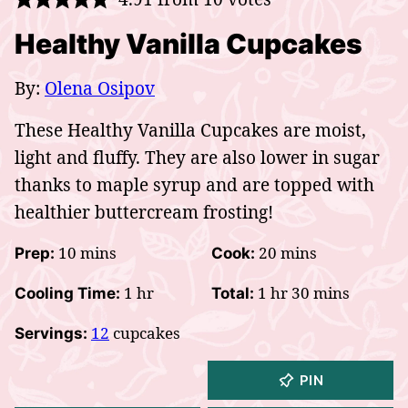
Healthy Vanilla Cupcakes
By:
Olena Osipov
These Healthy Vanilla Cupcakes are moist,
light and fluffy. They are also lower in sugar
thanks to maple syrup and are topped with
healthier buttercream frosting!
minutes
minutes
10
mins
20
mins
Prep:
Cook:
hour
hour
minutes
1
hr
1
hr
30
mins
Cooling Time:
Total:
12
cupcakes
Servings:
PIN