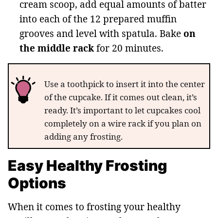
cream scoop, add equal amounts of batter
into each of the 12 prepared muffin
grooves and level with spatula. Bake
on
the middle rack
for 20 minutes.
Use a toothpick to insert it into the center
of the cupcake. If it comes out clean, it’s
ready. It’s important to let cupcakes cool
completely on a wire rack if you plan on
adding any frosting.
Easy Healthy Frosting
Options
When it comes to frosting your healthy