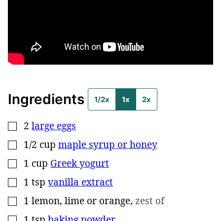
Ingredients
1/2x
1x
2x
2
large eggs
▢
1/2
cup
maple syrup or honey
▢
1
cup
Greek yogurt
▢
1
tsp
vanilla extract
▢
1
lemon, lime or orange
,
zest of
▢
1
tsp
baking powder
▢