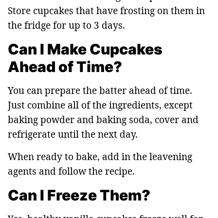
Store cupcakes that have frosting on them in
the fridge for up to 3 days.
Can I Make Cupcakes
Ahead of Time?
You can prepare the batter ahead of time.
Just combine all of the ingredients, except
baking powder and baking soda, cover and
refrigerate until the next day.
When ready to bake, add in the leavening
agents and follow the recipe.
Can I Freeze Them?