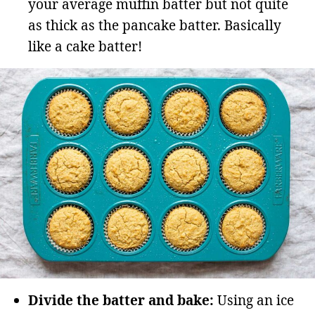
your average muffin batter but not quite
as thick as the pancake batter. Basically
like a cake batter!
Divide the batter and bake:
Using an ice