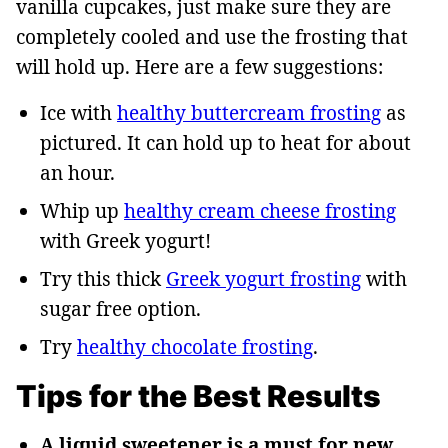
vanilla cupcakes, just make sure they are
completely cooled and use the frosting that
will hold up. Here are a few suggestions:
Ice with
healthy buttercream frosting
as
pictured. It can hold up to heat for about
an hour.
Whip up
healthy cream cheese frosting
with Greek yogurt!
Try this thick
Greek yogurt frosting
with
sugar free option.
Try
healthy chocolate frosting
.
Tips for the Best Results
A liquid sweetener is a must for new