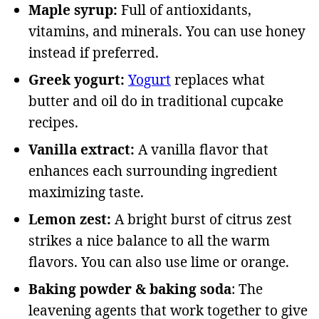
Maple syrup:
Full of antioxidants,
vitamins, and minerals. You can use honey
instead if preferred.
Greek yogurt:
Yogurt
replaces what
butter and oil do in traditional cupcake
recipes.
Vanilla extract:
A vanilla flavor that
enhances each surrounding ingredient
maximizing taste.
Lemon zest:
A bright burst of citrus zest
strikes a nice balance to all the warm
flavors. You can also use lime or orange.
Baking powder & baking soda
: The
leavening agents that work together to give