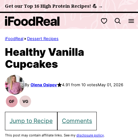
Skip
Get our Top 16 High Protein Recipes! 💪 →
to
My Favorites
content
iFoodReal
Dessert Recipes
Healthy Vanilla
Cupcakes
By
Olena Osipov
4.91 from 10 votes
May 01, 2026
GF
VG
Gluten
Vegetarian
Free
Recipes
Recipes
Jump to Recipe
Comments
This post may contain affiliate links. See my
disclosure policy
.