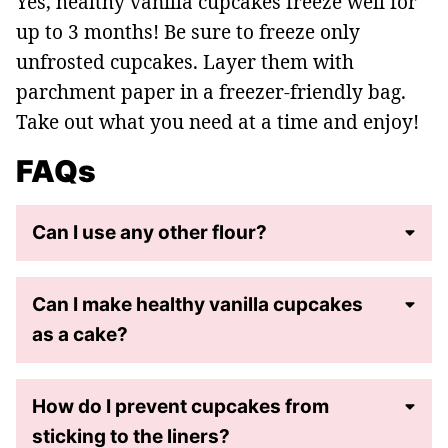
Yes, healthy vanilla cupcakes freeze well for
up to 3 months! Be sure to freeze only
unfrosted cupcakes. Layer them with
parchment paper in a freezer-friendly bag.
Take out what you need at a time and enjoy!
FAQs
Can I use any other flour?
Can I make healthy vanilla cupcakes
as a cake?
How do I prevent cupcakes from
sticking to the liners?