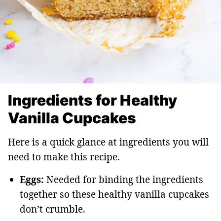
Ingredients for Healthy
Vanilla Cupcakes
Here is a quick glance at ingredients you will
need to make this recipe.
Eggs:
Needed for binding the ingredients
together so these healthy vanilla cupcakes
don’t crumble.