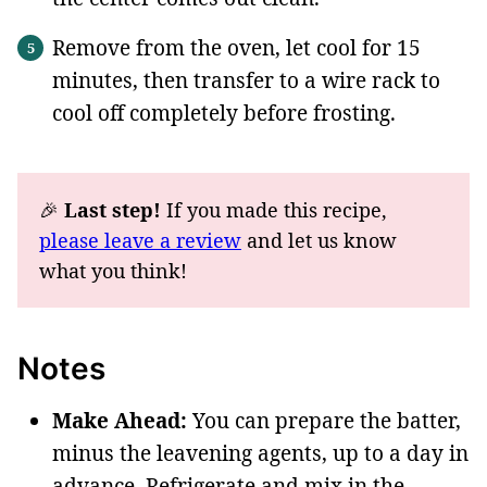
Remove from the oven, let cool for 15
minutes, then transfer to a wire rack to
cool off completely before frosting.
🎉
Last step!
If you made this recipe,
please leave a review
and let us know
what you think!
Notes
Make Ahead:
You can prepare the batter,
minus the leavening agents, up to a day in
advance. Refrigerate and mix in the