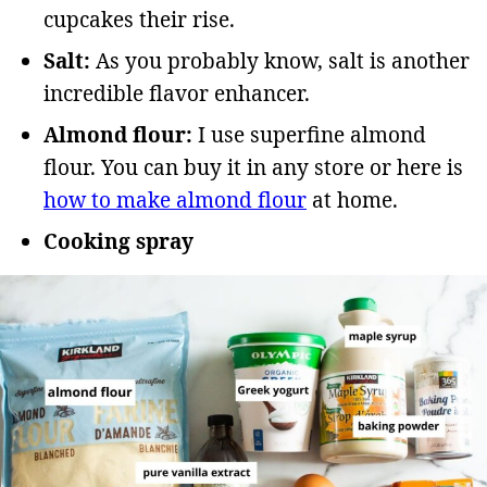
cupcakes their rise.
Salt:
As you probably know, salt is another
incredible flavor enhancer.
Almond flour:
I use superfine almond
flour. You can buy it in any store or here is
how to make almond flour
at home.
Cooking spray