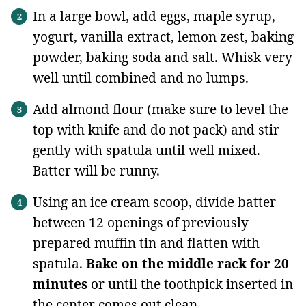
In a large bowl, add eggs, maple syrup,
yogurt, vanilla extract, lemon zest, baking
powder, baking soda and salt. Whisk very
well until combined and no lumps.
Add almond flour (make sure to level the
top with knife and do not pack) and stir
gently with spatula until well mixed.
Batter will be runny.
Using an ice cream scoop, divide batter
between 12 openings of previously
prepared muffin tin and flatten with
spatula.
Bake on the middle rack for 20
minutes
or until the toothpick inserted in
the center comes out clean.