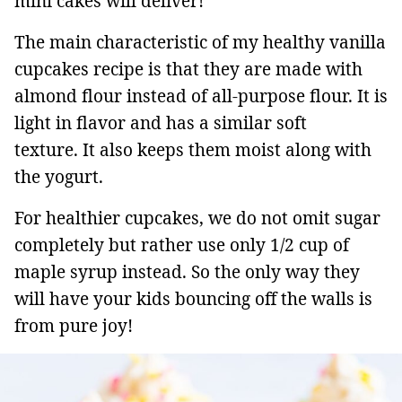
mini cakes will deliver!
The main characteristic of my healthy vanilla
cupcakes recipe is that they are made with
almond flour instead of all-purpose flour. It is
light in flavor and has a similar soft
texture. It also keeps them moist along with
the yogurt.
For healthier cupcakes, we do not omit sugar
completely but rather use only 1/2 cup of
maple syrup instead. So the only way they
will have your kids bouncing off the walls is
from pure joy!