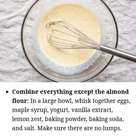
Combine everything except the almond
flour:
In a large bowl, whisk together eggs,
maple syrup, yogurt, vanilla extract,
lemon zest, baking powder, baking soda,
and salt. Make sure there are no lumps.