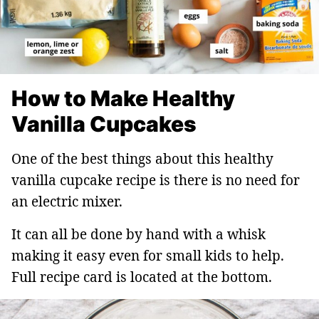
How to Make Healthy
Vanilla Cupcakes
One of the best things about this healthy
vanilla cupcake recipe is there is no need for
an electric mixer.
It can all be done by hand with a whisk
making it easy even for small kids to help.
Full recipe card is located at the bottom.