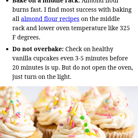
Bake on a middle rack:
Almond flour
burns fast. I find most success with baking
all
almond flour recipes
on the middle
rack and lower oven temperature like 325
F degrees.
Do not overbake:
Check on healthy
vanilla cupcakes even 3-5 minutes before
20 minutes is up. But do not open the oven,
just turn on the light.