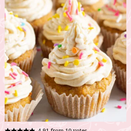
4.91
from
10
votes