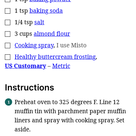
1
tsp
baking soda
▢
1/4
tsp
salt
▢
3
cups
almond flour
▢
Cooking spray
,
I use Misto
▢
Healthy buttercream frosting
,
▢
US Customary
–
Metric
Instructions
Preheat oven to 325 degrees F. Line 12
muffin tin with parchment paper muffin
liners and spray with cooking spray. Set
aside.