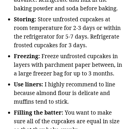
baking powder and soda before baking.
Storing:
Store unfrosted cupcakes at
room temperature for 2-3 days or within
the refrigerator for 5-7 days. Refrigerate
frosted cupcakes for 3 days.
Freezing:
Freeze unfrosted cupcakes in
layers with parchment paper between, in
a large freezer bag for up to 3 months.
Use liners:
I highly recommend to line
because almond flour is delicate and
muffins tend to stick.
Filling the batter:
You want to make
sure all of the cupcakes are equal in size