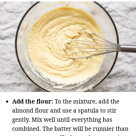
Add the flour:
To the mixture, add the
almond flour and use a spatula to stir
gently. Mix well until everything has
combined. The batter will be runnier than