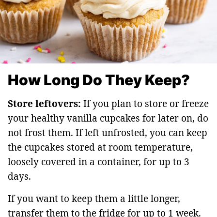
How Long Do They Keep?
Store leftovers:
If you plan to store or freeze
your healthy vanilla cupcakes for later on, do
not frost them. If left unfrosted, you can keep
the cupcakes stored at room temperature,
loosely covered in a container, for up to 3
days.
If you want to keep them a little longer,
transfer them to the fridge for up to 1 week.