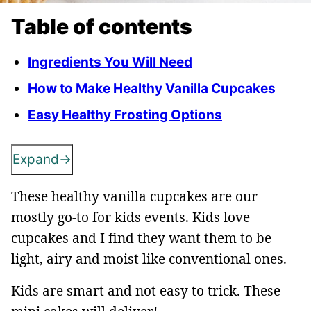
Table of contents
Ingredients You Will Need
How to Make Healthy Vanilla Cupcakes
Easy Healthy Frosting Options
Expand
These healthy vanilla cupcakes are our
mostly go-to for kids events. Kids love
cupcakes and I find they want them to be
light, airy and moist like conventional ones.
Kids are smart and not easy to trick. These