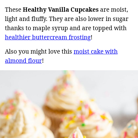
These
Healthy Vanilla Cupcakes
are moist,
light and fluffy. They are also lower in sugar
thanks to maple syrup and are topped with
healthier buttercream frosting
!
Also you might love this
moist cake with
almond flour
!