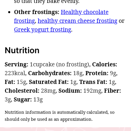
so that they bake evenly.
Other frostings:
Healthy chocolate
frosting
,
healthy cream cheese frosting
or
Greek yogurt frosting
.
Nutrition
Serving:
1
cupcake (no frosting)
,
Calories:
223
kcal
,
Carbohydrates:
18
g
,
Protein:
9
g
,
Fat:
15
g
,
Saturated Fat:
1
g
,
Trans Fat:
1
g
,
Cholesterol:
28
mg
,
Sodium:
192
mg
,
Fiber:
3
g
,
Sugar:
13
g
Nutrition information is automatically calculated, so
should only be used as an approximation.