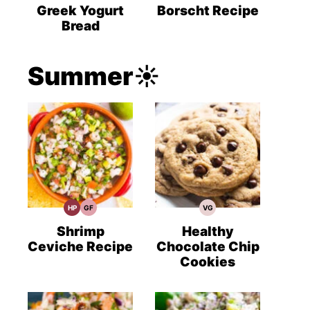
Recipes
Recipes
Recipes
Greek Yogurt
Borscht Recipe
Bread
Summer☀️
HP
GF
VG
High
Gluten
Vegetarian
Protein
Free
Recipes
Recipes
Recipes
Shrimp
Healthy
Ceviche Recipe
Chocolate Chip
Cookies