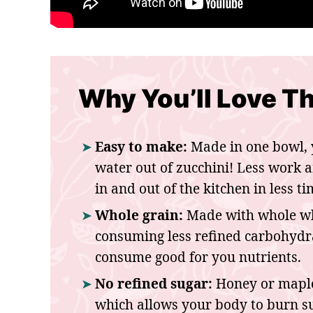
Why You’ll Love Th
Easy to make:
Made in one bowl, 
water out of zucchini! Less work 
in and out of the kitchen in less ti
Whole grain:
Made with whole whe
consuming less refined carbohydrat
consume good for you nutrients.
No refined sugar:
Honey or maple
which allows your body to burn su