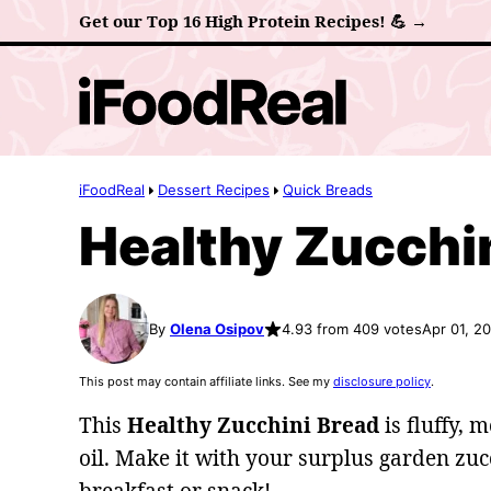
Skip
Get our Top 16 High Protein Recipes! 💪 →
to
content
iFoodReal
Dessert Recipes
Quick Breads
Healthy Zucchi
By
Olena Osipov
4.93 from 409 votes
Apr 01, 2
This post may contain affiliate links. See my
disclosure policy
.
This
Healthy Zucchini Bread
is fluffy, 
oil. Make it with your surplus garden zuc