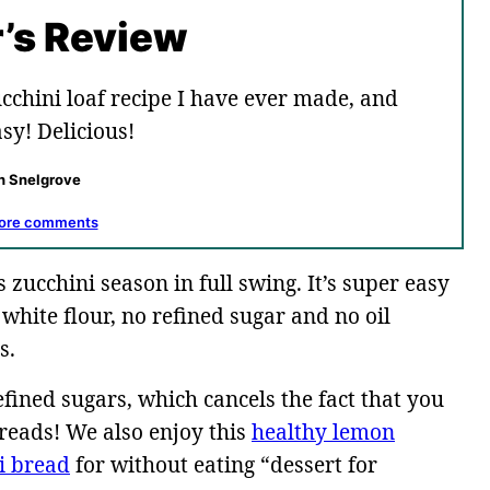
’s Review
cchini loaf recipe I have ever made, and
sy! Delicious!
h Snelgrove
ore comments
s zucchini season in full swing. It’s super easy
white flour, no refined sugar and no oil
s.
efined sugars, which cancels the fact that you
breads! We also enjoy this
healthy lemon
i bread
for without eating “dessert for