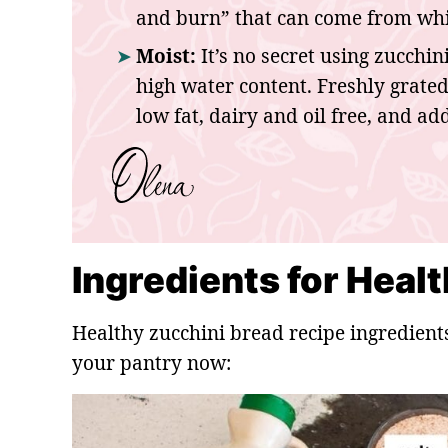
and burn” that can come from whit
Moist:
It’s no secret using zucchin
high water content. Freshly grate
low fat, dairy and oil free, and ad
Ingredients for Heal
Healthy zucchini bread recipe ingredient
your pantry now: