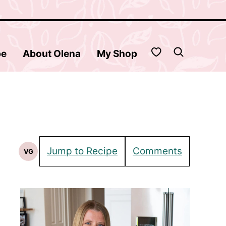
My Favorites
be
About Olena
My Shop
Jump to Recipe
Comments
VG
Vegetarian
Recipes