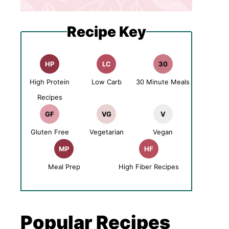
Recipe Key
HP
LC
30
High Protein
Low Carb
30 Minute Meals
Recipes
GF
VG
V
Gluten Free
Vegetarian
Vegan
MP
HF
Meal Prep
High Fiber Recipes
Popular Recipes