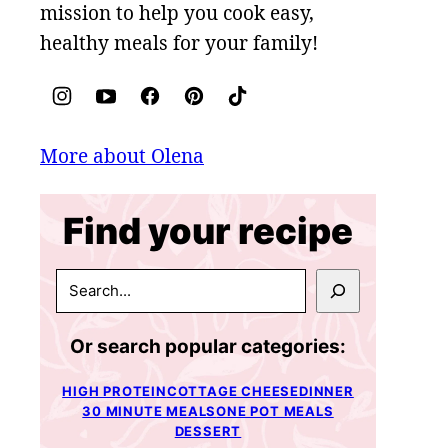
mission to help you cook easy,
healthy meals for your family!
More about Olena
Find your recipe
SEARCH
Or search popular categories:
HIGH PROTEIN
COTTAGE CHEESE
DINNER
30 MINUTE MEALS
ONE POT MEALS
DESSERT