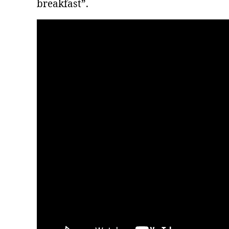
breakfast”.