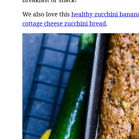
breakfast or snack!
We also love this
healthy zucchini banan
cottage cheese zucchini bread
.