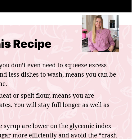
is Recipe
you don’t even need to squeeze excess
and less dishes to wash, means you can be
me.
at or spelt flour, means you are
es. You will stay full longer as well as
 syrup are lower on the glycemic index
gar more efficiently and avoid the “crash