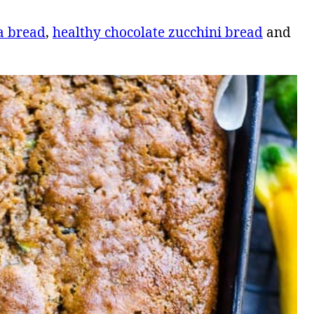
a bread
,
healthy chocolate zucchini bread
and