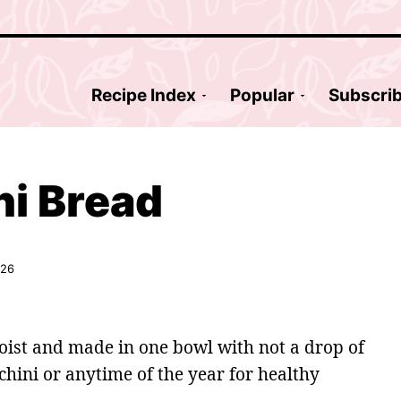
Recipe Index
Popular
Subscri
ni Bread
026
moist and made in one bowl with not a drop of
chini or anytime of the year for healthy