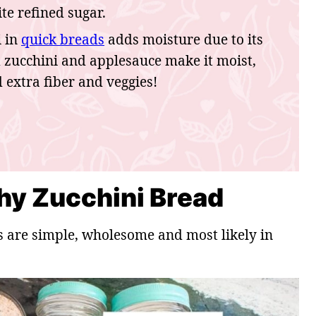
e refined sugar.
i in
quick breads
adds moisture due to its
d zucchini and applesauce make it moist,
d extra fiber and veggies!
thy Zucchini Bread
s are simple, wholesome and most likely in