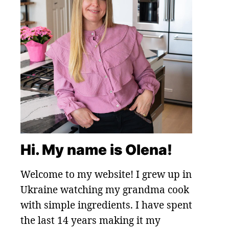
Hi. My name is Olena!
Welcome to my website! I grew up in
Ukraine watching my grandma cook
with simple ingredients. I have spent
the last 14 years making it my