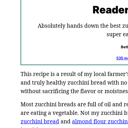
Reader
Absolutely hands down the best zu
super ea
Bet
535 m
This recipe is a result of my local farmer’
and truly healthy zucchini bread with no 
without sacrificing the flavor or moistnes
Most zucchini breads are full of oil and r
are eating a vegetable. Not my zucchini 
zucchini bread
and
almond flour zucchin