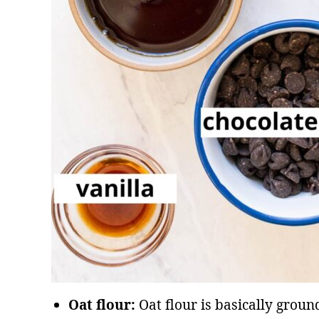
Oat flour:
Oat flour is basically groun