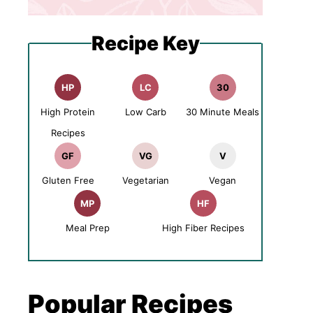
Recipe Key
HP
LC
30
High Protein
Low Carb
30 Minute Meals
Recipes
GF
VG
V
Gluten Free
Vegetarian
Vegan
MP
HF
Meal Prep
High Fiber Recipes
Popular Recipes