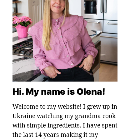
Hi. My name is Olena!
Welcome to my website! I grew up in
Ukraine watching my grandma cook
with simple ingredients. I have spent
the last 14 years making it my