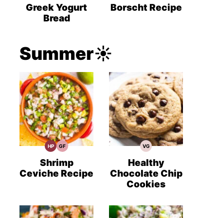
Recipes
Recipes
Recipes
Greek Yogurt
Borscht Recipe
Bread
Summer☀️
HP
GF
VG
High
Gluten
Vegetarian
Protein
Free
Recipes
Recipes
Recipes
Shrimp
Healthy
Ceviche Recipe
Chocolate Chip
Cookies