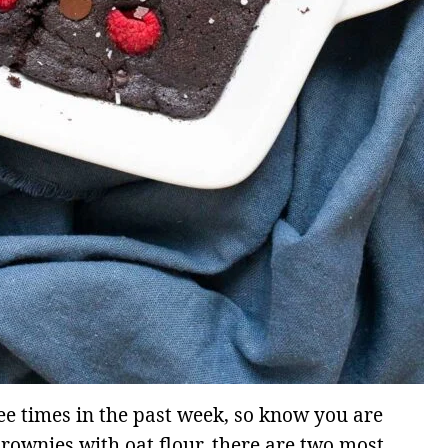
ee times in the past week, so know you are
rownies with oat flour, there are two most