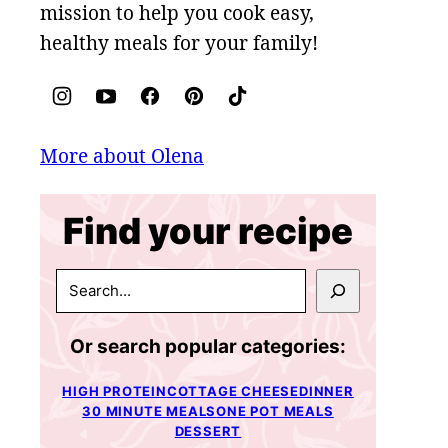
mission to help you cook easy,
healthy meals for your family!
More about Olena
Find your recipe
SEARCH
Or search popular categories:
HIGH PROTEIN
COTTAGE CHEESE
DINNER
30 MINUTE MEALS
ONE POT MEALS
DESSERT