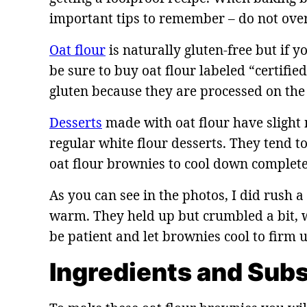
important tips to remember – do not over
Oat flour
is naturally gluten-free but if 
be sure to buy oat flour labeled “certifie
gluten because they are processed on th
Desserts
made with oat flour have slight n
regular white flour desserts. They tend to
oat flour brownies to cool down complete
As you can see in the photos, I did rush a
warm. They held up but crumbled a bit, wh
be patient and let brownies cool to firm
Ingredients and Subs