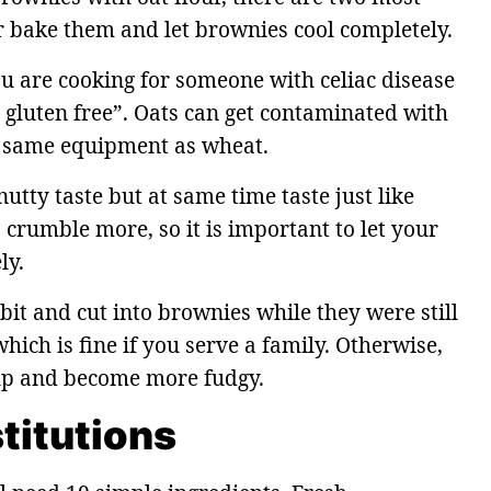
 bake them and let brownies cool completely.
you are cooking for someone with celiac disease
d gluten free”. Oats can get contaminated with
e same equipment as wheat.
utty taste but at same time taste just like
 crumble more, so it is important to let your
ly.
 bit and cut into brownies while they were still
ich is fine if you serve a family. Otherwise,
 up and become more fudgy.
titutions