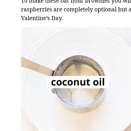
To make these oat flour brownies you wil
raspberries are completely optional but a
Valentine’s Day.