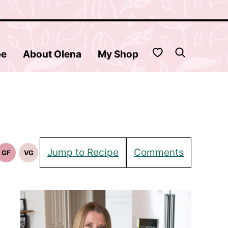
My Favorites
be
About Olena
My Shop
Jump to Recipe
Comments
GF
VG
Gluten
Vegetarian
Free
Recipes
Recipes