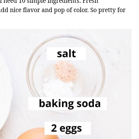
l need 10 simple ingredients. Fresh
dd nice flavor and pop of color. So pretty for