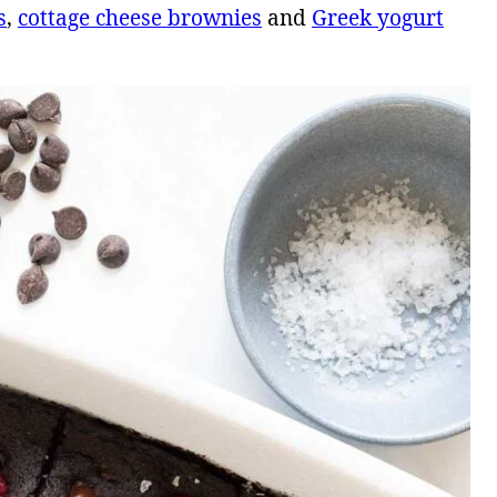
s
,
cottage cheese brownies
and
Greek yogurt