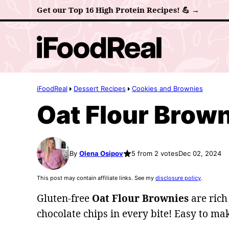
Skip
Get our Top 16 High Protein Recipes! 💪 →
to
content
iFoodReal
Dessert Recipes
Cookies and Brownies
Oat Flour Brow
By
Olena Osipov
5 from 2 votes
Dec 02, 2024
This post may contain affiliate links. See my
disclosure policy
.
Gluten-free
Oat Flour Brownies
are rich
chocolate chips in every bite! Easy to ma