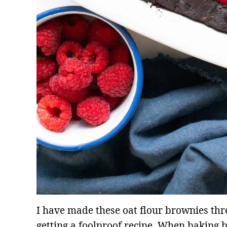
I have made these oat flour brownies thr
getting a foolproof recipe. When baking b