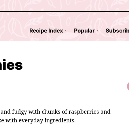
Recipe Index
Popular
Subscri
nies
 and fudgy with chunks of raspberries and
ke with everyday ingredients.