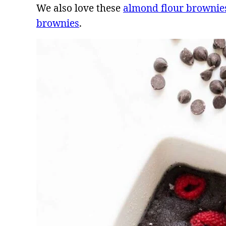
We also love these
almond flour brownie
brownies
.