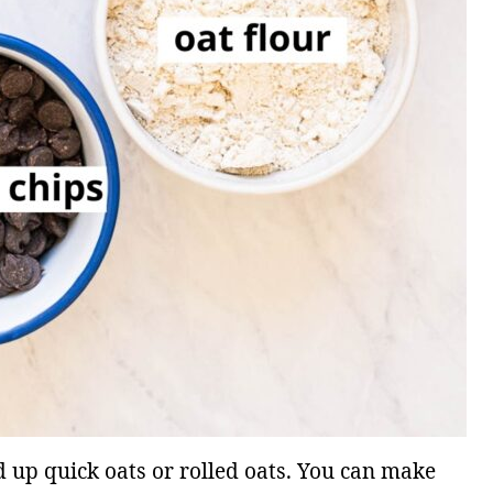
d up quick oats or rolled oats. You can make